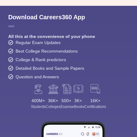
Download Careers360 App
All this at the convenience of your phone
Regular Exam Updates
Best College Recommendations
College & Rank predictors
Detailed Books and Sample Papers
Question and Answers
400M+
36K+
500+
3K+
16K+
Students
Colleges
Exams
eBooks
Certifications