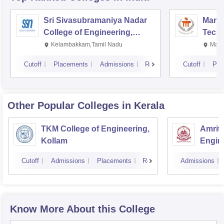
Sri Sivasubramaniya Nadar
Manipa
College of Engineering,
Techn
Kalavakkam
Kelambakkam,Tamil Nadu
Mani
Cutoff
Placements
Admissions
Reviews
Cutoff
Pla
Other Popular
Colleges
in Kerala
TKM College of Engineering,
Amrita
Kollam
Engine
Cutoff
Admissions
Placements
Reviews
Admissions
Know More About this College