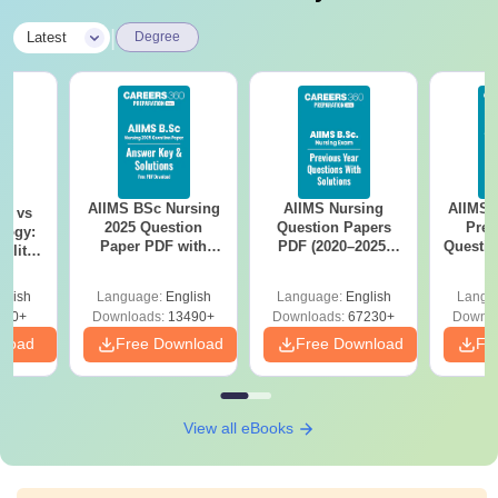
|
Latest
Degree
AIIMS BSc Nursing
AIIMS Nursing
AIIMS 
on vs
2025 Question
Question Papers
Prev
logy:
Paper PDF with
PDF (2020–2025)
Questio
ility,
Answer Key &
with Solutions –
with 
ry &
Solutions –
Free Download
Free
glish
Language:
English
Language:
English
Langu
Download Free
220+
Downloads:
13490+
Downloads:
67230+
Downlo
nload
Free Download
Free Download
Fr
View all eBooks