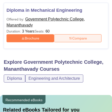
Diploma in Mechanical Engineering
Government Polytechnic College,
Offered by:
Mananthavady
3 Years
60
Duration:
Seats:
Brochure
Compare
Explore
Government Polytechnic College,
Mananthavady
Courses
Diploma
Engineering and Architecture
Recommended eBooks
Related eBooks Tailored for you