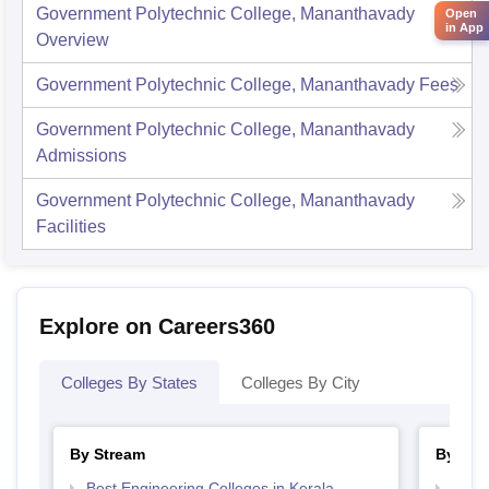
Government Polytechnic College, Mananthavady
Open
in App
Overview
Government Polytechnic College, Mananthavady
Fees
Government Polytechnic College, Mananthavady
Admissions
Government Polytechnic College, Mananthavady
Facilities
Explore on Careers360
Colleges By States
Colleges By City
By Stream
By Cou
Best Engineering Colleges in Kerala
Top D