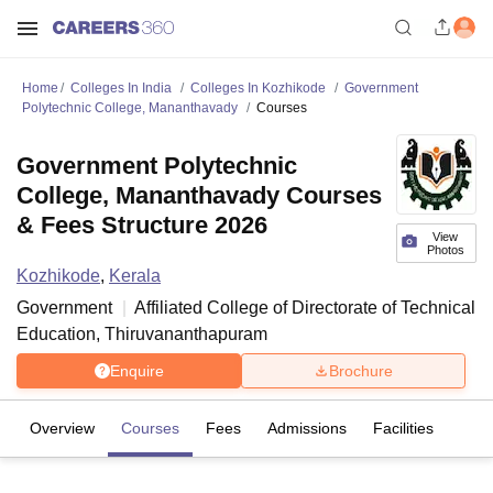
Home
Colleges In India
Colleges In Kozhikode
Government
Polytechnic College, Mananthavady
Courses
Government Polytechnic
College, Mananthavady Courses
& Fees Structure 2026
View
Photos
Kozhikode
,
Kerala
Government
Affiliated College of
Directorate of Technical
Education, Thiruvananthapuram
Enquire
Brochure
Overview
Courses
Fees
Admissions
Facilities