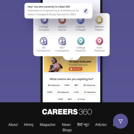
About
Hiring
Magazine
News
हिंदी न्यूज़
Articles
Contact
Blogs