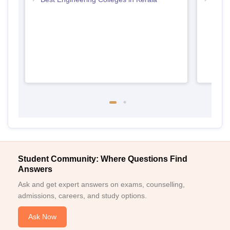
Keral
Student Community: Where Questions Find
Answers
Ask and get expert answers on exams, counselling,
admissions, careers, and study options.
Ask Now