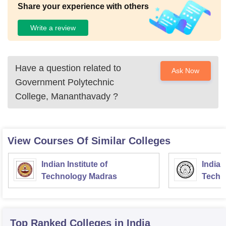
Share your experience with others
Write a review
Have a question related to
Ask Now
Government Polytechnic
College, Mananthavady
?
View Courses Of Similar Colleges
Indian Institute of
Indian
Technology Madras
Techn
Top Ranked
Colleges
in India