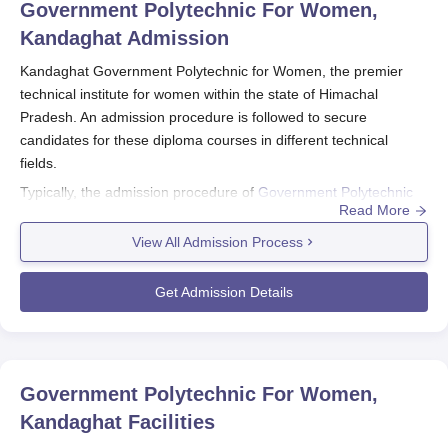
Government Polytechnic For Women,
Kandaghat
Admission
Kandaghat Government Polytechnic for Women, the premier
technical institute for women within the state of Himachal
Pradesh. An admission procedure is followed to secure
candidates for these diploma courses in different technical
fields.
Typically, the admission procedure of
Government Polytechnic
Read More
for Women, Kandaghat
initiates through the conduct of the
Polytechnic Admission Test (PAT), which is usually organised by
View All Admission Process
H.P. Takniki Shiksha Board, Dharamshala. This entrance test is
the main entrance at the level for engineering diploma courses
Get Admission Details
offered by the institute.
The time for Kandaghat Government Polytechnic for Women
admission follows the academic year, wherein PAT is conducted
Government Polytechnic For Women,
before commencement of the academic session. Candidates
Kandaghat
Facilities
are, therefore, advised to check the official website of H.P.
Takniki Shiksha Board regarding the PAT dates and further