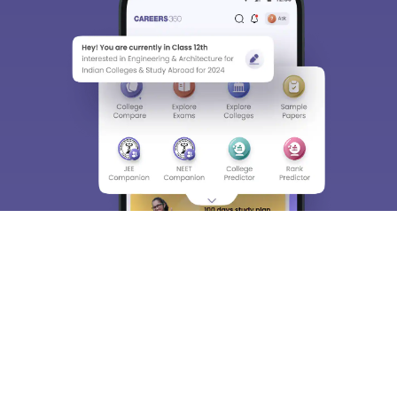
About
Hiring
Magazine
News
हिंदी न्यूज़
Articles
Contact