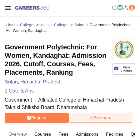
Home
Colleges In India
Colleges In Solan
Government Polytechnic
For Women, Kandaghat
Government Polytechnic For
Women, Kandaghat: Admission
2026, Cutoff, Courses, Fees,
View
Placements, Ranking
Photos
Solan
,
Himachal Pradesh
1
Que. & Ans
Government
Affiliated College of
Himachal Pradesh
Takniki Shiksha Board, Dharamshala
Enquire
Brochure
Overview
Courses
Fees
Admissions
Facilities
Ques