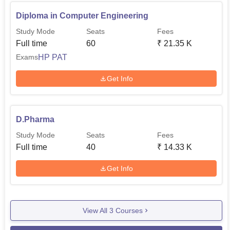
Diploma in Computer Engineering
Study Mode
Seats
Fees
Full time
60
₹
21.35 K
HP PAT
Exams
Get Info
D.Pharma
Study Mode
Seats
Fees
Full time
40
₹
14.33 K
Get Info
View All
3
Courses