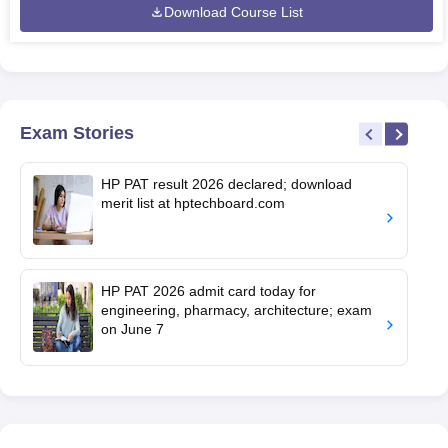
Download Course List
Exam Stories
HP PAT result 2026 declared; download
merit list at hptechboard.com
HP PAT 2026 admit card today for
engineering, pharmacy, architecture; exam
on June 7