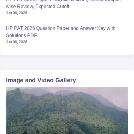
wise Review, Expected Cutoff
Jun 08, 2026
HP PAT 2026 Question Paper and Answer Key with
Solutions PDF
Jun 08, 2026
Image and Video Gallery