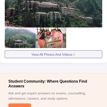
View All Photos And Videos
Student Community: Where Questions Find
Answers
Ask and get expert answers on exams, counselling,
admissions, careers, and study options.