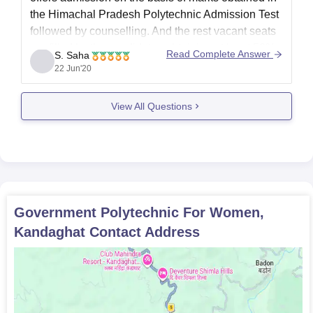
the Himachal Pradesh Polytechnic Admission Test
followed by counselling. And the rest vacant seats
are filled by the candidates obtaining at least 50%
Read Complete Answer
S. Saha
marks at the minimum entry level qualification.
22 Jun'20
http://www.careers360.com/colleges/government-
polytechnic-for-women-kandaghat
View All Questions
Government Polytechnic For Women,
Kandaghat
Contact Address