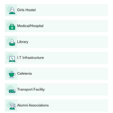
rounds of counseling. Basic eligibility for admission in nearly all
Girls Hostel
diploma programmes is the 10+2 or its equivalent with requisite
subjects. Physics, Chemistry, and Mathematics are the required
subject fields laid by most diploma programmes to be
Medical/Hospital
considered for eligibility.
Kandaghat Government Polytechnic for
Women Application Process
Library
Application process for Government Polytechnic for Women,
Kandaghat involves the following steps:
I.T Infrastructure
The student must take the Polytechnic Admission Test
(PAT) conducted by H.P. Takniki Shiksha Board,
Dharamshala.
Cafeteria
On declaration of results of PAT, qualified candidates
are called for counseling.
Transport Facility
The number of rounds in counseling can vary. Seat
allotment is based on the PAT score and candidate
preference.
Alumni Associations
After these two rounds, vacant seats may be filled