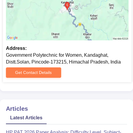
Address:
Government Polytechnic for Women, Kandaghat,
Distt.Solan, Pincode-173215, Himachal Pradesh, India
Get Contact Details
Articles
Latest Articles
HP PAT 2026 Paper Analysis: Difficulty Level, Subject-