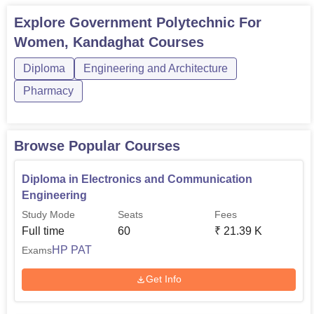
Explore
Government Polytechnic For
Women, Kandaghat
Courses
Diploma
Engineering and Architecture
Pharmacy
Browse Popular Courses
Diploma in Electronics and Communication
Engineering
Study Mode
Seats
Fees
Full time
60
₹
21.39 K
HP PAT
Exams
Get Info