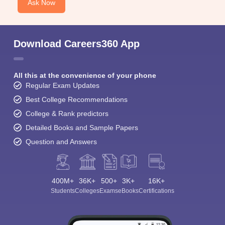
Ask Now
Download Careers360 App
All this at the convenience of your phone
Regular Exam Updates
Best College Recommendations
College & Rank predictors
Detailed Books and Sample Papers
Question and Answers
400M+
36K+
500+
3K+
16K+
Students
Colleges
Exams
eBooks
Certifications