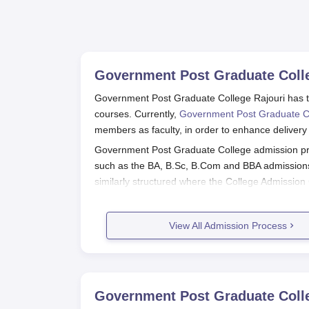
Government Post Graduate Colle
Government Post Graduate College Rajouri has t
courses. Currently,
Government Post Graduate C
members as faculty, in order to enhance delivery 
Government Post Graduate College admission pr
such as the BA, B.Sc, B.Com and BBA admissions a
similarly structured where the College Admission 
basis of their marks in 10+2 examination. Regar
through the University of Jammu Entrance Test 
View All Admission Process
Government Post Graduate College 
Register and appear for the entrance examina
The college, soon after the results, will an
The students, then will be called for docu
Government Post Graduate Colle
After the formalities, the college might or