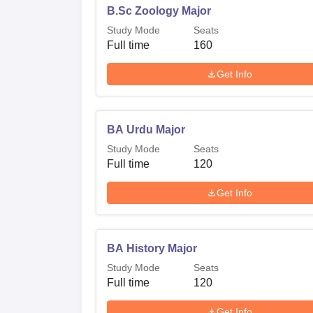
B.Sc Zoology Major
Study Mode
Seats
Full time
160
Get Info
BA Urdu Major
Study Mode
Seats
Full time
120
Get Info
BA History Major
Study Mode
Seats
Full time
120
Get Info