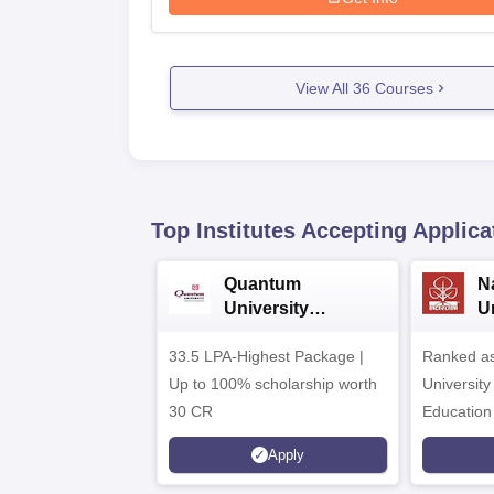
View All
36
Courses
Top Institutes Accepting Applica
Quantum
N
University
U
Admissions 2026
A
33.5 LPA-Highest Package |
Ranked as
Up to 100% scholarship worth
University
30 CR
Education
Apply