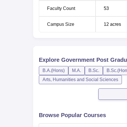
Faculty Count
53
Campus Size
12
acres
Explore
Government Post Gradua
B.A.(Hons)
M.A.
B.Sc.
B.Sc.(Hon
Arts, Humanities and Social Sciences
Browse Popular Courses