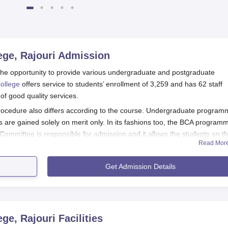
ge, Rajouri
Admission
he opportunity to provide various undergraduate and postgraduate
ollege
offers service to students’ enrollment of 3,259 and has 62 staff
of good quality services.
ocedure also differs according to the course. Undergraduate program
re gained solely on merit only. In its fashions too, the BCA programm
Committee is responsible for admission and it allows the students on t
Read Mor
ding post graduate courses like MCA and M.Sc Chemistry admission is 
known as JUET.
Get Admission Details
Application Process
tions as well as fill out the application form from the official s
nounce the merit lists to select the eligible candidates.
ment verification and payment of fees.
ge, Rajouri
Facilities
ganise an orientation programme for the students to get familiari