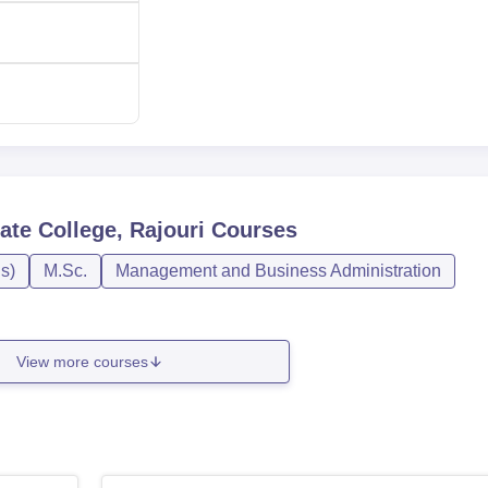
te College, Rajouri
Courses
s)
M.Sc.
Management and Business Administration
View more courses