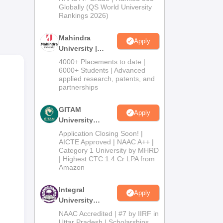
2026
Globally (QS World University
es.
Rankings 2026)
ce
s
Mahindra
Apply
University |
Admissions
4000+ Placements to date |
2026
6000+ Students | Advanced
l
applied research, patents, and
partnerships
GITAM
nly.
Apply
University
Admissions
Application Closing Soon! |
ding
2026
AICTE Approved | NAAC A++ |
Category 1 University by MHRD
| Highest CTC 1.4 Cr LPA from
Amazon
Integral
Apply
University
Admissions
NAAC Accredited | #7 by IIRF in
2026
Uttar Pradesh | Scholarships