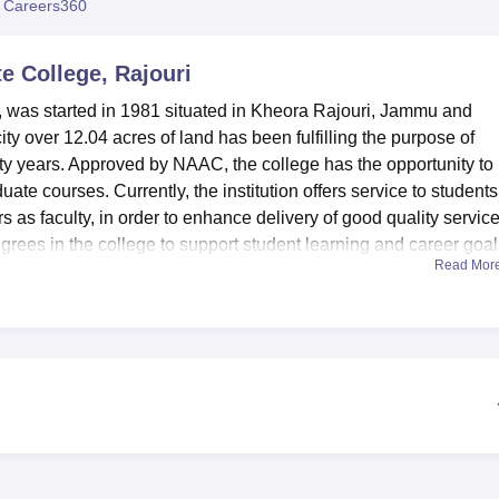
 Careers360
niversity Reviews
Chandigarh University Reviews
ICFAI university Revie
 College, Rajouri
 was started in 1981 situated in Kheora Rajouri, Jammu and
city over 12.04 acres of land has been fulfilling the purpose of
rty years. Approved by NAAC, the college has the opportunity to
te courses. Currently, the institution offers service to students
 as faculty, in order to enhance delivery of good quality servic
grees in the college to support student learning and career goal
Read Mor
 that seek to complement the learning process in the college. Ther
ated in P.G. Department of Chemistry and another in the P.G.
ions for M.Sc Chemistry and MCA students respectively. Chemis
hnology and Geology are also our specialized laboratories In al
t laboratories. The college also contains a Language Digital Lab 
practicals. For the students’ accommodation the college has wish
internet (Wi-Fi) connections that have comfortable accommodation
rovides multi faceted education and all type of education