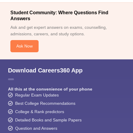
Student Community: Where Questions Find
Answers
Ask and get expert answers on exams, counselling,
admissions, careers, and study options.
Ask Now
Download Careers360 App
All this at the convenience of your phone
Regular Exam Updates
Best College Recommendations
College & Rank predictors
Detailed Books and Sample Papers
Question and Answers