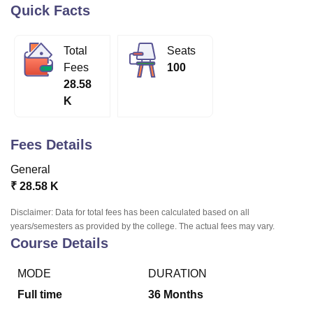
Quick Facts
U Bhopal
Total
Seats
MS Lucknow
KMC Manipal
King George Medical College Lucknow
MMC 
Fees
100
u University
Calcutta University
Guru Gobind Singh Indraprastha Univer
28.58
ni
UPES Dehradun
Amity University Noida
Lovely Professional University
K
 Agricultural University, Anand
stitute of Fundamental Research, Mumbai
Indian Agricultural Research I
oimbatore
Vellore Institute of Technology, Vellore
SRM Institute of Scien
Fees Details
pital College Of Nursing, Mumbai
ICT Mumbai
ASMSOC Mumbai
General
adras Christian College
Loyola College
Crescent College
HITS Chennai
₹
28.58 K
n Centre, Kolkata
Guru Nanak Institute Of Hotel Management, Kolkata
J
ocial Sciences
Competition
Pharmacy
Animation and Design
Disclaimer: Data for total fees has been calculated based on all
years/semesters as provided by the college. The actual fees may vary.
iversity Reviews
Amrita Vishwa Vidyapeetham Reviews
IBS Hyderabad 
Course Details
MODE
DURATION
Full time
36
Months