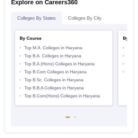
Explore on Careers360
Colleges By States
Colleges By City
By Course
By Str
Top M.A. Colleges in Haryana
Top 
Top B.A. Colleges in Haryana
Best 
Top B.A.(Hons) Colleges in Haryana
Top 
Top B.Com Colleges in Haryana
Top H
Hary
Top B.Sc. Colleges in Haryana
Top B.B.A Colleges in Haryana
Top B.Com(Hons) Colleges in Haryana