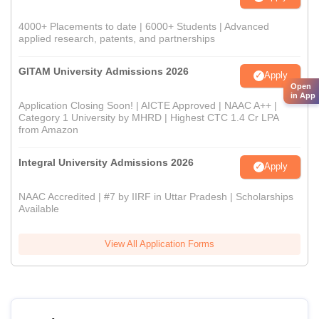
4000+ Placements to date | 6000+ Students | Advanced
applied research, patents, and partnerships
GITAM University Admissions 2026
Apply
Open
in App
Application Closing Soon! | AICTE Approved | NAAC A++ |
Category 1 University by MHRD | Highest CTC 1.4 Cr LPA
from Amazon
Integral University Admissions 2026
Apply
NAAC Accredited | #7 by IIRF in Uttar Pradesh | Scholarships
Available
View All Application Forms