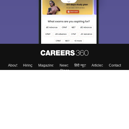
About
Hiring
Magazine
News
हिंदी न्यूज़
Articles
Contact
Blogs
Top Exams
College