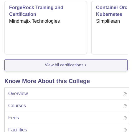
ForgeRock Training and
Container Orche
Certification
Kubernetes
Mindmajix Technologies
Simplilearn
View All certifications
Know More About this College
Overview
Courses
Fees
Facilities