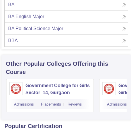
BA
BA English Major
BA Political Science Major
BBA
Other Popular
Colleges
Offering this
Course
Government College for Girls
Gover
Sector- 14, Gurgaon
Girls
Admissions
Placements
Reviews
Admissions
Popular Certification