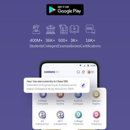
400M+
36K+
500+
3K+
16K+
Students
Colleges
Exams
eBooks
Certifications