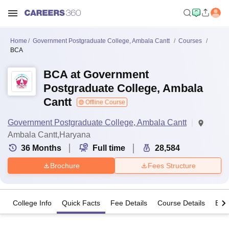
Home
Government Postgraduate College, Ambala Cantt
Courses
BCA
BCA at Government
Postgraduate College, Ambala
Cantt
Offline Course
Government Postgraduate College, Ambala Cantt
Ambala Cantt,Haryana
36
Months
Full time
28,584
Brochure
Fees Structure
College Info
Quick Facts
Fee Details
Course Details
Eligi