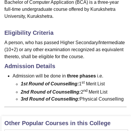
Bachelor of Computer Application (BCA) is a three-year
full-time undergraduate course offered by Kurukshetra
University, Kurukshetra.
Eligibility Criteria
A person, who has passed Higher Secondary/Intermediate
(10+2) or any other examination recognized as equivalent
thereto, shall be eligible for the course.
Admission Details
Admission will be done in
three phases
i.e.
st
1st Round of Counselling:
1
Merit List
nd
2nd Round of Counselling:
2
Merit List
3rd Round of Counselling:
Physical Counselling
Other Popular Courses in this College