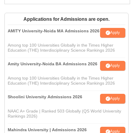
Applications for Admissions are open.
AMITY University-Noida MA Admissions 2026
Apply
Among top 100 Universities Globally in the Times Higher
Education (THE) Interdisciplinary Science Rankings 2026
Amity University-Noida BA Admissions 2026
Apply
Among top 100 Universities Globally in the Times Higher
Education (THE) Interdisciplinary Science Rankings 2026
Shoolini University Admissions 2026
Apply
NAAC A+ Grade | Ranked 503 Globally (QS World University
Rankings 2026)
Mahindra University | Admissions 2026
Apply