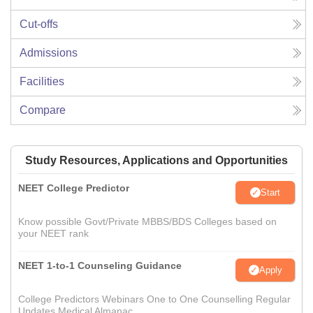
Cut-offs
Admissions
Facilities
Compare
Study Resources, Applications and Opportunities
NEET College Predictor
Start
Know possible Govt/Private MBBS/BDS Colleges based on
your NEET rank
NEET 1-to-1 Counseling Guidance
Apply
College Predictors Webinars One to One Counselling Regular
Updates Medical Almanac