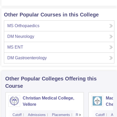
Other Popular Courses in this College
MS Orthopaedics
DM Neurology
MS ENT
DM Gastroenterology
Other Popular
Colleges
Offering this
Course
Christian Medical College,
Madra
Vellore
Chen
Cutoff
Admissions
Placements
Reviews
Cutoff
Adm