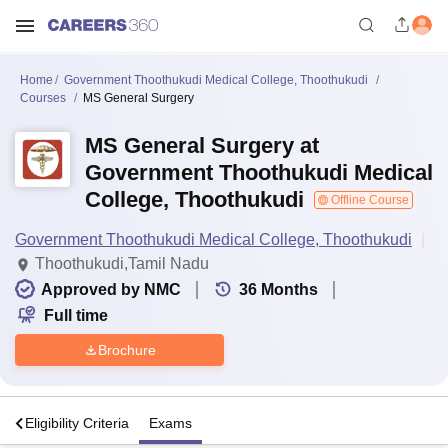
Home
Government Thoothukudi Medical College, Thoothukudi
Courses
MS General Surgery
MS General Surgery at
Government Thoothukudi Medical
College, Thoothukudi
Offline Course
Government Thoothukudi Medical College, Thoothukudi
Thoothukudi,Tamil Nadu
Approved by NMC
36
Months
Full time
Brochure
s
Eligibility Criteria
Exams