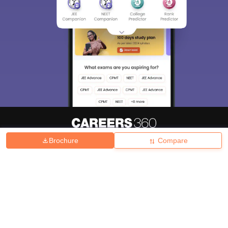
Brochure
Compare
About
Hiring
Magazine
News
हिंदी न्यूज़
Articles
Contact
Blogs
Top Exams