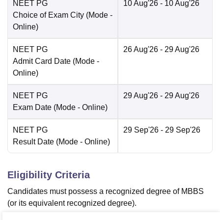
NEET PG
10 Aug'26
- 10 Aug'26
Choice of Exam City
(Mode -
Online
)
NEET PG
26 Aug'26
- 29 Aug'26
Admit Card Date
(Mode -
Online
)
NEET PG
29 Aug'26
- 29 Aug'26
Exam Date
(Mode -
Online
)
NEET PG
29 Sep'26
- 29 Sep'26
Result Date
(Mode -
Online
)
Eligibility Criteria
Candidates must possess a recognized degree of MBBS
(or its equivalent recognized degree).