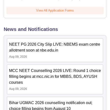
View All Application Forms
News and Notifications
NEET PG 2026 City Slip LIVE: NBEMS exam centre
allotment soon at nbe.edu.in
Aug 09, 2026
MCC NEET Counselling 2026 LIVE: Round 1 choice
filling begins at mcc.nic.in for MBBS, BDS, AYUSH
courses
Aug 09, 2026
Bihar UGMAC 2026 counselling notification out;
choice filling begins from August 10