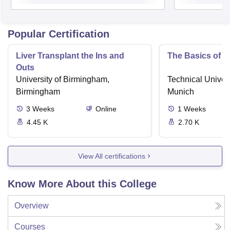
Popular Certification
Liver Transplant the Ins and
The Basics of 
Outs
University of Birmingham,
Technical Univers
Birmingham
Munich
3
Weeks
Online
1
Weeks
4.45 K
2.70 K
View All certifications
Know More About this College
Overview
Courses