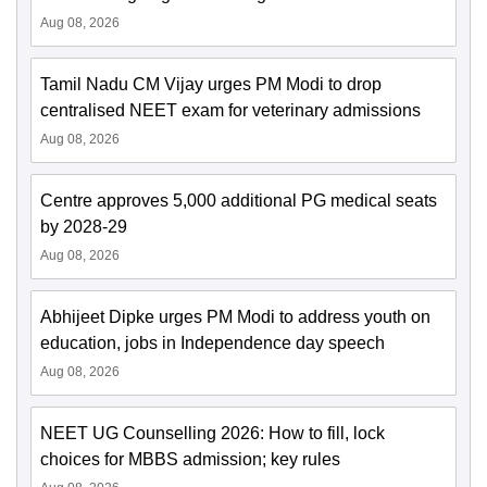
Aug 08, 2026
Tamil Nadu CM Vijay urges PM Modi to drop
centralised NEET exam for veterinary admissions
Aug 08, 2026
Centre approves 5,000 additional PG medical seats
by 2028-29
Aug 08, 2026
Abhijeet Dipke urges PM Modi to address youth on
education, jobs in Independence day speech
Aug 08, 2026
NEET UG Counselling 2026: How to fill, lock
choices for MBBS admission; key rules