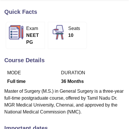
Quick Facts
U Bhopal
MS Lucknow
KMC Manipal
King George Medical College Lucknow
MMC 
Exam
Seats
u University
Calcutta University
Guru Gobind Singh Indraprastha Univer
NEET
10
ni
UPES Dehradun
Amity University Noida
Lovely Professional University
PG
 Agricultural University, Anand
stitute of Fundamental Research, Mumbai
Indian Agricultural Research I
oimbatore
Vellore Institute of Technology, Vellore
SRM Institute of Scien
Course Details
pital College Of Nursing, Mumbai
ICT Mumbai
ASMSOC Mumbai
MODE
DURATION
adras Christian College
Loyola College
Crescent College
HITS Chennai
n Centre, Kolkata
Guru Nanak Institute Of Hotel Management, Kolkata
J
Full time
36
Months
ocial Sciences
Competition
Pharmacy
Animation and Design
Master of Surgery (M.S.) in General Surgery is a three-year
iversity Reviews
Amrita Vishwa Vidyapeetham Reviews
IBS Hyderabad 
full-time postgraduate course, offered by Tamil Nadu Dr.
MGR Medical University, Chennai, and approved by the
National Medical Commission (NMC).
Important dates