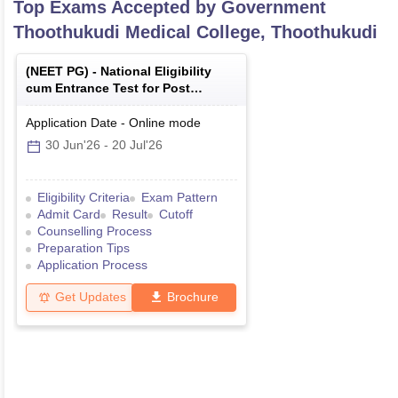
Top Exams Accepted by
Government
Thoothukudi Medical College, Thoothukudi
(
NEET PG
) -
National Eligibility
cum Entrance Test for Post
Graduate
Application Date
-
Online
mode
30 Jun'26
-
20 Jul'26
Eligibility Criteria
Exam Pattern
Admit Card
Result
Cutoff
Counselling Process
Preparation Tips
Application Process
Get Updates
Brochure