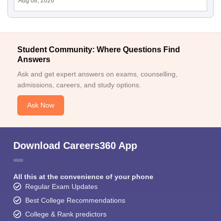
Aug 08, 2026
Student Community: Where Questions Find
Answers
Ask and get expert answers on exams, counselling,
admissions, careers, and study options.
Ask Now
Download Careers360 App
All this at the convenience of your phone
Regular Exam Updates
Best College Recommendations
College & Rank predictors