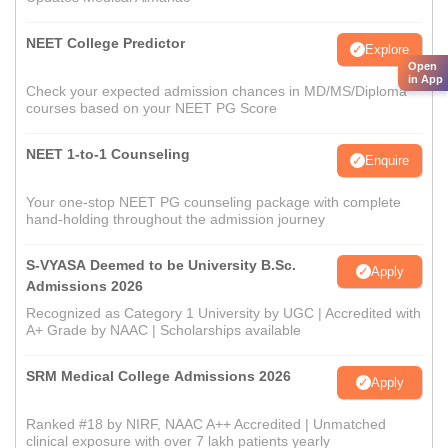
NEET College Predictor
Explore
Open
in App
Check your expected admission chances in MD/MS/Diploma
courses based on your NEET PG Score
NEET 1-to-1 Counseling
Enquire
Your one-stop NEET PG counseling package with complete
hand-holding throughout the admission journey
S-VYASA Deemed to be University B.Sc.
Apply
Admissions 2026
Recognized as Category 1 University by UGC | Accredited with
A+ Grade by NAAC | Scholarships available
SRM Medical College Admissions 2026
Apply
Ranked #18 by NIRF, NAAC A++ Accredited | Unmatched
clinical exposure with over 7 lakh patients yearly