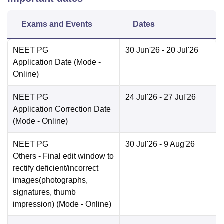
Exams and Events
Dates
NEET PG
30 Jun'26
- 20 Jul'26
Application Date
(Mode -
Online
)
NEET PG
24 Jul'26
- 27 Jul'26
Application Correction Date
(Mode -
Online
)
NEET PG
30 Jul'26
- 9 Aug'26
Others
- Final edit window to
rectify deficient/incorrect
images(photographs,
signatures, thumb
impression)
(Mode -
Online
)