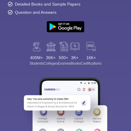
Detailed Books and Sample Papers
Question and Answers
400M+
36K+
500+
3K+
16K+
Students
Colleges
Exams
eBooks
Certifications