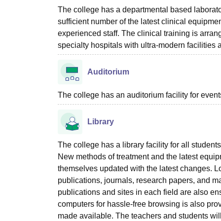
The college has a departmental based laboratory
sufficient number of the latest clinical equipme
experienced staff. The clinical training is ar
specialty hospitals with ultra-modern facilities
Auditorium
The college has an auditorium facility for even
Library
The college has a library facility for all stud
New methods of treatment and the latest equip
themselves updated with the latest changes. Loo
publications, journals, research papers, and ma
publications and sites in each field are also e
computers for hassle-free browsing is also prov
made available. The teachers and students will f