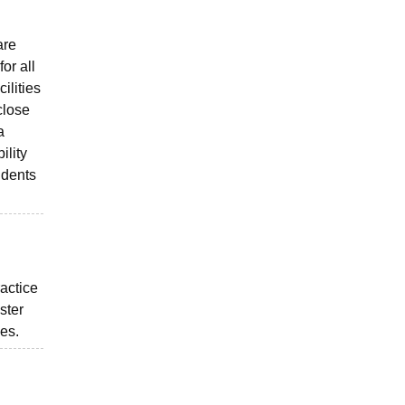
are
or all
ilities
close
a
ility
udents
ractice
ster
ies.