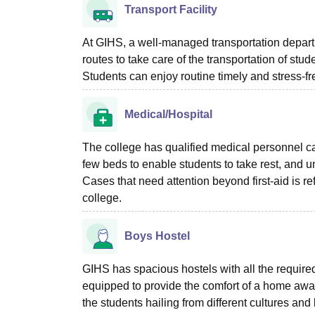
Transport Facility
At GIHS, a well-managed transportation departme
routes to take care of the transportation of stud
Students can enjoy routine timely and stress-fr
Medical/Hospital
The college has qualified medical personnel ca
few beds to enable students to take rest, and un
Cases that need attention beyond first-aid is re
college.
Boys Hostel
GIHS has spacious hostels with all the required
equipped to provide the comfort of a home away
the students hailing from different cultures and