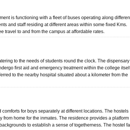
nt is functioning with a fleet of buses operating along differen
ents and staff residing at different areas within some fixed Kms.
ee travel to and from the campus at affordable rates.
tering to the needs of students round the clock. The dispensary
dergo first aid and emergency treatment within the college itself
ferred to the nearby hospital situated about a kilometer from the
 comforts for boys separately at different locations. The hostels
 from home for the inmates. The residence provides a platform f
 backgrounds to establish a sense of togetherness. The hostel fac