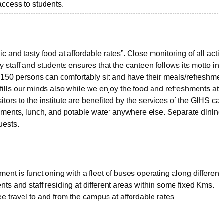
access to students.
and tasty food at affordable rates”. Close monitoring of all acti
 staff and students ensures that the canteen follows its motto i
 150 persons can comfortably sit and have their meals/refreshm
 fills our minds also while we enjoy the food and refreshments at
itors to the institute are benefited by the services of the GIHS 
eshments, lunch, and potable water anywhere else. Separate dinin
uests.
nt is functioning with a fleet of buses operating along differen
ents and staff residing at different areas within some fixed Kms.
ee travel to and from the campus at affordable rates.