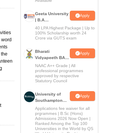
Available
Geeta University
Apply
| B.A
Admissions
40 LPA Highest Package | Up to
vities
2026
100% Scholarship worth 24
Crore via GUTS exam
n word
ents
Bharati
Apply
 the
Vidyapeeth BA
canteen
Admissions
NAAC A++ Grade | All
g
2026
professional programmes
approved by respective
Statutory Council
University of
Apply
Southampton
t
Delhi | BSc
Applications fee waiver for all
(Hons)
prgrammes | B.Sc (Hons)
Admissions 2026 Now Open |
Admissions
Ranked Among the Top 100
2026
Universities in the World by QS