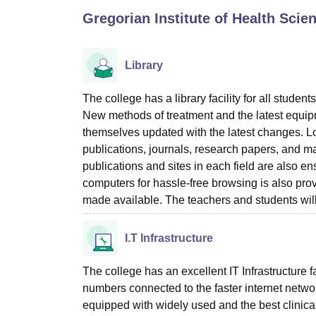
B.E /B.Tech
M.E /M.Tech
MBA
LLM
MBBS
M.D
M.S.
B.Des
M.Des
Gregorian Institute of Health Sci
LPU Reviews
UPES Reviews
MIT Manipal Reviews
MAHE Reviews
VIT U
Library
The college has a library facility for all stud
New methods of treatment and the latest equip
themselves updated with the latest changes. Loo
publications, journals, research papers, and ma
publications and sites in each field are also e
computers for hassle-free browsing is also prov
made available. The teachers and students will f
I.T Infrastructure
The college has an excellent IT Infrastructure fa
numbers connected to the faster internet networ
equipped with widely used and the best clinical