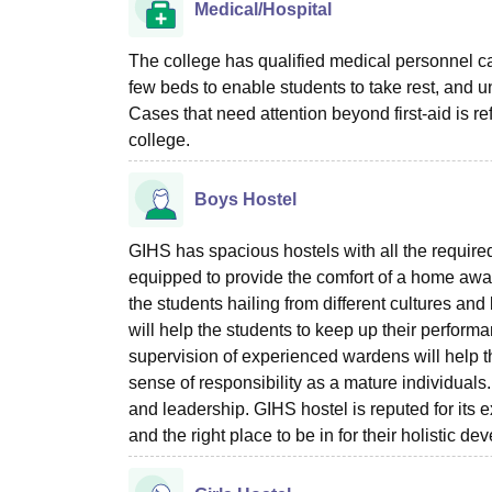
Medical/Hospital
The college has qualified medical personnel ca
few beds to enable students to take rest, and un
Cases that need attention beyond first-aid is re
college.
Boys Hostel
GIHS has spacious hostels with all the required
equipped to provide the comfort of a home away
the students hailing from different cultures and
will help the students to keep up their perfor
supervision of experienced wardens will help the
sense of responsibility as a mature individuals. 
and leadership. GIHS hostel is reputed for its e
and the right place to be in for their holistic d