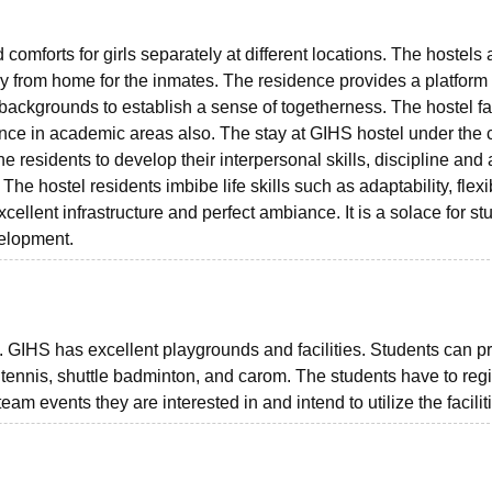
comforts for girls separately at different locations. The hostels 
 from home for the inmates. The residence provides a platform f
 backgrounds to establish a sense of togetherness. The hostel fac
mance in academic areas also. The stay at GIHS hostel under the 
 residents to develop their interpersonal skills, discipline and 
The hostel residents imbibe life skills such as adaptability, flexib
xcellent infrastructure and perfect ambiance. It is a solace for st
evelopment.
ts. GIHS has excellent playgrounds and facilities. Students can p
ble tennis, shuttle badminton, and carom. The students have to regi
am events they are interested in and intend to utilize the facilit