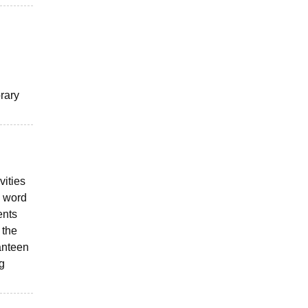
brary
vities
n word
ents
 the
canteen
g