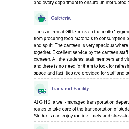
and every department to ensure uninterrupted 
Cafeteria
The canteen at GIHS runs on the motto “hygienic 
from procuring food materials to consumption by
and spirit. The canteen is very spacious where
together. Excellent service by the canteen staff
canteen. All the students, staff members and vis
and there is no need for them to look for refr
space and facilities are provided for staff and g
Transport Facility
At GIHS, a well-managed transportation departme
routes to take care of the transportation of stud
Students can enjoy routine timely and stress-fr