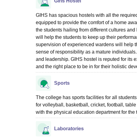
Girls Hostel
GIHS has spacious hostels with all the required 
equipped to provide the comfort of a home away
the students hailing from different cultures and
will help the students to keep up their perfor
supervision of experienced wardens will help the
sense of responsibility as a mature individuals. 
and leadership. GIHS hostel is reputed for its e
and the right place to be in for their holistic d
Sports
The college has sports facilities for all studen
for volleyball, basketball, cricket, football, ta
with the physical education department for the te
Laboratories