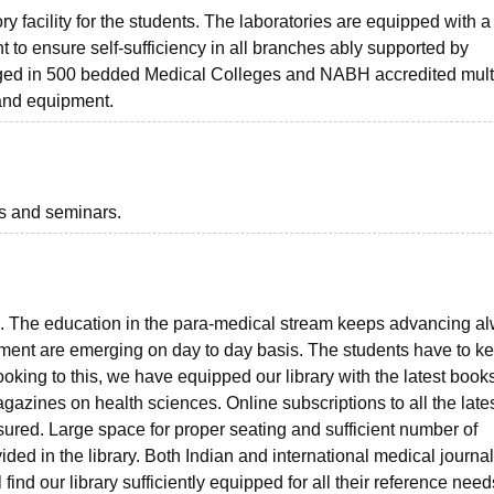
 facility for the students. The laboratories are equipped with a
nt to ensure self-sufficiency in all branches ably supported by
ranged in 500 bedded Medical Colleges and NABH accredited mult
 and equipment.
ts and seminars.
ents. The education in the para-medical stream keeps advancing a
ment are emerging on day to day basis. The students have to k
king to this, we have equipped our library with the latest books
gazines on health sciences. Online subscriptions to all the lates
nsured. Large space for proper seating and sufficient number of
ided in the library. Both Indian and international medical journa
ind our library sufficiently equipped for all their reference need