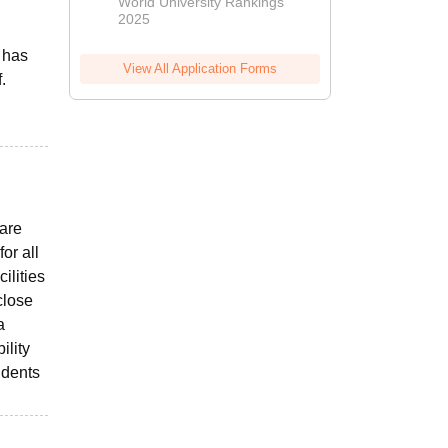
World University Rankings
2025
 has
View All Application Forms
.
 are
or all
ilities
close
a
ility
udents