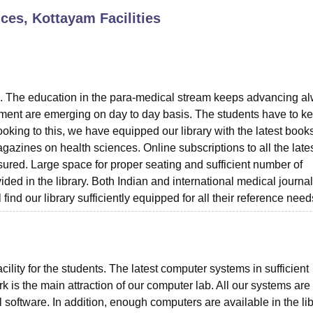
ences, Kottayam
Facilities
niversity Reviews
Chandigarh University Reviews
ICFAI university Revie
ents. The education in the para-medical stream keeps advancing a
ment are emerging on day to day basis. The students have to k
king to this, we have equipped our library with the latest books
gazines on health sciences. Online subscriptions to all the lates
nsured. Large space for proper seating and sufficient number of
ided in the library. Both Indian and international medical journa
ind our library sufficiently equipped for all their reference need
cility for the students. The latest computer systems in sufficient
k is the main attraction of our computer lab. All our systems are
 software. In addition, enough computers are available in the li