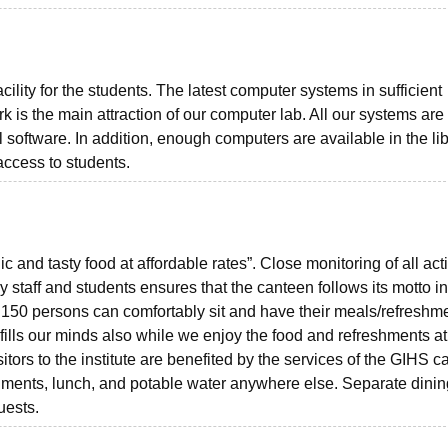
cility for the students. The latest computer systems in sufficient
k is the main attraction of our computer lab. All our systems are
 software. In addition, enough computers are available in the li
access to students.
and tasty food at affordable rates”. Close monitoring of all acti
 staff and students ensures that the canteen follows its motto i
 150 persons can comfortably sit and have their meals/refreshm
 fills our minds also while we enjoy the food and refreshments at
itors to the institute are benefited by the services of the GIHS 
eshments, lunch, and potable water anywhere else. Separate dinin
uests.