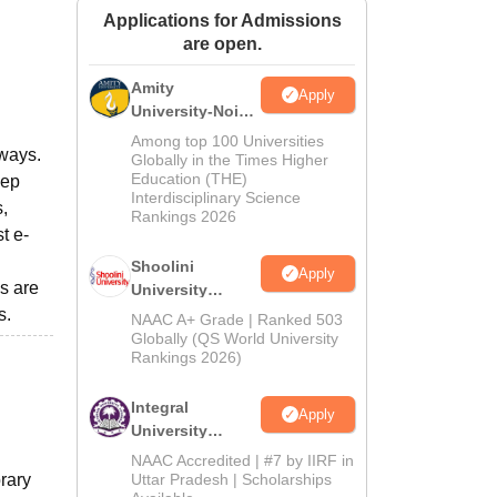
Applications for Admissions
ws
Amrita Vishwa Vidyapeetham Reviews
IBS Hyderabad Reviews
KL Uni
are open.
Amity
Apply
University-Noida
BA Admissions
Among top 100 Universities
lways.
2026
Globally in the Times Higher
Education (THE)
eep
Interdisciplinary Science
,
Rankings 2026
t e-
Shoolini
Apply
ls are
University
Admissions
s.
NAAC A+ Grade | Ranked 503
2026
Globally (QS World University
Rankings 2026)
Integral
Apply
University
Admissions
NAAC Accredited | #7 by IIRF in
2026
brary
Uttar Pradesh | Scholarships