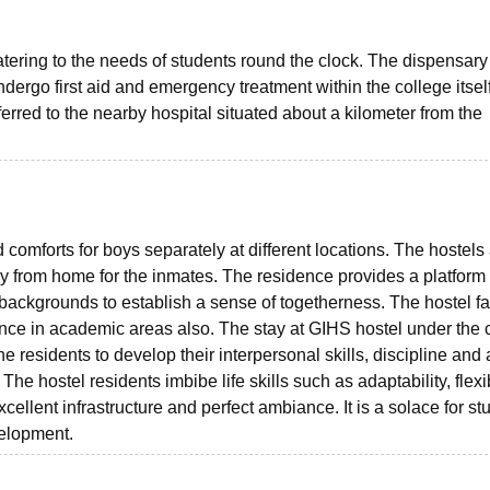
tering to the needs of students round the clock. The dispensary
dergo first aid and emergency treatment within the college itself
ferred to the nearby hospital situated about a kilometer from the
 comforts for boys separately at different locations. The hostels
 from home for the inmates. The residence provides a platform f
 backgrounds to establish a sense of togetherness. The hostel fac
mance in academic areas also. The stay at GIHS hostel under the 
 residents to develop their interpersonal skills, discipline and 
The hostel residents imbibe life skills such as adaptability, flexib
xcellent infrastructure and perfect ambiance. It is a solace for st
evelopment.