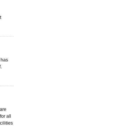
t
 has
.
 are
or all
ilities