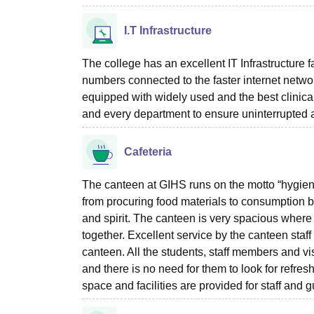
I.T Infrastructure
The college has an excellent IT Infrastructure fa
numbers connected to the faster internet networ
equipped with widely used and the best clinical
and every department to ensure uninterrupted 
Cafeteria
The canteen at GIHS runs on the motto “hygienic 
from procuring food materials to consumption by
and spirit. The canteen is very spacious where
together. Excellent service by the canteen staff
canteen. All the students, staff members and vis
and there is no need for them to look for refr
space and facilities are provided for staff and g