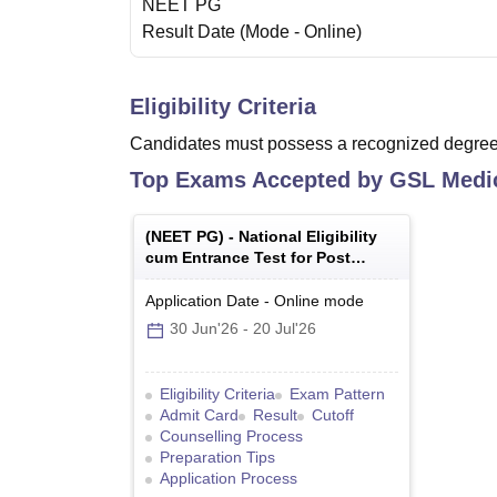
NEET PG
Result Date
(Mode -
Online
)
Eligibility Criteria
Candidates must possess a recognized degree 
Top Exams Accepted by
GSL Medic
(
NEET PG
) -
National Eligibility
cum Entrance Test for Post
Graduate
Application Date
-
Online
mode
30 Jun'26
-
20 Jul'26
Eligibility Criteria
Exam Pattern
Admit Card
Result
Cutoff
Counselling Process
Preparation Tips
Application Process