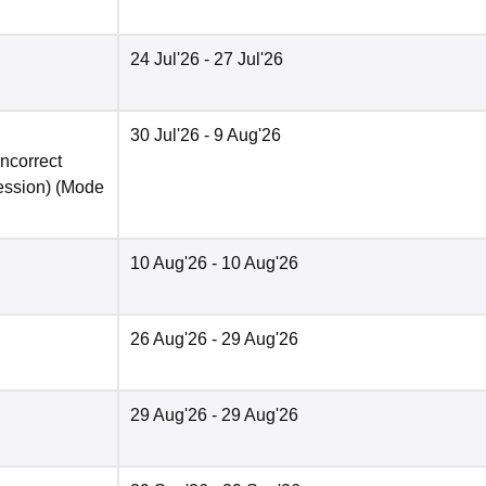
24 Jul'26
- 27 Jul'26
30 Jul'26
- 9 Aug'26
incorrect
ession)
(Mode
10 Aug'26
- 10 Aug'26
26 Aug'26
- 29 Aug'26
29 Aug'26
- 29 Aug'26