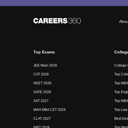
Abou
Top Exams
Colleg
JEE Main 2026
College
CAT 2026
Top Coll
NEET 2026
Top MBA 
GATE 2026
Top Engi
XAT 2027
Top MBA 
MAH MBA CET 2026
Top Law 
CLAT 2027
Best Des
NIFT 2026
Top Medi