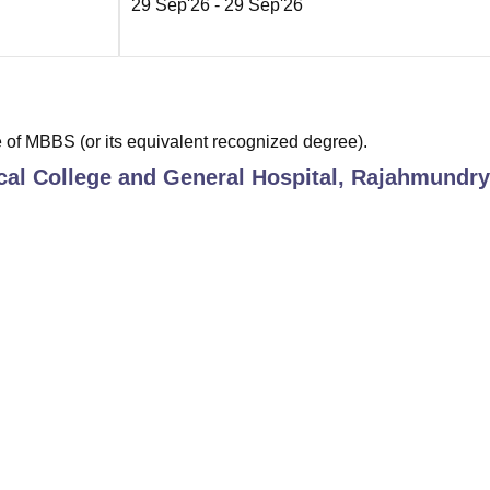
29 Sep'26
- 29 Sep'26
of MBBS (or its equivalent recognized degree).
al College and General Hospital, Rajahmundry