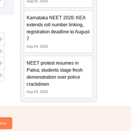
Cutoff
Admissions
Reviews
Aug 05, 2026
Karnataka NEET 2026: KEA
extends roll number linking,
registration deadline to August
7
Aug 04, 2026
NEET protest resumes in
Patna; students stage fresh
demonstration over police
crackdown
Aug 04, 2026
Now