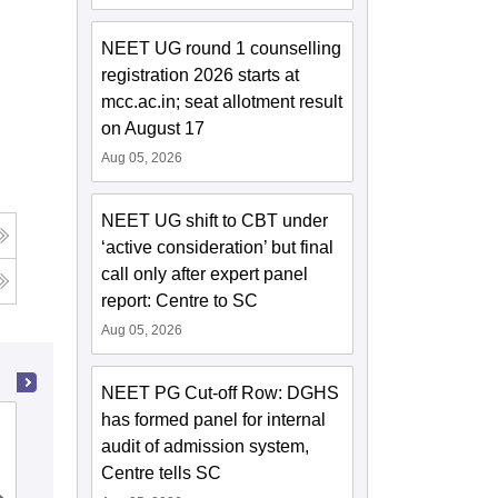
NEET UG round 1 counselling
registration 2026 starts at
mcc.ac.in; seat allotment result
on August 17
Aug 05, 2026
NEET UG shift to CBT under
‘active consideration’ but final
call only after expert panel
report: Centre to SC
Aug 05, 2026
NEET PG Cut-off Row: DGHS
has formed panel for internal
NRI Medical College, Chinakakani
audit of admission system,
Centre tells SC