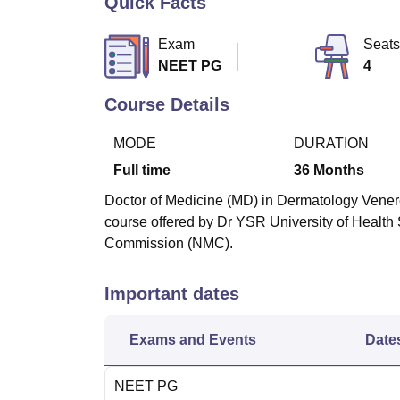
Quick Facts
B.E /B.Tech
M.E /M.Tech
MBA
LLM
MBBS
M.D
M.S.
B.Des
M.Des
LPU Reviews
UPES Reviews
MIT Manipal Reviews
MAHE Reviews
VIT U
Exam
Seats
NEET PG
4
Course Details
MODE
DURATION
Full time
36
Months
Doctor of Medicine (MD) in Dermatology Venere
course offered by Dr YSR University of Healt
Commission (NMC)
.
Important dates
Exams and Events
Date
NEET PG