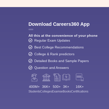
Download Careers360 App
All this at the convenience of your phone
Regular Exam Updates
Best College Recommendations
College & Rank predictors
Detailed Books and Sample Papers
Question and Answers
400M+
36K+
500+
3K+
16K+
Students
Colleges
Exams
eBooks
Certifications