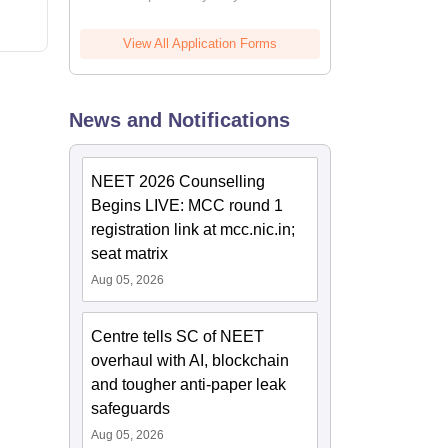
View All Application Forms
News and Notifications
NEET 2026 Counselling
Begins LIVE: MCC round 1
registration link at mcc.nic.in;
seat matrix
Aug 05, 2026
Centre tells SC of NEET
overhaul with AI, blockchain
and tougher anti-paper leak
safeguards
Aug 05, 2026