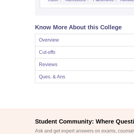
Know More About this College
Overview
Cut-offs
Reviews
Ques. & Ans
Student Community: Where Quest
Ask and get expert answers on exams, counsell