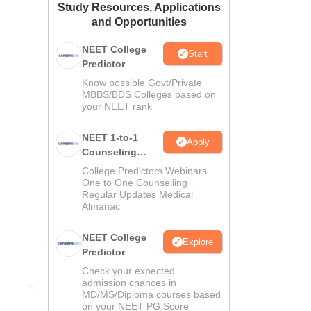
Study Resources, Applications
ws
Amrita Vishwa Vidyapeetham Reviews
IBS Hyderabad Reviews
KL Uni
and Opportunities
NEET College
Start
Predictor
Know possible Govt/Private
MBBS/BDS Colleges based on
your NEET rank
NEET 1-to-1
Apply
Counseling
Guidance
College Predictors Webinars
One to One Counselling
Regular Updates Medical
Almanac
NEET College
Explore
Predictor
Check your expected
admission chances in
MD/MS/Diploma courses based
on your NEET PG Score