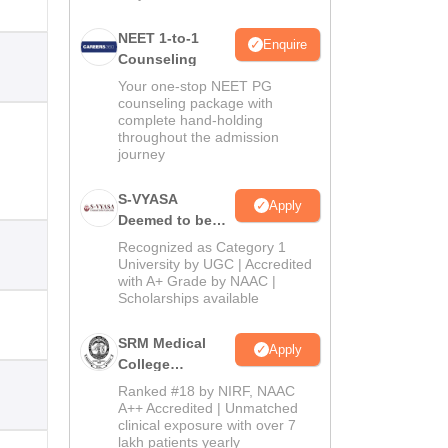
NEET 1-to-1
Enquire
Counseling
Your one-stop NEET PG
counseling package with
complete hand-holding
throughout the admission
journey
S-VYASA
Apply
Deemed to be
University B.Sc.
Recognized as Category 1
Admissions
University by UGC | Accredited
with A+ Grade by NAAC |
2026
Scholarships available
SRM Medical
Apply
College
Admissions
Ranked #18 by NIRF, NAAC
2026
A++ Accredited | Unmatched
clinical exposure with over 7
lakh patients yearly