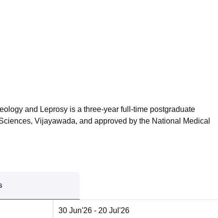
niversity Reviews
Chandigarh University Reviews
ICFAI university Revie
ology and Leprosy is a three-year full-time postgraduate
h Sciences, Vijayawada, and approved by the
National Medical
s
30 Jun'26
- 20 Jul'26