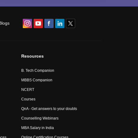
Blogs
Resources
B. Tech Companion
MBBS Companion
NCERT
Courses
QnA - Get answers to your doubts
Counselling Webinars
MBA Salary in India
nces
Online Certification Courses