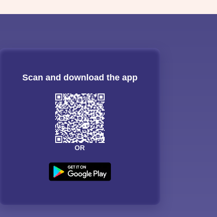
Scan and download the app
OR