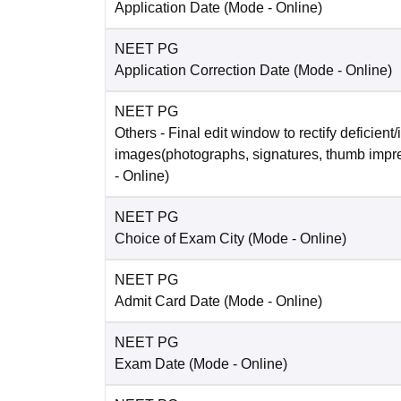
Application Date
(Mode -
Online
)
NEET PG
Application Correction Date
(Mode -
Online
)
NEET PG
Others
- Final edit window to rectify deficient/
images(photographs, signatures, thumb impr
-
Online
)
NEET PG
Choice of Exam City
(Mode -
Online
)
NEET PG
Admit Card Date
(Mode -
Online
)
NEET PG
Exam Date
(Mode -
Online
)