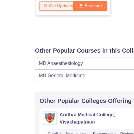
Get Updates
Brochure
Other Popular Courses in this Col
MD Anaesthesiology
MD General Medicine
Other Popular
Colleges
Offering
Andhra Medical College,
Visakhapatnam
Cutoff
Admissions
Placements
Review