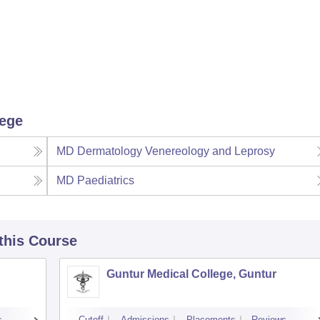
lege
MD Dermatology Venereology and Leprosy
MD Paediatrics
 this Course
Guntur Medical College, Guntur
s
Cutoff
Admissions
Placements
Reviews