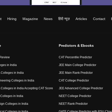
t
Hiring
Magazine
News
हिंदी न्यूज़
Articles
Contact
e
Predictors & Ebooks
 Review
CAT Percentile Predictor
eges in India
JEE Main College Predictor
Colleges in India
JEE Main Rank Predictor
neering Colleges in India
CAT College Predictor
Colleges in India Accepting CAT Score
JEE Advanced College Predictor
Colleges in India
NEET College Predictor
ign Colleges in India
NEET Rank Predictor
cal Colleges in India
GATE College Predictor with PSU Cha