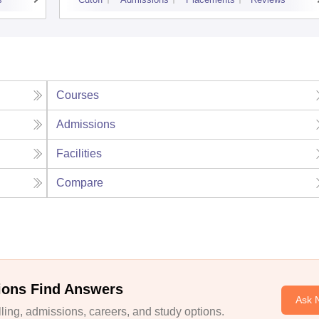
Courses
Admissions
Facilities
Compare
ions Find Answers
Ask 
ing, admissions, careers, and study options.