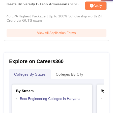
Geeta University B.Tech Admissions 2026
Apply
40 LPA Highest Package | Up to 100% Scholarship worth 24
Crore via GUTS exam
View All Application Forms
Explore on Careers360
Colleges By States
Colleges By City
By Stream
By Cou
Best Engineering Colleges in Haryana
Top B