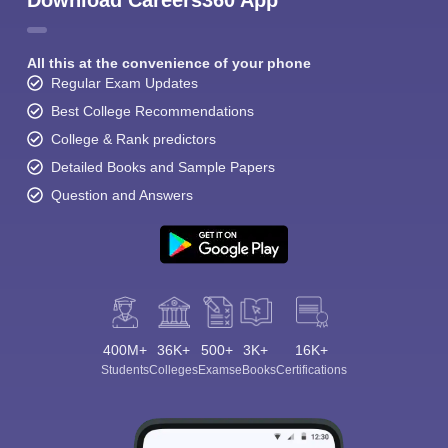
Download Careers360 App
All this at the convenience of your phone
Regular Exam Updates
Best College Recommendations
College & Rank predictors
Detailed Books and Sample Papers
Question and Answers
400M+
36K+
500+
3K+
16K+
Students
Colleges
Exams
eBooks
Certifications