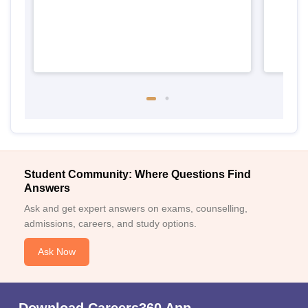
Student Community: Where Questions Find
Answers
Ask and get expert answers on exams, counselling,
admissions, careers, and study options.
Ask Now