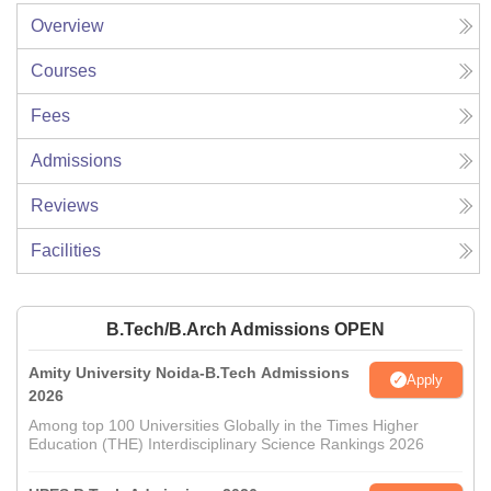
Overview
Courses
Fees
Admissions
Reviews
Facilities
B.Tech/B.Arch Admissions OPEN
Amity University Noida-B.Tech Admissions
Apply
2026
Among top 100 Universities Globally in the Times Higher
Education (THE) Interdisciplinary Science Rankings 2026