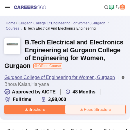
Home
Gurgaon College Of Engineering For Women, Gurgaon
Courses
B.Tech Electrical And Electronics Engineering
B.Tech Electrical and Electronics
Engineering at Gurgaon College
of Engineering for Women,
Gurgaon
Offline Course
Gurgaon College of Engineering for Women, Gurgaon
Bhora Kalan,Haryana
Approved by AICTE
48
Months
Full time
3,98,000
Brochure
Fees Structure