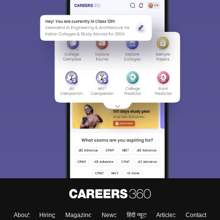
About
Hiring
Magazine
News
हिंदी न्यूज़
Articles
Contact