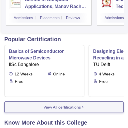
Applications, Manav Rachna
Tech
International Institute of
Mana
Admissions
Placements
Reviews
Admissions
Research and Studies,
Faridabad
Popular Certification
Basics of Semiconductor
Designing Elect
Microwave Devices
Recycling in a 
IISc Bangalore
TU Delft
12
Weeks
Online
4
Weeks
Free
Free
View All certifications
Know More About this College