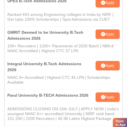
UPES B.Tech Admissions 2026
Apply
Ranked #43 among Engineering colleges in India by NIRF |
Get Upto 100% Scholarships | Spot Admissions via CUET
GMRIT Deemed to be University B.Tech
Apply
Admissions 2026
100+ Recruiters | 1200+ Placements of 2026 Batch | NBA &
NAAC Accredited | Highest CTC 37 LPA
Integral University B.Tech Admissions
Apply
2026
NAAC A+ Accredited | Highest CTC 45 LPA | Scholarships
Available
Parul University B-TECH Admissions 2026
Apply
ADMISSIONS CLOSING ON 15th JULY | APPLY NOW | India's
youngest NAAC A++ accredited University | NIRF rank band
151-200 | 2200 Recruiters | 45.98 Lakhs Highest Package
Open
in App