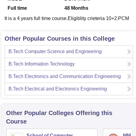
Full time
48
Months
It is a 4 years full time course.Eligiblity crieteria 10+2.PCM
Other Popular Courses in this College
B.Tech Computer Science and Engineering
B.Tech Information Technology
B.Tech Electronics and Communication Engineering
B.Tech Electrical and Electronics Engineering
Other Popular
Colleges
Offering this
Course
School of Computer
MM In