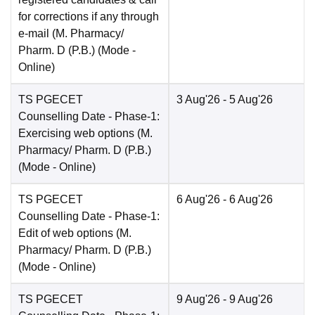
for corrections if any through
e-mail (M. Pharmacy/
Pharm. D (P.B.)
(Mode -
Online
)
TS PGECET
3 Aug'26
- 5 Aug'26
Counselling Date
- Phase-1:
Exercising web options (M.
Pharmacy/ Pharm. D (P.B.)
(Mode -
Online
)
TS PGECET
6 Aug'26
- 6 Aug'26
Counselling Date
- Phase-1:
Edit of web options (M.
Pharmacy/ Pharm. D (P.B.)
(Mode -
Online
)
TS PGECET
9 Aug'26
- 9 Aug'26