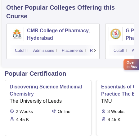
Other Popular
Colleges
Offering this
Course
CMR College of Pharmacy,
G Pul
Hyderabad
Phar
Cutoff
Admissions
Placements
Reviews
Cutoff
Adm
Open
in App
Popular Certification
Discovering Science Medicinal
Essentials of 
Chemistry
Practice The Ba
The University of Leeds
TMU
2
Weeks
Online
3
Weeks
4.45 K
4.45 K