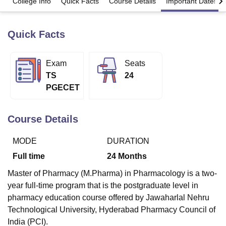
College Info
Quick Facts
Course Details
Important Dates
Quick Facts
U Bhopal
MS Lucknow
KMC Manipal
King George Medical College Lucknow
MMC 
u University
Calcutta University
Guru Gobind Singh Indraprastha Univer
Exam
Seats
ni
UPES Dehradun
Amity University Noida
Lovely Professional University
TS
24
 Agricultural University, Anand
stitute of Fundamental Research, Mumbai
Indian Agricultural Research I
PGECET
oimbatore
Vellore Institute of Technology, Vellore
SRM Institute of Scien
Course Details
pital College Of Nursing, Mumbai
ICT Mumbai
ASMSOC Mumbai
adras Christian College
Loyola College
Crescent College
HITS Chennai
n Centre, Kolkata
Guru Nanak Institute Of Hotel Management, Kolkata
J
MODE
DURATION
ocial Sciences
Competition
Pharmacy
Animation and Design
Full time
24
Months
iversity Reviews
Amrita Vishwa Vidyapeetham Reviews
IBS Hyderabad 
Master of Pharmacy (M.Pharma) in Pharmacology is a two-
year full-time program that is the postgraduate level in
pharmacy education course offered by Jawaharlal Nehru
Technological University, Hyderabad Pharmacy Council of
India (PCI).