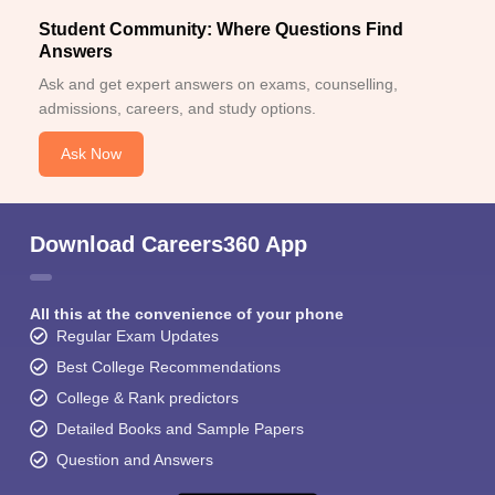
Student Community: Where Questions Find
Answers
Ask and get expert answers on exams, counselling,
admissions, careers, and study options.
Ask Now
Download Careers360 App
All this at the convenience of your phone
Regular Exam Updates
Best College Recommendations
College & Rank predictors
Detailed Books and Sample Papers
Question and Answers