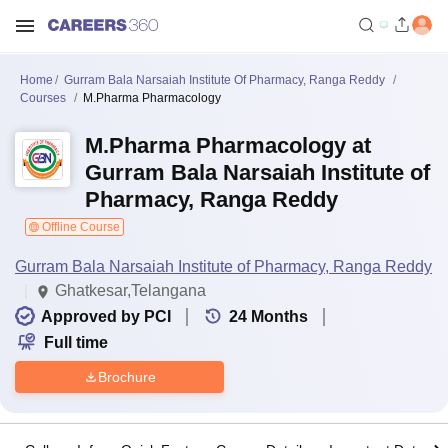
Home
Gurram Bala Narsaiah Institute Of Pharmacy, Ranga Reddy
Courses
M.Pharma Pharmacology
M.Pharma Pharmacology at
Gurram Bala Narsaiah Institute of
Pharmacy, Ranga Reddy
Offline Course
Gurram Bala Narsaiah Institute of Pharmacy, Ranga Reddy
Ghatkesar,Telangana
Approved by PCI
24
Months
Full time
Brochure