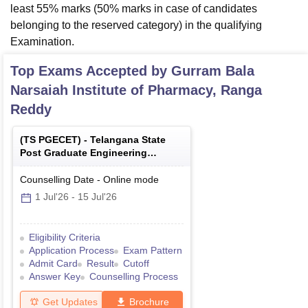
least 55% marks (50% marks in case of candidates
belonging to the reserved category) in the qualifying
Examination.
Top Exams Accepted by
Gurram Bala
Narsaiah Institute of Pharmacy, Ranga
Reddy
(
TS PGECET
) -
Telangana State
Post Graduate Engineering
Common Entrance Test
Counselling Date
-
Online
mode
1 Jul'26
-
15 Jul'26
Eligibility Criteria
Application Process
Exam Pattern
Admit Card
Result
Cutoff
Answer Key
Counselling Process
Get Updates
Brochure