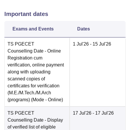
Important dates
Exams and Events
Dates
TS PGECET
1 Jul'26
- 15 Jul'26
Counselling Date
- Online
Registration cum
verification, online payment
along with uploading
scanned copies of
certificates for verification
(M.E./M.Tech./M.Arch
(programs)
(Mode -
Online
)
TS PGECET
17 Jul'26
- 17 Jul'26
Counselling Date
- Display
of verified list of eligible