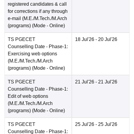
registered candidates & call
for corrections if any through
e-mail (M.E./M.Tech./M.Arch
(programs)
(Mode -
Online
)
TS PGECET
18 Jul'26
- 20 Jul'26
Counselling Date
- Phase-1:
Exercising web options
(M.E./M.Tech./M.Arch
(programs)
(Mode -
Online
)
TS PGECET
21 Jul'26
- 21 Jul'26
Counselling Date
- Phase-1:
Edit of web options
(M.E./M.Tech./M.Arch
(programs)
(Mode -
Online
)
TS PGECET
25 Jul'26
- 25 Jul'26
Counselling Date
- Phase-1: