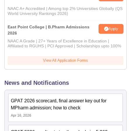
NAAC A+ Accredited | Among top 2% Universities Globally (QS
World University Rankings 2026)
East Point College | B.Pharm Admissions
Apply
2026
NAAC A Grade | 27+ Years of Excellence in Education |
Affiliated to RGUHS | PCI Approved | Scholarships upto 100%
View All Application Forms
News and Notifications
GPAT 2026 scorecard, final answer key out for
MPharm admission; how to check
Apr 16, 2026