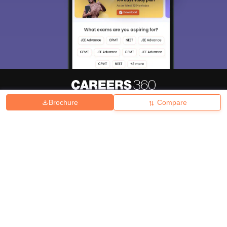
Brochure
Compare
About
Hiring
Magazine
News
हिंदी न्यूज़
Articles
Contact
Blogs
Top Exams
College