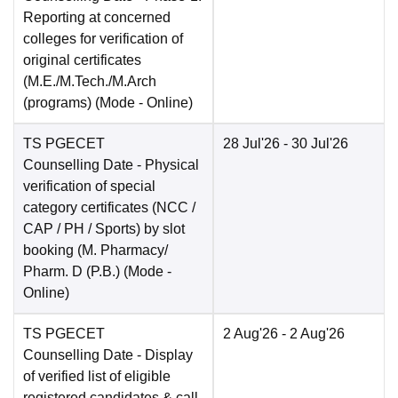
Reporting at concerned
colleges for verification of
original certificates
(M.E./M.Tech./M.Arch
(programs)
(Mode -
Online
)
TS PGECET
28 Jul'26
- 30 Jul'26
Counselling Date
- Physical
verification of special
category certificates (NCC /
CAP / PH / Sports) by slot
booking (M. Pharmacy/
Pharm. D (P.B.)
(Mode -
Online
)
TS PGECET
2 Aug'26
- 2 Aug'26
Counselling Date
- Display
of verified list of eligible
registered candidates & call