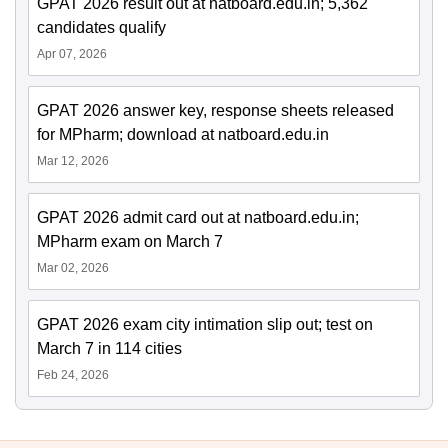
GPAT 2026 result out at natboard.edu.in; 5,362
candidates qualify
Apr 07, 2026
GPAT 2026 answer key, response sheets released
for MPharm; download at natboard.edu.in
Mar 12, 2026
GPAT 2026 admit card out at natboard.edu.in;
MPharm exam on March 7
Mar 02, 2026
GPAT 2026 exam city intimation slip out; test on
March 7 in 114 cities
Feb 24, 2026