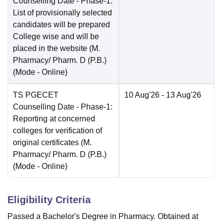
Counselling Date
- Phase-1:
List of provisionally selected
candidates will be prepared
College wise and will be
placed in the website (M.
Pharmacy/ Pharm. D (P.B.)
(Mode -
Online
)
TS PGECET
10 Aug'26
- 13 Aug'26
Counselling Date
- Phase-1:
Reporting at concerned
colleges for verification of
original certificates (M.
Pharmacy/ Pharm. D (P.B.)
(Mode -
Online
)
Eligibility Criteria
Passed a Bachelor's Degree in Pharmacy. Obtained at