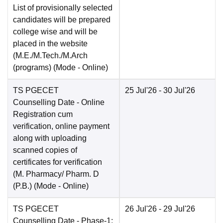
List of provisionally selected
candidates will be prepared
college wise and will be
placed in the website
(M.E./M.Tech./M.Arch
(programs)
(Mode -
Online
)
TS PGECET
25 Jul'26
- 30 Jul'26
Counselling Date
- Online
Registration cum
verification, online payment
along with uploading
scanned copies of
certificates for verification
(M. Pharmacy/ Pharm. D
(P.B.)
(Mode -
Online
)
TS PGECET
26 Jul'26
- 29 Jul'26
Counselling Date
- Phase-1: