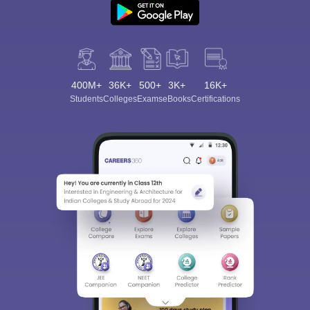
400M+
36K+
500+
3K+
16K+
Students
Colleges
Exams
eBooks
Certifications