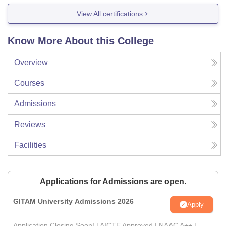
View All certifications
Know More About this College
Overview
Courses
Admissions
Reviews
Facilities
Applications for Admissions are open.
GITAM University Admissions 2026
Apply
Application Closing Soon! | AICTE Approved | NAAC A++ |