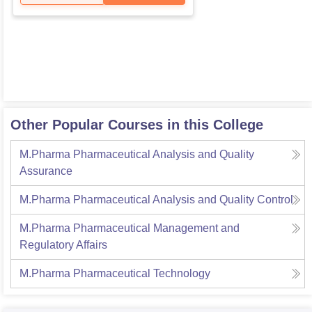
Other Popular Courses in this College
M.Pharma Pharmaceutical Analysis and Quality
Assurance
M.Pharma Pharmaceutical Analysis and Quality Control
M.Pharma Pharmaceutical Management and
Regulatory Affairs
M.Pharma Pharmaceutical Technology