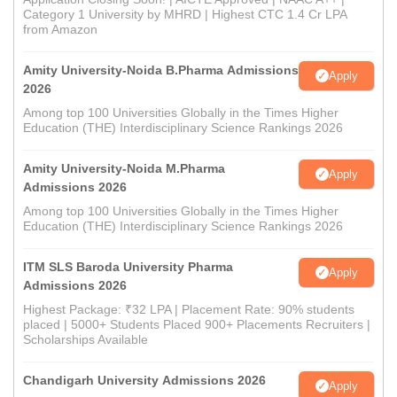
Category 1 University by MHRD | Highest CTC 1.4 Cr LPA
from Amazon
Amity University-Noida B.Pharma Admissions
Apply
2026
Among top 100 Universities Globally in the Times Higher
Education (THE) Interdisciplinary Science Rankings 2026
Amity University-Noida M.Pharma
Apply
Admissions 2026
Among top 100 Universities Globally in the Times Higher
Education (THE) Interdisciplinary Science Rankings 2026
ITM SLS Baroda University Pharma
Apply
Admissions 2026
Highest Package: ₹32 LPA | Placement Rate: 90% students
placed | 5000+ Students Placed 900+ Placements Recruiters |
Scholarships Available
Chandigarh University Admissions 2026
Apply