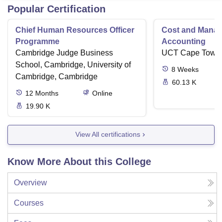
Popular Certification
Chief Human Resources Officer
Cost and Mana
Programme
Accounting
Cambridge Judge Business
UCT Cape Town
School, Cambridge, University of
8
Weeks
Cambridge, Cambridge
60.13 K
12
Months
Online
19.90 K
View All certifications
Know More About this College
Overview
Courses