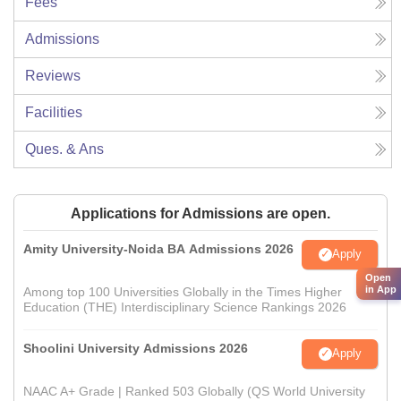
Fees
Admissions
Reviews
Facilities
Ques. & Ans
Applications for Admissions are open.
Amity University-Noida BA Admissions 2026
Apply
Open
in App
Among top 100 Universities Globally in the Times Higher
Education (THE) Interdisciplinary Science Rankings 2026
Shoolini University Admissions 2026
Apply
NAAC A+ Grade | Ranked 503 Globally (QS World University