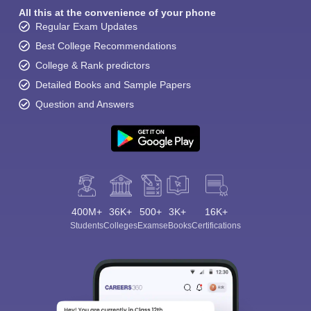
All this at the convenience of your phone
Regular Exam Updates
Best College Recommendations
College & Rank predictors
Detailed Books and Sample Papers
Question and Answers
400M+
36K+
500+
3K+
16K+
Students
Colleges
Exams
eBooks
Certifications