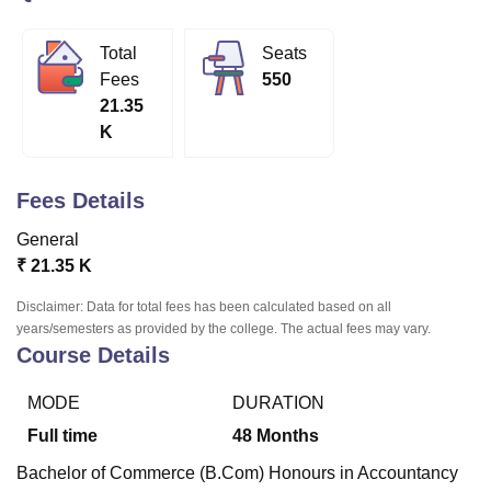
Total
Seats
U Bhopal
Fees
550
MS Lucknow
KMC Manipal
King George Medical College Lucknow
MMC 
21.35
u University
Calcutta University
Guru Gobind Singh Indraprastha Univer
K
ni
UPES Dehradun
Amity University Noida
Lovely Professional University
 Agricultural University, Anand
stitute of Fundamental Research, Mumbai
Indian Agricultural Research I
Fees Details
oimbatore
Vellore Institute of Technology, Vellore
SRM Institute of Scien
General
pital College Of Nursing, Mumbai
ICT Mumbai
ASMSOC Mumbai
₹
21.35 K
adras Christian College
Loyola College
Crescent College
HITS Chennai
n Centre, Kolkata
Guru Nanak Institute Of Hotel Management, Kolkata
J
Disclaimer: Data for total fees has been calculated based on all
ocial Sciences
Competition
Pharmacy
Animation and Design
years/semesters as provided by the college. The actual fees may vary.
Course Details
iversity Reviews
Amrita Vishwa Vidyapeetham Reviews
IBS Hyderabad 
MODE
DURATION
Full time
48
Months
Bachelor of Commerce (B.Com) Honours in Accountancy