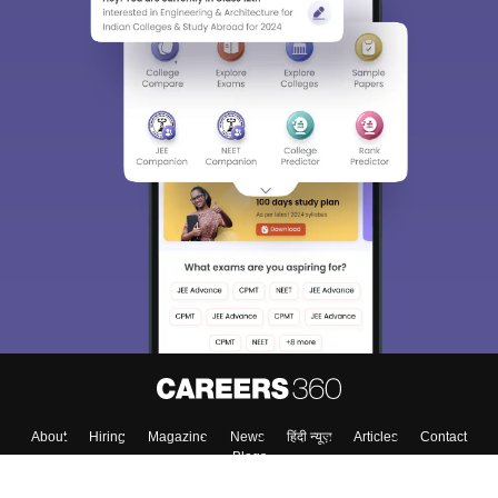
About
Hiring
Magazine
News
हिंदी न्यूज़
Articles
Contact
Blogs