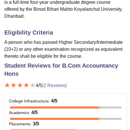
is a full-time four-year undergraduate degree course
offered by the Binod Bihari Mahto Koyalanchal University,
Dhanbad.
Eligibility Criteria
A person who has passed Higher Secondary/Intermediate
(10+2) or any other examination recognized as equivalent
thereto shall be eligible for the course.
Student Reviews for
B.Com Accountancy
Hons
4
/5
(
2
Reviews)
4
/5
College Infrastructure
:
4
/5
Academics
:
3
/5
Placements
: