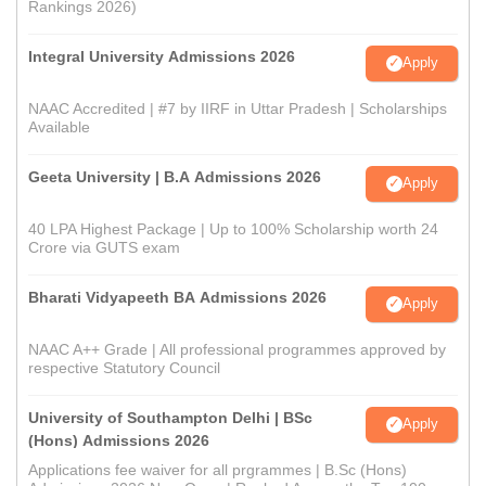
Rankings 2026)
Integral University Admissions 2026
Apply
NAAC Accredited | #7 by IIRF in Uttar Pradesh | Scholarships
Available
Geeta University | B.A Admissions 2026
Apply
40 LPA Highest Package | Up to 100% Scholarship worth 24
Crore via GUTS exam
Bharati Vidyapeeth BA Admissions 2026
Apply
NAAC A++ Grade | All professional programmes approved by
respective Statutory Council
University of Southampton Delhi | BSc
Apply
(Hons) Admissions 2026
Applications fee waiver for all prgrammes | B.Sc (Hons)