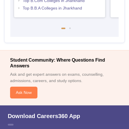
Top B.Com Colleges in Jharkhand
Top B.B.A Colleges in Jharkhand
Student Community: Where Questions Find
Answers
Ask and get expert answers on exams, counselling,
admissions, careers, and study options.
Ask Now
Download Careers360 App