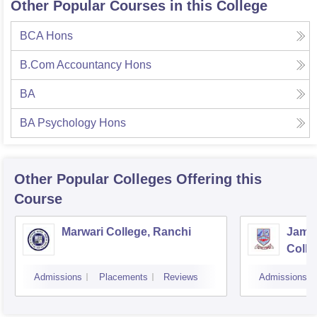
Other Popular Courses in this College
BCA Hons
B.Com Accountancy Hons
BA
BA Psychology Hons
Other Popular
Colleges
Offering this
Course
Marwari College, Ranchi
Jams
Colle
Admissions
Placements
Reviews
Admissions