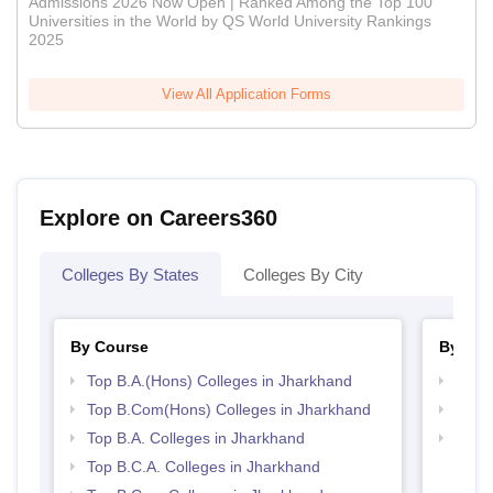
Admissions 2026 Now Open | Ranked Among the Top 100
Universities in the World by QS World University Rankings
2025
View All Application Forms
Explore on Careers360
Colleges By States
Colleges By City
By Course
By Str
Top B.A.(Hons) Colleges in Jharkhand
Top 
Top B.Com(Hons) Colleges in Jharkhand
Top 
Top B.A. Colleges in Jharkhand
Best 
Top B.C.A. Colleges in Jharkhand