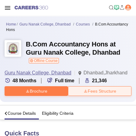
Home
Guru Nanak College, Dhanbad
Courses
B.Com Accountancy
Hons
B.Com Accountancy Hons at
Guru Nanak College, Dhanbad
Offline Course
Guru Nanak College, Dhanbad
Dhanbad,Jharkhand
48
Months
Full time
21,346
Brochure
Fees Structure
s
Course Details
Eligibility Criteria
Quick Facts