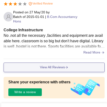
Verified Review
f students for both academics and extracurricular activities.
Posted on
27 May'20
by
Batch of
2015-01-01
|
B.Com Accountancy
Hons
College Infrastructure
No .not all the necessary ,facilities and equipment are avail
able here. classroom is so big but don't have digital. Library
is well .hostel is not there. Sports facilities are available for i
ndoor games. Living space was average.
Read More
View All Reviews
Share your experience with others
Write a review