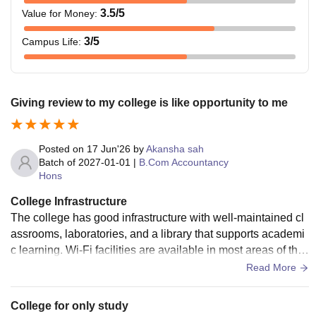
3.5
/5
Value for Money
:
3
/5
Campus Life
:
Giving review to my college is like opportunity to me
Posted on
17 Jun'26
by
Akansha sah
Batch of
2027-01-01
|
B.Com Accountancy
Hons
College Infrastructure
The college has good infrastructure with well-maintained cl
assrooms, laboratories, and a library that supports academi
c learning. Wi-Fi facilities are available in most areas of the
campus. The campus is clean, spacious, and provides a co
Read More
mfortable environment for students. Sports facilities, cantee
n services, and other basic amenities are also available. Ov
College for only study
erall, the infrastructure is satisfactory and meets the needs o