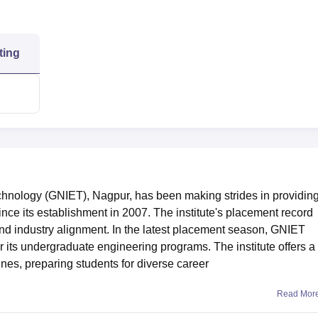
ting
chnology (GNIET), Nagpur, has been making strides in providin
ince its establishment in 2007. The institute's placement record
and industry alignment. In the latest placement season, GNIET
 its undergraduate engineering programs. The institute offers a
nes, preparing students for diverse career
Read Mor