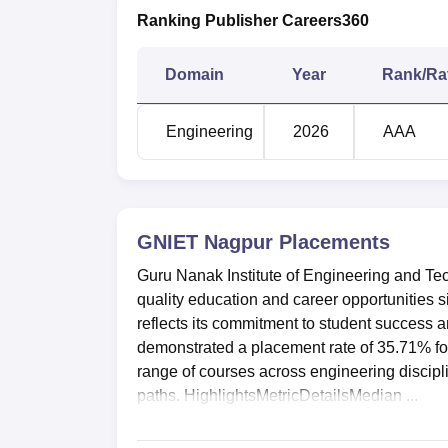
Ranking Publisher Careers360
Domain
Year
Rank/Ra
Engineering
2026
AAA
GNIET Nagpur
Placements
Guru Nanak Institute of Engineering and Te
quality education and career opportunities s
reflects its commitment to student success 
demonstrated a placement rate of 35.71% for
range of courses across engineering discipli
paths. HighlightsMetricDetailsMedian ...