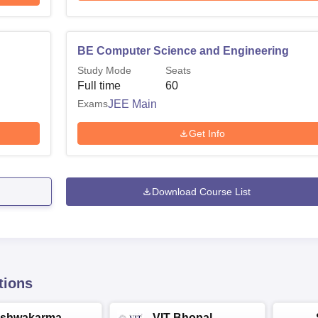
BE Computer Science and Engineering
Study Mode
Seats
Full time
60
Exams
JEE Main
Get Info
Download Course List
tions
ishwakarma
VIT Bhopal