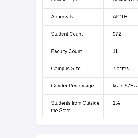
Approvals
AICTE
Student Count
972
Faculty Count
11
Campus Size
7
acres
Gender Percentage
Male 57% 
Students from Outside
1
%
the State