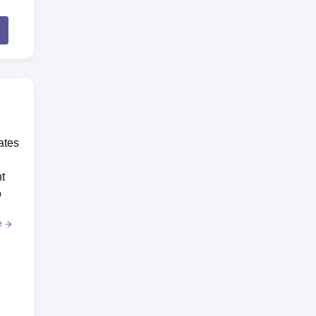
ates
t
o
e