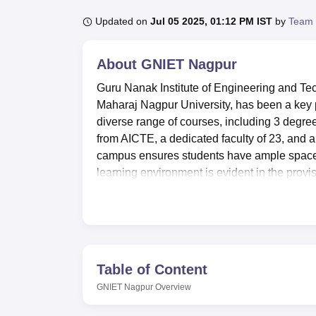
B.E /B.Tech
M.E /M.Tech
MBA
LLM
MBBS
M.D
M.S.
B.Des
M.Des
LPU Reviews
UPES Reviews
MIT Manipal Reviews
MAHE Reviews
VIT U
Updated on
Jul 05 2025, 01:12 PM IST
by
Team 
About
GNIET Nagpur
Guru Nanak Institute of Engineering and Tec
Maharaj Nagpur University, has been a key p
diverse range of courses, including 3 degre
from AICTE, a dedicated faculty of 23, and 
campus ensures students have ample space 
learning environment is evident in the prov
Nagpur is dedicated to nurturing a vibrant l
Quick Links
Table of Content
GNIET Nagpur
Overview
Top Government Colleges in Nagpur