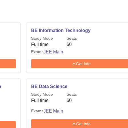
BE Information Technology
Study Mode
Seats
Full time
60
Exams
JEE Main
Get Info
n
BE Data Science
Study Mode
Seats
Full time
60
Exams
JEE Main
Get Info