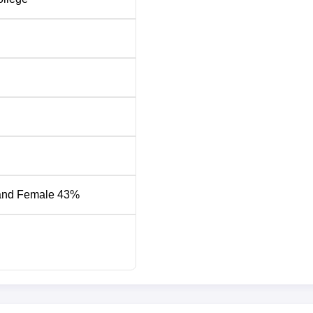
and Female 43%