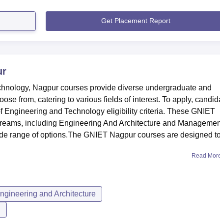
Get Placement Report
ur
echnology, Nagpur courses provide diverse undergraduate and
se from, catering to various fields of interest. To apply, candid
f Engineering and Technology eligibility criteria. These GNIET
streams, including Engineering And Architecture and Managemen
ide range of options.The GNIET Nagpur courses are designed t
Read Mor
ngineering and Architecture
n