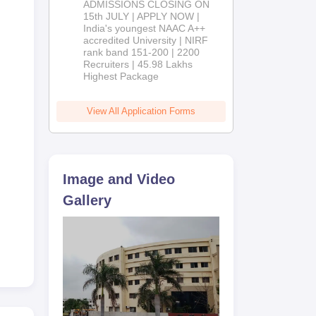
ADMISSIONS CLOSING ON
2026
15th JULY | APPLY NOW |
India's youngest NAAC A++
accredited University | NIRF
rank band 151-200 | 2200
Recruiters | 45.98 Lakhs
Highest Package
View All Application Forms
Image and Video
Gallery