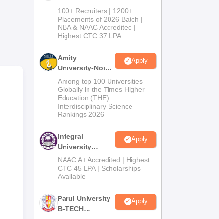
B.Tech
100+ Recruiters | 1200+
Admissions
Placements of 2026 Batch |
NBA & NAAC Accredited |
2026
Highest CTC 37 LPA
Amity
Apply
University-Noida
M.Tech
Among top 100 Universities
19.8
Admissions
Globally in the Times Higher
heb
Education (THE)
2026
Interdisciplinary Science
Rankings 2026
Integral
Apply
University
B.Tech
NAAC A+ Accredited | Highest
Admissions
CTC 45 LPA | Scholarships
Available
2026
Parul University
Apply
B-TECH
Admissions