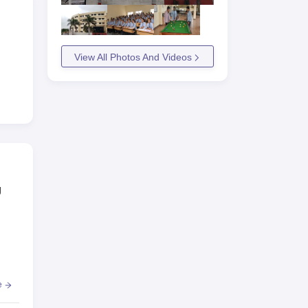
View All Photos And Videos
g
e