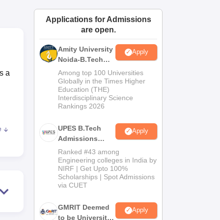
ws
Amrita Vishwa Vidyapeetham Reviews
IBS Hyderabad Reviews
KL Uni
Applications for Admissions
are open.
Amity University
Apply
Noida-B.Tech
Admissions
s a
Among top 100 Universities
2026
Globally in the Times Higher
Education (THE)
Interdisciplinary Science
Rankings 2026
UPES B.Tech
e
Apply
Admissions
2026
Ranked #43 among
Engineering colleges in India by
NIRF | Get Upto 100%
Scholarships | Spot Admissions
via CUET
GMRIT Deemed
Apply
to be University