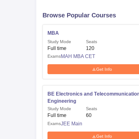
Browse Popular Courses
MBA
Study Mode
Seats
Full time
120
Exams
MAH MBA CET
Get Info
BE Electronics and Telecommunicatio
Engineering
Study Mode
Seats
Full time
60
Exams
JEE Main
Get Info