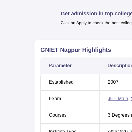
Top Government Colleges in Nagpur
Get admission in top colleg
Click on Apply to check the best colleg
GNIET Location
GNIET Nagpur
Highlights
The university is located at Dahegaon, Kal
km away from Nagpur Junction Railway Stati
Ambedkar International Airport which is 26.1
Parameter
Descriptio
Established
2007
Exam
JEE Main
,
Courses
3
Degrees 
Institute Type
Affiliated C