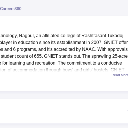
niversity Reviews
Chandigarh University Reviews
ICFAI university Revie
Careers360
hnology, Nagpur, an affiliated college of Rashtrasant Tukadoji
layer in education since its establishment in 2007. GNIET offer
es and 6 programs, and it's accredited by NAAC. With approvals
a student count of 655, GNIET stands out. The sprawling 25-acre
for learning and recreation. The commitment to a conducive
ision of accommodation through boys' and girls' hostels. GNIET
Read Mor
earning community.
Best Universities in Nagpur