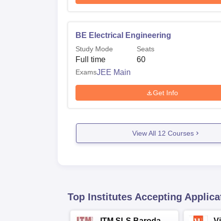
BE Electrical Engineering
Study Mode
Seats
Full time
60
Exams
JEE Main
Get Info
View All
12
Courses
Top Institutes Accepting Applica
ITM SLS Baroda
V