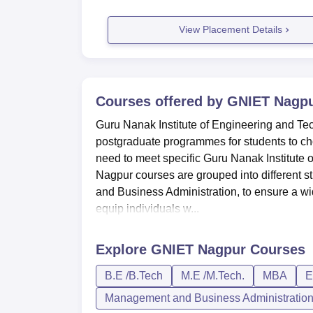
View Placement Details
Courses offered by
GNIET Nagp
Guru Nanak Institute of Engineering and T
postgraduate programmes for students to choo
need to meet specific Guru Nanak Institute o
Nagpur courses are grouped into different 
and Business Administration, to ensure a w
equip individuals w...
Explore
GNIET Nagpur
Courses
B.E /B.Tech
M.E /M.Tech.
MBA
E
Management and Business Administratio