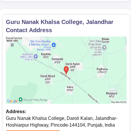
Guru Nanak Khalsa College, Jalandhar
Contact Address
Address:
Guru Nanak Khalsa College, Daroli Kalan, Jalandhar-
Hoshiarpur Highway, Pincode-144104, Punjab, India