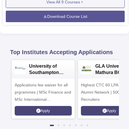
View All
9
Courses
Download Course List
Top Institutes Accepting Applications
University of
GLA University
Southampton
Mathura BCA
Delhi Masters
Admissions 20
Applications fee waiver for all
Admissions 2026
Highest CTC 60 LPA | 46
prgrammes | MSc Finance and
Alumni Network | 500+ Gl
MSc International
Recruiters
Management Admissions 2026
Apply
Apply
Now Open | Ranked Among
the Top 100 Universities in the
World by QS World University