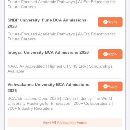
Future-Focused Academic Pathways | AI-Era Education for
Future Careers
SNBP University, Pune BCA Admissions
Apply
2026
Future-Focused Academic Pathways | AI-Era Education for
Future Careers
Integral University BCA Admissions 2026
Apply
NAAC A+ Accredited | Highest CTC 45 LPA | Scholarships
Available
Vishwakarma University BCA Admissions
Apply
2026
BCA Admissions Open 2026 | #2nd in India by The World
University Rankings for Innovation | 200+ Collaborations |
700+ Industry Recruiters
View All Application Forms