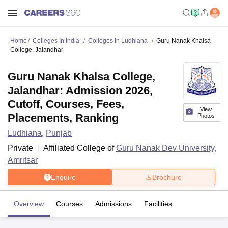
Home
Colleges In India
Colleges In Ludhiana
Guru Nanak Khalsa
College, Jalandhar
Guru Nanak Khalsa College,
Jalandhar: Admission 2026,
Cutoff, Courses, Fees,
View
Placements, Ranking
Photos
Ludhiana
,
Punjab
Private
Affiliated College of
Guru Nanak Dev University,
Amritsar
Enquire
Brochure
Overview
Courses
Admissions
Facilities