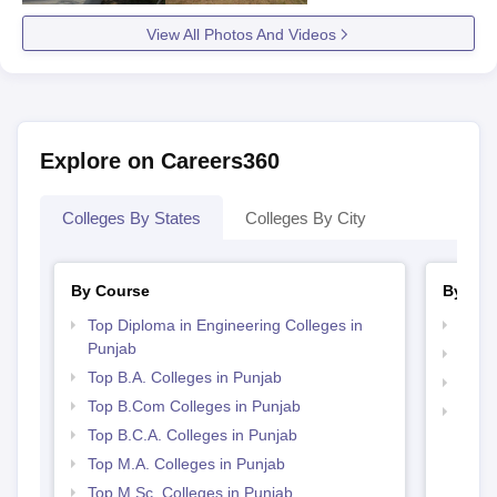
View All Photos And Videos
Explore on Careers360
Colleges By States
Colleges By City
By Course
By Str
Top Diploma in Engineering Colleges in
Top 
Punjab
Top 
Top B.A. Colleges in Punjab
Best 
Top B.Com Colleges in Punjab
Best 
Top B.C.A. Colleges in Punjab
Top M.A. Colleges in Punjab
Top M.Sc. Colleges in Punjab