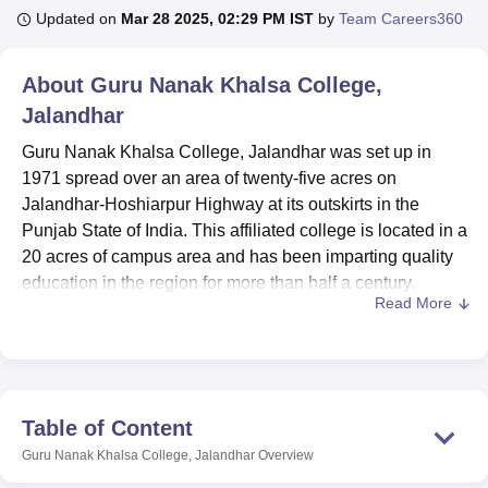
Updated on
Mar 28 2025, 02:29 PM IST
by
Team Careers360
U Bhopal
About
Guru Nanak Khalsa College,
MS Lucknow
KMC Manipal
King George Medical College Lucknow
MMC 
Jalandhar
u University
Calcutta University
Guru Gobind Singh Indraprastha Univer
ni
UPES Dehradun
Amity University Noida
Lovely Professional University
Guru Nanak Khalsa College, Jalandhar was set up in
 Agricultural University, Anand
1971 spread over an area of twenty-five acres on
stitute of Fundamental Research, Mumbai
Indian Agricultural Research I
Jalandhar-Hoshiarpur Highway at its outskirts in the
oimbatore
Vellore Institute of Technology, Vellore
SRM Institute of Scien
Punjab State of India. This affiliated college is located in a
pital College Of Nursing, Mumbai
20 acres of campus area and has been imparting quality
ICT Mumbai
ASMSOC Mumbai
adras Christian College
Loyola College
Crescent College
HITS Chennai
education in the region for more than half a century.
n Centre, Kolkata
Guru Nanak Institute Of Hotel Management, Kolkata
J
Read More
Approved by the National Assessment and Accreditation
ocial Sciences
Competition
Pharmacy
Animation and Design
Council (NAAC0), it shows the college’s policy and
practice of attesting high quality in academics. At present,
iversity Reviews
Amrita Vishwa Vidyapeetham Reviews
IBS Hyderabad 
the school is conducting classes to 224 students and 22
members of the faculty teaching 9 courses in eight
Table of Content
programmes, combining time-honoured principles of
Guru Nanak Khalsa College, Jalandhar
Overview
education with cutting edge technologies.