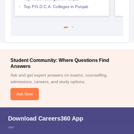
Top P.G.D.C.A. Colleges in Punjab
Student Community: Where Questions Find
Answers
Ask and get expert answers on exams, counselling,
admissions, careers, and study options.
Ask Now
Download Careers360 App