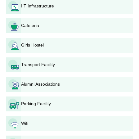
I.T Infrastructure
Guru Nanak Khalsa College B.Com Admission
Process
B.Com: Admission to the B.Com course is based on marks
Cafeteria
scored in the 10+2 examinations, preferably with Commerce or
Mathematics as subjects.
Guru Nanak Khalsa College BCA Admission
Girls Hostel
Process
BCA
: Admission to the BCA course will be on the basis of merit,
Transport Facility
referring to the marks scored in the 10+2 examination of the
candidate, with preference given for students who have
Mathematics or Computer Science as one of their subjects.
Alumni Associations
Guru Nanak Khalsa College MA Admission
Process
Parking Facility
MA Punjabi: Prior to a candidate being accepted into the MA
Punjabi programme, he or she must possess some type of a
bachelor's degree including Punjabi as one of the subjects.
Wifi
Admission is by merit in the qualifying examination.
Guru Nanak Khalsa College M.Sc. Admission