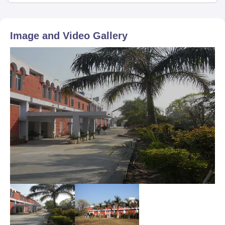
Image and Video Gallery