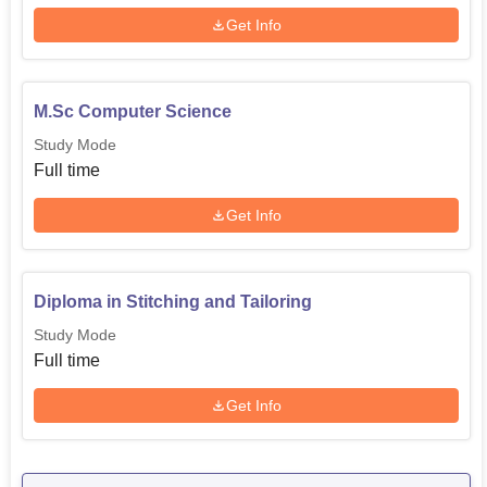
Get Info
M.Sc Computer Science
Study Mode
Full time
Get Info
Diploma in Stitching and Tailoring
Study Mode
Full time
Get Info