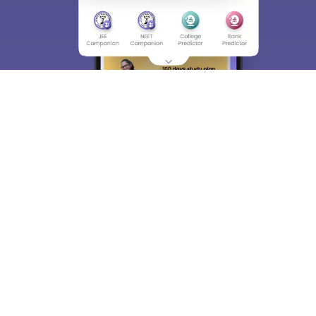
About
Hiring
Magazine
News
हिंदी न्यूज़
Articles
Contact
Blogs
Top Exams