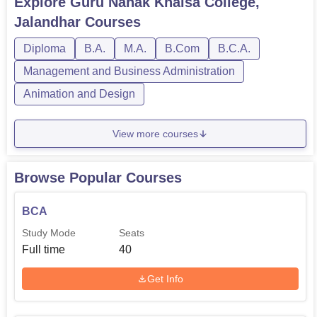
Explore
Guru Nanak Khalsa College,
Jalandhar
Courses
Diploma
B.A.
M.A.
B.Com
B.C.A.
Management and Business Administration
Animation and Design
View more courses
Browse Popular Courses
BCA
Study Mode
Seats
Full time
40
Get Info