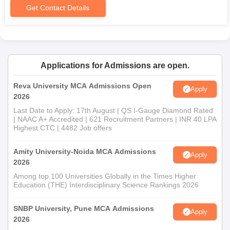
Get Contact Details
Applications for Admissions are open.
Reva University MCA Admissions Open
Apply
2026
Last Date to Apply: 17th August | QS I-Gauge Diamond Rated
| NAAC A+ Accredited | 621 Recruitment Partners | INR 40 LPA
Highest CTC | 4482 Job offers
Amity University-Noida MCA Admissions
Apply
2026
Among top 100 Universities Globally in the Times Higher
Education (THE) Interdisciplinary Science Rankings 2026
SNBP University, Pune MCA Admissions
Apply
2026