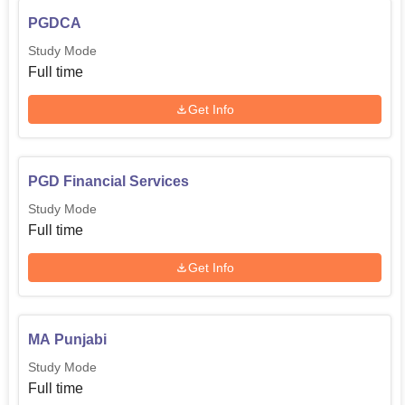
PGDCA
Study Mode
Full time
Get Info
PGD Financial Services
Study Mode
Full time
Get Info
MA Punjabi
Study Mode
Full time