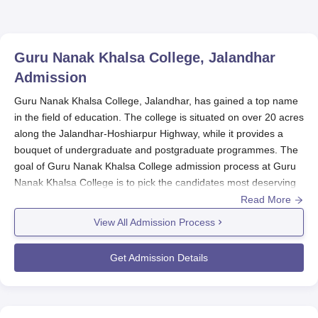
Rankings 2025
Guru Nanak Khalsa College, Jalandhar
Admission
Guru Nanak Khalsa College, Jalandhar, has gained a top name
in the field of education. The college is situated on over 20 acres
along the Jalandhar-Hoshiarpur Highway, while it provides a
bouquet of undergraduate and postgraduate programmes. The
goal of Guru Nanak Khalsa College admission process at Guru
Nanak Khalsa College is to pick the candidates most deserving
among many for its innumerable academic programmes.
Read More
The merit-based Guru Nanak Khalsa College admission system
View All Admission Process
has been followed for all the courses. Under this system, the
candidates are chosen according to their academic performance
Get Admission Details
in the qualifying examinations conducted before. The entire
procedure for admission usually commences before the
beginning of the academic year, which usually starts in July or
August.