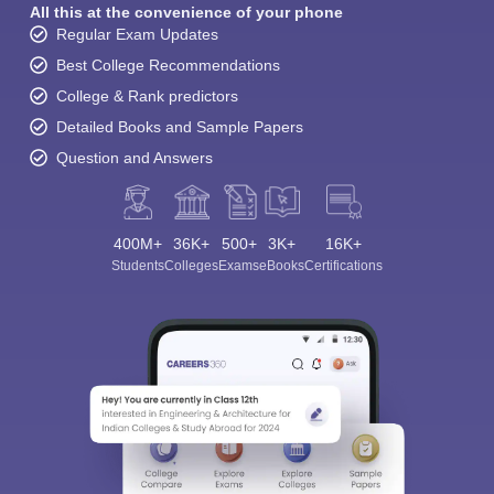
All this at the convenience of your phone
Regular Exam Updates
Best College Recommendations
College & Rank predictors
Detailed Books and Sample Papers
Question and Answers
400M+
36K+
500+
3K+
16K+
Students
Colleges
Exams
eBooks
Certifications