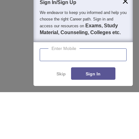
Sign In/Sign Up
We endeavor to keep you informed and help you
choose the right Career path. Sign in and
Exams, Study
access our resources on
Material, Counseling, Colleges etc.
Enter Mobile
Skip
Sign In
Enquire
Compare