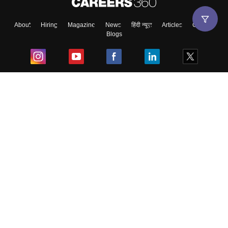
About
Hiring
Magazine
News
हिंदी न्यूज़
Articles
Contact
Blogs
Top Exams
College
Predictors & Ebooks
Resources
Sitemap
Terms & Conditions
Privacy Policy
Grievance Redressal
Copyright ©
2026
Pathfinder Publishing Pvt Ltd.