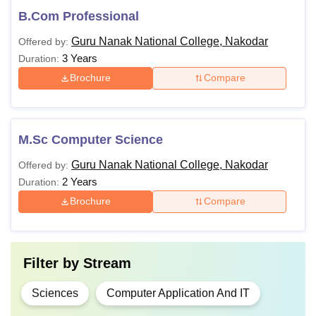
B.Com Professional
Guru Nanak National College, Nakodar
Offered by:
3 Years
Duration:
Brochure
Compare
M.Sc Computer Science
Guru Nanak National College, Nakodar
Offered by:
2 Years
Duration:
Brochure
Compare
Filter by
Stream
Sciences
Computer Application And IT