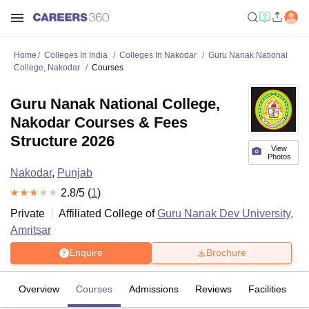
Home
Colleges In India
Colleges In Nakodar
Guru Nanak National
College, Nakodar
Courses
Guru Nanak National College,
Nakodar Courses & Fees
Structure 2026
View
Photos
Nakodar
,
Punjab
2.8
/5 (
1
)
Private
Affiliated College of
Guru Nanak Dev University,
Amritsar
Enquire
Brochure
Overview
Courses
Admissions
Reviews
Facilities