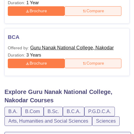
1 Year
Duration:
Brochure
Compare
BCA
Guru Nanak National College, Nakodar
Offered by:
3 Years
Duration:
Brochure
Compare
Explore
Guru Nanak National College,
Nakodar
Courses
B.A.
B.Com
B.Sc.
B.C.A.
P.G.D.C.A.
Arts, Humanities and Social Sciences
Sciences