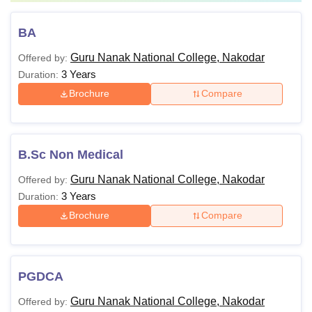
BA
Guru Nanak National College, Nakodar
Offered by:
3 Years
Duration:
Brochure
Compare
B.Sc Non Medical
Guru Nanak National College, Nakodar
Offered by:
3 Years
Duration:
Brochure
Compare
PGDCA
Guru Nanak National College, Nakodar
Offered by: