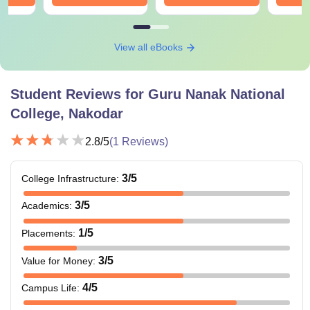
View all eBooks
Student Reviews for
Guru Nanak National
College, Nakodar
2.8
/5
(
1
Reviews)
3
/5
College Infrastructure
:
3
/5
Academics
:
1
/5
Placements
:
3
/5
Value for Money
:
4
/5
Campus Life
: