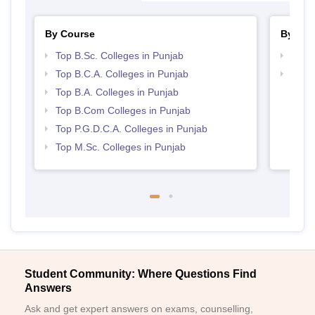
By Course
By Str
Top B.Sc. Colleges in Punjab
Top 
Top B.C.A. Colleges in Punjab
Top 
Top B.A. Colleges in Punjab
Top B.Com Colleges in Punjab
Top P.G.D.C.A. Colleges in Punjab
Top M.Sc. Colleges in Punjab
Student Community: Where Questions Find
Answers
Ask and get expert answers on exams, counselling,