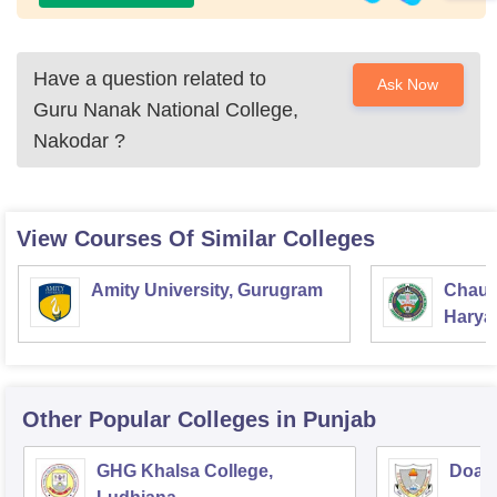
Have a question related to
Ask Now
Guru Nanak National College,
Nakodar
?
View Courses Of Similar Colleges
Amity University, Gurugram
Chaud
Haryan
Univer
Other Popular
Colleges
in Punjab
GHG Khalsa College,
Doaba