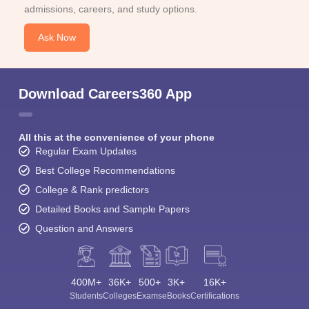
admissions, careers, and study options.
Ask Now
Download Careers360 App
All this at the convenience of your phone
Regular Exam Updates
Best College Recommendations
College & Rank predictors
Detailed Books and Sample Papers
Question and Answers
400M+
36K+
500+
3K+
16K+
Students
Colleges
Exams
eBooks
Certifications