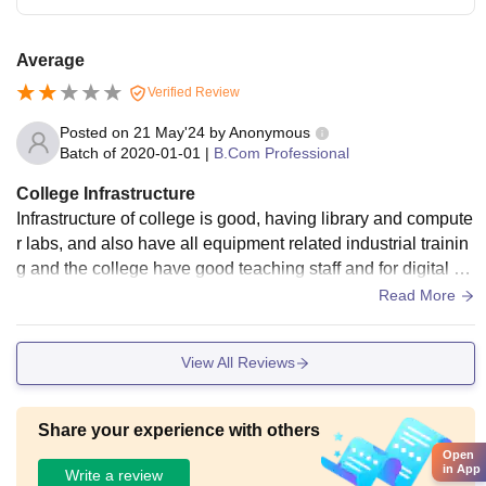
Average
Verified Review
Posted on
21 May'24
by
Anonymous
Batch of
2020-01-01
|
B.Com Professional
College Infrastructure
Infrastructure of college is good, having library and compute
r labs, and also have all equipment related industrial trainin
g and the college have good teaching staff and for digital cl
asses like seminar hall etc are available
Read More
View All Reviews
Share your experience with others
Open
in App
Write a review