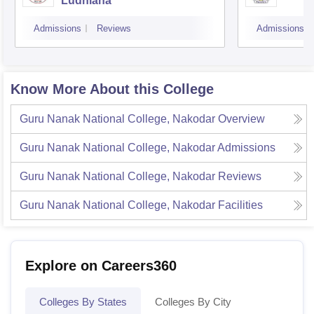
Ludhiana
Admissions
Reviews
Admissions
Know More About this College
Guru Nanak National College, Nakodar
Overview
Guru Nanak National College, Nakodar
Admissions
Guru Nanak National College, Nakodar
Reviews
Guru Nanak National College, Nakodar
Facilities
Explore on Careers360
Colleges By States
Colleges By City