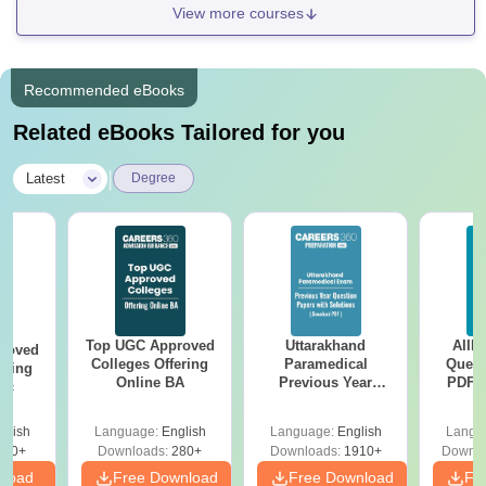
View more courses
Recommended eBooks
Related eBooks Tailored for you
|
Latest
Degree
Top UGC Approved
Uttarakhand
AIIM
roved
Colleges Offering
Paramedical
Quest
ering
Online BA
Previous Year
PDF (
Sc
Question Papers
with 
with Answer Keys &
Free
glish
Language:
English
Language:
English
Langu
Solutions - Free
320+
Downloads:
280+
Downloads:
1910+
Downlo
PDF
nload
Free Download
Free Download
Fr