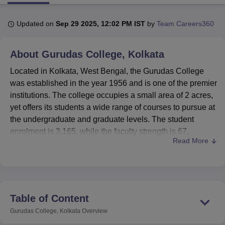
Updated on
Sep 29 2025, 12:02 PM IST
by
Team Careers360
U Bhopal
MS Lucknow
KMC Manipal
King George Medical College Lucknow
MMC 
About
Gurudas College, Kolkata
u University
Calcutta University
Guru Gobind Singh Indraprastha Univer
ni
UPES Dehradun
Amity University Noida
Lovely Professional University
Located in Kolkata, West Bengal, the Gurudas College
 Agricultural University, Anand
was established in the year 1956 and is one of the premier
stitute of Fundamental Research, Mumbai
Indian Agricultural Research I
institutions. The college occupies a small area of 2 acres,
oimbatore
Vellore Institute of Technology, Vellore
SRM Institute of Scien
yet offers its students a wide range of courses to pursue at
pital College Of Nursing, Mumbai
ICT Mumbai
ASMSOC Mumbai
the undergraduate and graduate levels. The student
adras Christian College
Loyola College
Crescent College
HITS Chennai
enrolment is 3,165, while the faculty strength is 67.
n Centre, Kolkata
Guru Nanak Institute Of Hotel Management, Kolkata
J
Read More
Therefore, this institution offers the right kind of learning
ocial Sciences
Competition
Pharmacy
Animation and Design
environment to the students.
Gurudas College has equipped itself with a variety of
iversity Reviews
Amrita Vishwa Vidyapeetham Reviews
IBS Hyderabad 
modern facilities to back its academic pursuits. The air-
conditioned college library, in effect, is one of the prime
Table of Content
learning centers. It houses more than 43,000 books,
Gurudas College, Kolkata
Overview
besides magazines and periodicals, and other e-