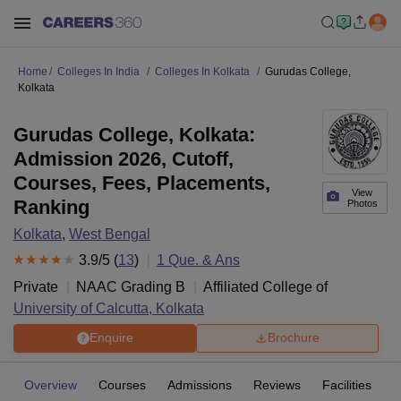
Home
Colleges In India
Colleges In Kolkata
Gurudas College,
Kolkata
Gurudas College, Kolkata:
Admission 2026, Cutoff,
Courses, Fees, Placements,
View
Ranking
Photos
Kolkata
,
West Bengal
3.9
/5 (
13
)
1
Que. & Ans
Private
NAAC Grading
B
Affiliated College of
University of Calcutta, Kolkata
Enquire
Brochure
Overview
Courses
Admissions
Reviews
Facilities
Q