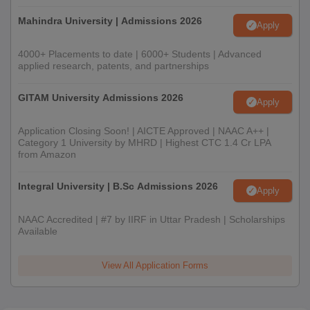
Mahindra University | Admissions 2026
Apply
4000+ Placements to date | 6000+ Students | Advanced
applied research, patents, and partnerships
GITAM University Admissions 2026
Apply
Application Closing Soon! | AICTE Approved | NAAC A++ |
Category 1 University by MHRD | Highest CTC 1.4 Cr LPA
from Amazon
Integral University | B.Sc Admissions 2026
Apply
NAAC Accredited | #7 by IIRF in Uttar Pradesh | Scholarships
Available
View All Application Forms