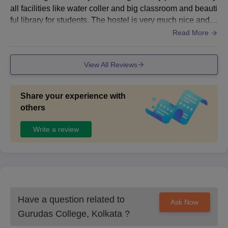
all facilities like water coller and big classroom and beauti
ful library for students. The hostel is very much nice and f
ood is also nice. The wifi is also in hostel but not in classr
Read More
oom.
View All Reviews
Share your experience with
others
Write a review
Have a question related to
Ask Now
Gurudas College, Kolkata
?