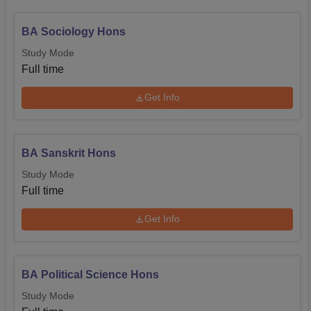
BA Sociology Hons
Study Mode
Full time
Get Info
BA Sanskrit Hons
Study Mode
Full time
Get Info
BA Political Science Hons
Study Mode