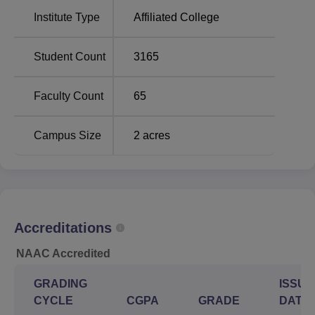
Bengali, English, History, Economics; B.Sc. Hons in
Institute Type
Affiliated College
Physics, Chemistry, Mathematics, Zoology; and B.Com.
Hons. in Accounting and Finance. The college also offers
BA Hons in Journalism and Mass Communication and a
Student Count
3165
B.Sc Hons in Microbiology and Biochemistry under self-
financing schemes. At the postgraduate level, MA in
Faculty Count
65
Bengali and M.Sc in Physics and Zoology are offered.
Campus Size
2
acres
Total
Total
Course Name
Number of
Fees
Seats
Rs
Accreditations
BA
122
13760
NAAC Accredited
B.Com Accounting
Rs
132
GRADING
ISSUE
and Finance Hons
17720
CYCLE
CGPA
GRADE
DATE