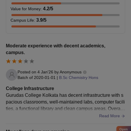
4.2
/5
Value for Money
:
3.9
/5
Campus Life
:
Moderate experience with decent academics,
campus.
Posted on
4 Jan'26
by
Anonymous
Batch of
2020-01-01
|
B.Sc Chemistry Hons
College Infrastructure
Gurudas College Kolkata has decent infrastructure with s
pacious classrooms, well-maintained labs, computer facili
ties, a functional library and clean campus areas. Overall,
infrastructure supports learning effectively.
Read More
Open