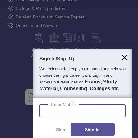
College & Rank predictors
Detailed Books and Sample Papers
Question and Answers
400M+
36K+
500+
3K+
16K+
Students
Colleges
Exams
eBooks
Certifications
Sign In/Sign Up
We endeavor to keep you informed and help you
choose the right Career path. Sign in and
Exams, Study
access our resources on
Material, Counseling, Colleges etc.
Enter Mobile
Skip
Sign In