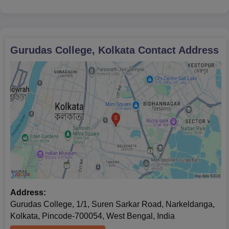
Gurudas College, Kolkata
Contact Address
Address:
Gurudas College, 1/1, Suren Sarkar Road, Narkeldanga,
Kolkata, Pincode-700054, West Bengal, India