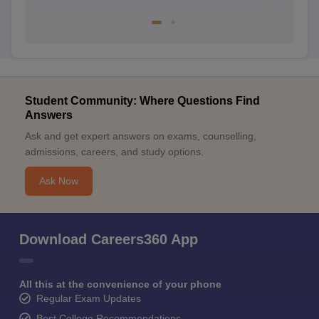
Student Community: Where Questions Find
Answers
Ask and get expert answers on exams, counselling,
admissions, careers, and study options.
Ask Now
Download Careers360 App
All this at the convenience of your phone
Regular Exam Updates
Best College Recommendations