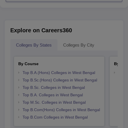
Explore on Careers360
Colleges By States
Colleges By City
By Course
By Str
Top B.A.(Hons) Colleges in West Bengal
Top 
Top B.Sc.(Hons) Colleges in West Bengal
Top B.Sc. Colleges in West Bengal
Top B.A. Colleges in West Bengal
Top M.Sc. Colleges in West Bengal
Top B.Com(Hons) Colleges in West Bengal
Top B.Com Colleges in West Bengal