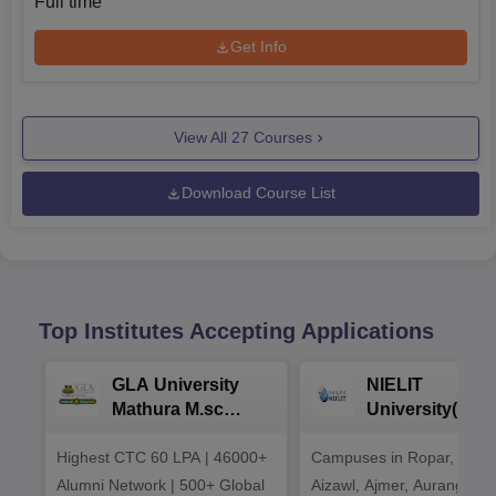
Full time
Get Info
View All
27
Courses
Download Course List
Top Institutes Accepting Applications
GLA University
NIELIT
Mathura M.sc
University(Govt
Admissions 2026
India Institution
Highest CTC 60 LPA | 46000+
Campuses in Ropar, Agart
2026
Alumni Network | 500+ Global
Aizawl, Ajmer, Aurangaba