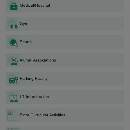
Medical/Hospital
completed, the classes start according to the college
schedule.
Gurudas College Degree-wise Admission
Gym
Process
Admissions are conducted in a structured and transparent
Sports
manner under the rules of the affiliating university. The college
ensures fair seat allocation through a well-organised merit-
based procedure.
Alumni Associations
Gurudas College BA Admission Process
Gurudas College offers a
B.A.
programme. Gurudas College
Parking Facility
provides B.A. Honours programmes in Bengali, English, History,
Political Science, Sanskrit, Sociology, and Philosophy. Admission
to the programmes is based on the merit list drawn up based on
I.T Infrastructure
marks secured in the 10+2 exam. The college has 122 seats for
B.A. programmes with fixed seat allocations in each subject. For
example, B.A. Bengali Honours has 101 seats, and History
Extra Curricular Activities
Honours has 56 seats.
Gurudas College B.Sc. Admission Process