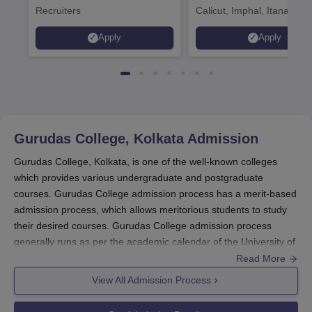
Recruiters
Calicut, Imphal, Itanagar,
Kohima, Gorakhpur, Patn
Apply
Apply
Srinagar
Gurudas College, Kolkata
Admission
Gurudas College, Kolkata, is one of the well-known colleges
which provides various undergraduate and postgraduate
courses. Gurudas College admission process has a merit-based
admission process, which allows meritorious students to study
their desired courses. Gurudas College admission process
generally runs as per the academic calendar of the University of
Calcutta to which the college is affiliated.
Read More
Gurudas College admission process for undergraduate courses
View All Admission Process
is mainly on the basis of marks scored in entrance exams (10+2
or equivalent). The
Gurudas College
admission process follows