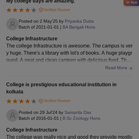
My college days are amazing.
in App
Verified Review
Posted on
2 May'25
by
Priyanka Dutta
Batch of
2021-01-01
|
BA Bengali Hons
College Infrastructure
The college Infrastructure is awesome. The campus is ver
y huge. There's a library with lot's of books. A huge playgr
ound. A neat and clean canteen with delicious food. Ther
e is an auditorium with cozy ambience.
Read More
College is prestigious educational institution in
kolkata
Verified Review
Posted on
29 Jul'24
by
Samprita Das
Batch of
2016-01-01
|
B.Sc Zoology Hons
College Infrastructure
The college was really nice and good they provide mostly