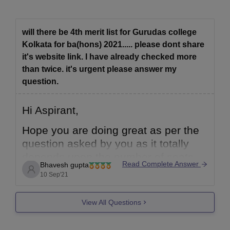
will there be 4th merit list for Gurudas college
Kolkata for ba(hons) 2021..... please dont share
it's website link. I have already checked more
than twice. it's urgent please answer my
question.
Hi Aspirant,
Hope you are doing great as per the
question asked by you as it totally
depends upon the number of seats
Read Complete Answer
Bhavesh gupta
that are vacant or available at the
10 Sep'21
time of counselling if seats are left
vacant then only merit list comes
View All Questions
other wise it does not come. You