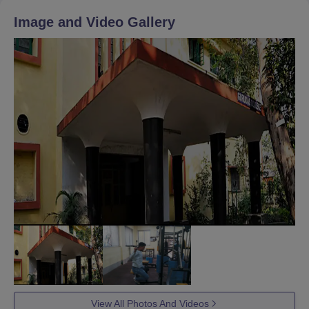
Image and Video Gallery
View All Photos And Videos