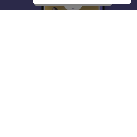
About
Hiring
Magazine
News
हिंदी न्यूज़
Articles
Contact
Blogs
Top Exams
College