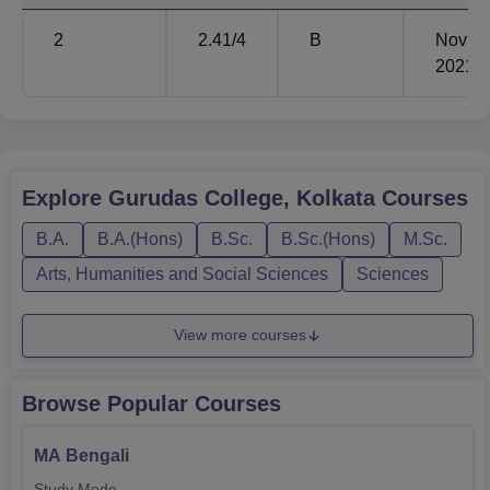
Rs
B.Sc
60
2
2.41
/4
B
Nov'
15020
2021
Rs
B.Com
60
15320
Explore
Gurudas College, Kolkata
Courses
Rs
BA Bengali Hons
101
14660
B.A.
B.A.(Hons)
B.Sc.
B.Sc.(Hons)
M.Sc.
Arts, Humanities and Social Sciences
Sciences
Rs
BA History Hons
56
14660
View more courses
Gurudas College admits students based on their merits so
Browse Popular Courses
that meritorious students can study their preferred courses.
Admission is generally made based on the marks
MA Bengali
obtained in the qualifying examinations at the
undergraduate level, that is, 10+2 or its equivalent. The
Study Mode