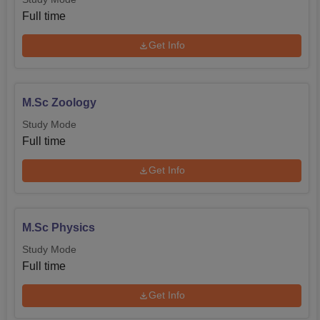
college invites admission according to norms prescribed
Full time
by the affiliating university. In the case of postgraduate
Get Info
courses, like MA in Bengali, admission will be made
based on the merit list prepared from the applications
received.
M.Sc Zoology
Study Mode
Full time
Get Info
M.Sc Physics
Study Mode
Full time
Get Info