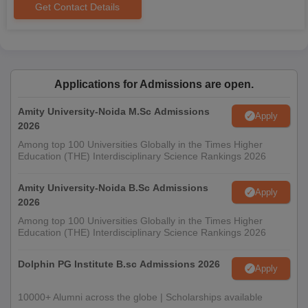
Get Contact Details
Applications for Admissions are open.
Amity University-Noida M.Sc Admissions
Apply
2026
Among top 100 Universities Globally in the Times Higher
Education (THE) Interdisciplinary Science Rankings 2026
Amity University-Noida B.Sc Admissions
Apply
2026
Among top 100 Universities Globally in the Times Higher
Education (THE) Interdisciplinary Science Rankings 2026
Dolphin PG Institute B.sc Admissions 2026
Apply
10000+ Alumni across the globe | Scholarships available