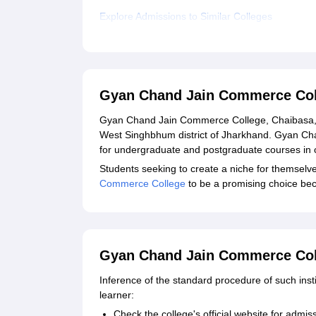
Explore Admissions to Similar Colleges
Gyan Chand Jain Commerce Col
Gyan Chand Jain Commerce College, Chaibasa, is
West Singhbhum district of Jharkhand. Gyan C
for undergraduate and postgraduate courses in
Students seeking to create a niche for themselve
Commerce College
to be a promising choice be
Gyan Chand Jain Commerce Coll
Inference of the standard procedure of such insti
learner:
Check the college's official website for adm