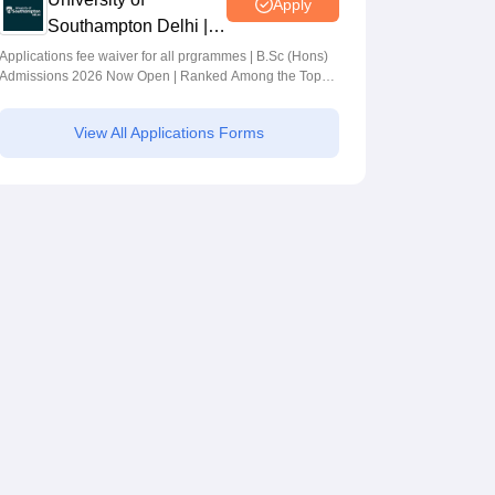
Apply
Southampton Delhi |
BSc (Hons)
Applications fee waiver for all prgrammes | B.Sc (Hons)
Admissions 2026 Now Open | Ranked Among the Top
Admissions 2026
100 Universities in the World by QS World University
Rankings 2025
View All Applications Forms