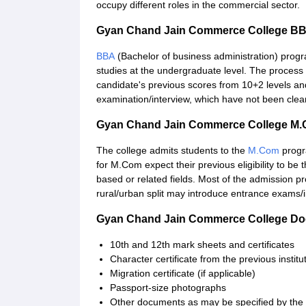
occupy different roles in the commercial sector.
Gyan Chand Jain Commerce College BB
BBA
(Bachelor of business administration) pro
studies at the undergraduate level. The process
candidate's previous scores from 10+2 levels an
examination/interview, which have not been clear
Gyan Chand Jain Commerce College M.
The college admits students to the
M.Com
progr
for M.Com expect their previous eligibility to 
based or related fields. Most of the admission pr
rural/urban split may introduce entrance exams/i
Gyan Chand Jain Commerce College Do
10th and 12th mark sheets and certificates
Character certificate from the previous institu
Migration certificate (if applicable)
Passport-size photographs
Other documents as may be specified by the 