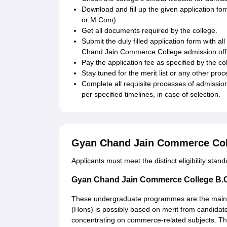
Download and fill up the given application
or M.Com).
Get all documents required by the college.
Submit the duly filled application form with a
Chand Jain Commerce College admission off
Pay the application fee as specified by the co
Stay tuned for the merit list or any other proc
Complete all requisite processes of admissio
per specified timelines, in case of selection.
Gyan Chand Jain Commerce Col
Applicants must meet the distinct eligibility stan
Gyan Chand Jain Commerce College B.
These undergraduate programmes are the main of
(Hons) is possibly based on merit from candidat
concentrating on commerce-related subjects. The