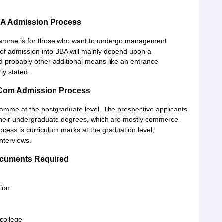
A Admission Process
gramme is for those who want to undergo management
 of admission into BBA will mainly depend upon a
d probably other additional means like an entrance
ly stated.
Com Admission Process
amme at the postgraduate level. The prospective applicants
be their undergraduate degrees, which are mostly commerce-
ocess is curriculum marks at the graduation level;
nterviews.
cuments Required
tion
college