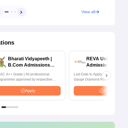
View all
ations
Bharati Vidyapeeth |
REVA University 
B.Com Admissions
Admissions 2026
2026
AC A++ Grade | All professional
Last Date to Apply: 17th August | Q
ogrammes approved by respective
Gauge Diamond Rated | NAAC A+
atutory Council
Accredited | 621 Recruitment Partn
INR 40 LPA Highest CTC | 4482 J
Apply
Apply
offers