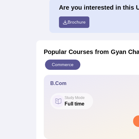
Are you interested in this 
Brochure
Popular Courses
from Gyan Cha
Commerce
B.Com
Study Mode
Full time