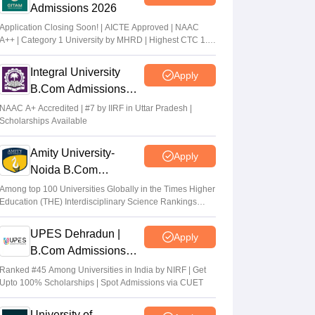
Admissions 2026
Application Closing Soon! | AICTE Approved | NAAC
A++ | Category 1 University by MHRD | Highest CTC 1.4
Cr LPA from Amazon
Integral University
Apply
B.Com Admissions
2026
NAAC A+ Accredited | #7 by IIRF in Uttar Pradesh |
Scholarships Available
Amity University-
Apply
Noida B.Com
Admissions 2026
Among top 100 Universities Globally in the Times Higher
Education (THE) Interdisciplinary Science Rankings
2026
UPES Dehradun |
Apply
B.Com Admissions
2026
Ranked #45 Among Universities in India by NIRF | Get
Upto 100% Scholarships | Spot Admissions via CUET
University of