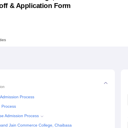
utoff & Application Form
niversity Reviews
Chandigarh University Reviews
ICFAI university Revie
ties
ion
Admission Process
n Process
se Admission Process
hand Jain Commerce College, Chaibasa