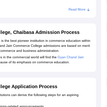
Read More
lege, Chaibasa Admission Process
 the best pioneer institution in commerce education within
hand Jain Commerce College admissions are based on merit
 commerce and business administration.
s in the commercial world will find the
Gyan Chand Jain
cause of its emphasis on commerce education.
ege Application Process
tutions can derive the following steps for an aspiring
issions-related announcements.