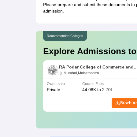
Please prepare and submit these documents to
admission.
Recommended Colleges
Explore Admissions to
RA Podar College of Commerce and
Economics, Mumbai
Mumbai,Maharashtra
Ownership
Course Fees
Private
44.08K to 2.70L
Brochur