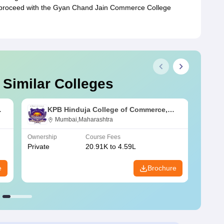
 proceed with the Gyan Chand Jain Commerce College
 Similar Colleges
KPB Hinduja College of Commerce,
Mumbai
Mumbai,Maharashtra
Ownership
Course Fees
Owners
Private
20.91K to 4.59L
Public
e
Brochure