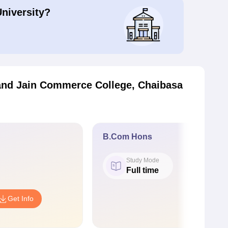
University?
nd Jain Commerce College, Chaibasa
B.Com Hons
Study Mode
Full time
Get Info