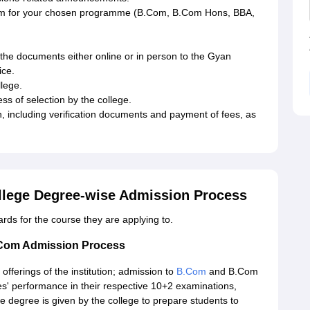
 form for your chosen programme (B.Com, B.Com Hons, BBA,
ll the documents either online or in person to the Gyan
ice.
llege.
ess of selection by the college.
n, including verification documents and payment of fees, as
lege Degree-wise Admission Process
dards for the course they are applying to.
Com Admission Process
ferings of the institution; admission to
B.Com
and B.Com
es' performance in their respective 10+2 examinations,
 degree is given by the college to prepare students to