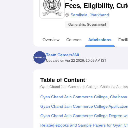
B.E /B.Tech
M.E /M.Tech
MBA
LLM
MBBS
M.D
M.S.
B.Des
M.Des
Fees, Eligibility, C
LPU Reviews
UPES Reviews
MIT Manipal Reviews
MAHE Reviews
VIT U
Saraikela
,
Jharkhand
Ownership:
Government
Overview
Courses
Admissions
Facili
Team Careers360
Updated on
Apr 22 2026, 10:02 AM IST
Table of Content
Gyan Chand Jain Commerce College, Chaibasa
Admiss
Gyan Chand Jain Commerce College, Chaibasa 
Gyan Chand Jain Commerce College Applicatio
Gyan Chand Jain Commerce College Degree-wi
Related eBooks and Sample Papers for Gyan C