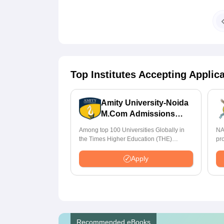
Top Institutes Accepting Applic
Amity University-Noida
M.Com Admissions
2026
Among top 100 Universities Globally in
NA
the Times Higher Education (THE)
pr
Interdisciplinary Science Rankings 2026
St
Apply
Recommended eBooks