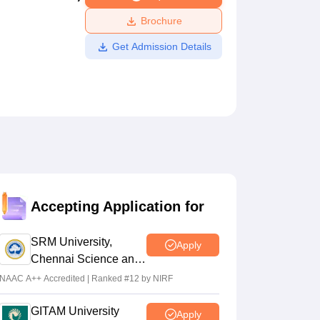
ws
Amrita Vishwa Vidyapeetham Reviews
IBS Hyderabad Reviews
KL Uni
Brochure
Get Admission Details
Accepting Application for
SRM University,
Apply
Chennai Science and
Humanities 2026
NAAC A++ Accredited | Ranked #12 by NIRF
GITAM University
Apply