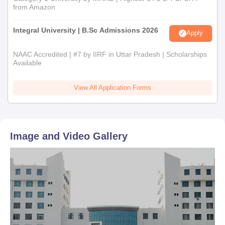
from Amazon
Integral University | B.Sc Admissions 2026
Apply
NAAC Accredited | #7 by IIRF in Uttar Pradesh | Scholarships
Available
View All Application Forms
Image and Video Gallery