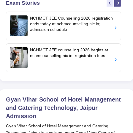
Exam Stories
NCHMCT JEE Counselling 2026 registration
ends today at nchmcounselling.nic.in;
admission schedule
NCHMCT JEE counselling 2026 begins at
nchmcounselling.nic.in; registration fees
Gyan Vihar School of Hotel Management
and Catering Technology, Jaipur
Admission
Gyan Vihar School of Hotel Management and Catering
Technology Jaipur is a college under Gyan Vihar Group of