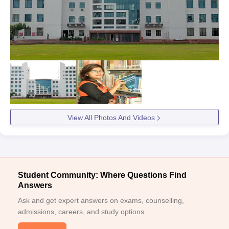
View All Photos And Videos
Student Community: Where Questions Find
Answers
Ask and get expert answers on exams, counselling,
admissions, careers, and study options.