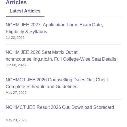
Articles
as the SGVUEE, are part of the admission process.
Documents Required for Gyan Vihar School of
Latest Articles
Hotel Management and Catering Technology
Admissions
NCHM JEE 2027: Application Form, Exam Date,
Entrance exam score card
Eligibility & Syllabus
Proof of date of birth
Jul 22, 2026
Category certificate (if applicable)
Recent passport-size photographs.
NCHM JEE 2026 Seat Matrix Out at
nchmcounselling.nic.in, Full College-Wise Seat Details
Possessing quite a number of facilities, the school aims at
Jun 08, 2026
developing facilities to foster the learning needs of the students.
NCHMCT JEE 2026 Counselling Dates Out, Check
Complete Schedule and Guidelines
May 27, 2026
NCHMCT JEE Result 2026 Out, Download Scorecard
May 23, 2026