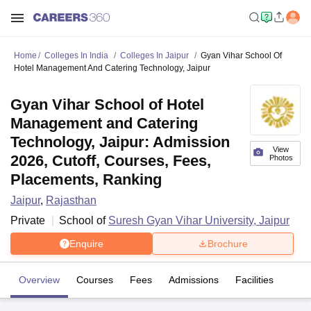
Home
Colleges In India
Colleges In Jaipur
Gyan Vihar School Of
Hotel Management And Catering Technology, Jaipur
Gyan Vihar School of Hotel
Management and Catering
Technology, Jaipur: Admission
View
2026, Cutoff, Courses, Fees,
Photos
Placements, Ranking
Jaipur
,
Rajasthan
Private
School of
Suresh Gyan Vihar University, Jaipur
Enquire
Brochure
Overview
Courses
Fees
Admissions
Facilities