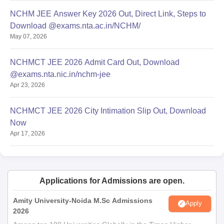
NCHM JEE Answer Key 2026 Out, Direct Link, Steps to
Download @exams.nta.ac.in/NCHM/
May 07, 2026
NCHMCT JEE 2026 Admit Card Out, Download
@exams.nta.nic.in/nchm-jee
Apr 23, 2026
NCHMCT JEE 2026 City Intimation Slip Out, Download
Now
Apr 17, 2026
Applications for Admissions are open.
Amity University-Noida M.Sc Admissions
Apply
2026