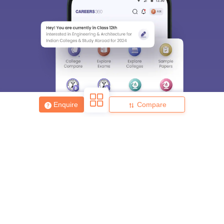
Enquire
Compare