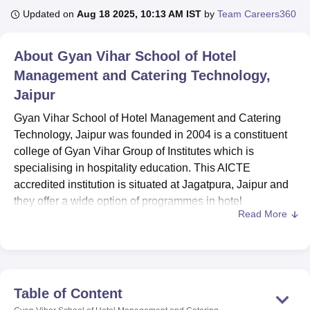
Updated on
Aug 18 2025, 10:13 AM IST
by
Team Careers360
U Bhopal
About
Gyan Vihar School of Hotel
MS Lucknow
KMC Manipal
King George Medical College Lucknow
MMC 
Management and Catering Technology,
u University
Calcutta University
Guru Gobind Singh Indraprastha Univer
ni
UPES Dehradun
Amity University Noida
Lovely Professional University
Jaipur
 Agricultural University, Anand
Gyan Vihar School of Hotel Management and Catering
stitute of Fundamental Research, Mumbai
Indian Agricultural Research I
oimbatore
Vellore Institute of Technology, Vellore
SRM Institute of Scien
Technology, Jaipur was founded in 2004 is a constituent
college of Gyan Vihar Group of Institutes which is
pital College Of Nursing, Mumbai
ICT Mumbai
ASMSOC Mumbai
specialising in hospitality education. This AICTE
adras Christian College
Loyola College
Crescent College
HITS Chennai
accredited institution is situated at Jagatpura, Jaipur and
n Centre, Kolkata
Guru Nanak Institute Of Hotel Management, Kolkata
J
they offer a wide option of programmes in hotel
ocial Sciences
Competition
Pharmacy
Animation and Design
Read More
management, tourism and aviation. The specialisation of
the school touches almost all sides of hospitality through
iversity Reviews
Amrita Vishwa Vidyapeetham Reviews
IBS Hyderabad 
11 offered courses and 5 types of degrees. Faculty
strength of 16 is paragon to the requirement and will
enable the college to offer individual attention to the
Table of Content
students.