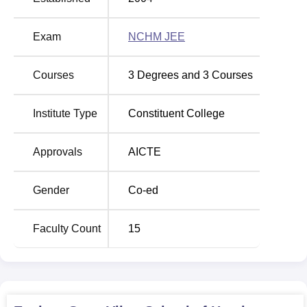
hospitality including production of food and cleaning.
Exam
NCHM JEE
Course Name
Total Fees
Courses
3
Degrees and
3
Courses
BHMCT
-
Institute Type
Constituent College
BBA Aviation Management
Rs 600000
Approvals
AICTE
Diploma in Tourism and
Rs 172150
Hospitality Management
Gender
Co-ed
Diploma in Housekeeping
Rs 39550
Faculty Count
15
Diploma in Hotel Management
Rs 127450
The admission process that is employed in the Gyan Vihar