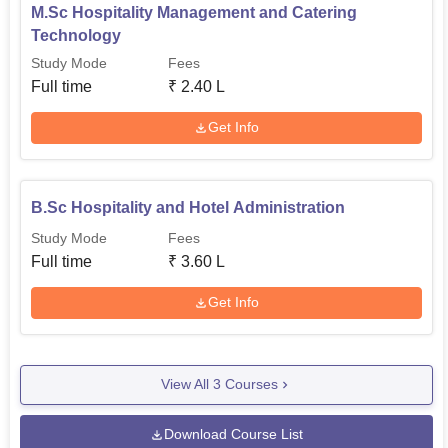
M.Sc Hospitality Management and Catering
Technology
Study Mode
Fees
Full time
₹
2.40 L
Get Info
B.Sc Hospitality and Hotel Administration
Study Mode
Fees
Full time
₹
3.60 L
Get Info
View All
3
Courses
Download Course List