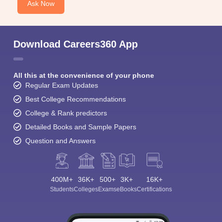
Ask Now
Download Careers360 App
All this at the convenience of your phone
Regular Exam Updates
Best College Recommendations
College & Rank predictors
Detailed Books and Sample Papers
Question and Answers
400M+
36K+
500+
3K+
16K+
Students
Colleges
Exams
eBooks
Certifications