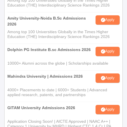
Among top 100 Universities Globally in the Times Higher
Education (THE) Interdisciplinary Science Rankings 2026
Amity University-Noida B.Sc Admissions
Apply
2026
Among top 100 Universities Globally in the Times Higher
Education (THE) Interdisciplinary Science Rankings 2026
Dolphin PG Institute B.sc Admissions 2026
Apply
10000+ Alumni across the globe | Scholarships available
Mahindra University | Admissions 2026
Apply
4000+ Placements to date | 6000+ Students | Advanced
applied research, patents, and partnerships
GITAM University Admissions 2026
Apply
Application Closing Soon! | AICTE Approved | NAAC A++ |
Category 1 University by MHRD | Highest CTC 1.4 Cr LPA