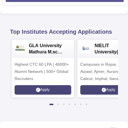
Top Institutes Accepting Applications
GLA University
NIELIT
Mathura M.sc
University(Govt
Admissions 2026
India Institution
Highest CTC 60 LPA | 46000+
Campuses in Ropar, Agart
2026
Alumni Network | 500+ Global
Aizawl, Ajmer, Aurangaba
Recruiters
Calicut, Imphal, Itanagar,
Kohima, Gorakhpur, Patn
Apply
Apply
Srinagar