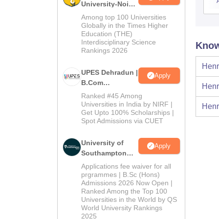
University-Noida
B.Com
Among top 100 Universities
Admissions
Globally in the Times Higher
Education (THE)
2026
Interdisciplinary Science
Know
Rankings 2026
Henr
UPES Dehradun |
Apply
B.Com
Henr
Admissions
Ranked #45 Among
2026
Universities in India by NIRF |
Henr
Get Upto 100% Scholarships |
Spot Admissions via CUET
University of
Apply
Southampton
Delhi | BSc
Applications fee waiver for all
(Hons)
prgrammes | B.Sc (Hons)
Admissions 2026 Now Open |
Admissions
Ranked Among the Top 100
2026
Universities in the World by QS
World University Rankings
2025