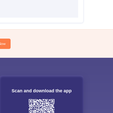
Now
Scan and download the app