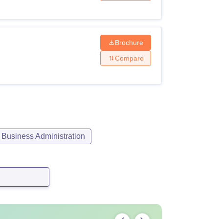
Brochure
Compare
Business Administration