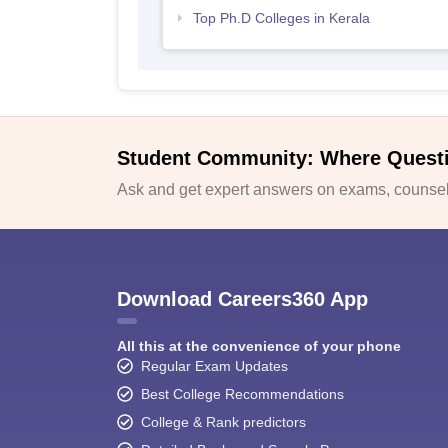
Top Ph.D Colleges in Kerala
Student Community: Where Quest
Ask and get expert answers on exams, counsell
Download Careers360 App
All this at the convenience of your phone
Regular Exam Updates
Best College Recommendations
College & Rank predictors