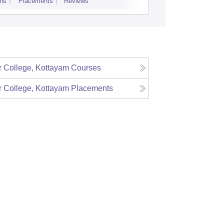
ns
Placements
Reviews
Admissions
Re
 College, Kottayam
Courses
 College, Kottayam
Placements