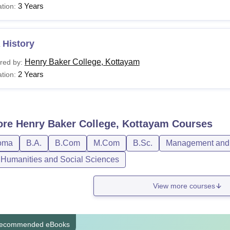
3 Years
tion:
 History
Henry Baker College, Kottayam
red by:
2 Years
tion:
ore
Henry Baker College, Kottayam
Courses
oma
B.A.
B.Com
M.Com
B.Sc.
Management and 
, Humanities and Social Sciences
View more courses
ecommended eBooks