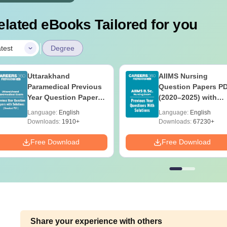
elated eBooks Tailored for you
|
test
Degree
Uttarakhand
AIIMS Nursing
Paramedical Previous
Question Papers P
Year Question Papers
(2020–2025) with
with Answer Keys &
Solutions – Free
Language:
English
Language:
English
Solutions - Free PDF
Download
Downloads:
1910+
Downloads:
67230+
Free Download
Free Download
Share your experience with others