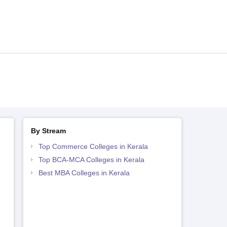
By Stream
Top Commerce Colleges in Kerala
Top BCA-MCA Colleges in Kerala
Best MBA Colleges in Kerala