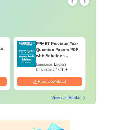
PPMET Previous Year
AIIMS Pa
DF
Question Papers PDF
Previous 
with Solutions –
Question
Download Free
with Solu
Language:
English
Language:
Downloa
Downloads:
13110+
Downloads:
Free Download
Free Down
View all eBooks