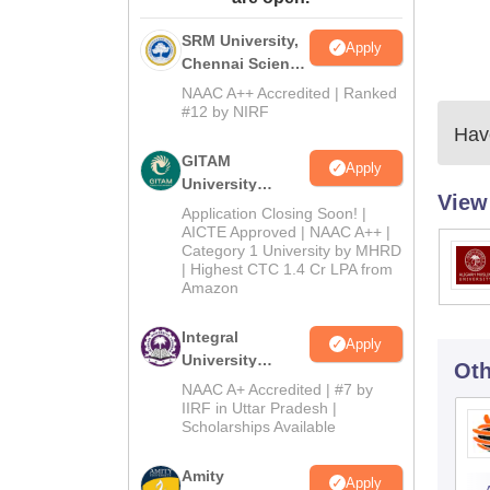
SRM University,
Apply
Chennai Science
and Humanities
NAAC A++ Accredited | Ranked
2026
#12 by NIRF
Have
GITAM
Apply
University
View
Admissions
Application Closing Soon! |
2026
AICTE Approved | NAAC A++ |
Category 1 University by MHRD
| Highest CTC 1.4 Cr LPA from
Amazon
Integral
Apply
University
Oth
B.Com
NAAC A+ Accredited | #7 by
Admissions
IIRF in Uttar Pradesh |
Scholarships Available
2026
Amity
Apply