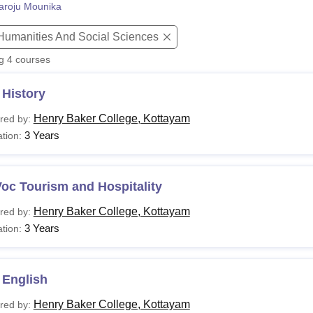
aroju Mounika
niversity Reviews
Chandigarh University Reviews
ICFAI university Revie
 Humanities And Social Sciences
ng
4
courses
 History
Henry Baker College, Kottayam
red by:
3 Years
tion:
oc Tourism and Hospitality
Henry Baker College, Kottayam
red by:
3 Years
tion:
 English
Henry Baker College, Kottayam
red by: