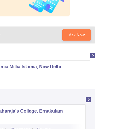
?
Ask Now
mia Millia Islamia, New Delhi
Univers
haraja's College, Ernakulam
Indira G
Science