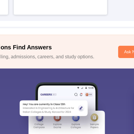
ions Find Answers
Ask 
ing, admissions, careers, and study options.