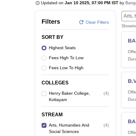
B.E /B.Tech
M.E /M.Tech
MBA
LLM
MBBS
M.D
M.S.
B.Des
M.Des
Updated on
Jan 10 2025, 07:00 PM IST
by
Bang
LPU Reviews
UPES Reviews
MIT Manipal Reviews
MAHE Reviews
VIT U
Arts,
Filters
Clear Filters
Showi
SORT BY
BA
Highest Seats
Offe
Fees High To Low
Dura
Fees Low To High
B.V
COLLEGES
Offe
Henry Baker College,
(
4
)
Dura
Kottayam
STREAM
BA
Arts, Humanities And
(
4
)
Social Sciences
Offe