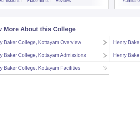
Admissions
Placements
Reviews
Admissio
 More About this College
y Baker College, Kottayam
Overview
Henry Baker
y Baker College, Kottayam
Admissions
Henry Baker
y Baker College, Kottayam
Facilities