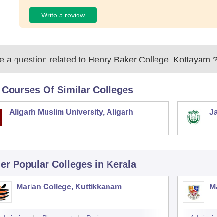
Write a review
 a question related to
Henry Baker College, Kottayam
 Courses Of Similar Colleges
Aligarh Muslim University, Aligarh
Ja
er Popular
Colleges
in Kerala
Marian College, Kuttikkanam
Ma