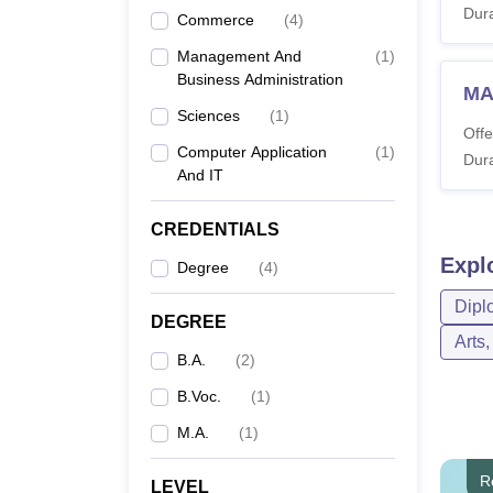
Dura
Commerce
(
4
)
Management And
(
1
)
Business Administration
MA
Sciences
(
1
)
Offe
Computer Application
(
1
)
Dura
And IT
CREDENTIALS
Expl
Degree
(
4
)
Dipl
DEGREE
Arts
B.A.
(
2
)
B.Voc.
(
1
)
M.A.
(
1
)
R
LEVEL