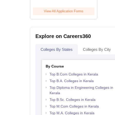
View All Application Forms
Explore on Careers360
Colleges By States
Colleges By City
By Course
Top B.Com Colleges in Kerala
Top B.A. Colleges in Kerala
Top Diploma in Engineering Colleges in
Kerala
Top B.Sc. Colleges in Kerala
Top M.Com Colleges in Kerala
Top M.A. Colleges in Kerala