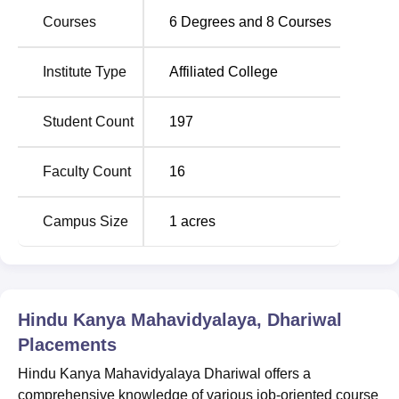
Courses
6
Degrees and
8
Courses
Hindu Kanya Mahavidyalaya, Dhariwal Location
Hindu Kanya Mahavidyalaya Dhariwal is located on
Institute Type
Affiliated College
Batala Road, Dhariwal in Punjab. HKMV Dhariwal is
situated in Gurdaspur district. The nearest railway station
Student Count
197
to this university is Gurdaspur Railway Station which is
just 1.46 km away.
Faculty Count
16
Campus Size
1
acres
Hindu Kanya Mahavidyalaya, Dhariwal
Placements
Hindu Kanya Mahavidyalaya Dhariwal offers a
comprehensive knowledge of various job-oriented course