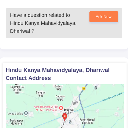
Have a question related to
Ask Now
Hindu Kanya Mahavidyalaya,
Dhariwal
?
Hindu Kanya Mahavidyalaya, Dhariwal
Contact Address