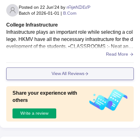
documents along with the payment of course fees during HKMV
Posted on
22 Jun'24
by
rᗩjคNᗪEεƤ
Dhariwal admissions.
Batch of
2026-01-01
|
B.Com
College Infrastructure
Infrastructure plays an important role while selecting a col
lege. HKMV have all the necessary infrastructure for the d
evelopment of the students. •CLASSROOMS :- Neat and
Clean classroom are there which can accommodate more
Read More
than 45 students with the best seating arrangements. The
re are total 30 classroom out of which 12 classroom are ai
View All Reviews
r conditioner. •AUDITORIUM :- HKMV Auditorium has a s
eating capacity of over 550 with all the modern facilities li
ke wifi , air conditioner. Seminars, workshops , cultural pr
Share your experience with
ograms are organised in this auditorium. • A huge parking
others
system. • LIBRARY:- Big library where all types of books ,
Subject books , comic books, NCERT, Reference books a
Write a review
re available. •SECURITY :- Security guard always presen
t in the main gate of college. CCTV Camera are placed at
every corner specially in Classrooms. • Clean bathrooms
and washroom are there. Water system is very good .