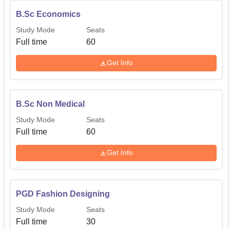
B.Sc Economics
Study Mode
Seats
Full time
60
Get Info
B.Sc Non Medical
Study Mode
Seats
Full time
60
Get Info
PGD Fashion Designing
Study Mode
Seats
Full time
30