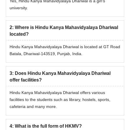
Yes, Hindu Kanya Mahavidyalaya Dhariwal is a girl's
university.
2
:
Where is Hindu Kanya Mahavidyalaya Dhariwal
located?
Hindu Kanya Mahavidyalaya Dhariwal is located at GT Road
Batala, Dhariwal-143519, Punjab, India.
3
:
Does Hindu Kanya Mahavidyalaya Dhariwal
offer facilities?
Hindu Kanya Mahavidyalaya Dhariwal offers various
facilities to the students such as library, hostels, sports,
cafeteria and many more.
4
:
What is the full form of HKMV?