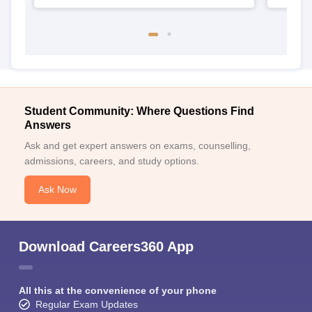
Student Community: Where Questions Find
Answers
Ask and get expert answers on exams, counselling,
admissions, careers, and study options.
Ask Now
Download Careers360 App
All this at the convenience of your phone
Regular Exam Updates