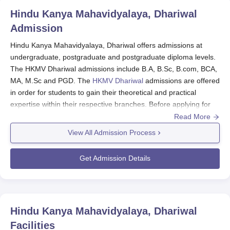
Mahavidyalaya Dhariwal are:
Hindu Kanya Mahavidyalaya, Dhariwal
Govt of India scholarship to SC students
Admission
Post matric Scholarship to the minority community.
Hindu Kanya Mahavidyalaya, Dhariwal offers admissions at
State government stipends to SC students.
undergraduate, postgraduate and postgraduate diploma levels.
State Govt. Merit Scholarships
The HKMV Dhariwal admissions include B.A, B.Sc, B.com, BCA,
University Scholarships
MA, M.Sc and PGD. The
HKMV Dhariwal
admissions are offered
PSEB Merit scholarships
in order for students to gain their theoretical and practical
Sports Scholarships
expertise within their respective branches. Before applying for
Need based scholarships
HKMV Dhariwal admissions, the candidate should pass the 10+2
Read More
Students can apply for the scholarship schemes offered
examinations with a valid score from a recognised university.
View All Admission Process
by the Government from the scholarship portal.
The admissions at HKMV Dhariwal are based on the merit basis.
The eligible candidates can apply for HKMV Dhariwal admission
Get Admission Details
to the desired course.
HKMV Dhariwal Application Process 2024
Candidates who meet the criteria can apply for their
preferred courses by visiting the official website.
Hindu Kanya Mahavidyalaya, Dhariwal
The applicant must complete the application form and
Facilities
upload the required documents.