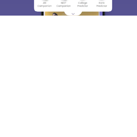
About
Hiring
Magazine
News
हिंदी न्यूज़
Articles
Contact
Blogs
Top Exams