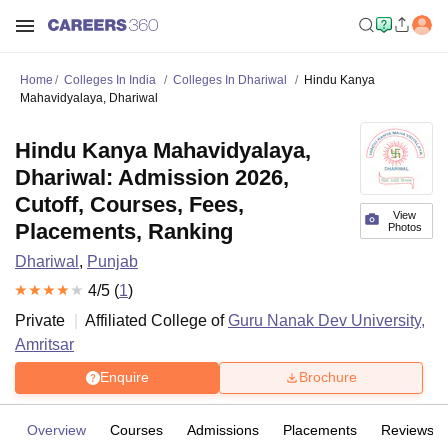
Home
Colleges In India
Colleges In Dhariwal
Hindu Kanya
Mahavidyalaya, Dhariwal
Hindu Kanya Mahavidyalaya,
Dhariwal: Admission 2026,
Cutoff, Courses, Fees,
View
Placements, Ranking
Photos
Dhariwal
,
Punjab
4
/5 (
1
)
Private
Affiliated College of
Guru Nanak Dev University,
Amritsar
Enquire
Brochure
Overview
Courses
Admissions
Placements
Reviews