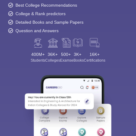
Best College Recommendations
College & Rank predictors
Detailed Books and Sample Papers
Question and Answers
400M+
36K+
500+
3K+
16K+
Students
Colleges
Exams
eBooks
Certifications