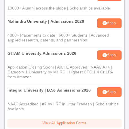
10000+ Alumni across the globe | Scholarships available
Mahindra University | Admissions 2026
Apply
4000+ Placements to date | 6000+ Students | Advanced
applied research, patents, and partnerships
GITAM University Admissions 2026
Apply
Application Closing Soon! | AICTE Approved | NAAC A++ |
Category 1 University by MHRD | Highest CTC 1.4 Cr LPA
from Amazon
Integral University | B.Sc Admissions 2026
Apply
NAAC Accredited | #7 by IIRF in Uttar Pradesh | Scholarships
Available
View All Application Forms