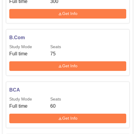
Full time
300
Get Info
B.Com
Study Mode
Seats
Full time
75
Get Info
BCA
Study Mode
Seats
Full time
60
Get Info