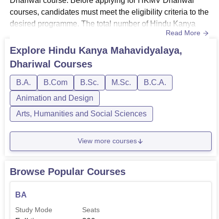
Dhariwal course. Before applying for HKMV Dhariwal
courses, candidates must meet the eligibility criteria to the
desired programme. The total number of Hindu Kanya
Read More
Mahavidyalaya Dhariwal courses available is 9. HKMV
Dhariwal courses are offered in various fields such as
Explore
Hindu Kanya Mahavidyalaya,
Computer Science, Arts, Commerce, Science, Language,
Dhariwal
Courses
Fashion Designing, and Economics. The courses at
HKMV Dhariwal are available in ...
B.A.
B.Com
B.Sc.
M.Sc.
B.C.A.
Animation and Design
Arts, Humanities and Social Sciences
View more courses
Browse Popular Courses
BA
Study Mode
Seats