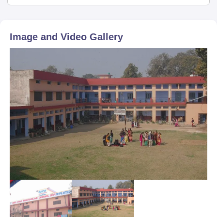
Image and Video Gallery