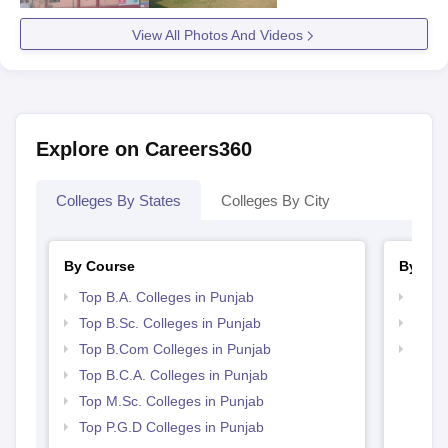
View All Photos And Videos
Explore on Careers360
Colleges By States
Colleges By City
By Course
By Str
Top B.A. Colleges in Punjab
Top 
Top B.Sc. Colleges in Punjab
Top 
Top B.Com Colleges in Punjab
Best 
Top B.C.A. Colleges in Punjab
Top M.Sc. Colleges in Punjab
Top P.G.D Colleges in Punjab