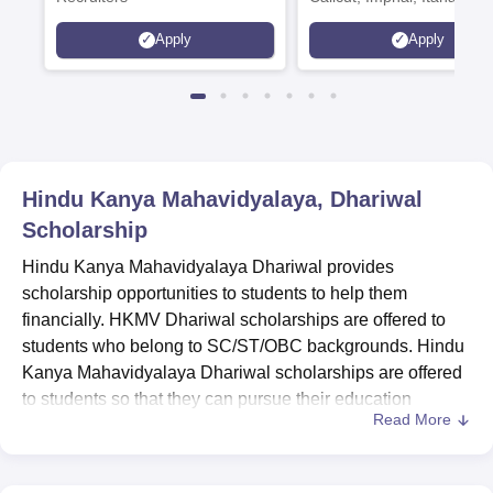
Kohima, Gorakhpur, Patn
Apply
Apply
Srinagar
Hindu Kanya Mahavidyalaya, Dhariwal
Scholarship
Hindu Kanya Mahavidyalaya Dhariwal provides
scholarship opportunities to students to help them
financially. HKMV Dhariwal scholarships are offered to
students who belong to SC/ST/OBC backgrounds. Hindu
Kanya Mahavidyalaya Dhariwal scholarships are offered
to students so that they can pursue their education
Read More
without any financial hindrances. Students can apply for
the HKMV Dhariwal scholarships at
HKMV Dhariwal
.
Scholarships offered by Hindu Kanya