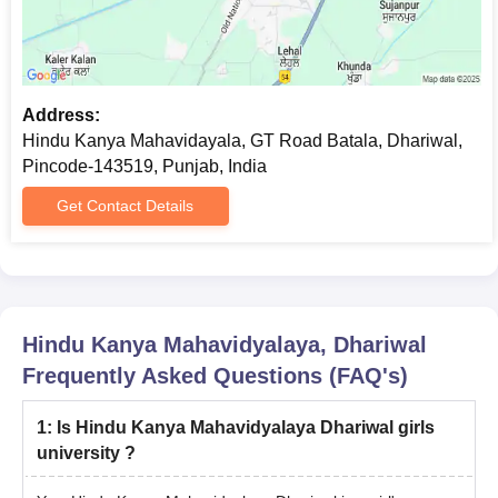
Address:
Hindu Kanya Mahavidayala, GT Road Batala, Dhariwal,
Pincode-143519, Punjab, India
Get Contact Details
Hindu Kanya Mahavidyalaya, Dhariwal
Frequently Asked Questions (FAQ's)
1
:
Is Hindu Kanya Mahavidyalaya Dhariwal girls
university ?