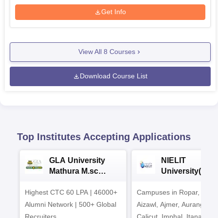
Get Info
View All
8
Courses
Download Course List
Top Institutes Accepting Applications
GLA University
NIELIT
Mathura M.sc
University(Govt
Admissions 2026
India Institution
Highest CTC 60 LPA | 46000+
Campuses in Ropar, Agart
2026
Alumni Network | 500+ Global
Aizawl, Ajmer, Aurangaba
Recruiters
Calicut, Imphal, Itanagar,