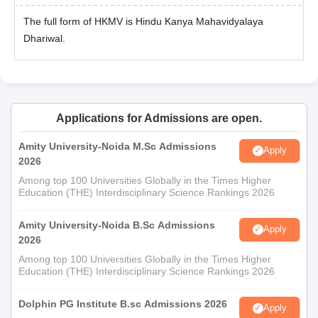
The full form of HKMV is Hindu Kanya Mahavidyalaya
Dhariwal.
Applications for Admissions are open.
Amity University-Noida M.Sc Admissions
Apply
2026
Among top 100 Universities Globally in the Times Higher
Education (THE) Interdisciplinary Science Rankings 2026
Amity University-Noida B.Sc Admissions
Apply
2026
Among top 100 Universities Globally in the Times Higher
Education (THE) Interdisciplinary Science Rankings 2026
Dolphin PG Institute B.sc Admissions 2026
Apply