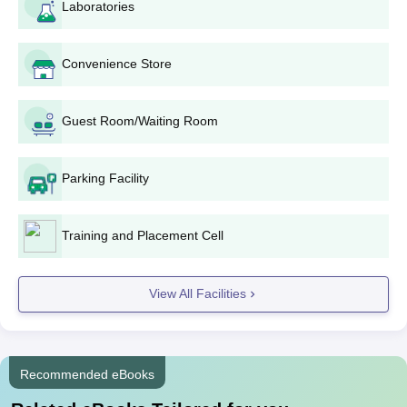
Laboratories
HKMV Dhariwal PG Courses, Seats and
Eligibility Criteria
Convenience Store
Courses
Seats
Eligibility Criteria
Guest Room/Waiting Room
Graduation with 50% marks
MA
from a recognised university
60
Punjabi
Parking Facility
(45% marks in a particular
subject)
Training and Placement Cell
M.Sc
Graduation degree from a
Computer
30
recognised university
Science
View All Facilities
HKMV Dhariwal MA/M.Sc Admission Process
2024
Recommended eBooks
Candidates are required to meet the eligibility criteria to