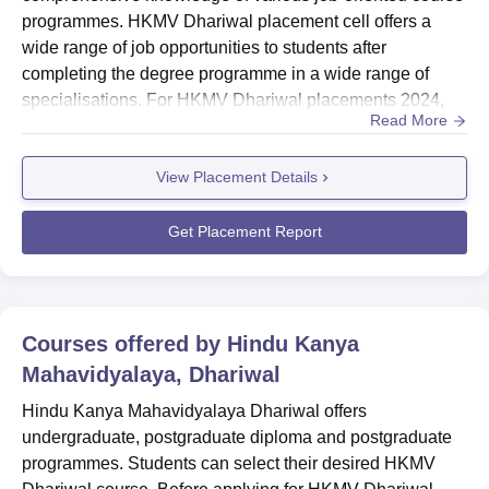
programmes. HKMV Dhariwal placement cell offers a
wide range of job opportunities to students after
completing the degree programme in a wide range of
specialisations. For HKMV Dhariwal placements 2024,
Read More
the cell provides a platform for the students, where they
can connect with recruiters and industry experts from
View Placement Details
various sectors and also provides them with a wide range
of job opportunities for placements, research and
internship programmes at Hind...
Get Placement Report
Courses offered by
Hindu Kanya
Mahavidyalaya, Dhariwal
Hindu Kanya Mahavidyalaya Dhariwal offers
undergraduate, postgraduate diploma and postgraduate
programmes. Students can select their desired HKMV