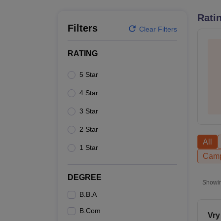
B.E /B.Tech
M.E /M.Tech
MBA
LLM
MBBS
M.D
M.S.
B.Des
M.Des
LPU Reviews
UPES Reviews
MIT Manipal Reviews
MAHE Reviews
VIT U
Rati
Filters
Clear Filters
RATING
5 Star
4 Star
3 Star
2 Star
All
1 Star
Camp
DEGREE
Showi
B.B.A
B.Com
Vry