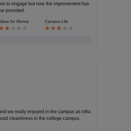
ities to engage but now the improvement has
 be provided.
Value for Money
Campus Life
and we really enjoyed in the campus as infra
good cleanliness in the college campus.