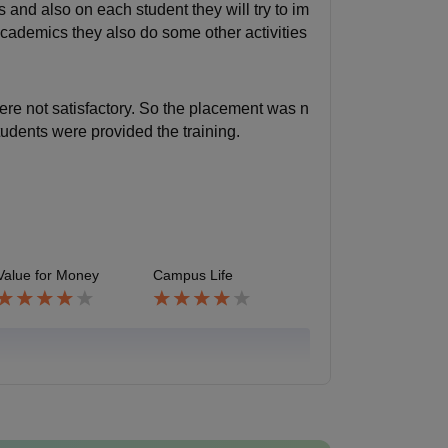
 and also on each student they will try to im
academics they also do some other activities
re not satisfactory. So the placement was n
tudents were provided the training.
Value for Money
Campus Life