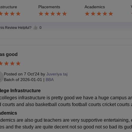
astructure
Placements
Academics
this Review Helpful?
0
was good
Posted on
7 Oct'24
by
Juveriya taj
Batch of
2026-01-01
|
BBA
lege Infrastructure
colleges infrastructure is pretty good we have a huge campus and 
d courts and also basketball courts football courts cricket courts
ademics
demics are also gud teachers are very supportive entertaining, e
es and the study are quite decent not so good not so bad its gud