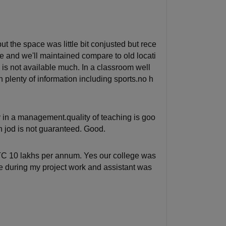
t the space was little bit conjusted but rece
lace and we'll maintained compare to old locati
 is not available much. In a classroom well
 plenty of information including sports.no h
in a management.quality of teaching is goo
on jod is not guaranteed. Good.
CTC 10 lakhs per annum. Yes our college was
e during my project work and assistant was