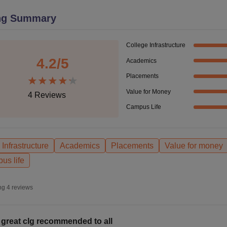
niversity Reviews
Chandigarh University Reviews
ICFAI university Revie
ng Summary
College Infrastructure
4.2
/5
Academics
Placements
Value for Money
4
Reviews
Campus Life
Infrastructure
Academics
Placements
Value for money
us life
ng
4
reviews
 great clg recommended to all