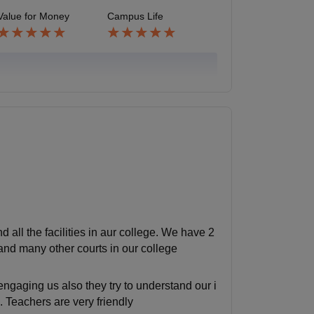
Value for Money
Campus Life
all the facilities in aur college. We have 2
 and many other courts in our college
ngaging us also they try to understand our i
. Teachers are very friendly