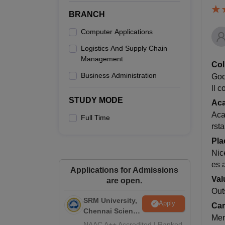
BRANCH
Computer Applications
Logistics And Supply Chain
Management
Col
Business Administration
Goo
ll 
STUDY MODE
Ac
Aca
Full Time
rst
Pla
Nic
es 
Applications for Admissions
Val
are open.
Out
SRM University,
Apply
Cam
Chennai Science
Mem
and Humanities
NAAC A++ Accredited | Ranked