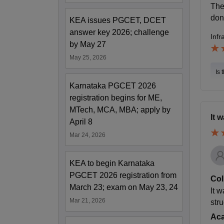
The
don
KEA issues PGCET, DCET
answer key 2026; challenge
Infr
by May 27
May 25, 2026
Is 
Karnataka PGCET 2026
registration begins for ME,
MTech, MCA, MBA; apply by
It 
April 8
Mar 24, 2026
KEA to begin Karnataka
PGCET 2026 registration from
Col
March 23; exam on May 23, 24
It 
Mar 21, 2026
str
Ac