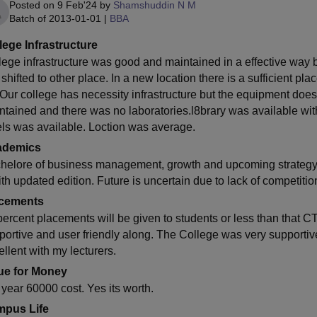
Posted on
9 Feb'24
by
Shamshuddin N M
Batch of
2013-01-01
|
BBA
lege Infrastructure
lege infrastructure was good and maintained in a effective way bu
 shifted to other place. In a new location there is a sufficient p
 Our college has necessity infrastructure but the equipment does
ntained and there was no laboratories.l8brary was available with
els was available. Loction was average.
ademics
helore of business management, growth and upcoming strategy 
ith updated edition. Future is uncertain due to lack of competiti
cements
percent placements will be given to students or less than that 
portive and user friendly along. The College was very supportiv
ellent with my lecturers.
ue for Money
 year 60000 cost. Yes its worth.
pus Life