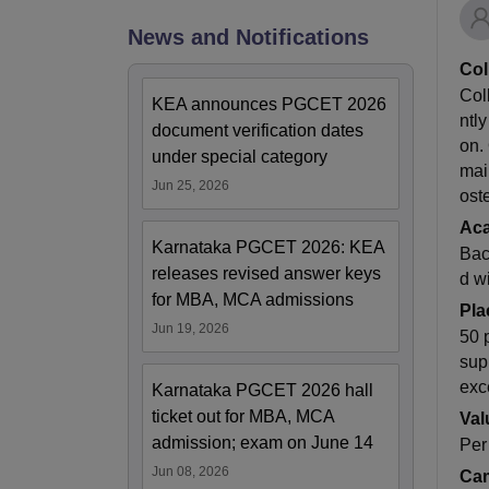
News and Notifications
Col
Col
KEA announces PGCET 2026
ntly
document verification dates
on.
under special category
mai
Jun 25, 2026
ost
Ac
Karnataka PGCET 2026: KEA
Bac
releases revised answer keys
d w
for MBA, MCA admissions
Pla
Jun 19, 2026
50 
sup
exc
Karnataka PGCET 2026 hall
ticket out for MBA, MCA
Val
admission; exam on June 14
Per
Jun 08, 2026
Cam