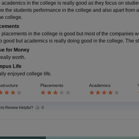
 academics in the college is really good as they focus on studies
ve the students performance in the college and also apart from 
he college.
cements
 placements in the college is good but most of the companies we
so good but academics is really doing good in the college. The s
ue for Money
 really worth.
pus Life
ally enjoyed college life.
astructure
Placements
Academics
this Review Helpful?
0