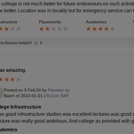
 college is not much better for future endeavours.no such activ
e better. Location was in locality but for emergency service can
astructure
Placements
Academics
this Review Helpful?
0
was amazing.
Posted on
9 Feb'24
by
Parveen taj
Batch of
2010-01-01
|
B.Com SAP
lege Infrastructure
was good infrastructure studies was excellent lectures was good 
ucture was really good ambitious. And college as provided with 
ademics