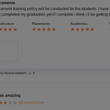
cements
cement training policy will be conducted for the students. I hav
t completed my graduation yet if i complete i think i ll be getting t
astructure
Placements
Academics
this Review Helpful?
0
was amazing
Verified Review