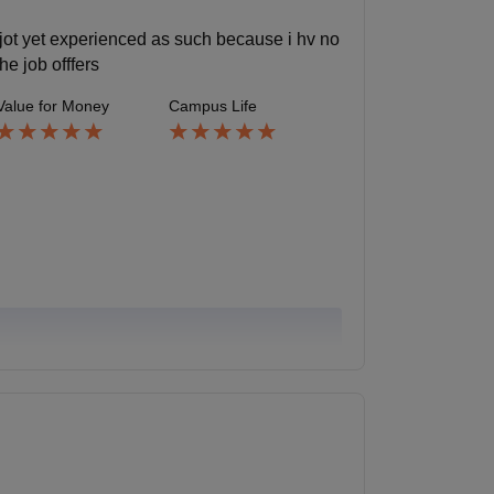
e jot yet experienced as such because i hv no
he job offfers
Value for Money
Campus Life