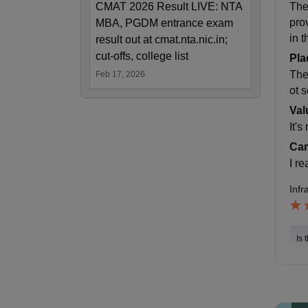
CMAT 2026 Result LIVE: NTA
The
pro
MBA, PGDM entrance exam
in t
result out at cmat.nta.nic.in;
cut-offs, college list
Pla
The
Feb 17, 2026
ot 
Val
It's
Cam
I re
Infr
Is 