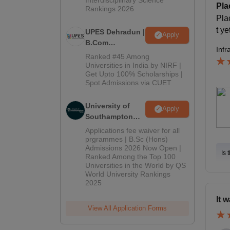
Pla
Rankings 2026
Pla
t ye
UPES Dehradun |
Apply
B.Com
Infr
Admissions
Ranked #45 Among
2026
Universities in India by NIRF |
Get Upto 100% Scholarships |
Spot Admissions via CUET
University of
Apply
Southampton
Delhi | BSc
Applications fee waiver for all
(Hons)
prgrammes | B.Sc (Hons)
Admissions 2026 Now Open |
Admissions
Is 
Ranked Among the Top 100
2026
Universities in the World by QS
World University Rankings
2025
It 
View All Application Forms