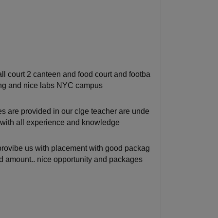
l court 2 canteen and food court and footba
rking and nice labs NYC campus
 are provided in our clge teacher are unde
l with all experience and knowledge
 provibe us with placement with good packag
od amount.. nice opportunity and packages