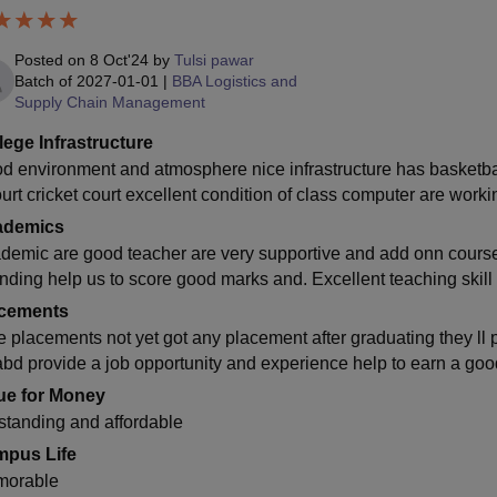
Posted on
8 Oct'24
by
Tulsi pawar
Batch of
2027-01-01
|
BBA Logistics and
Supply Chain Management
lege Infrastructure
d environment and atmosphere nice infrastructure has basketbal
court cricket court excellent condition of class computer are wo
ademics
demic are good teacher are very supportive and add onn courses
anding help us to score good marks and. Excellent teaching skil
cements
e placements not yet got any placement after graduating they ll
abd provide a job opportunity and experience help to earn a go
ue for Money
standing and affordable
pus Life
orable