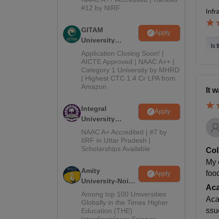
2026
#12 by NIRF
Infr
GITAM
Apply
University
Is 
Admissions
Application Closing Soon! |
2026
AICTE Approved | NAAC A++ |
Category 1 University by MHRD
| Highest CTC 1.4 Cr LPA from
Amazon
It 
Integral
Apply
University
B.Com
NAAC A+ Accredited | #7 by
Admissions
IIRF in Uttar Pradesh |
Scholarships Available
2026
Col
My 
Amity
foo
Apply
University-Noida
Ac
B.Com
Among top 100 Universities
Aca
Admissions
Globally in the Times Higher
ssu
Education (THE)
2026
Interdisciplinary Science