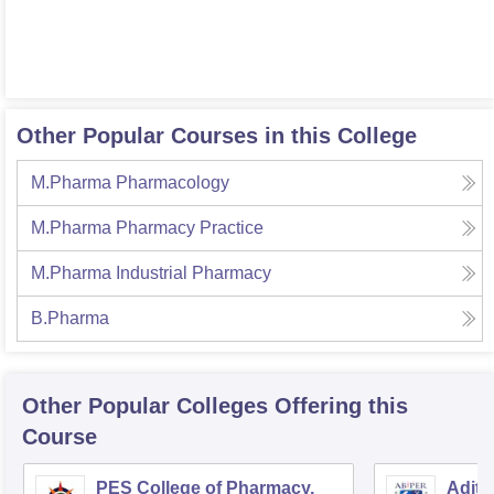
Other Popular Courses in this College
M.Pharma Pharmacology
M.Pharma Pharmacy Practice
M.Pharma Industrial Pharmacy
B.Pharma
Other Popular
Colleges
Offering this
Course
PES College of Pharmacy,
Adity