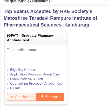
the qualifying examinations)
Top Exams Accepted by
HKE Society's
Matoshree Taradevi Rampure Institute of
Pharmaceutical Sciences, Kalaburagi
(
GPAT
) -
Graduate Pharmacy
Aptitude Test
To be notified soon
Eligibility Criteria
Application Process
Admit Card
Exam Pattern
Cutoff
Counselling Process
Answer Key
Result
Get Updates
Brochure