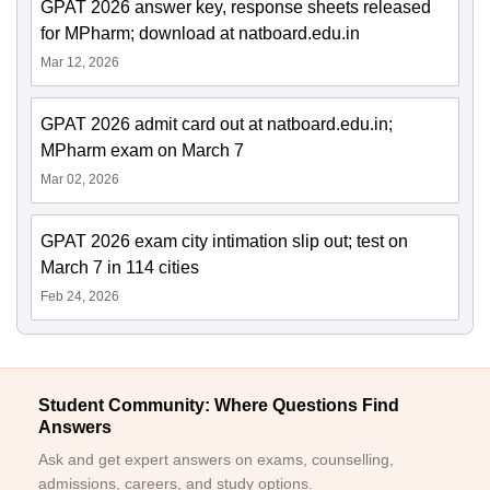
GPAT 2026 answer key, response sheets released
for MPharm; download at natboard.edu.in
Mar 12, 2026
GPAT 2026 admit card out at natboard.edu.in;
MPharm exam on March 7
Mar 02, 2026
GPAT 2026 exam city intimation slip out; test on
March 7 in 114 cities
Feb 24, 2026
Student Community: Where Questions Find
Answers
Ask and get expert answers on exams, counselling,
admissions, careers, and study options.