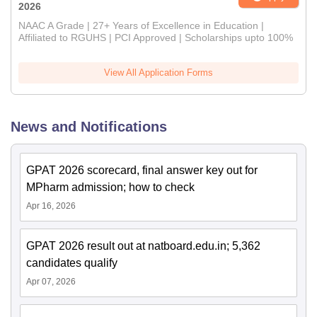
2026
NAAC A Grade | 27+ Years of Excellence in Education |
Affiliated to RGUHS | PCI Approved | Scholarships upto 100%
View All Application Forms
News and Notifications
GPAT 2026 scorecard, final answer key out for
MPharm admission; how to check
Apr 16, 2026
GPAT 2026 result out at natboard.edu.in; 5,362
candidates qualify
Apr 07, 2026