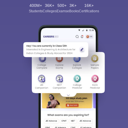
400M+
36K+
500+
3K+
16K+
Students
Colleges
Exams
eBooks
Certifications