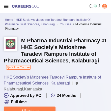
Home
HKE Society's Matoshree Taradevi Rampure Institute Of
Pharmaceutical Sciences, Kalaburagi
Courses
M.Pharma Industrial
Pharmacy
M.Pharma Industrial Pharmacy at
HKE Society's Matoshree
Taradevi Rampure Institute of
Pharmaceutical Sciences, Kalaburagi
Offline Course
HKE Society's Matoshree Taradevi Rampure Institute of
Pharmaceutical Sciences, Kalaburagi
Kalaburagi,Karnataka
Approved by PCI
24
Months
Full time
Brochure