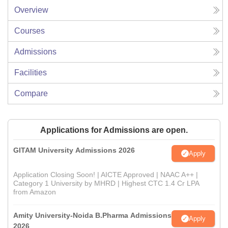
Overview
Courses
Admissions
Facilities
Compare
Applications for Admissions are open.
GITAM University Admissions 2026
Apply
Application Closing Soon! | AICTE Approved | NAAC A++ |
Category 1 University by MHRD | Highest CTC 1.4 Cr LPA
from Amazon
Amity University-Noida B.Pharma Admissions
Apply
2026