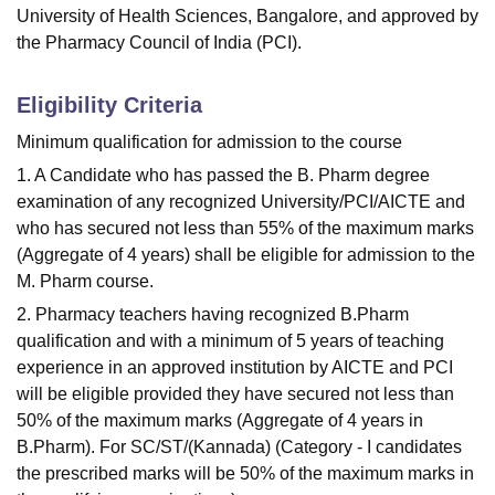
University of Health Sciences, Bangalore, and approved by
the Pharmacy Council of India (PCI).
Eligibility Criteria
Minimum qualification for admission to the course
1. A Candidate who has passed the B. Pharm degree
examination of any recognized University/PCI/AICTE and
who has secured not less than 55% of the maximum marks
(Aggregate of 4 years) shall be eligible for admission to the
M. Pharm course.
2. Pharmacy teachers having recognized B.Pharm
qualification and with a minimum of 5 years of teaching
experience in an approved institution by AICTE and PCI
will be eligible provided they have secured not less than
50% of the maximum marks (Aggregate of 4 years in
B.Pharm). For SC/ST/(Kannada) (Category - I candidates
the prescribed marks will be 50% of the maximum marks in