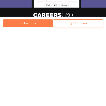
Brochure
Compare
About
Hiring
Magazine
News
हिंदी न्यूज़
Articles
Contact
Blogs
Top Exams
College
Predictors & Ebooks
Resources