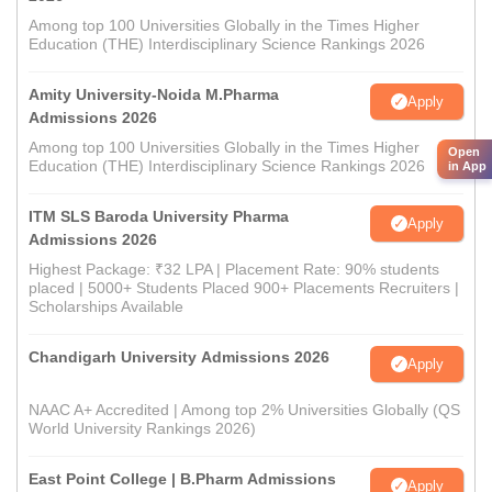
Among top 100 Universities Globally in the Times Higher
Education (THE) Interdisciplinary Science Rankings 2026
Amity University-Noida M.Pharma
Apply
Admissions 2026
Among top 100 Universities Globally in the Times Higher
Open
Education (THE) Interdisciplinary Science Rankings 2026
in App
ITM SLS Baroda University Pharma
Apply
Admissions 2026
Highest Package: ₹32 LPA | Placement Rate: 90% students
placed | 5000+ Students Placed 900+ Placements Recruiters |
Scholarships Available
Chandigarh University Admissions 2026
Apply
NAAC A+ Accredited | Among top 2% Universities Globally (QS
World University Rankings 2026)
East Point College | B.Pharm Admissions
Apply