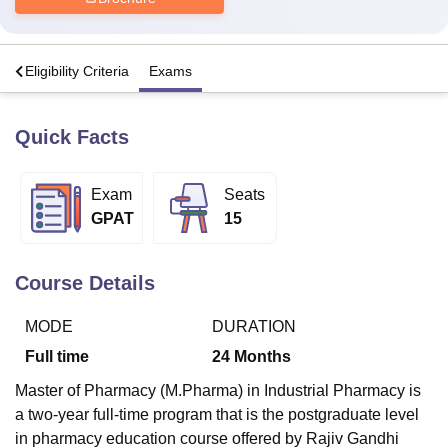
U Bhopal
s
Eligibility Criteria
Exams
MS Lucknow
KMC Manipal
King George Medical College Lucknow
MMC 
u University
Calcutta University
Guru Gobind Singh Indraprastha Univer
ni
UPES Dehradun
Amity University Noida
Lovely Professional University
Quick Facts
 Agricultural University, Anand
stitute of Fundamental Research, Mumbai
Indian Agricultural Research I
oimbatore
Vellore Institute of Technology, Vellore
SRM Institute of Scien
Exam
Seats
GPAT
15
pital College Of Nursing, Mumbai
ICT Mumbai
ASMSOC Mumbai
adras Christian College
Loyola College
Crescent College
HITS Chennai
n Centre, Kolkata
Guru Nanak Institute Of Hotel Management, Kolkata
J
Course Details
ocial Sciences
Competition
Pharmacy
Animation and Design
MODE
DURATION
iversity Reviews
Amrita Vishwa Vidyapeetham Reviews
IBS Hyderabad 
Full time
24
Months
Master of Pharmacy (M.Pharma) in Industrial Pharmacy is
a two-year full-time program that is the postgraduate level
in pharmacy education course offered by Rajiv Gandhi