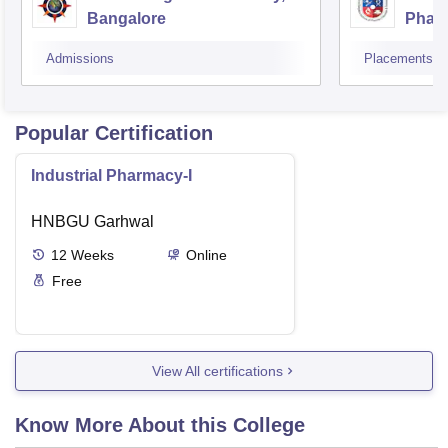
Bangalore
Phar
Resea
Admissions
Placements
Popular Certification
Industrial Pharmacy-I
HNBGU Garhwal
12
Weeks
Online
Free
View All certifications
Know More About this College