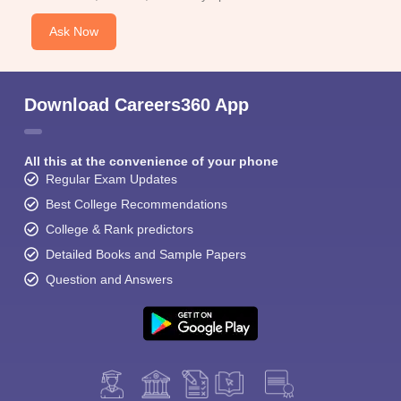
Ask Now
Download Careers360 App
All this at the convenience of your phone
Regular Exam Updates
Best College Recommendations
College & Rank predictors
Detailed Books and Sample Papers
Question and Answers