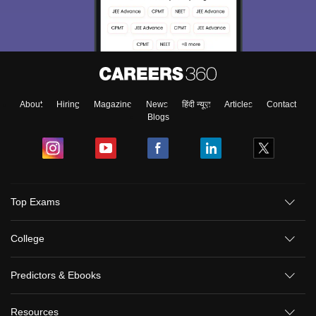
About
Hiring
Magazine
News
हिंदी न्यूज़
Articles
Contact
Blogs
Top Exams
College
Predictors & Ebooks
Resources