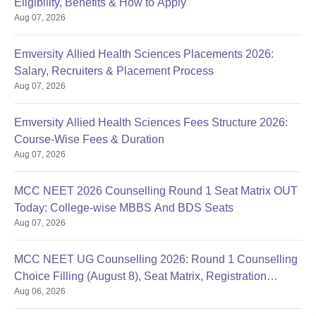
Eligibility, Benefits & How to Apply
Aug 07, 2026
Emversity Allied Health Sciences Placements 2026:
Salary, Recruiters & Placement Process
Aug 07, 2026
Emversity Allied Health Sciences Fees Structure 2026:
Course-Wise Fees & Duration
Aug 07, 2026
MCC NEET 2026 Counselling Round 1 Seat Matrix OUT
Today: College-wise MBBS And BDS Seats
Aug 07, 2026
MCC NEET UG Counselling 2026: Round 1 Counselling
Choice Filling (August 8), Seat Matrix, Registration
Aug 06, 2026
Started