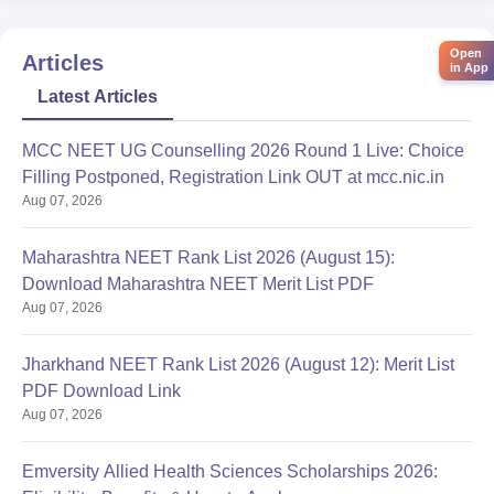
Open
Articles
in App
Latest Articles
MCC NEET UG Counselling 2026 Round 1 Live: Choice
Filling Postponed, Registration Link OUT at mcc.nic.in
Aug 07, 2026
Maharashtra NEET Rank List 2026 (August 15):
Download Maharashtra NEET Merit List PDF
Aug 07, 2026
Jharkhand NEET Rank List 2026 (August 12): Merit List
PDF Download Link
Aug 07, 2026
Emversity Allied Health Sciences Scholarships 2026: