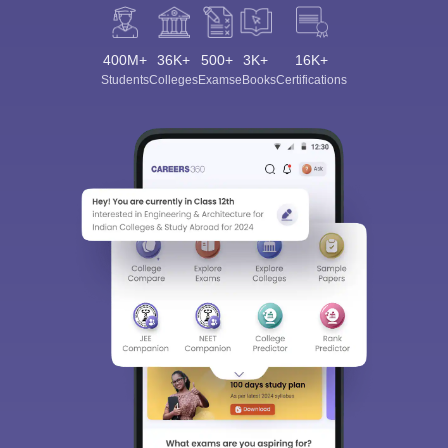
400M+
36K+
500+
3K+
16K+
Students
Colleges
Exams
eBooks
Certifications