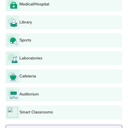
Chandigarh Application Process
Medical/Hospital
Application process for admission to Homoeopathic Medical
College and Hospital, Chandigarh involves the following:
Library
NEET Registration: Log in to the official website of
NEET. Fill out online application form (between
February 6, 2025, and March 6, 2025). Upload
Sports
supporting documents and photos. Make application
fee payment. Submit the duly filled-in application form
NEET Examination: Attend the NEET exam on the
Laboratories
given date. The exam will be held online.
Declaration of Results: NEET results generally get
announced a month after the examination. View your
Cafeteria
score and all India rank.
Counselling Process: Shortlisted students will be
Auditorium
invited for counselling on their NEET rank. Reach the
counselling session at the given center. Select
Homoeopathic Medical College and Hospital,
Smart Classrooms
Chandigarh as your chosen institution/
Document Verification.
Fee Payment: Pay admission fee upon successful