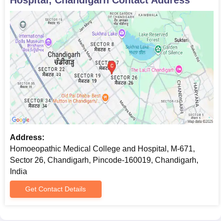
Address:
Homoeopathic Medical College and Hospital, M-671,
Sector 26, Chandigarh, Pincode-160019, Chandigarh,
India
Get Contact Details