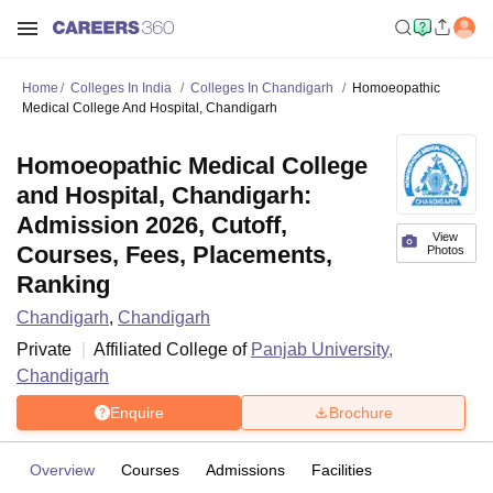
Home
Colleges In India
Colleges In Chandigarh
Homoeopathic
Medical College And Hospital, Chandigarh
Homoeopathic Medical College
and Hospital, Chandigarh:
Admission 2026, Cutoff,
View
Courses, Fees, Placements,
Photos
Ranking
Chandigarh
,
Chandigarh
Private
Affiliated College of
Panjab University,
Chandigarh
Enquire
Brochure
Overview
Courses
Admissions
Facilities