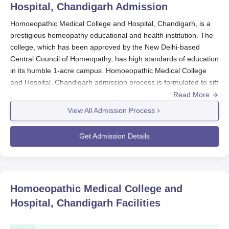
Hospital, Chandigarh
Admission
Homoeopathic Medical College and Hospital, Chandigarh, is a
prestigious homeopathy educational and health institution. The
college, which has been approved by the New Delhi-based
Central Council of Homeopathy, has high standards of education
in its humble 1-acre campus. Homoeopathic Medical College
and Hospital, Chandigarh admission process is formulated to sift
the best-fitting candidates for its Bachelor of Homeopathic
Read More
Medicine and Surgery (BHMS) course.
View All Admission Process
The major medium of Homoeopathic Medical College and
Hospital admission is the National Eligibility-cum-Entrance Test
Get Admission Details
(NEET). NEET is a national-level entrance examination that
ensures appropriately qualified candidates in basic sciences and
possessing aptitude to study medicine enter the institution.
Standardisation of NEET marks brings
Homoeopathic Medical
Homoeopathic Medical College and
College and Hospital, Chandigarh
on the national level of
Hospital, Chandigarh
Facilities
medical education, and admission is transparent and unbiased.
Homoeopathic Medical College and Hospital,