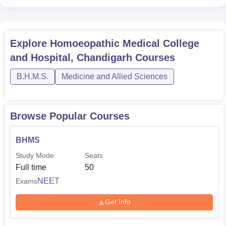
Explore
Homoeopathic Medical College
and Hospital, Chandigarh
Courses
B.H.M.S.
Medicine and Allied Sciences
Browse Popular Courses
BHMS
Study Mode
Seats
Full time
50
NEET
Exams
Get Info