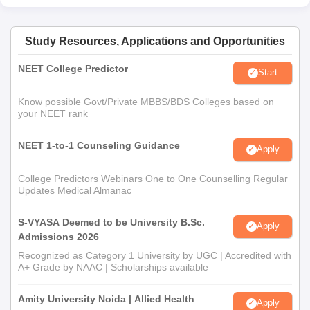
Study Resources, Applications and Opportunities
NEET College Predictor
Start
Know possible Govt/Private MBBS/BDS Colleges based on
your NEET rank
NEET 1-to-1 Counseling Guidance
Apply
College Predictors Webinars One to One Counselling Regular
Updates Medical Almanac
S-VYASA Deemed to be University B.Sc.
Apply
Admissions 2026
Recognized as Category 1 University by UGC | Accredited with
A+ Grade by NAAC | Scholarships available
Amity University Noida | Allied Health
Apply