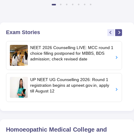
Exam Stories
NEET 2026 Counselling LIVE: MCC round 1
choice filling postponed for MBBS, BDS
admission; check revised date
UP NEET UG Counselling 2026: Round 1
registration begins at upneet.gov.in, apply
till August 12
Homoeopathic Medical College and