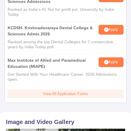
Sciences Admissions
Ranked as India’s #1 Not for profit pvt. University by India
Today
KCDSH- Krishnadevaraya Dental College &
Apply
Sciences Admis 2026
Ranked among the top Dental Colleges for 7 consecutive
years by India Today poll
Max Institute of Allied and Paramedical
Apply
Education (MIAPE)
Get Started With Your Healthcare Career. 2026 Admissions
open.
View All Application Forms
Image and Video Gallery