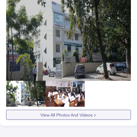
View All Photos And Videos