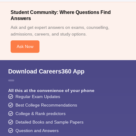
Student Community: Where Questions Find
Answers
Ask and get expert answers on exams, counselling,
admissions, careers, and study options.
Ask Now
Download Careers360 App
All this at the convenience of your phone
Regular Exam Updates
Best College Recommendations
College & Rank predictors
Detailed Books and Sample Papers
Question and Answers