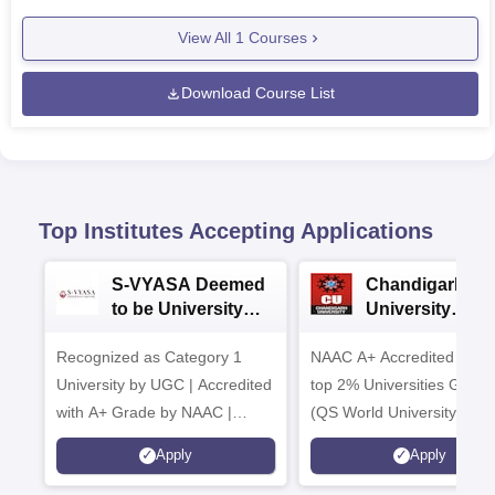
View All
1
Courses
Download Course List
Top Institutes Accepting Applications
S-VYASA Deemed
Chandigarh
to be University
University
B.Sc. Admissions
Admissions 20
Recognized as Category 1
2026
NAAC A+ Accredited | Am
University by UGC | Accredited
top 2% Universities Global
with A+ Grade by NAAC |
(QS World University Ran
Scholarships available
2026)
Apply
Apply