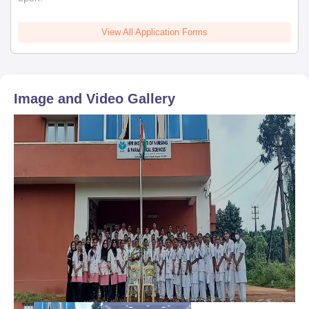
View All Application Forms
Image and Video Gallery