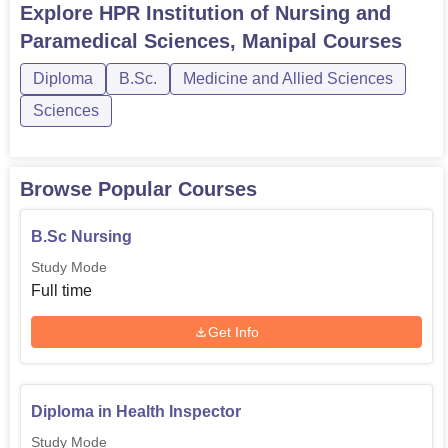
Explore
HPR Institution of Nursing and
Paramedical Sciences, Manipal
Courses
Diploma
B.Sc.
Medicine and Allied Sciences
Sciences
Browse Popular Courses
B.Sc Nursing
Study Mode
Full time
Get Info
Diploma in Health Inspector
Study Mode