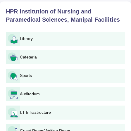
HPR Institution of Nursing and
Paramedical Sciences, Manipal
Facilities
Library
Cafeteria
Sports
Auditorium
I.T Infrastructure
Guest Room/Waiting Room