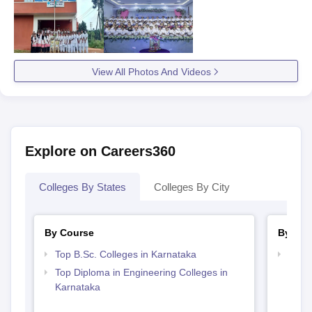
View All Photos And Videos
Explore on Careers360
Colleges By States
Colleges By City
By Course
By Str
Top B.Sc. Colleges in Karnataka
Best 
Top Diploma in Engineering Colleges in
Karnataka