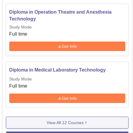
Diploma in Operation Theatre and Anesthesia
Technology
Study Mode
Full time
Get Info
Diploma in Medical Laboratory Technology
Study Mode
Full time
Get Info
View All
12
Courses