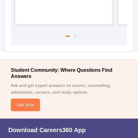
Student Community: Where Questions Find
Answers
Ask and get expert answers on exams, counselling,
admissions, careers, and study options.
Ask Now
Download Careers360 App