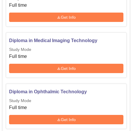
Full time
Get Info
Diploma in Medical Imaging Technology
Study Mode
Full time
Get Info
Diploma in Ophthalmic Technology
Study Mode
Full time
Get Info