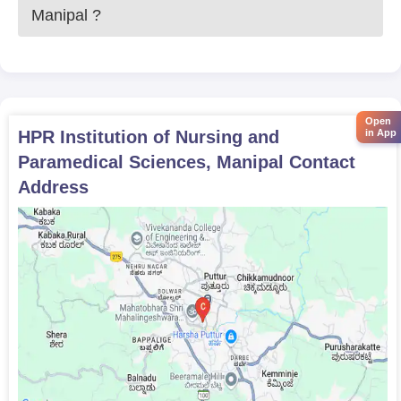
Manipal
?
Open
HPR Institution of Nursing and
in App
Paramedical Sciences, Manipal
Contact
Address