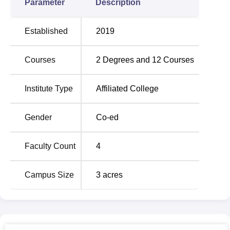
Parameter
Description
Established
2019
Courses
2
Degrees and
12
Courses
Institute Type
Affiliated College
Gender
Co-ed
Faculty Count
4
Campus Size
3
acres