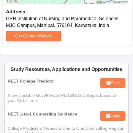
Address:
HPR Institution of Nursing and Paramedical Sciences,
MJC Campus, Manipal, 576104, Karnataka, India
Get Contact Details
Study Resources, Applications and Opportunities
NEET College Predictor
Start
Know possible Govt/Private MBBS/BDS Colleges based on
your NEET rank
NEET 1-to-1 Counseling Guidance
Apply
College Predictors Webinars One to One Counselling Regular