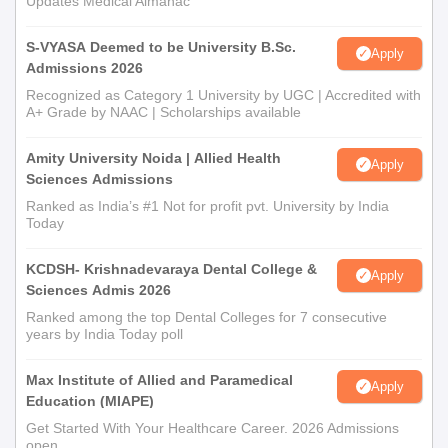
Updates Medical Almanac
S-VYASA Deemed to be University B.Sc.
Apply
Admissions 2026
Recognized as Category 1 University by UGC | Accredited with
A+ Grade by NAAC | Scholarships available
Amity University Noida | Allied Health
Apply
Sciences Admissions
Ranked as India’s #1 Not for profit pvt. University by India
Today
KCDSH- Krishnadevaraya Dental College &
Apply
Sciences Admis 2026
Ranked among the top Dental Colleges for 7 consecutive
years by India Today poll
Max Institute of Allied and Paramedical
Apply
Education (MIAPE)
Get Started With Your Healthcare Career. 2026 Admissions
open.