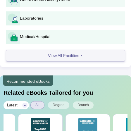
Laboratories
Medical/Hospital
View All Facilities
Recommended eBooks
Related eBooks Tailored for you
|
Latest
All
Degree
Branch