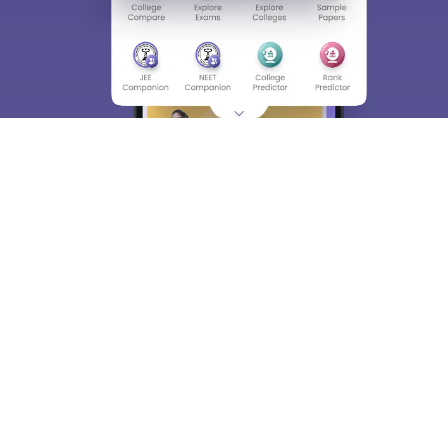
About
Hiring
Magazine
News
हिंदी न्यूज़
Articles
Contact
Blogs