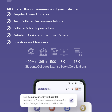
All this at the convenience of your phone
Regular Exam Updates
Best College Recommendations
College & Rank predictors
Detailed Books and Sample Papers
Question and Answers
400M+
36K+
500+
3K+
16K+
Students
Colleges
Exams
eBooks
Certifications