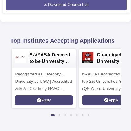
Download Course List
Top Institutes Accepting Applications
S-VYASA Deemed
Chandigarh
to be University
University
B.Sc. Admissions
Admissions 20
Recognized as Category 1
2026
NAAC A+ Accredited | Am
University by UGC | Accredited
top 2% Universities Global
with A+ Grade by NAAC |
(QS World University Ran
Scholarships available
2026)
Apply
Apply