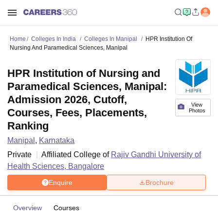
Home
Colleges In India
Colleges In Manipal
HPR Institution Of
Nursing And Paramedical Sciences, Manipal
HPR Institution of Nursing and
Paramedical Sciences, Manipal:
Admission 2026, Cutoff,
View
Courses, Fees, Placements,
Photos
Ranking
Manipal
,
Karnataka
Private
Affiliated College of
Rajiv Gandhi University of
Health Sciences, Bangalore
Enquire
Brochure
Overview
Courses