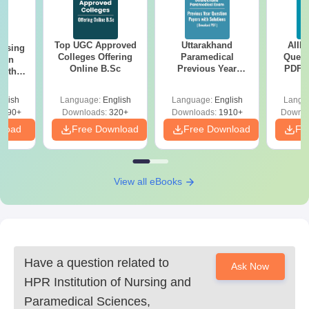
Top UGC Approved
Uttarakhand
AIIM
ursing
Colleges Offering
Paramedical
Quest
ion
Online B.Sc
Previous Year
PDF (
with
Question Papers
with 
y &
with Answer Keys &
Free
 –
glish
Language:
English
Language:
English
Langu
Solutions - Free
Free
3490+
Downloads:
320+
Downloads:
1910+
Downlo
PDF
nload
Free Download
Free Download
Fr
View all eBooks
Have a question related to
Ask Now
HPR Institution of Nursing and
Paramedical Sciences,