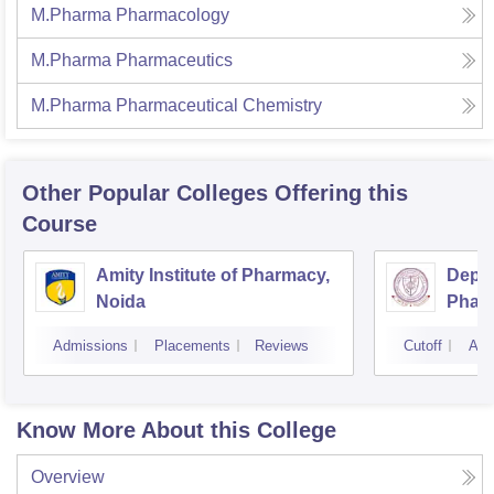
M.Pharma Pharmacology
M.Pharma Pharmaceutics
M.Pharma Pharmaceutical Chemistry
Other Popular
Colleges
Offering this
Course
Amity Institute of Pharmacy,
Depar
Noida
Pharm
and T
Admissions
Placements
Reviews
Cutoff
Adm
Insti
Banar
Varan
Know More About this College
Overview