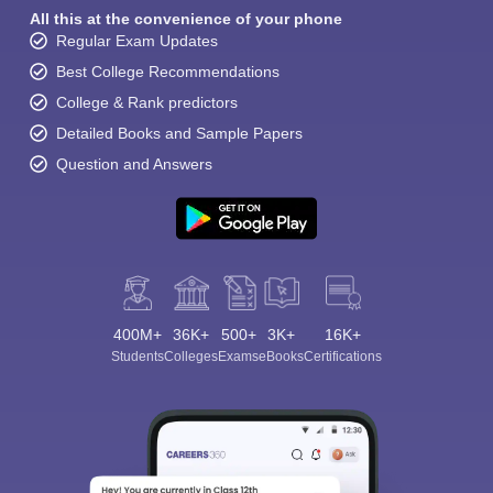
All this at the convenience of your phone
Regular Exam Updates
Best College Recommendations
College & Rank predictors
Detailed Books and Sample Papers
Question and Answers
400M+
36K+
500+
3K+
16K+
Students
Colleges
Exams
eBooks
Certifications