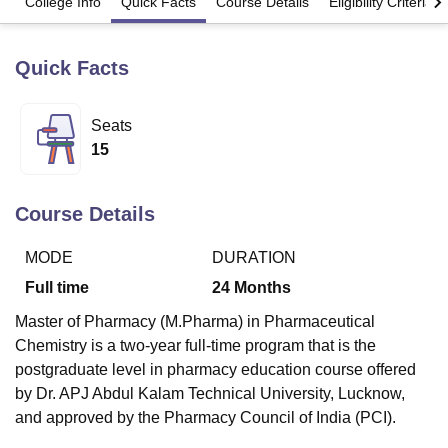
College Info
Quick Facts
Course Details
Eligibility Criteria
Quick Facts
U Bhopal
MS Lucknow
KMC Manipal
King George Medical College Lucknow
MMC 
u University
Calcutta University
Guru Gobind Singh Indraprastha Univer
Seats
ni
UPES Dehradun
Amity University Noida
Lovely Professional University
15
 Agricultural University, Anand
stitute of Fundamental Research, Mumbai
Indian Agricultural Research I
oimbatore
Vellore Institute of Technology, Vellore
SRM Institute of Scien
Course Details
pital College Of Nursing, Mumbai
ICT Mumbai
ASMSOC Mumbai
adras Christian College
Loyola College
Crescent College
HITS Chennai
MODE
DURATION
n Centre, Kolkata
Guru Nanak Institute Of Hotel Management, Kolkata
J
Full time
24
Months
ocial Sciences
Competition
Pharmacy
Animation and Design
Master of Pharmacy (M.Pharma) in Pharmaceutical
iversity Reviews
Amrita Vishwa Vidyapeetham Reviews
IBS Hyderabad 
Chemistry is a two-year full-time program that is the
postgraduate level in pharmacy education course offered
by Dr. APJ Abdul Kalam Technical University, Lucknow,
and approved by the Pharmacy Council of India (PCI).