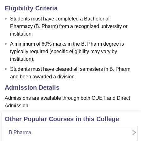
Eligibility Criteria
Students must have completed a Bachelor of
Pharmacy (B. Pharm) from a recognized university or
institution.
A minimum of 60% marks in the B. Pharm degree is
typically required (specific eligibility may vary by
institution).
Students must have cleared all semesters in B. Pharm
and been awarded a division.
Admission Details
Admissions are available through both CUET and Direct
Admission.
Other Popular Courses in this College
B.Pharma