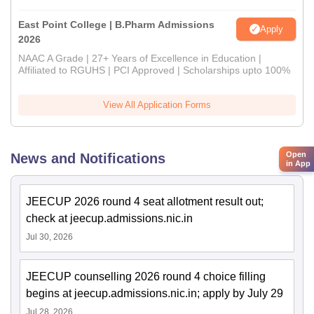
East Point College | B.Pharm Admissions
Apply
2026
NAAC A Grade | 27+ Years of Excellence in Education |
Affiliated to RGUHS | PCI Approved | Scholarships upto 100%
View All Application Forms
Open
News and Notifications
in App
JEECUP 2026 round 4 seat allotment result out;
check at jeecup.admissions.nic.in
Jul 30, 2026
JEECUP counselling 2026 round 4 choice filling
begins at jeecup.admissions.nic.in; apply by July 29
Jul 28, 2026