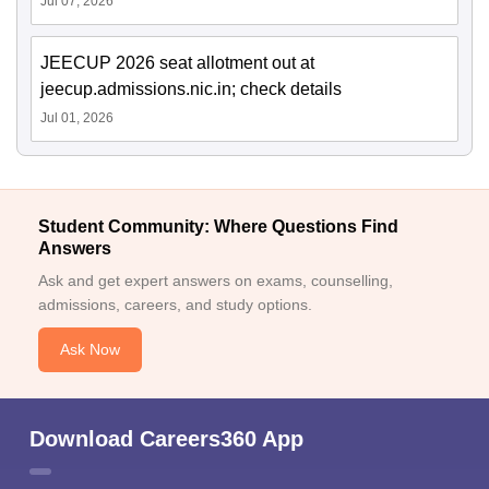
Jul 07, 2026
JEECUP 2026 seat allotment out at
jeecup.admissions.nic.in; check details
Jul 01, 2026
Student Community: Where Questions Find
Answers
Ask and get expert answers on exams, counselling,
admissions, careers, and study options.
Ask Now
Download Careers360 App