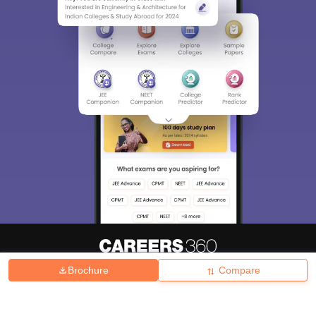
Brochure
Compare
About
Hiring
Magazine
News
हिंदी न्यूज़
Articles
Contact
Blogs