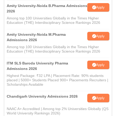
Amity University-Noida B.Pharma Admissions
Apply
2026
Among top 100 Universities Globally in the Times Higher
Education (THE) Interdisciplinary Science Rankings 2026
Amity University-Noida M.Pharma
Apply
Admissions 2026
Among top 100 Universities Globally in the Times Higher
Education (THE) Interdisciplinary Science Rankings 2026
ITM SLS Baroda University Pharma
Apply
Admissions 2026
Highest Package: ₹32 LPA | Placement Rate: 90% students
placed | 5000+ Students Placed 900+ Placements Recruiters |
Scholarships Available
Chandigarh University Admissions 2026
Apply
NAAC A+ Accredited | Among top 2% Universities Globally (QS
World University Rankings 2026)