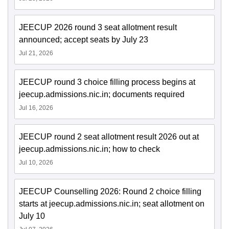
JEECUP 2026 round 3 seat allotment result
announced; accept seats by July 23
Jul 21, 2026
JEECUP round 3 choice filling process begins at
jeecup.admissions.nic.in; documents required
Jul 16, 2026
JEECUP round 2 seat allotment result 2026 out at
jeecup.admissions.nic.in; how to check
Jul 10, 2026
JEECUP Counselling 2026: Round 2 choice filling
starts at jeecup.admissions.nic.in; seat allotment on
July 10