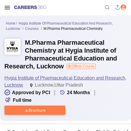
Home
Hygia Institute Of Pharmaceutical Education And Research,
Lucknow
Courses
M.Pharma Pharmaceutical Chemistry
M.Pharma Pharmaceutical
Chemistry at Hygia Institute of
Pharmaceutical Education and
Research, Lucknow
Offline Course
Hygia Institute of Pharmaceutical Education and Research,
Lucknow
Lucknow,Uttar Pradesh
Approved by PCI
24
Months
Full time
Brochure