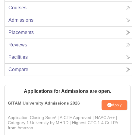
Courses
Admissions
Placements
Reviews
Facilities
Compare
Applications for Admissions are open.
GITAM University Admissions 2026
Apply
Application Closing Soon! | AICTE Approved | NAAC A++ |
Category 1 University by MHRD | Highest CTC 1.4 Cr LPA
from Amazon