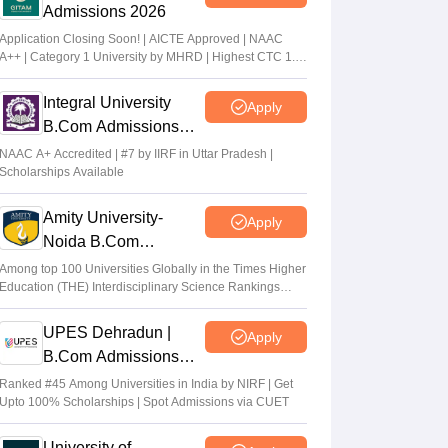
Admissions 2026
Application Closing Soon! | AICTE Approved | NAAC
A++ | Category 1 University by MHRD | Highest CTC 1.4
Cr LPA from Amazon
Integral University
Apply
B.Com Admissions
2026
NAAC A+ Accredited | #7 by IIRF in Uttar Pradesh |
Scholarships Available
Amity University-
Apply
Noida B.Com
Admissions 2026
Among top 100 Universities Globally in the Times Higher
Education (THE) Interdisciplinary Science Rankings
2026
UPES Dehradun |
Apply
B.Com Admissions
2026
Ranked #45 Among Universities in India by NIRF | Get
Upto 100% Scholarships | Spot Admissions via CUET
University of