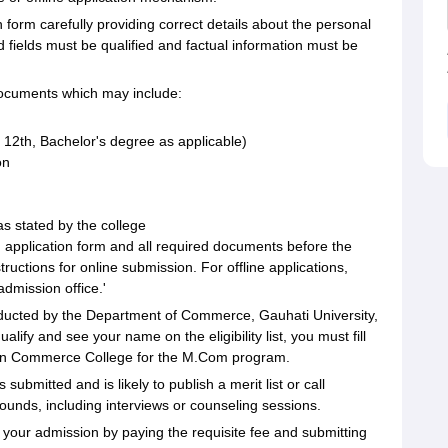
on form carefully providing correct details about the personal
ed fields must be qualified and factual information must be
documents which may include:
 12th, Bachelor's degree as applicable)
on
as stated by the college
d application form and all required documents before the
tructions for online submission. For offline applications,
dmission office.'
nducted by the Department of Commerce, Gauhati University,
lify and see your name on the eligibility list, you must fill
Icon Commerce College for the M.Com program.
s submitted and is likely to publish a merit list or call
rounds, including interviews or counseling sessions.
 your admission by paying the requisite fee and submitting