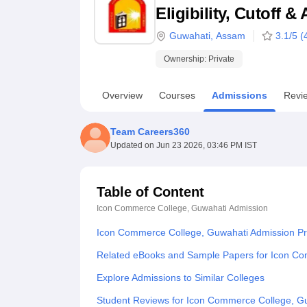
B.E /B.Tech
M.E /M.Tech
MBA
LLM
MBBS
M.D
M.S.
B.Des
M.Des
Eligibility, Cutoff 
LPU Reviews
UPES Reviews
MIT Manipal Reviews
MAHE Reviews
VIT U
Guwahati
,
Assam
3.1
/5 (
Ownership:
Private
Overview
Courses
Admissions
Revi
Team Careers360
Updated on
Jun 23 2026, 03:46 PM IST
Table of Content
Icon Commerce College, Guwahati
Admission
Icon Commerce College, Guwahati Admission P
Related eBooks and Sample Papers for Icon C
Explore Admissions to Similar Colleges
Student Reviews for Icon Commerce College, G