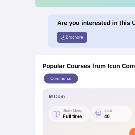
Are you interested in this 
Brochure
Popular Courses
from Icon Com
Commerce
M.Com
Study Mode
Seat
Full time
40