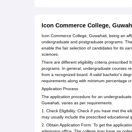
Icon Commerce College, Guwah
Icon Commerce College, Guwahati, being an affilia
undergraduate and postgraduate programs. The 
enable the fair selection of candidates for its 
sciences.
There are different eligibility criteria prescribe
programs. In general, undergraduate courses re
from a recognized board. A valid bachelor's degr
requirements along with minimum percentage crit
Application Process
The application procedure for an undergraduat
Guwahati, varies as per requirements.
1. Check Eligibility: Check if you have met the e
may usually include the prescribed educational qu
2. Obtain Application Form: To get the application 
admission office. The college may have an online