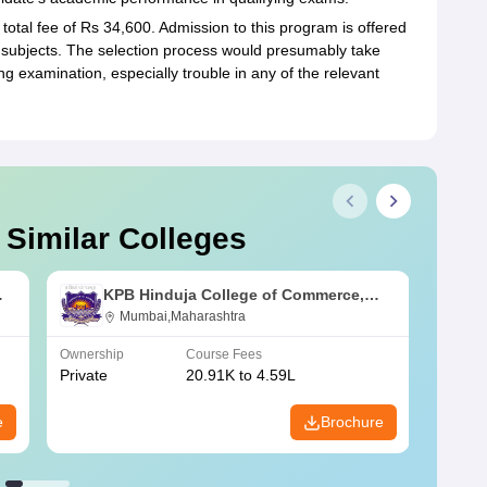
total fee of Rs 34,600. Admission to this program is offered
e subjects. The selection process would presumably take
ng examination, especially trouble in any of the relevant
 Similar Colleges
KPB Hinduja College of Commerce,
Mumbai
Mumbai,Maharashtra
Ownership
Course Fees
Owners
Private
20.91K to 4.59L
Public
e
Brochure