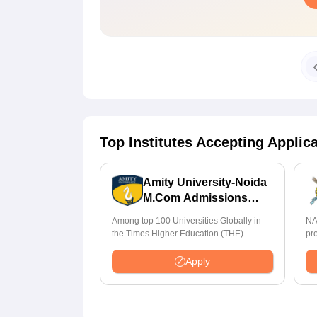
Top Institutes Accepting Applic
Amity University-Noida
M.Com Admissions
2026
Among top 100 Universities Globally in
NA
the Times Higher Education (THE)
pr
Interdisciplinary Science Rankings 2026
St
Apply