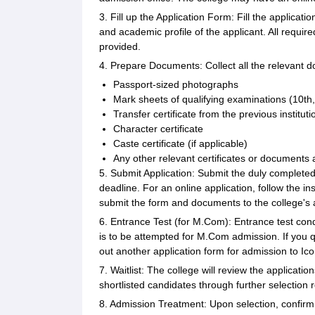
3. Fill up the Application Form: Fill the applicati
and academic profile of the applicant. All requir
provided.
4. Prepare Documents: Collect all the relevant 
Passport-sized photographs
Mark sheets of qualifying examinations (10th,
Transfer certificate from the previous instituti
Character certificate
Caste certificate (if applicable)
Any other relevant certificates or documents 
5. Submit Application: Submit the duly complete
deadline. For an online application, follow the ins
submit the form and documents to the college's a
6. Entrance Test (for M.Com): Entrance test co
is to be attempted for M.Com admission. If you qua
out another application form for admission to 
7. Waitlist: The college will review the application
shortlisted candidates through further selection 
8. Admission Treatment: Upon selection, confirm