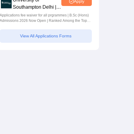
Apply
Southampton Delhi |
BSc (Hons)
Applications fee waiver for all prgrammes | B.Sc (Hons)
Admissions 2026 Now Open | Ranked Among the Top
Admissions 2026
100 Universities in the World by QS World University
Rankings 2025
View All Applications Forms