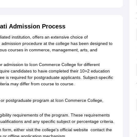
ati Admission Process
ted institution, offers an extensive choice of
admission procedure at the college has been designed to
various courses in commerce, management, arts, and
d for admission to Icon Commerce College for different
quire candidates to have completed their 10+2 education
ee is required for postgraduate applicants. Subject-specific
eria may differ from course to course.
e or postgraduate program at Icon Commerce College,
ligibility requirements of the program. These requirements
alifications and any specific subject or percentage criteria.
form, either visit the college's official website contact the
 or offline application mechanism.