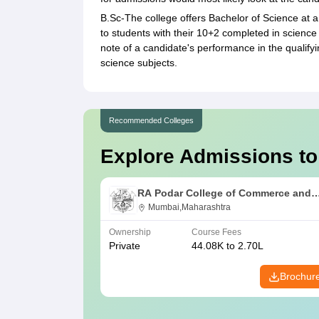
B.Sc-The college offers Bachelor of Science at a 
to students with their 10+2 completed in scienc
note of a candidate's performance in the qualifyi
science subjects.
Recommended Colleges
Explore Admissions to
RA Podar College of Commerce and
Economics, Mumbai
Mumbai,Maharashtra
Ownership
Course Fees
Private
44.08K to 2.70L
Brochur