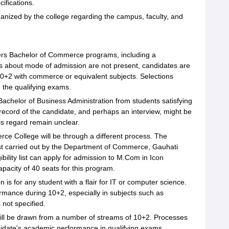
ifications.
ganized by the college regarding the campus, faculty, and
rs Bachelor of Commerce programs, including a
s about mode of admission are not present, candidates are
 10+2 with commerce or equivalent subjects. Selections
 the qualifying exams.
Bachelor of Business Administration from students satisfying
record of the candidate, and perhaps an interview, might be
his regard remain unclear.
 College will be through a different process. The
est carried out by the Department of Commerce, Gauhati
ibility list can apply for admission to M.Com in Icon
acity of 40 seats for this program.
is for any student with a flair for IT or computer science.
mance during 10+2, especially in subjects such as
not specified.
will be drawn from a number of streams of 10+2. Processes
ndidate's academic performance in qualifying exams.