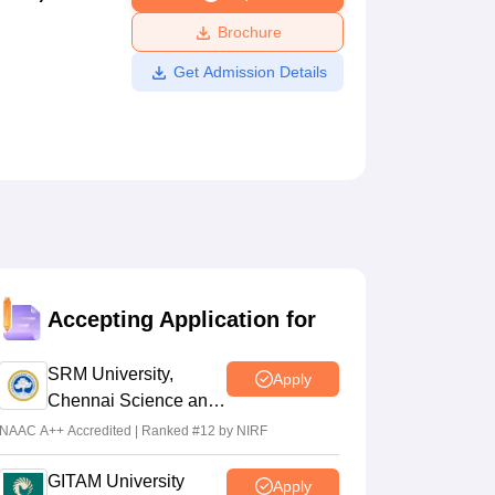
ws
Amrita Vishwa Vidyapeetham Reviews
IBS Hyderabad Reviews
KL Uni
Brochure
Get Admission Details
Accepting Application for
SRM University,
Apply
Chennai Science and
Humanities 2026
NAAC A++ Accredited | Ranked #12 by NIRF
GITAM University
Apply