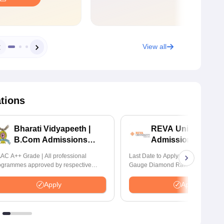
View all
ations
Bharati Vidyapeeth |
REVA University 
B.Com Admissions
Admissions 2026
2026
AC A++ Grade | All professional
Last Date to Apply: 17th August | Q
ogrammes approved by respective
Gauge Diamond Rated | NAAC A+
atutory Council
Accredited | 621 Recruitment Partn
INR 40 LPA Highest CTC | 4482 J
Apply
Apply
offers