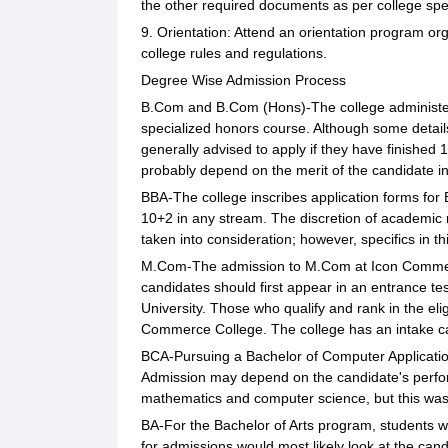
the other required documents as per college spec
9. Orientation: Attend an orientation program or
college rules and regulations.
Degree Wise Admission Process
B.Com and B.Com (Hons)-The college administe
specialized honors course. Although some detail
generally advised to apply if they have finished
probably depend on the merit of the candidate in
BBA-The college inscribes application forms for 
10+2 in any stream. The discretion of academic 
taken into consideration; however, specifics in t
M.Com-The admission to M.Com at Icon Commerce
candidates should first appear in an entrance t
University. Those who qualify and rank in the elig
Commerce College. The college has an intake cap
BCA-Pursuing a Bachelor of Computer Application 
Admission may depend on the candidate's perfor
mathematics and computer science, but this was 
BA-For the Bachelor of Arts program, students 
for admissions would most likely look at the ca