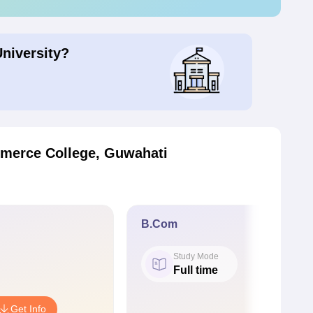
University?
merce College, Guwahati
B.Com
Study Mode
Full time
Get Info