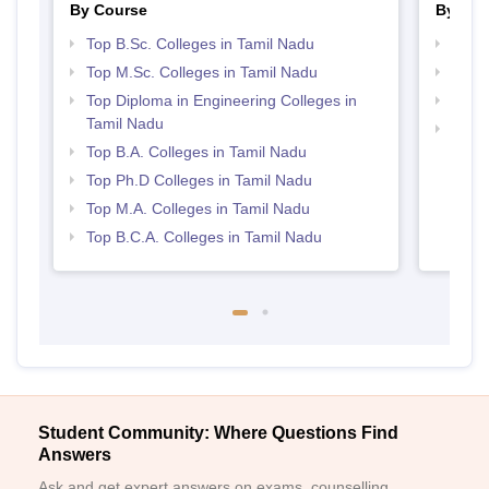
By Course
By Str
Top B.Sc. Colleges in Tamil Nadu
Top 
Top M.Sc. Colleges in Tamil Nadu
Best 
Top Diploma in Engineering Colleges in
Top 
Tamil Nadu
Top M
Top B.A. Colleges in Tamil Nadu
Nadu
Top Ph.D Colleges in Tamil Nadu
Top M.A. Colleges in Tamil Nadu
Top B.C.A. Colleges in Tamil Nadu
Student Community: Where Questions Find
Answers
Ask and get expert answers on exams, counselling,