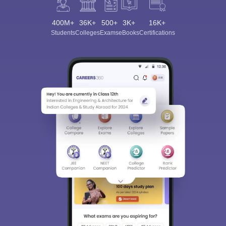
400M+
36K+
500+
3K+
16K+
Students
Colleges
Exams
eBooks
Certifications