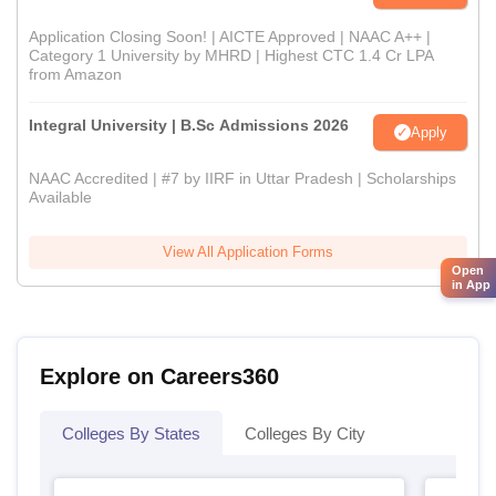
Application Closing Soon! | AICTE Approved | NAAC A++ |
Category 1 University by MHRD | Highest CTC 1.4 Cr LPA
from Amazon
Integral University | B.Sc Admissions 2026
Apply
NAAC Accredited | #7 by IIRF in Uttar Pradesh | Scholarships
Available
View All Application Forms
Open
in App
Explore on Careers360
Colleges By States
Colleges By City