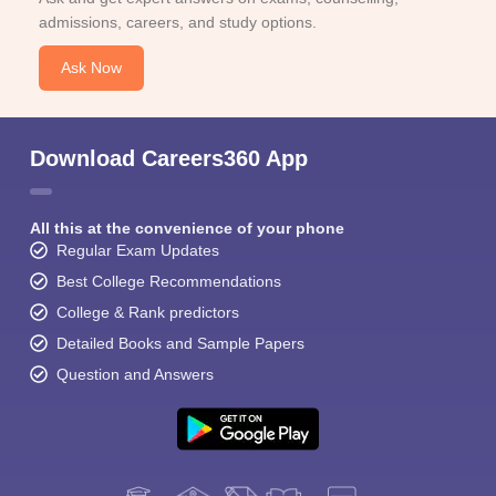
admissions, careers, and study options.
Ask Now
Download Careers360 App
All this at the convenience of your phone
Regular Exam Updates
Best College Recommendations
College & Rank predictors
Detailed Books and Sample Papers
Question and Answers