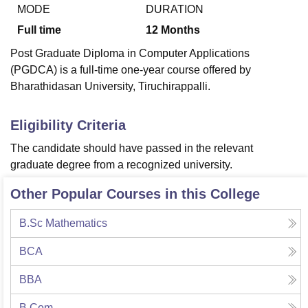
MODE
DURATION
Full time
12
Months
U Bhopal
Post Graduate Diploma in Computer Applications
MS Lucknow
KMC Manipal
King George Medical College Lucknow
MMC 
(PGDCA) is a full-time one-year course offered by
u University
Calcutta University
Guru Gobind Singh Indraprastha Univer
Bharathidasan University, Tiruchirappalli.
ni
UPES Dehradun
Amity University Noida
Lovely Professional University
 Agricultural University, Anand
stitute of Fundamental Research, Mumbai
Indian Agricultural Research I
Eligibility Criteria
oimbatore
Vellore Institute of Technology, Vellore
SRM Institute of Scien
The candidate should have passed in the relevant
pital College Of Nursing, Mumbai
ICT Mumbai
ASMSOC Mumbai
graduate degree from a recognized university.
adras Christian College
Loyola College
Crescent College
HITS Chennai
n Centre, Kolkata
Guru Nanak Institute Of Hotel Management, Kolkata
J
Other Popular Courses in this College
ocial Sciences
Competition
Pharmacy
Animation and Design
B.Sc Mathematics
iversity Reviews
Amrita Vishwa Vidyapeetham Reviews
IBS Hyderabad 
BCA
BBA
B.Com