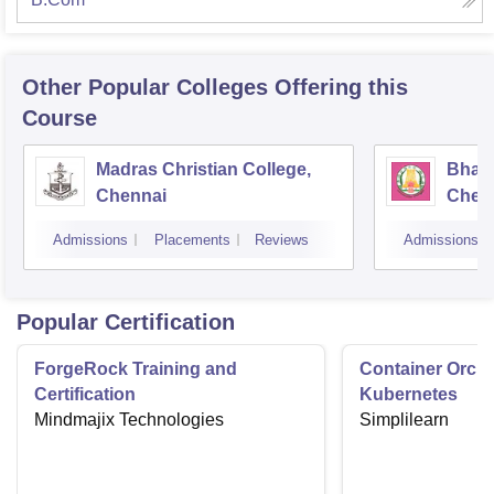
Other Popular
Colleges
Offering this
Course
Madras Christian College,
Bhara
Chennai
Chen
Admissions
Placements
Reviews
Admissions
Popular Certification
ForgeRock Training and
Container Orche
Certification
Kubernetes
Mindmajix Technologies
Simplilearn