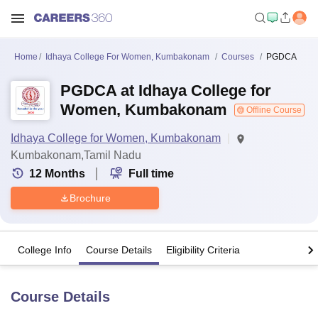
Home
Idhaya College For Women, Kumbakonam
Courses
PGDCA
PGDCA at Idhaya College for
Women, Kumbakonam
Offline Course
Idhaya College for Women, Kumbakonam
Kumbakonam,Tamil Nadu
12
Months
Full time
Brochure
College Info
Course Details
Eligibility Criteria
Course Details