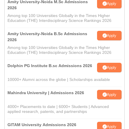
Amity University-Noida M.Sc Admissions
Apply
2026
Among top 100 Universities Globally in the Times Higher
Education (THE) Interdisciplinary Science Rankings 2026
Amity University-Noida B.Sc Admissions
Apply
2026
Among top 100 Universities Globally in the Times Higher
Education (THE) Interdisciplinary Science Rankings 2026
Dolphin PG Institute B.sc Admissions 2026
Apply
10000+ Alumni across the globe | Scholarships available
Mahindra University | Admissions 2026
Apply
4000+ Placements to date | 6000+ Students | Advanced
applied research, patents, and partnerships
GITAM University Admissions 2026
Apply