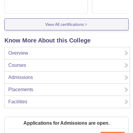
View All certifications
Know More About this College
Overview
Courses
Admissions
Placements
Facilities
Applications for Admissions are open.