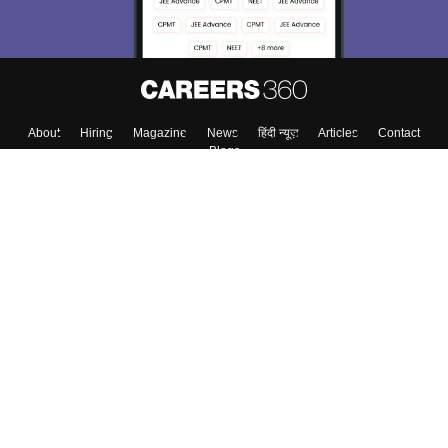
About
Hiring
Magazine
News
हिंदी न्यूज़
Articles
Contact
Blogs
Top Exams
College
Predictors & Ebooks
Resources