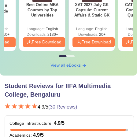
Best Online MBA
XAT 2027 July GK
CAT V
 - A
Courses by Top
Capsule: Current
Compl
uide
Universities
Affairs & Static GK
Ques
(2021 
glish
Language:
English
Language:
English
Langu
9810+
Downloads:
2130+
Downloads:
20+
Down
nload
Free Download
Free Download
Fr
View all eBooks
Student Reviews for
IIFA Multimedia
College, Bengaluru
4.9
/5
(
30
Reviews)
4.9
/5
College Infrastructure
:
4.9
/5
Academics
: