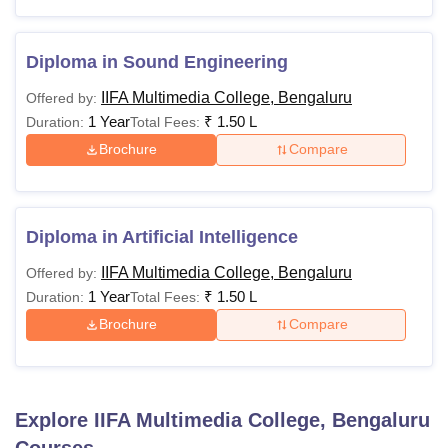
Diploma in Sound Engineering
IIFA Multimedia College, Bengaluru
Offered by:
1 Year
₹
1.50 L
Duration:
Total Fees:
Brochure
Compare
Diploma in Artificial Intelligence
IIFA Multimedia College, Bengaluru
Offered by:
1 Year
₹
1.50 L
Duration:
Total Fees:
Brochure
Compare
Explore
IIFA Multimedia College, Bengaluru
Courses