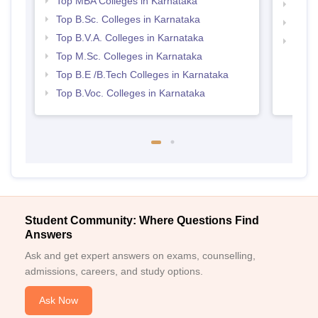
Top MBA Colleges in Karnataka
Best 
Top B.Sc. Colleges in Karnataka
Top 
Top B.V.A. Colleges in Karnataka
Top 
Top M.Sc. Colleges in Karnataka
Top B.E /B.Tech Colleges in Karnataka
Top B.Voc. Colleges in Karnataka
Student Community: Where Questions Find
Answers
Ask and get expert answers on exams, counselling,
admissions, careers, and study options.
Ask Now