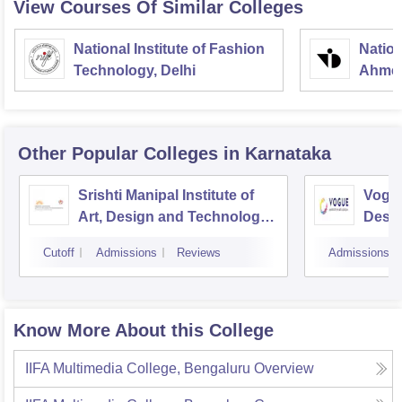
View Courses Of Similar Colleges
National Institute of Fashion
Nation
Technology, Delhi
Ahme
Other Popular
Colleges
in Karnataka
Srishti Manipal Institute of
Vogue
Art, Design and Technology,
Desig
Bangalore
Cutoff
Admissions
Reviews
Admissions
Know More About this College
IIFA Multimedia College, Bengaluru
Overview