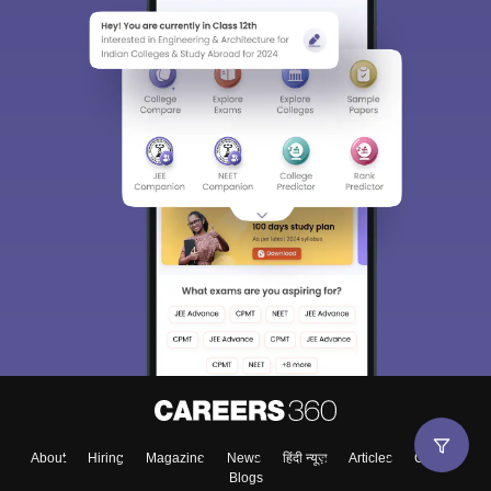
About
Hiring
Magazine
News
हिंदी न्यूज़
Articles
Contact
Blogs