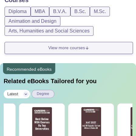
Diploma
MBA
B.V.A.
B.Sc.
M.Sc.
Animation and Design
Arts, Humanities and Social Sciences
View more courses
Recommended eBooks
Related eBooks Tailored for you
|
Latest
Degree