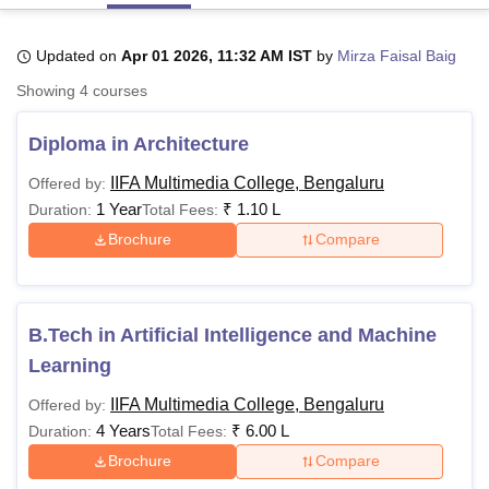
Updated on
Apr 01 2026, 11:32 AM IST
by
Mirza Faisal Baig
U Bhopal
Showing
4
courses
MS Lucknow
KMC Manipal
King George Medical College Lucknow
MMC 
u University
Calcutta University
Guru Gobind Singh Indraprastha Univer
Diploma in Architecture
ni
UPES Dehradun
Amity University Noida
Lovely Professional University
 Agricultural University, Anand
IIFA Multimedia College, Bengaluru
Offered by:
stitute of Fundamental Research, Mumbai
Indian Agricultural Research I
1 Year
₹
1.10 L
Duration:
Total Fees:
oimbatore
Vellore Institute of Technology, Vellore
SRM Institute of Scien
Brochure
Compare
pital College Of Nursing, Mumbai
ICT Mumbai
ASMSOC Mumbai
adras Christian College
Loyola College
Crescent College
HITS Chennai
n Centre, Kolkata
Guru Nanak Institute Of Hotel Management, Kolkata
J
ocial Sciences
Competition
Pharmacy
Animation and Design
B.Tech in Artificial Intelligence and Machine
Learning
iversity Reviews
Amrita Vishwa Vidyapeetham Reviews
IBS Hyderabad 
IIFA Multimedia College, Bengaluru
Offered by:
4 Years
₹
6.00 L
Duration:
Total Fees:
Brochure
Compare