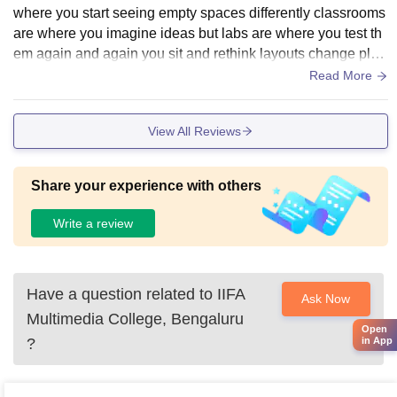
where you start seeing empty spaces differently classrooms
are where you imagine ideas but labs are where you test th
em again and again you sit and rethink layouts change plac
ements and slowly understand how a space can feel differe
Read More
nt just by small changes which really helps in design thinkin
g
View All Reviews
Share your experience with others
Write a review
Have a question related to
IIFA
Ask Now
Multimedia College, Bengaluru
Open
?
in App