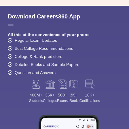
Download Careers360 App
All this at the convenience of your phone
Regular Exam Updates
Best College Recommendations
College & Rank predictors
Detailed Books and Sample Papers
Question and Answers
400M+
36K+
500+
3K+
16K+
Students
Colleges
Exams
eBooks
Certifications