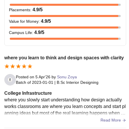
4.9
/5
Placements
:
4.9
/5
Value for Money
:
4.9
/5
Campus Life
:
where you learn to think and design spaces with clarity
Posted on
5 Apr'26
by
Sonu Zoya
Batch of
2023-01-01
|
B.Sc Interior Designing
College Infrastructure
where you slowly start understanding how design actually
works classrooms are where you learn concepts and start pl
anning ideas but most of the real learning happens when yo
u sit and work for long hours thinking about layouts and imp
Read More
roving your designs you get enough space and comfort to fo