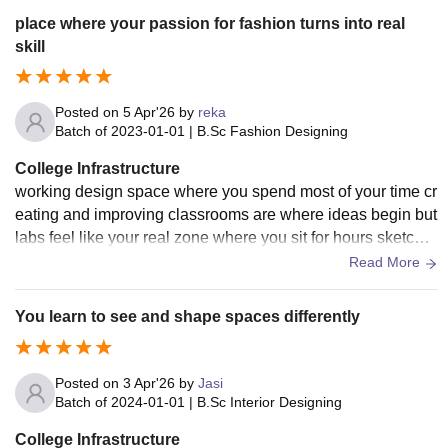
cus on details which is very important in interior design bec
place where your passion for fashion turns into real
ause even small changes can affect the whole look and feel
skill
of a space
Posted on
5 Apr'26
by
reka
Batch of
2023-01-01
|
B.Sc Fashion Designing
College Infrastructure
working design space where you spend most of your time cr
eating and improving classrooms are where ideas begin but
labs feel like your real zone where you sit for hours sketchin
g thinking and refining your concepts you don’t feel rushed i
Read More
nstead you get time to redo and perfect your work which slo
wly builds your patience and attention to detail and makes y
You learn to see and shape spaces differently
ou more serious about what you create
Posted on
3 Apr'26
by
Jasi
Batch of
2024-01-01
|
B.Sc Interior Designing
College Infrastructure