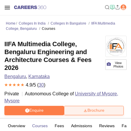
Home
Colleges In India
Colleges In Bangalore
IIFA Multimedia
College, Bengaluru
Courses
IIFA Multimedia College,
Bengaluru Engineering and
Architecture Courses & Fees
View
2026
Photos
Bengaluru
,
Karnataka
4.9
/5 (
30
)
Private
Autonomous College of
University of Mysore,
Mysore
Enquire
Brochure
Overview
Courses
Fees
Admissions
Reviews
Facil