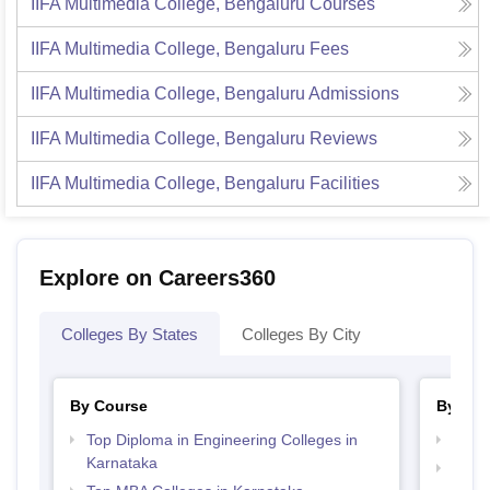
IIFA Multimedia College, Bengaluru
Courses
IIFA Multimedia College, Bengaluru
Fees
IIFA Multimedia College, Bengaluru
Admissions
IIFA Multimedia College, Bengaluru
Reviews
IIFA Multimedia College, Bengaluru
Facilities
Explore on Careers360
Colleges By States
Colleges By City
By Course
By Str
Top Diploma in Engineering Colleges in
Best 
Karnataka
Best 