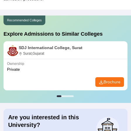
Recommended Colleges
Explore Admissions to Similar Colleges
SDJ International College, Surat
Surat,Gujarat
Ownership
Private
Brochure
Are you interested in this
University?