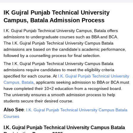
IK Gujral Punjab Technical University
Campus, Batala Admission Process
I.K. Gujral Punjab Technical University Campus, Batala offers
admissions to undergraduate courses such as BBA and BCA.
The I.K. Gujral Punjab Technical University Campus Batala
admissions are based on the candidate’s academic performance,
followed by a counselling process for final selection.
The I.K. Gujral Punjab Technical University Campus Batala
admissions require candidates to meet the eligibility criteria
specified for each course. At
I.K. Gujral Punjab Technical University
Campus, Batala
, applicants seeking admission to BBA or BCA must
have completed their 10+2 education from a recognised board.
The university ensures a smooth admission process to help
students secure their desired course.
Also See
:
I.K. Gujral Punjab Technical University Campus Batala
Courses
I.K. Gujral Punjab Technical University Campus Batala