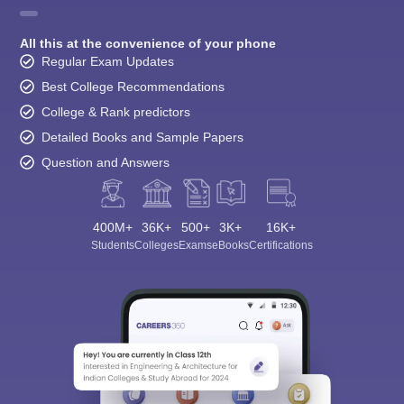
All this at the convenience of your phone
Regular Exam Updates
Best College Recommendations
College & Rank predictors
Detailed Books and Sample Papers
Question and Answers
400M+
36K+
500+
3K+
16K+
Students
Colleges
Exams
eBooks
Certifications