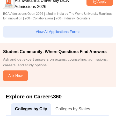
Vishwakarma University BCA
Apply
Admissions 2026
BCA Admissions Open 2026 | #2nd in India by The World University Rankings
for Innovation | 200+ Collaborations | 700+ Industry Recruiters
View All Applications Forms
Student Community: Where Questions Find Answers
Ask and get expert answers on exams, counselling, admissions,
careers, and study options.
Ask Now
Explore on Careers360
Colleges by City
Colleges by States