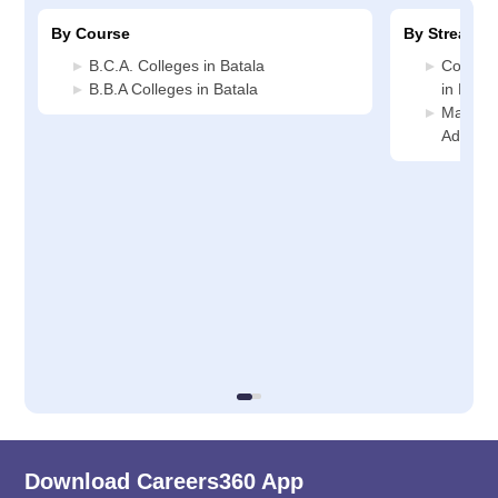
By Course
By Stream
B.C.A. Colleges in Batala
Compute
B.B.A Colleges in Batala
in Batal
Manage
Administ
Download Careers360 App