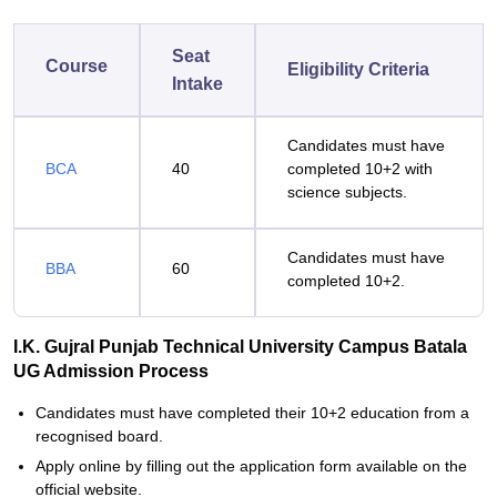
Seat
Course
Eligibility Criteria
Intake
Candidates must have
BCA
40
completed 10+2 with
science subjects.
Candidates must have
BBA
60
completed 10+2.
I.K. Gujral Punjab Technical University Campus Batala
UG Admission Process
Candidates must have completed their 10+2 education from a
recognised board.
Apply online by filling out the application form available on the
official website.