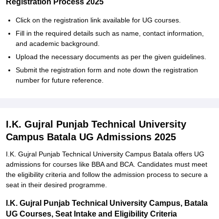
Registration Process 2025
Click on the registration link available for UG courses.
Fill in the required details such as name, contact information,
and academic background.
Upload the necessary documents as per the given guidelines.
Submit the registration form and note down the registration
number for future reference.
I.K. Gujral Punjab Technical University
Campus Batala UG Admissions 2025
I.K. Gujral Punjab Technical University Campus Batala offers UG
admissions for courses like BBA and BCA. Candidates must meet
the eligibility criteria and follow the admission process to secure a
seat in their desired programme.
I.K. Gujral Punjab Technical University Campus, Batala
UG Courses, Seat Intake and Eligibility Criteria