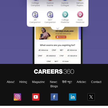
About
Hiring
Magazine
News
हिंदी न्यूज़
Articles
Contact
Blogs