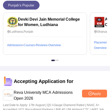
Punjab's Popular
Devki Devi Jain Memorial College
Ap
for Women, Ludhiana
Ch
Ludhiana,Punjab
Gharuan,
Placements
Admissions
Courses
Reviews
Overview
Overview
Accepting Application for
Reva University MCA Admissions
Apply
Open 2026
Last Date to Apply: 17th August | QS I-Gauge Diamond Rated | NAAC A+
Accredited | 621 Recruitment Partners | INR 40 LPA Highest CTC | 4482 Job