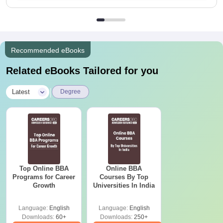
Recommended eBooks
Related eBooks Tailored for you
|
Latest
Degree
Top Online BBA
Online BBA
Programs for Career
Courses By Top
Growth
Universities In India
Language:
English
Language:
English
Downloads:
60+
Downloads:
250+