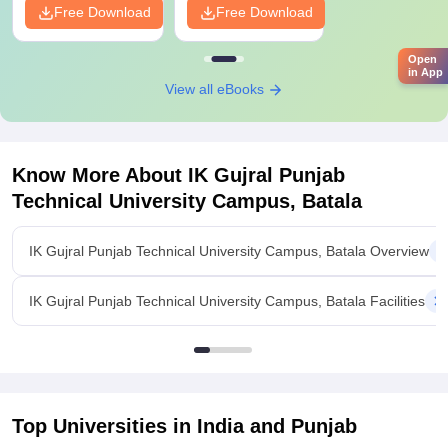
Free Download
Free Download
Open
in App
View all eBooks
Know More About
IK Gujral Punjab
Technical University Campus, Batala
IK Gujral Punjab Technical University Campus, Batala Overview
IK Gujral Punjab Technical University Campus, Batala Facilities
Top Universities in India and
Punjab