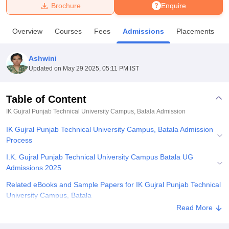
Brochure
Enquire
U Bhopal
Overview
Courses
Fees
Admissions
Placements
MS Lucknow
KMC Manipal
King George Medical College Lucknow
MMC 
u University
Calcutta University
Guru Gobind Singh Indraprastha Univer
Ashwini
ni
UPES Dehradun
Amity University Noida
Lovely Professional University
Updated on
May 29 2025, 05:11 PM IST
 Agricultural University, Anand
stitute of Fundamental Research, Mumbai
Indian Agricultural Research I
oimbatore
Vellore Institute of Technology, Vellore
SRM Institute of Scien
Table of Content
IK Gujral Punjab Technical University Campus, Batala
Admission
pital College Of Nursing, Mumbai
ICT Mumbai
ASMSOC Mumbai
adras Christian College
Loyola College
Crescent College
HITS Chennai
IK Gujral Punjab Technical University Campus, Batala Admission
n Centre, Kolkata
Guru Nanak Institute Of Hotel Management, Kolkata
J
Process
ocial Sciences
Competition
Pharmacy
Animation and Design
I.K. Gujral Punjab Technical University Campus Batala UG
iversity Reviews
Amrita Vishwa Vidyapeetham Reviews
IBS Hyderabad 
Admissions 2025
Related eBooks and Sample Papers for IK Gujral Punjab Technical
University Campus, Batala
Read More
Explore Admissions to Similar Colleges