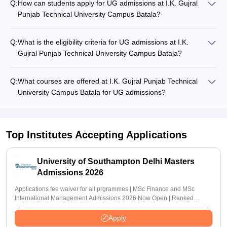
Q:
How can students apply for UG admissions at I.K. Gujral
Punjab Technical University Campus Batala?
Q:
What is the eligibility criteria for UG admissions at I.K.
Gujral Punjab Technical University Campus Batala?
Q:
What courses are offered at I.K. Gujral Punjab Technical
University Campus Batala for UG admissions?
Top Institutes Accepting Applications
University of Southampton Delhi Masters
Admissions 2026
Applications fee waiver for all prgrammes | MSc Finance and MSc
International Management Admissions 2026 Now Open | Ranked
Among the Top 100 Universities in the World by QS World University
Rankings 2025
Apply