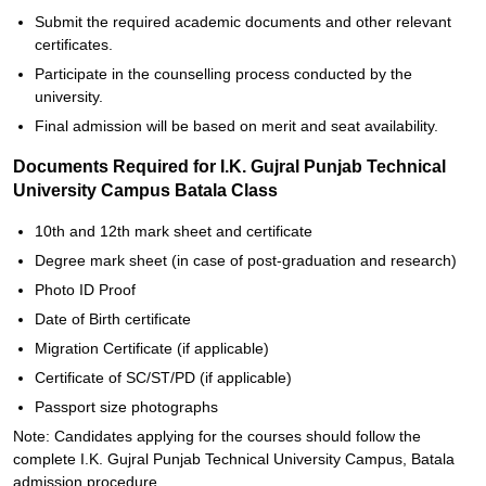
Submit the required academic documents and other relevant
certificates.
Participate in the counselling process conducted by the
university.
Final admission will be based on merit and seat availability.
Documents Required for I.K. Gujral Punjab Technical
University Campus Batala Class
10th and 12th mark sheet and certificate
Degree mark sheet (in case of post-graduation and research)
Photo ID Proof
Date of Birth certificate
Migration Certificate (if applicable)
Certificate of SC/ST/PD (if applicable)
Passport size photographs
Note: Candidates applying for the courses should follow the
complete I.K. Gujral Punjab Technical University Campus, Batala
admission procedure.