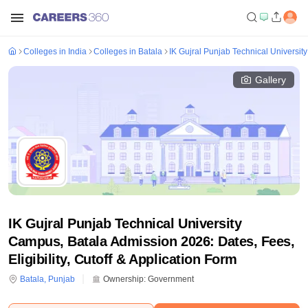
Colleges in India
Colleges in Batala
IK Gujral Punjab Technical Universit
Gallery
IK Gujral Punjab Technical University
Campus, Batala Admission 2026: Dates, Fees,
Eligibility, Cutoff & Application Form
Batala
,
Punjab
Ownership:
Government