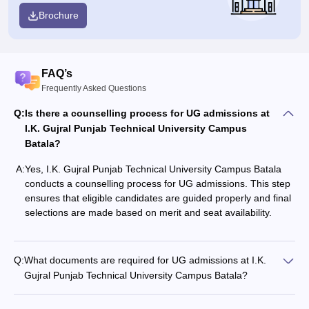
Brochure
FAQ’s
Frequently Asked Questions
Q:
Is there a counselling process for UG admissions at
I.K. Gujral Punjab Technical University Campus
Batala?
A:
Yes, I.K. Gujral Punjab Technical University Campus Batala
conducts a counselling process for UG admissions. This step
ensures that eligible candidates are guided properly and final
selections are made based on merit and seat availability.
Q:
What documents are required for UG admissions at I.K.
Gujral Punjab Technical University Campus Batala?