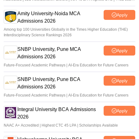
offers
Amity University-Noida MCA
Apply
Admissions 2026
Among top 100 Universities Globally in the Times Higher Education (THE)
Interdisciplinary Science Rankings 2026
SNBP University, Pune MCA
Apply
Admissions 2026
Future-Focused Academic Pathways | AI-Era Education for Future Careers
SNBP University, Pune BCA
Apply
Admissions 2026
Future-Focused Academic Pathways | AI-Era Education for Future Careers
Integral University BCA Admissions
Apply
2026
NAAC A+ Accredited | Highest CTC 45 LPA | Scholarships Available