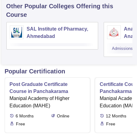
Other Popular
Colleges
Offering this
Course
SAL Institute of Pharmacy,
Anan
Ahmedabad
Anan
Admissions
Popular Certification
Post Graduate Certificate
Certificate Cour
Course in Panchakarama
Panchakarma a
Manipal Academy of Higher
therapist
Manipal Academy
Education (MAHE)
Education (MAH
6
Months
Online
12
Months
Free
Free