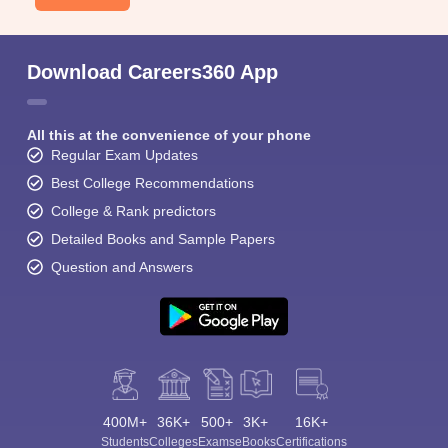
Download Careers360 App
All this at the convenience of your phone
Regular Exam Updates
Best College Recommendations
College & Rank predictors
Detailed Books and Sample Papers
Question and Answers
400M+
36K+
500+
3K+
16K+
Students
Colleges
Exams
eBooks
Certifications