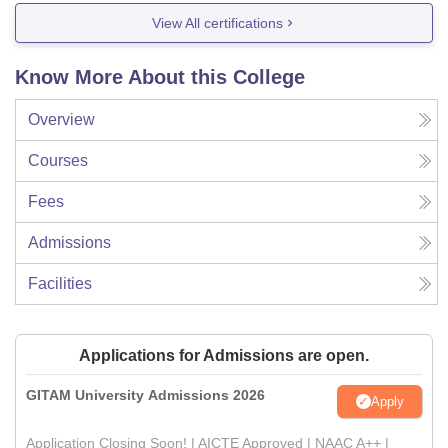
View All certifications
Know More About this College
Overview
Courses
Fees
Admissions
Facilities
Applications for Admissions are open.
GITAM University Admissions 2026
Apply
Application Closing Soon! | AICTE Approved | NAAC A++ |