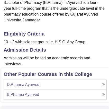
Bachelor of Pharmacy (B.Pharma) in Ayurved is a four-
year full-time program that is the undergraduate level in the
pharmacy education course offered by Gujarat Ayurved
University, Jamnagar.
Eligibility Criteria
10 + 2 with science group i.e. H.S.C. Any Group.
Admission Details
Admission will be based on academic records and
interviews.
Other Popular Courses in this College
D.Pharma Ayurved
B.Pharma Ayurved