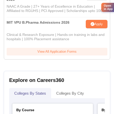
Open
NAAC A Grade | 27+ Years of Excellence in Education |
in App
Affiliated to RGUHS | PCI Approved | Scholarships upto 100%
MIT VPU B.Pharma Admissions 2026
Apply
Clinical & Research Exposure | Hands-on training in labs and
hospitals | 100% Placement assistance
View All Application Forms
Explore on Careers360
Colleges By States
Colleges By City
By Course
By Str