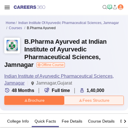
Home
Indian Institute Of Ayurvedic Pharmaceutical Sciences, Jamnagar
Courses
B.Pharma Ayurved
B.Pharma Ayurved at Indian
Institute of Ayurvedic
Pharmaceutical Sciences,
Jamnagar
Offline Course
Indian Institute of Ayurvedic Pharmaceutical Sciences,
Jamnagar
Jamnagar,Gujarat
48
Months
Full time
1,40,000
Brochure
Fees Structure
College Info
Quick Facts
Fee Details
Course Details
Eligi