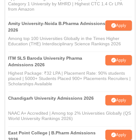
Category 1 University by MHRD | Highest CTC 1.4 Cr LPA
from Amazon
Amity University-Noida B.Pharma Admissions
Apply
2026
Among top 100 Universities Globally in the Times Higher
Education (THE) Interdisciplinary Science Rankings 2026
ITM SLS Baroda University Pharma
Apply
Admissions 2026
Highest Package: ₹32 LPA | Placement Rate: 90% students
placed | 5000+ Students Placed 900+ Placements Recruiters |
Scholarships Available
Chandigarh University Admissions 2026
Apply
NAAC A+ Accredited | Among top 2% Universities Globally (QS
World University Rankings 2026)
East Point College | B.Pharm Admissions
Apply
2026