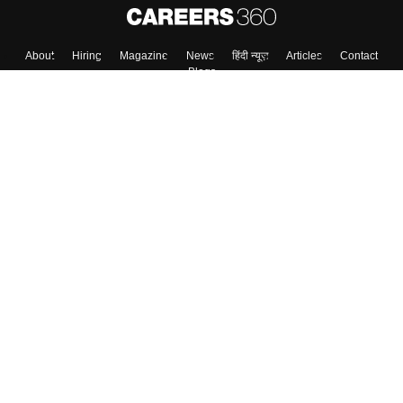
About
Hiring
Magazine
News
हिंदी न्यूज़
Articles
Contact
Blogs
Top Exams
College
Predictors & Ebooks
Resources
Sitemap
Terms & Conditions
Privacy Policy
Grievance Redressal
Copyright ©
2026
Pathfinder Publishing Pvt Ltd.