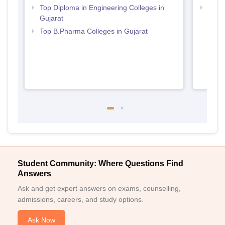
Top Diploma in Engineering Colleges in
Best 
Gujarat
Top B.Pharma Colleges in Gujarat
Student Community: Where Questions Find
Answers
Ask and get expert answers on exams, counselling,
admissions, careers, and study options.
Ask Now