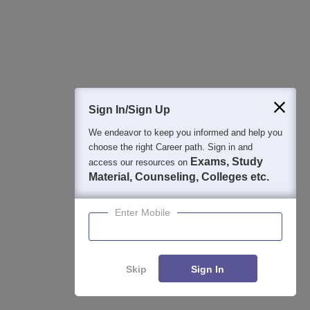
Download Careers360 App
All this at the convenience of your phone
Regular Exam Updates
Best College Recommendations
Sign In/Sign Up
College & Rank predictors
We endeavor to keep you informed and help you
Detailed Books and Sample Papers
choose the right Career path. Sign in and
Question and Answers
Exams, Study
access our resources on
Material, Counseling, Colleges etc.
400M+
36K+
500+
3K+
16K+
Enter Mobile
Students
Colleges
Exams
eBooks
Certifications
Skip
Sign In