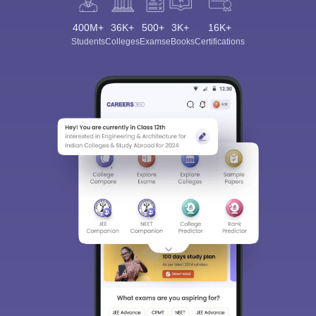
400M+
36K+
500+
3K+
16K+
Students
Colleges
Exams
eBooks
Certifications