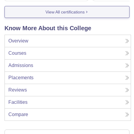
View All certifications
Know More About this College
Overview
Courses
Admissions
Placements
Reviews
Facilities
Compare