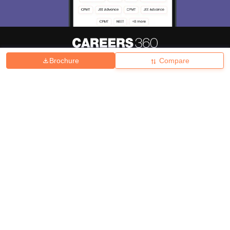
Brochure
Compare
About
Hiring
Magazine
News
हिंदी न्यूज़
Articles
Contact
Blogs
Top Exams
College
Predictors & Ebooks
Resources