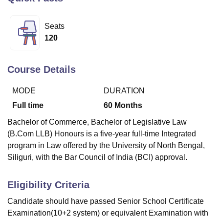
Seats
U Bhopal
120
MS Lucknow
KMC Manipal
King George Medical College Lucknow
MMC 
u University
Calcutta University
Guru Gobind Singh Indraprastha Univer
ni
UPES Dehradun
Amity University Noida
Lovely Professional University
Course Details
 Agricultural University, Anand
stitute of Fundamental Research, Mumbai
Indian Agricultural Research I
MODE
DURATION
oimbatore
Vellore Institute of Technology, Vellore
SRM Institute of Scien
Full time
60
Months
pital College Of Nursing, Mumbai
ICT Mumbai
ASMSOC Mumbai
Bachelor of Commerce, Bachelor of Legislative Law
adras Christian College
Loyola College
Crescent College
HITS Chennai
(B.Com LLB) Honours is a five-year full-time Integrated
n Centre, Kolkata
Guru Nanak Institute Of Hotel Management, Kolkata
J
program in Law offered by the University of North Bengal,
ocial Sciences
Competition
Pharmacy
Animation and Design
Siliguri, with the Bar Council of India (BCI) approval.
iversity Reviews
Amrita Vishwa Vidyapeetham Reviews
IBS Hyderabad 
Eligibility Criteria
Candidate should have passed Senior School Certificate
Examination(10+2 system) or equivalent Examination with