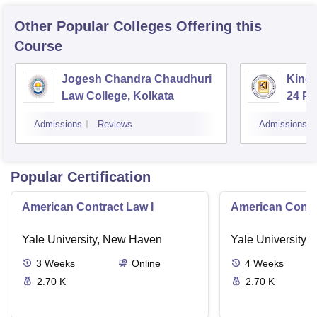
Other Popular
Colleges
Offering this
Course
Jogesh Chandra Chaudhuri
Kings
Law College, Kolkata
24 P
Admissions
Reviews
Admissions
Popular Certification
American Contract Law I
American Contra
Yale University, New Haven
Yale University,
3
Weeks
Online
4
Weeks
2.70 K
2.70 K