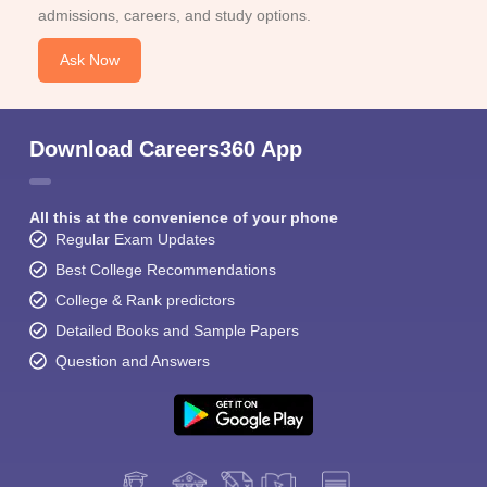
admissions, careers, and study options.
Ask Now
Download Careers360 App
All this at the convenience of your phone
Regular Exam Updates
Best College Recommendations
College & Rank predictors
Detailed Books and Sample Papers
Question and Answers