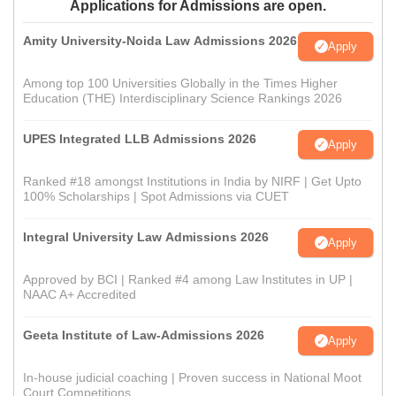
Applications for Admissions are open.
Amity University-Noida Law Admissions 2026
Apply
Among top 100 Universities Globally in the Times Higher
Education (THE) Interdisciplinary Science Rankings 2026
UPES Integrated LLB Admissions 2026
Apply
Ranked #18 amongst Institutions in India by NIRF | Get Upto
100% Scholarships | Spot Admissions via CUET
Integral University Law Admissions 2026
Apply
Approved by BCI | Ranked #4 among Law Institutes in UP |
NAAC A+ Accredited
Geeta Institute of Law-Admissions 2026
Apply
In-house judicial coaching | Proven success in National Moot
Court Competitions