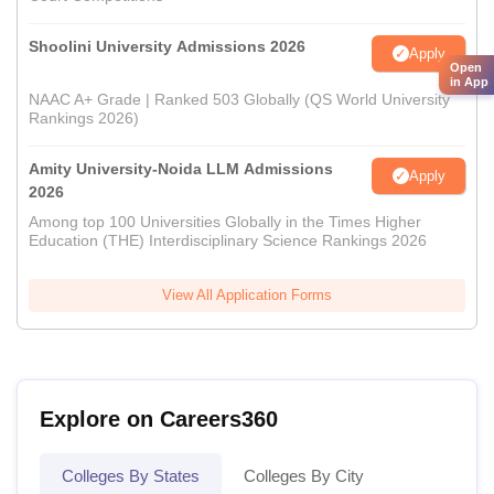
Shoolini University Admissions 2026
Apply
Open
in App
NAAC A+ Grade | Ranked 503 Globally (QS World University
Rankings 2026)
Amity University-Noida LLM Admissions
Apply
2026
Among top 100 Universities Globally in the Times Higher
Education (THE) Interdisciplinary Science Rankings 2026
View All Application Forms
Explore on Careers360
Colleges By States
Colleges By City