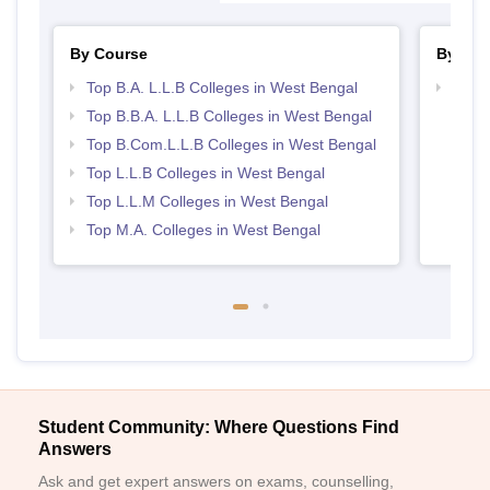
By Course
By Str
Top B.A. L.L.B Colleges in West Bengal
Best 
Top B.B.A. L.L.B Colleges in West Bengal
Top B.Com.L.L.B Colleges in West Bengal
Top L.L.B Colleges in West Bengal
Top L.L.M Colleges in West Bengal
Top M.A. Colleges in West Bengal
Student Community: Where Questions Find
Answers
Ask and get expert answers on exams, counselling,