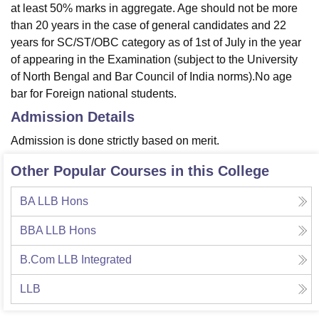
at least 50% marks in aggregate. Age should not be more
than 20 years in the case of general candidates and 22
years for SC/ST/OBC category as of 1st of July in the year
of appearing in the Examination (subject to the University
of North Bengal and Bar Council of India norms).No age
bar for Foreign national students.
Admission Details
Admission is done strictly based on merit.
Other Popular Courses in this College
BA LLB Hons
BBA LLB Hons
B.Com LLB Integrated
LLB