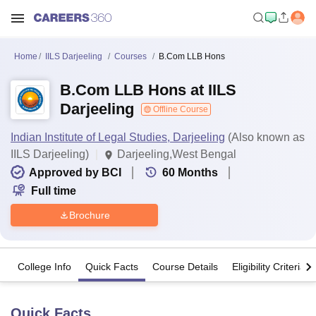
Home
IILS Darjeeling
Courses
B.Com LLB Hons
B.Com LLB Hons at IILS
Darjeeling
Offline Course
Indian Institute of Legal Studies, Darjeeling
(Also known as
IILS Darjeeling)
Darjeeling,West Bengal
Approved by BCI
60
Months
Full time
Brochure
College Info
Quick Facts
Course Details
Eligibility Criteria
Quick Facts