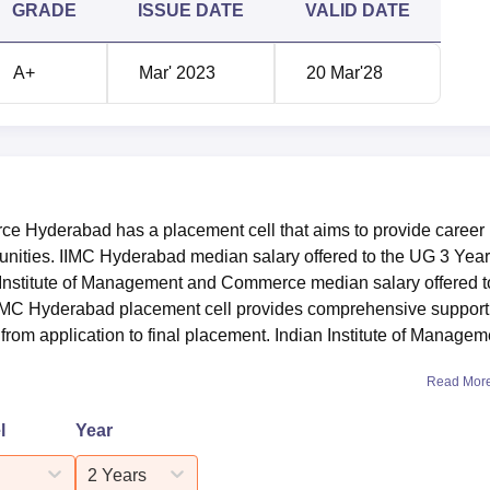
GRADE
ISSUE DATE
VALID DATE
A+
Mar' 2023
20 Mar'28
e Hyderabad has a placement cell that aims to provide career
unities. IIMC Hyderabad median salary offered to the UG 3 Year
n Institute of Management and Commerce median salary offered t
IIMC Hyderabad placement cell provides comprehensive support
from application to final placement. Indian Institute of Managem
Read Mor
l
Year
2 Years