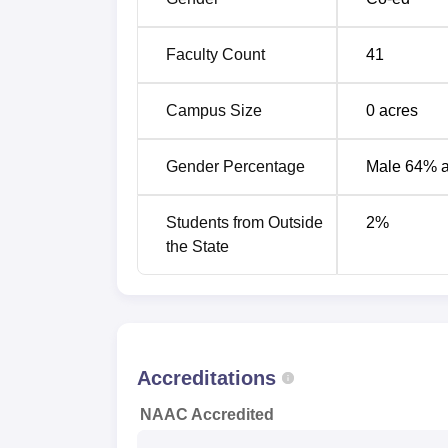
Faculty Count
41
Campus Size
0
acres
Gender Percentage
Male 64% 
Students from Outside
2
%
the State
Accreditations
NAAC Accredited