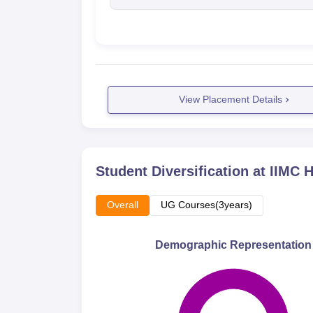
View Placement Details
Student Diversification at
IIMC 
Overall
UG Courses(3years)
Demographic Representation