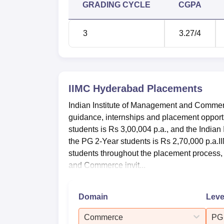
GRADING CYCLE
CGPA
3
3.27
/4
IIMC Hyderabad
Placements
Indian Institute of Management and Commerc
guidance, internships and placement opport
students is Rs 3,00,004 p.a., and the India
the PG 2-Year students is Rs 2,70,000 p.a.
students throughout the placement process, 
and Commerce invit...
Domain
Leve
Commerce
PG