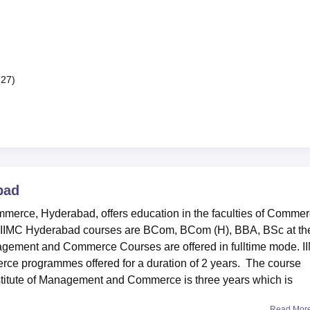
(27)
bad
merce, Hyderabad, offers education in the faculties of Commer
 IIMC Hyderabad courses are BCom, BCom (H), BBA, BSc at th
anagement and Commerce Courses are offered in fulltime mode. 
ce programmes offered for a duration of 2 years. The course
stitute of Management and Commerce is three years which is
Read Mor