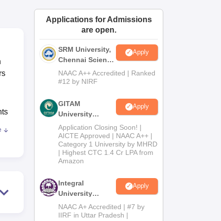
ws
Amrita Vishwa Vidyapeetham Reviews
IBS Hyderabad Reviews
KL Uni
Applications for Admissions
are open.
SRM University,
Apply
Chennai Science
n
and Humanities
rs
NAAC A++ Accredited | Ranked
2026
#12 by NIRF
.
GITAM
Apply
nts
University
Admissions
Application Closing Soon! |
e
2026
AICTE Approved | NAAC A++ |
Category 1 University by MHRD
rom
| Highest CTC 1.4 Cr LPA from
Amazon
Integral
and
Apply
University
B.Com
NAAC A+ Accredited | #7 by
Admissions
IIRF in Uttar Pradesh |