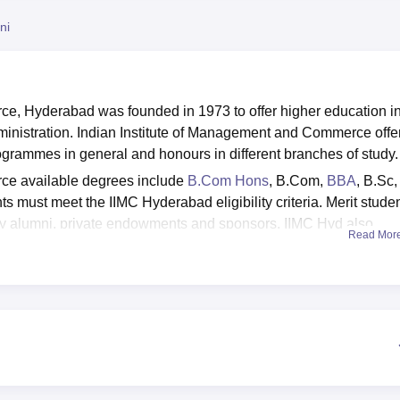
niversity Reviews
Chandigarh University Reviews
ICFAI university Revie
ni
e, Hyderabad was founded in 1973 to offer higher education i
istration. Indian Institute of Management and Commerce offe
rammes in general and honours in different branches of study
ce available degrees include
B.Com Hons
, B.Com,
BBA
, B.Sc,
ts must meet the IIMC Hyderabad eligibility criteria. Merit stude
by alumni, private endowments and sponsors. IIMC Hyd also
Read Mor
pportunities to eligible students. It conducts various training
nality and soft skills, and lectures, providing career advice f
Vasavi Foundation and has been accredited with Grade 'A' by
ommerce is affiliated with
Osmania University
.
nd airy classrooms, laboratories, an auditorium, internet facility 
ents. The college also provides facilities for Divyangjan such as
washrooms.