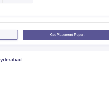
Get Placement Report
Hyderabad