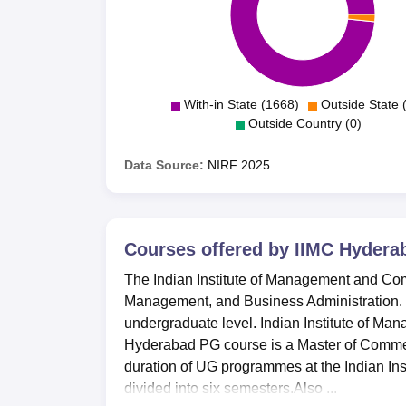
With-in State (1668)
Outside State 
Outside Country (0)
Data Source:
NIRF
2025
Courses offered by
IIMC Hydera
The Indian Institute of Management and Com
Management, and Business Administration.
undergraduate level. Indian Institute of M
Hyderabad PG course is a Master of Commer
duration of UG programmes at the Indian In
divided into six semesters.Also ...