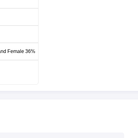
and Female 36%