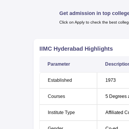
Also Read
Get admission in top colleg
Top Commerce Colleges in Telangana
Click on Apply to check the best colleg
Top Colleges in Telangana
IIMC Hyderabad
Highlights
IIMC Hyderabad Location
Indian Institute of Management and Commerc
Parameter
Descriptio
Secretariat, Khairtabad, Hyderabad, Telang
railways. The nearest airport is Hyderabad In
the nearest railway station is Lakdikapul Ra
Established
1973
campus. Mint Compound Bus Stop is the nea
Courses
5
Degrees 
Institute Type
Affiliated C
Gender
Co-ed