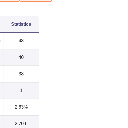
Statistics
)
48
40
38
1
2.63%
2.70 L