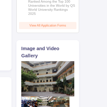
Ranked Among the Top 100
2026
Universities in the World by QS
World University Rankings
2025
View All Application Forms
Image and Video
Gallery