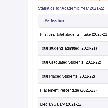
Statistics for Academic Year
2021-22
Particulars
First year total students intake
(2020-21
Total students admitted
(2020-21)
Total Graduated Students
(2021-22)
Total Placed Students
(2021-22)
Placement Percentage
(2021-22)
Median Salary
(2021-22)