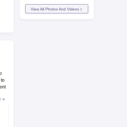
View All Photos And Videos
o
 to
ent
e