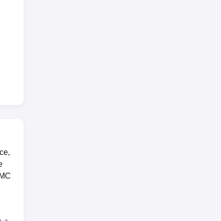
ce,
e
IIMC
e