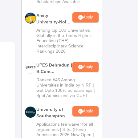
Scholarships Available
2026
Amity
Apply
University-Noida
B.Com
Among top 100 Universities
Admissions
Globally in the Times Higher
Education (THE)
2026
Interdisciplinary Science
Rankings 2026
UPES Dehradun |
Apply
B.Com
Admissions
nd
Ranked #45 Among
2026
Universities in India by NIRF |
 Hyd
Get Upto 100% Scholarships |
Spot Admissions via CUET
University of
Apply
Southampton
Delhi | BSc
Applications fee waiver for all
(Hons)
prgrammes | B.Sc (Hons)
Admissions 2026 Now Open |
Admissions