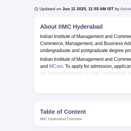
B.E /B.Tech
M.E /M.Tech
MBA
LLM
MBBS
M.D
M.S.
B.Des
M.Des
LPU Reviews
UPES Reviews
MIT Manipal Reviews
MAHE Reviews
VIT U
Updated on
Jun 11 2025, 11:55 AM IST
by
Ashwi
About
IIMC Hyderabad
Indian Institute of Management and Commerc
Commerce, Management, and Business Admin
undergraduate and postgraduate degree prog
Indian Institute of Management and Commer
and
MCom
. To apply for admission, applican
are helped financially by IIMC Hyderabad, 
provides training, internship and placement o
programmes for enhancing a candidate’s perso
esteemed guests. IIMC is sponsored by the 
NAAC. Indian Institute of Management and C
The infrastructure of IIMC includes well-lit a
Table of Content
other amenities, for the convenience of stud
IIMC Hyderabad
Overview
lifts, wheelchairs, ramps and specialised 