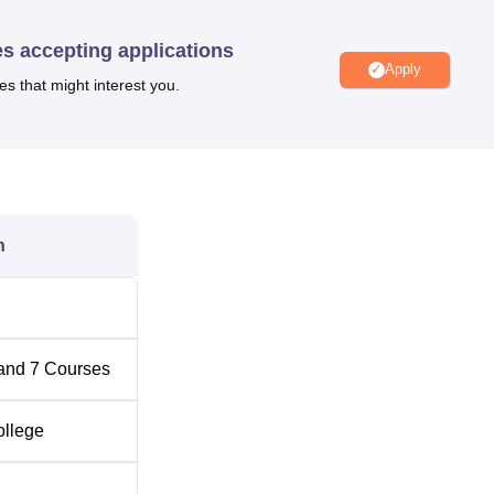
es accepting applications
Apply
Top B.Com Colleges in Telangana
es that might interest you.
Top B.Sc Colleges in Telangana
e is located at 6-1-91, Utkoor - Mogdumpur Road, Central
n
ana. IIMC Hyderabad can be reached via the airport and the
ternational Airport, at a distance of 31.5 km from the college, a
ilway Station, Hyderabad, at a distance of 1.1 km from the IIMC
rest, with 3 3-minute walk away.
and
7
Courses
ollege