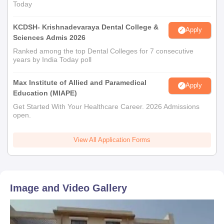
Today
KCDSH- Krishnadevaraya Dental College &
Apply
Sciences Admis 2026
Ranked among the top Dental Colleges for 7 consecutive
years by India Today poll
Max Institute of Allied and Paramedical
Apply
Education (MIAPE)
Get Started With Your Healthcare Career. 2026 Admissions
open.
View All Application Forms
Image and Video Gallery