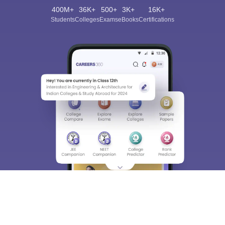
400M+
36K+
500+
3K+
16K+
Students
Colleges
Exams
eBooks
Certifications