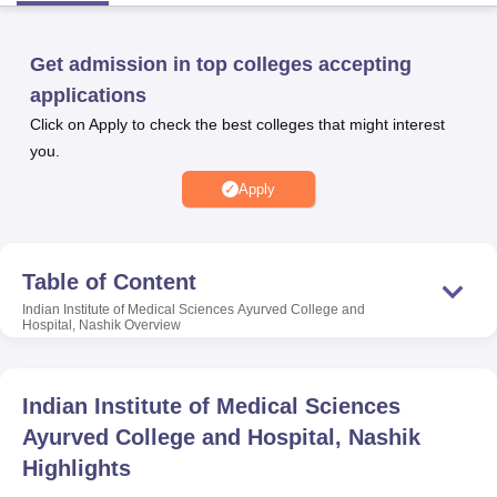
Get admission in top colleges accepting
U Bhopal
applications
MS Lucknow
KMC Manipal
King George Medical College Lucknow
MMC 
u University
Calcutta University
Guru Gobind Singh Indraprastha Univer
Click on Apply to check the best colleges that might interest
ni
UPES Dehradun
Amity University Noida
Lovely Professional University
you.
 Agricultural University, Anand
Apply
stitute of Fundamental Research, Mumbai
Indian Agricultural Research I
oimbatore
Vellore Institute of Technology, Vellore
SRM Institute of Scien
pital College Of Nursing, Mumbai
ICT Mumbai
ASMSOC Mumbai
Table of Content
adras Christian College
Loyola College
Crescent College
HITS Chennai
n Centre, Kolkata
Guru Nanak Institute Of Hotel Management, Kolkata
J
Indian Institute of Medical Sciences Ayurved College and
Hospital, Nashik
Overview
ocial Sciences
Competition
Pharmacy
Animation and Design
iversity Reviews
Amrita Vishwa Vidyapeetham Reviews
IBS Hyderabad 
Indian Institute of Medical Sciences
Ayurved College and Hospital, Nashik
Highlights