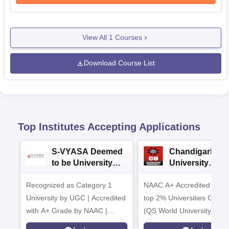
View All
1
Courses
Download Course List
Top Institutes Accepting Applications
S-VYASA Deemed
Chandigarh
to be University
University
B.Sc. Admissions
Admissions 20
Recognized as Category 1
2026
NAAC A+ Accredited | Am
University by UGC | Accredited
top 2% Universities Global
with A+ Grade by NAAC |
(QS World University Ran
Scholarships available
2026)