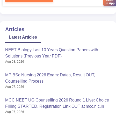
in App
Articles
Latest Articles
NEET Biology Last 10 Years Question Papers with
Solutions (Previous Year PDF)
Aug 08, 2026
MP BSc Nursing 2026 Exam: Dates, Result OUT,
Counselling Process
Aug 07, 2026
MCC NEET UG Counselling 2026 Round 1 Live: Choice
Filling STARTED, Registration Link OUT at mcc.nic.in
Aug 07, 2026