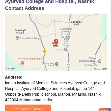
Ayurved College and Hospital, Nashik
Contact Address
Address:
Indian Institute of Medical Sciences Ayurved College and
Hospital, Ayurved College and Hospital, gat no 144,
Opposite Delhi Public school, Manori, Mhasrul, Nashik
422004 Maharashtra, India
Get Contact Details
Open