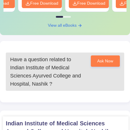
nload
Free Download
Free Download
Fr
View all eBooks
Have a question related to
Ask Now
Indian Institute of Medical
Sciences Ayurved College and
Hospital, Nashik
?
Indian Institute of Medical Sciences