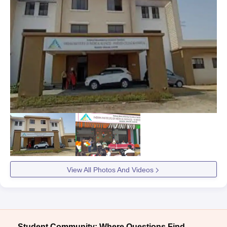
View All Photos And Videos
Student Community: Where Questions Find