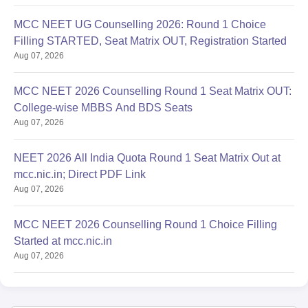
MCC NEET UG Counselling 2026: Round 1 Choice
Filling STARTED, Seat Matrix OUT, Registration Started
Aug 07, 2026
MCC NEET 2026 Counselling Round 1 Seat Matrix OUT:
College-wise MBBS And BDS Seats
Aug 07, 2026
NEET 2026 All India Quota Round 1 Seat Matrix Out at
mcc.nic.in; Direct PDF Link
Aug 07, 2026
MCC NEET 2026 Counselling Round 1 Choice Filling
Started at mcc.nic.in
Aug 07, 2026