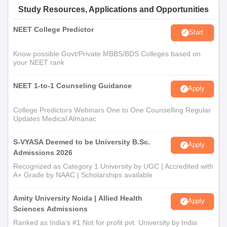
Study Resources, Applications and Opportunities
NEET College Predictor
Start
Know possible Govt/Private MBBS/BDS Colleges based on
your NEET rank
NEET 1-to-1 Counseling Guidance
Apply
College Predictors Webinars One to One Counselling Regular
Updates Medical Almanac
S-VYASA Deemed to be University B.Sc.
Apply
Admissions 2026
Recognized as Category 1 University by UGC | Accredited with
A+ Grade by NAAC | Scholarships available
Amity University Noida | Allied Health
Apply
Sciences Admissions
Ranked as India’s #1 Not for profit pvt. University by India