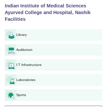
Indian Institute of Medical Sciences
Ayurved College and Hospital, Nashik
Facilities
Library
Auditorium
I.T Infrastructure
Laboratories
Sports