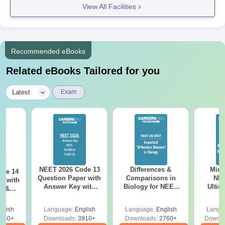
View All Facilities
Recommended eBooks
Related eBooks Tailored for you
|
Latest
Exam
NEET 2026 Code 13
Differences &
Mind
ode 14
Question Paper with
Comparisons in
NEE
r with
Answer Key with
Biology for NEET
Ultim
y &
Solutions PDF –
2027 (Tabular Form,
Class 
DF -
ReNEET
Easy Reference)
& D
d
glish
Language:
English
Language:
English
Langu
Preparation
Revisi
540+
Downloads:
3910+
Downloads:
2760+
Downlo