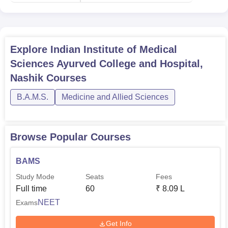
Explore
Indian Institute of Medical
Sciences Ayurved College and Hospital,
Nashik
Courses
B.A.M.S.
Medicine and Allied Sciences
Browse Popular Courses
BAMS
Study Mode
Seats
Fees
Full time
60
₹
8.09 L
NEET
Exams
Get Info