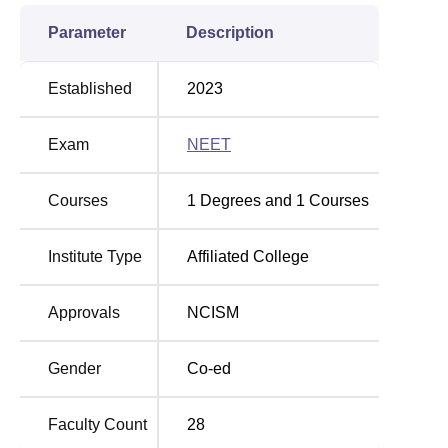
Parameter
Description
Established
2023
Exam
NEET
Courses
1
Degrees and
1
Courses
Institute Type
Affiliated College
Approvals
NCISM
Gender
Co-ed
Faculty Count
28