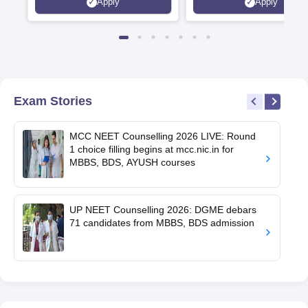
Apply
Apply
Exam Stories
MCC NEET Counselling 2026 LIVE: Round
1 choice filling begins at mcc.nic.in for
MBBS, BDS, AYUSH courses
UP NEET Counselling 2026: DGME debars
71 candidates from MBBS, BDS admission