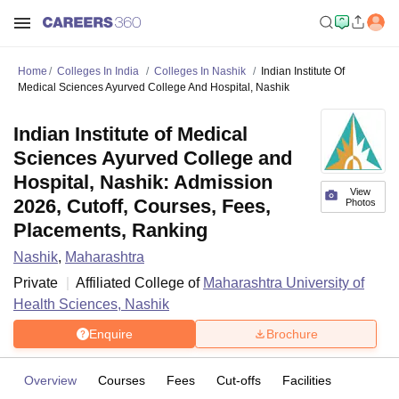
Home
Colleges In India
Colleges In Nashik
Indian Institute Of
Medical Sciences Ayurved College And Hospital, Nashik
Indian Institute of Medical
Sciences Ayurved College and
Hospital, Nashik: Admission
View
2026, Cutoff, Courses, Fees,
Photos
Placements, Ranking
Nashik
,
Maharashtra
Private
Affiliated College of
Maharashtra University of
Health Sciences, Nashik
Enquire
Brochure
Overview
Courses
Fees
Cut-offs
Facilities