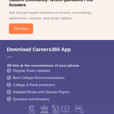
Answers
Ask and get expert answers on exams, counselling,
admissions, careers, and study options.
Ask Now
Download Careers360 App
All this at the convenience of your phone
Regular Exam Updates
Best College Recommendations
College & Rank predictors
Detailed Books and Sample Papers
Question and Answers