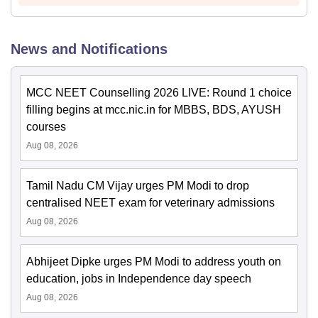
News and Notifications
MCC NEET Counselling 2026 LIVE: Round 1 choice
filling begins at mcc.nic.in for MBBS, BDS, AYUSH
courses
Aug 08, 2026
Tamil Nadu CM Vijay urges PM Modi to drop
centralised NEET exam for veterinary admissions
Aug 08, 2026
Abhijeet Dipke urges PM Modi to address youth on
education, jobs in Independence day speech
Aug 08, 2026