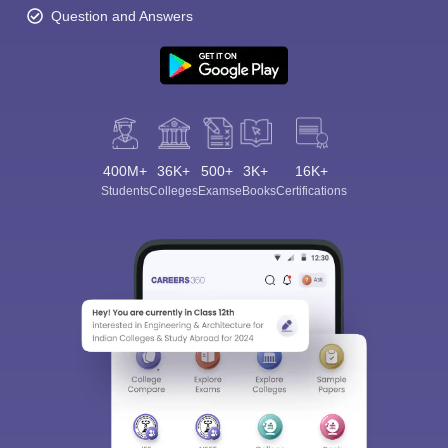
Question and Answers
400M+
36K+
500+
3K+
16K+
Students
Colleges
Exams
eBooks
Certifications