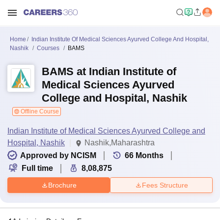
Home
Indian Institute Of Medical Sciences Ayurved College And Hospital,
Nashik
Courses
BAMS
BAMS at Indian Institute of
Medical Sciences Ayurved
College and Hospital, Nashik
Offline Course
Indian Institute of Medical Sciences Ayurved College and
Hospital, Nashik
Nashik,Maharashtra
Approved by NCISM
66
Months
Full time
8,08,875
Brochure
Fees Structure