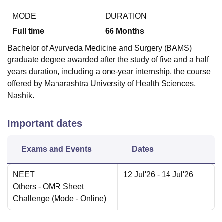
MODE
DURATION
Full time
66
Months
Bachelor of Ayurveda Medicine and Surgery (BAMS)
graduate degree awarded after the study of five and a half
years duration, including a one-year internship, the course
offered by Maharashtra University of Health Sciences,
Nashik.
Important dates
Exams and Events
Dates
NEET
12 Jul'26
- 14 Jul'26
Others
- OMR Sheet
Challenge
(Mode -
Online
)