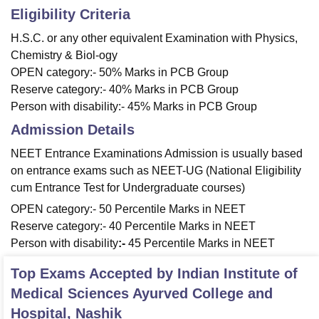
Eligibility Criteria
H.S.C. or any other equivalent Examination with Physics,
Chemistry & Biol-ogy
OPEN category:- 50% Marks in PCB Group
Reserve category:- 40% Marks in PCB Group
Person with disability:- 45% Marks in PCB Group
Admission Details
NEET Entrance Examinations Admission is usually based
on entrance exams such as NEET-UG (National Eligibility
cum Entrance Test for Undergraduate courses)
OPEN category:- 50 Percentile Marks in NEET
Reserve category:- 40 Percentile Marks in NEET
Person with disability
:-
45 Percentile Marks in NEET
Top Exams Accepted by
Indian Institute of
Medical Sciences Ayurved College and
Hospital, Nashik