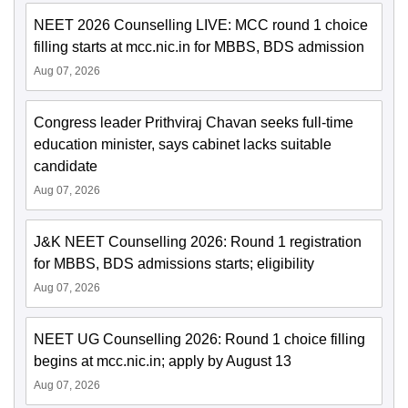
NEET 2026 Counselling LIVE: MCC round 1 choice
filling starts at mcc.nic.in for MBBS, BDS admission
Aug 07, 2026
Congress leader Prithviraj Chavan seeks full-time
education minister, says cabinet lacks suitable
candidate
Aug 07, 2026
J&K NEET Counselling 2026: Round 1 registration
for MBBS, BDS admissions starts; eligibility
Aug 07, 2026
NEET UG Counselling 2026: Round 1 choice filling
begins at mcc.nic.in; apply by August 13
Aug 07, 2026