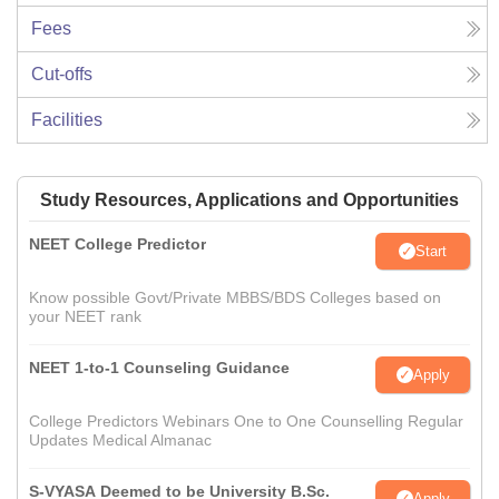
Fees
Cut-offs
Facilities
Study Resources, Applications and Opportunities
NEET College Predictor
Start
Know possible Govt/Private MBBS/BDS Colleges based on
your NEET rank
NEET 1-to-1 Counseling Guidance
Apply
College Predictors Webinars One to One Counselling Regular
Updates Medical Almanac
S-VYASA Deemed to be University B.Sc.
Apply