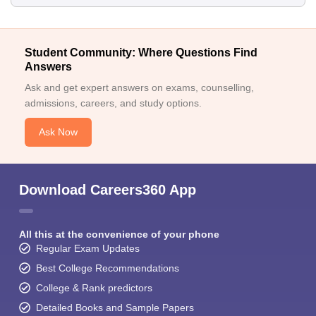
Student Community: Where Questions Find
Answers
Ask and get expert answers on exams, counselling,
admissions, careers, and study options.
Ask Now
Download Careers360 App
All this at the convenience of your phone
Regular Exam Updates
Best College Recommendations
College & Rank predictors
Detailed Books and Sample Papers