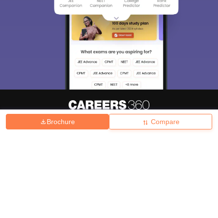
Brochure
Compare
About
Hiring
Magazine
News
हिंदी न्यूज़
Articles
Contact
Blogs
Top Exams