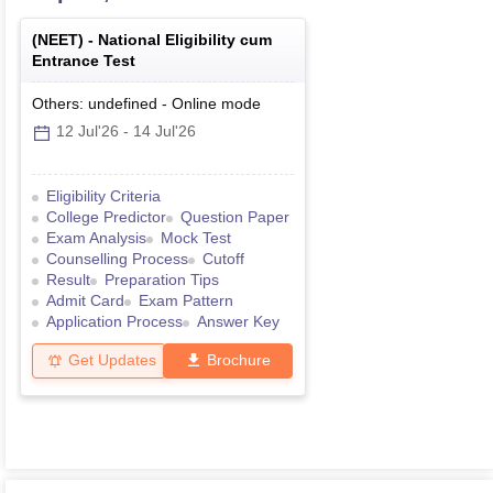
(
NEET
) -
National Eligibility cum
Entrance Test
Others: undefined
-
Online
mode
12 Jul'26
-
14 Jul'26
Eligibility Criteria
College Predictor
Question Paper
Exam Analysis
Mock Test
Counselling Process
Cutoff
Result
Preparation Tips
Admit Card
Exam Pattern
Application Process
Answer Key
Get Updates
Brochure