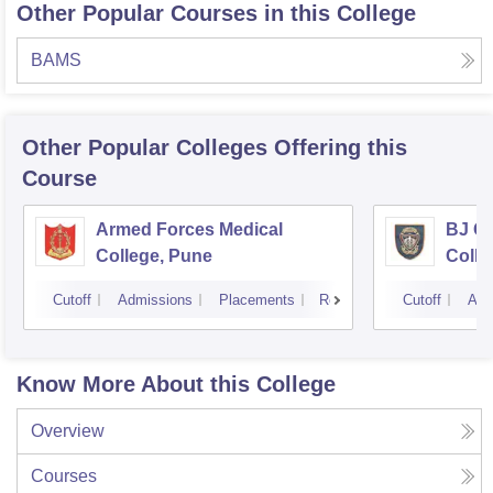
Other Popular Courses in this College
BAMS
Other Popular
Colleges
Offering this
Course
Armed Forces Medical
BJ G
College, Pune
Colle
Cutoff
Admissions
Placements
Reviews
Cutoff
Adm
Know More About this College
Overview
Courses