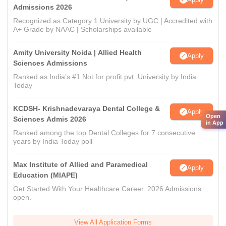
Admissions 2026
Recognized as Category 1 University by UGC | Accredited with
A+ Grade by NAAC | Scholarships available
Amity University Noida | Allied Health
Apply
Sciences Admissions
Ranked as India’s #1 Not for profit pvt. University by India
Today
KCDSH- Krishnadevaraya Dental College &
Apply
Open
Sciences Admis 2026
in App
Ranked among the top Dental Colleges for 7 consecutive
years by India Today poll
Max Institute of Allied and Paramedical
Apply
Education (MIAPE)
Get Started With Your Healthcare Career. 2026 Admissions
open.
View All Application Forms