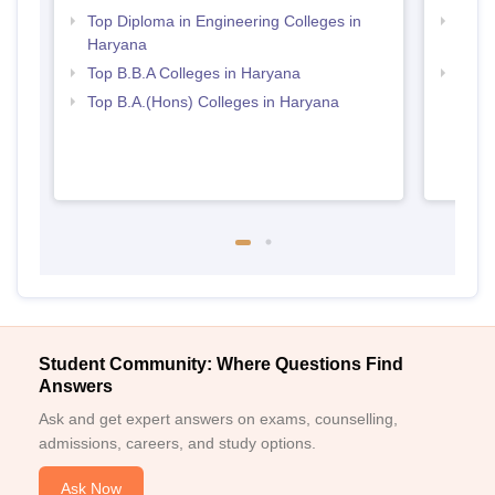
Top Diploma in Engineering Colleges in
Top M
Haryana
Hary
Top B.B.A Colleges in Haryana
Best 
Top B.A.(Hons) Colleges in Haryana
Student Community: Where Questions Find
Answers
Ask and get expert answers on exams, counselling,
admissions, careers, and study options.
Ask Now