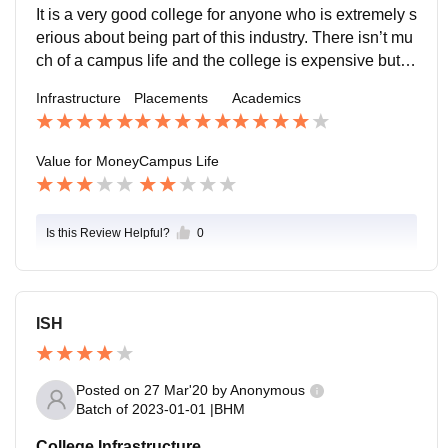
It is a very good college for anyone who is extremely s
erious about being part of this industry. There isn’t mu
ch of a campus life and the college is expensive but th
at is the only drawback to being a part of this college
Infrastructure
Placements
Academics
Value for Money
Campus Life
Is this Review Helpful?
0
ISH
Posted on
27 Mar'20
by
Anonymous
Batch of
2023-01-01
|
BHM
College Infrastructure