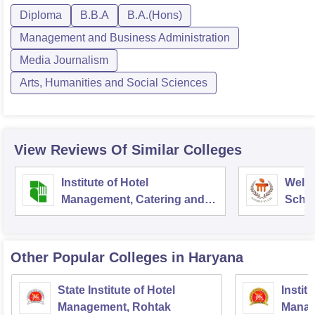
Diploma
B.B.A
B.A.(Hons)
Management and Business Administration
Media Journalism
Arts, Humanities and Social Sciences
View Reviews Of Similar Colleges
Institute of Hotel
Welc
Management, Catering and
Schoo
Nutrition, Pusa, New Delhi
Admin
Unive
Other Popular
Colleges
in Haryana
State Institute of Hotel
Instit
Management, Rohtak
Manag