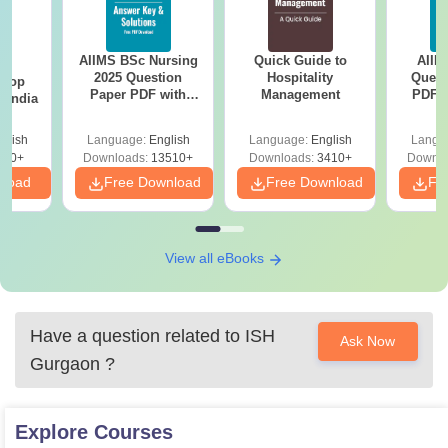
AIIMS BSc Nursing
Quick Guide to
AIIM
BA
2025 Question
Hospitality
Quest
 Top
Paper PDF with
Management
PDF (
n India
Answer Key &
with 
Solutions –
Free
glish
Language:
English
Language:
English
Langu
Download Free
250+
Downloads:
13510+
Downloads:
3410+
Downlo
nload
Free Download
Free Download
Fr
View all eBooks
Have a question related to
ISH
Ask Now
Gurgaon
?
Explore
Courses