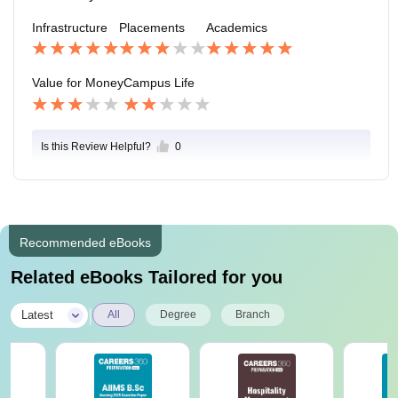
n be a little difficult at times. Extra curricular activities
Infrastructure
Placements
Academics
are mainly restricted only to events, no sports activitie
s etc. take place. We had a gala organised in the colle
ge as freshers which was not that great. There is a ma
Value for Money
Campus Life
jor lack in what an ideal ‘college life’ should be.
Is this Review Helpful?
0
Recommended eBooks
Related eBooks Tailored for you
|
Latest
All
Degree
Branch