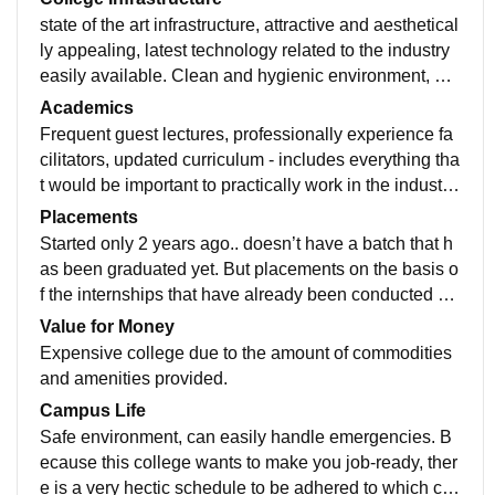
state of the art infrastructure, attractive and aesthetical
ly appealing, latest technology related to the industry
easily available. Clean and hygienic environment, we
ll maintained equipment. Technologically advanced c
Academics
ampus.
Frequent guest lectures, professionally experience fa
cilitators, updated curriculum - includes everything tha
t would be important to practically work in the industry.
Aims to make you job- ready, frequent practical sessio
Placements
ns conducte.
Started only 2 years ago.. doesn’t have a batch that h
as been graduated yet. But placements on the basis o
f the internships that have already been conducted wo
uld be very easily done. Also the staff at the college is
Value for Money
very well known in the industry so that would surely h
Expensive college due to the amount of commodities
elp during placements.
and amenities provided.
Campus Life
Safe environment, can easily handle emergencies. B
ecause this college wants to make you job-ready, ther
e is a very hectic schedule to be adhered to which ca