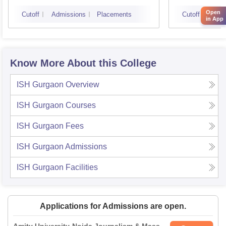
Open
Cutoff
Admissions
Placements
Cutoff
Admi
in App
Know More About this College
ISH Gurgaon
Overview
ISH Gurgaon
Courses
ISH Gurgaon
Fees
ISH Gurgaon
Admissions
ISH Gurgaon
Facilities
Applications for Admissions are open.