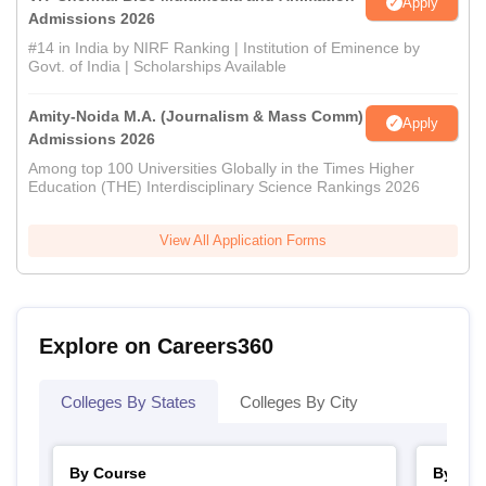
Apply
Admissions 2026
#14 in India by NIRF Ranking | Institution of Eminence by
Govt. of India | Scholarships Available
Amity-Noida M.A. (Journalism & Mass Comm)
Apply
Admissions 2026
Among top 100 Universities Globally in the Times Higher
Education (THE) Interdisciplinary Science Rankings 2026
View All Application Forms
Explore on Careers360
Colleges By States
Colleges By City
By Course
By Str