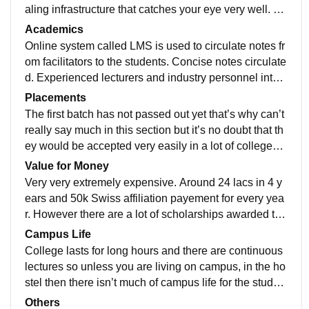
aling infrastructure that catches your eye very well. De
finitely should visit if thinking about joining the cllg
Academics
Online system called LMS is used to circulate notes fr
om facilitators to the students. Concise notes circulate
d. Experienced lecturers and industry personnel inter
actions. Frequent guest lecturers from people very we
Placements
ll known in the industry.
The first batch has not passed out yet that’s why can’t
really say much in this section but it’s no doubt that th
ey would be accepted very easily in a lot of colleges b
ecause of how well they are trained.
Value for Money
Very very extremely expensive. Around 24 lacs in 4 y
ears and 50k Swiss affiliation payement for every yea
r. However there are a lot of scholarships awarded tha
t can be easily availed by hardworking students
Campus Life
College lasts for long hours and there are continuous
lectures so unless you are living on campus, in the ho
stel then there isn’t much of campus life for the studen
ts. However, this is currently being worked on
Others