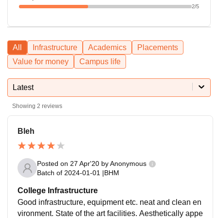
2
/5
All
Infrastructure
Academics
Placements
Value for money
Campus life
Latest
Showing
2
reviews
Bleh
Posted on
27 Apr'20
by
Anonymous
Batch of
2024-01-01
|
BHM
College Infrastructure
Good infrastructure, equipment etc. neat and clean en
vironment. State of the art facilities. Aesthetically appe