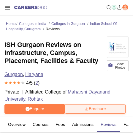
Home
Colleges In India
Colleges In Gurgaon
Indian School Of
Hospitality, Gurugram
Reviews
ISH Gurgaon Reviews on
Infrastructure, Campus,
Placement, Facilities & Faculty
View
Photos
Gurgaon
,
Haryana
4
/5 (
2
)
Private
Affiliated College of
Maharshi Dayanand
University, Rohtak
Enquire
Brochure
Overview
Courses
Fees
Admissions
Reviews
Facil