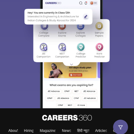
About
Hiring
Magazine
News
हिंदी न्यूज़
Articles
Contact