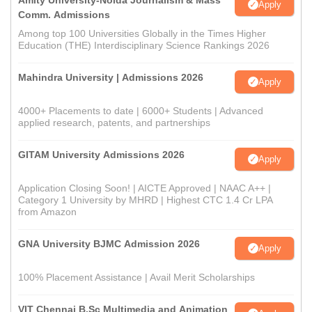
Amity University-Noida Journalism & Mass
Apply
Comm. Admissions
Among top 100 Universities Globally in the Times Higher
Education (THE) Interdisciplinary Science Rankings 2026
Mahindra University | Admissions 2026
Apply
4000+ Placements to date | 6000+ Students | Advanced
applied research, patents, and partnerships
GITAM University Admissions 2026
Apply
Application Closing Soon! | AICTE Approved | NAAC A++ |
Category 1 University by MHRD | Highest CTC 1.4 Cr LPA
from Amazon
GNA University BJMC Admission 2026
Apply
100% Placement Assistance | Avail Merit Scholarships
VIT Chennai B.Sc Multimedia and Animation