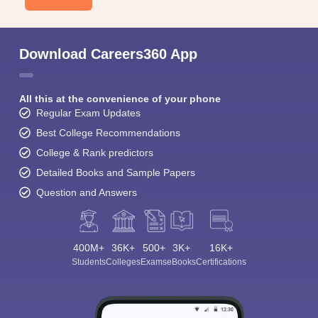
Download Careers360 App
All this at the convenience of your phone
Regular Exam Updates
Best College Recommendations
College & Rank predictors
Detailed Books and Sample Papers
Question and Answers
400M+
36K+
500+
3K+
16K+
Students
Colleges
Exams
eBooks
Certifications