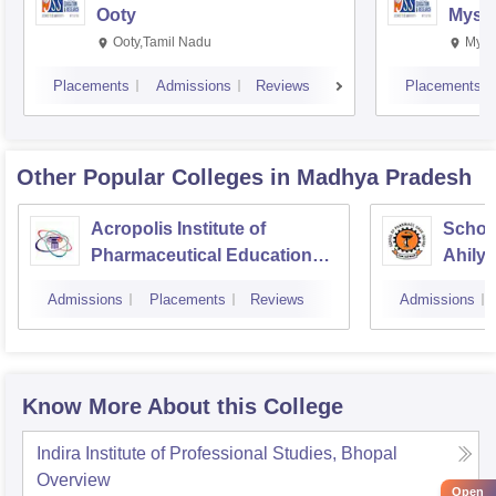
Ooty
Myso
Ooty,Tamil Nadu
Mysu
Placements
Admissions
Reviews
Placements
Other Popular
Colleges
in Madhya Pradesh
Acropolis Institute of
Schoo
Pharmaceutical Education
Ahilya
and Research, Indore
Indor
Admissions
Placements
Reviews
Admissions
Know More About this College
Indira Institute of Professional Studies, Bhopal
Overview
Open