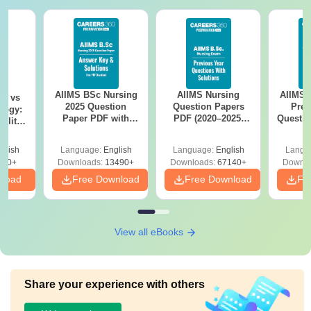
courses.
AIIMS BSc Nursing
AIIMS Nursing
AIIMS 
on vs
2025 Question
Question Papers
Prev
logy:
Paper PDF with
PDF (2020–2025)
Questio
ility,
Answer Key &
with Solutions –
with 
ry &
Solutions –
Free Download
Free
glish
Language:
English
Language:
English
Langu
Download Free
220+
Downloads:
13490+
Downloads:
67140+
Downlo
nload
Free Download
Free Download
Fr
View all eBooks
Share your experience with others