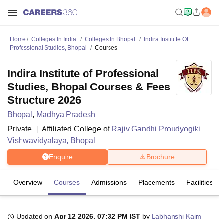
Home
Colleges In India
Colleges In Bhopal
Indira Institute Of
Professional Studies, Bhopal
Courses
Indira Institute of Professional
Studies, Bhopal Courses & Fees
Structure 2026
Bhopal
,
Madhya Pradesh
Private
Affiliated College of
Rajiv Gandhi Proudyogiki
Vishwavidyalaya, Bhopal
Enquire
Brochure
Overview
Courses
Admissions
Placements
Facilities
Updated on
Apr 12 2026, 07:32 PM IST
by
Labhanshi Kaim