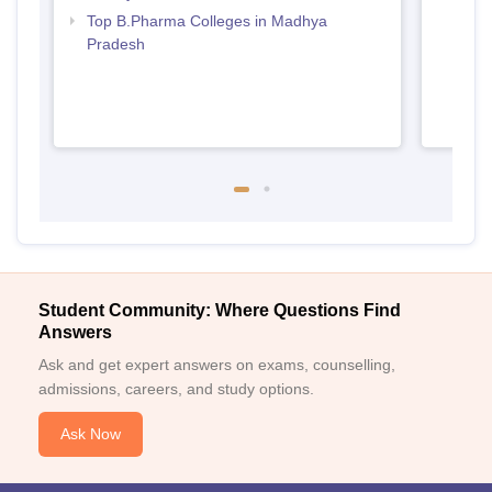
Top B.Pharma Colleges in Madhya
Pradesh
Student Community: Where Questions Find
Answers
Ask and get expert answers on exams, counselling,
admissions, careers, and study options.
Ask Now