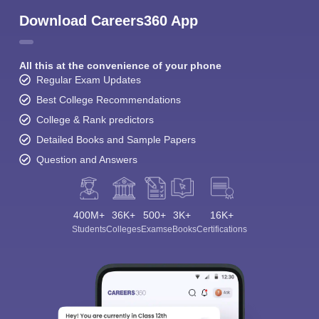
Download Careers360 App
All this at the convenience of your phone
Regular Exam Updates
Best College Recommendations
College & Rank predictors
Detailed Books and Sample Papers
Question and Answers
400M+
36K+
500+
3K+
16K+
Students
Colleges
Exams
eBooks
Certifications