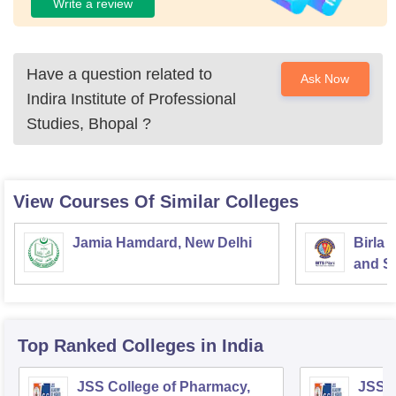
Write a review
Have a question related to
Ask Now
Indira Institute of Professional
Studies, Bhopal
?
View Courses Of Similar Colleges
Jamia Hamdard, New Delhi
Birla 
and Sc
Top Ranked
Colleges
in India
JSS College of Pharmacy,
JSS C