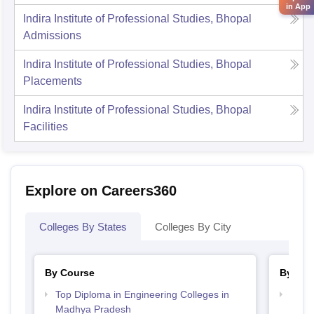
in App
Indira Institute of Professional Studies, Bhopal
Admissions
Indira Institute of Professional Studies, Bhopal
Placements
Indira Institute of Professional Studies, Bhopal
Facilities
Explore on Careers360
Colleges By States
Colleges By City
By Course
By Str
Top Diploma in Engineering Colleges in
Best
Madhya Pradesh
Prad