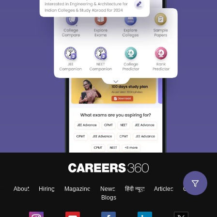
About
Hiring
Magazine
News
हिंदी न्यूज़
Articles
Contact
Blogs