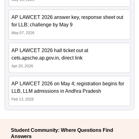
AP LAWCET 2026 answer key, response sheet out
for LLB; challenge by May 9
May 07, 2026
AP LAWCET 2026 hall ticket out at
cets.apsche.ap.gov.in, direct link
Apr 20, 2026
AP LAWCET 2026 on May 4; registration begins for
LLB, LLM admissions in Andhra Pradesh
Feb 13, 2026
Student Community: Where Questions Find
Answers