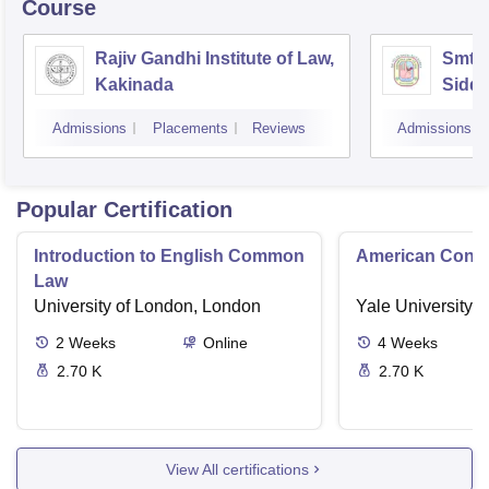
Course
Rajiv Gandhi Institute of Law,
Smt 
Kakinada
Siddh
Vijay
Admissions
Placements
Reviews
Admissions
Popular Certification
Introduction to English Common
American Contra
Law
University of London, London
Yale University,
2
Weeks
Online
4
Weeks
2.70 K
2.70 K
View All certifications