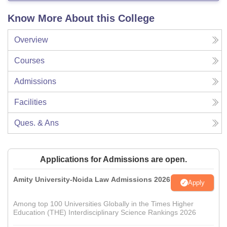
Know More About this College
Overview
Courses
Admissions
Facilities
Ques. & Ans
Applications for Admissions are open.
Amity University-Noida Law Admissions 2026
Apply
Among top 100 Universities Globally in the Times Higher
Education (THE) Interdisciplinary Science Rankings 2026