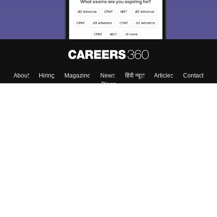
About
Hiring
Magazine
News
हिंदी न्यूज़
Articles
Contact
Blogs
Top Exams
College
Predictors & Ebooks