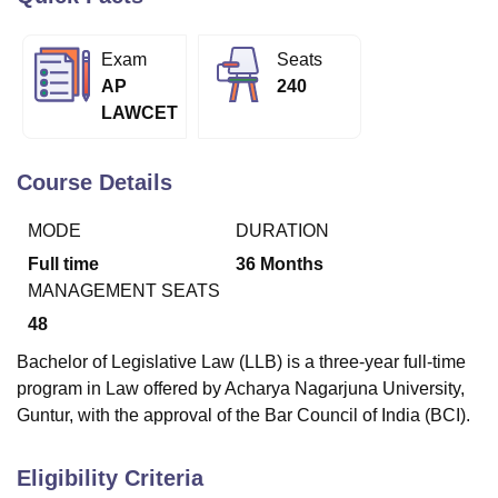
Exam
Seats
U Bhopal
AP
240
MS Lucknow
KMC Manipal
King George Medical College Lucknow
MMC 
LAWCET
u University
Calcutta University
Guru Gobind Singh Indraprastha Univer
ni
UPES Dehradun
Amity University Noida
Lovely Professional University
 Agricultural University, Anand
Course Details
stitute of Fundamental Research, Mumbai
Indian Agricultural Research I
oimbatore
Vellore Institute of Technology, Vellore
SRM Institute of Scien
MODE
DURATION
pital College Of Nursing, Mumbai
ICT Mumbai
ASMSOC Mumbai
Full time
36
Months
adras Christian College
Loyola College
Crescent College
HITS Chennai
MANAGEMENT SEATS
n Centre, Kolkata
Guru Nanak Institute Of Hotel Management, Kolkata
J
48
ocial Sciences
Competition
Pharmacy
Animation and Design
Bachelor of Legislative Law (LLB) is a three-year full-time
iversity Reviews
Amrita Vishwa Vidyapeetham Reviews
IBS Hyderabad 
program in Law offered by Acharya Nagarjuna University,
Guntur, with the approval of the Bar Council of India (BCI).
Eligibility Criteria