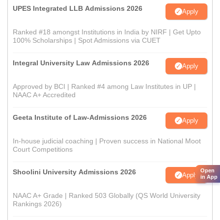
UPES Integrated LLB Admissions 2026
Apply
Ranked #18 amongst Institutions in India by NIRF | Get Upto
100% Scholarships | Spot Admissions via CUET
Integral University Law Admissions 2026
Apply
Approved by BCI | Ranked #4 among Law Institutes in UP |
NAAC A+ Accredited
Geeta Institute of Law-Admissions 2026
Apply
In-house judicial coaching | Proven success in National Moot
Court Competitions
Open
Shoolini University Admissions 2026
Apply
in App
NAAC A+ Grade | Ranked 503 Globally (QS World University
Rankings 2026)