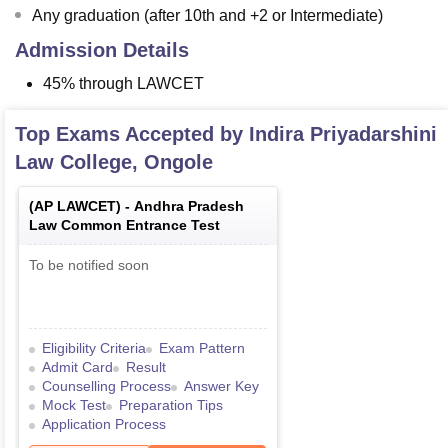
Any graduation (after 10th and +2 or Intermediate)
Admission Details
45% through LAWCET
Top Exams Accepted by
Indira Priyadarshini
Law College, Ongole
(
AP LAWCET
) -
Andhra Pradesh
Law Common Entrance Test
To be notified soon
Eligibility Criteria
Exam Pattern
Admit Card
Result
Counselling Process
Answer Key
Mock Test
Preparation Tips
Application Process