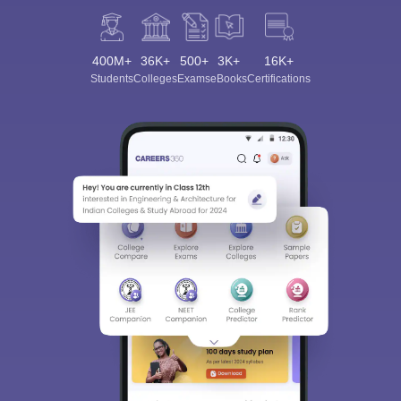
400M+
36K+
500+
3K+
16K+
Students
Colleges
Exams
eBooks
Certifications