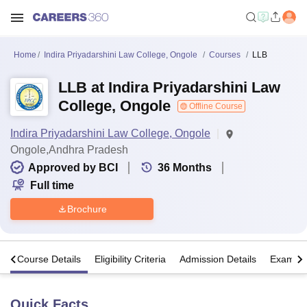
Home
Indira Priyadarshini Law College, Ongole
Courses
LLB
LLB at Indira Priyadarshini Law
College, Ongole
Offline Course
Indira Priyadarshini Law College, Ongole
Ongole,Andhra Pradesh
Approved by BCI
36
Months
Full time
Brochure
s
Course Details
Eligibility Criteria
Admission Details
Exams
Quick Facts