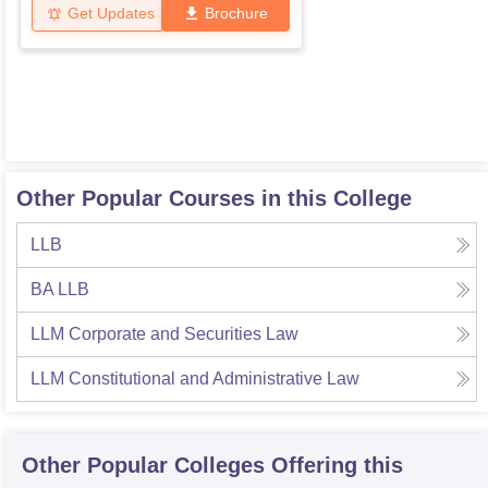
Get Updates
Brochure
Other Popular Courses in this College
LLB
BA LLB
LLM Corporate and Securities Law
LLM Constitutional and Administrative Law
Other Popular
Colleges
Offering this