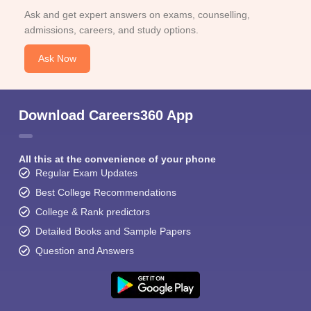
Ask and get expert answers on exams, counselling,
admissions, careers, and study options.
Ask Now
Download Careers360 App
All this at the convenience of your phone
Regular Exam Updates
Best College Recommendations
College & Rank predictors
Detailed Books and Sample Papers
Question and Answers