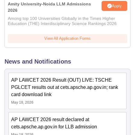
Amity University-Noida LLM Admissions
Apply
2026
Among top 100 Universities Globally in the Times Higher
Education (THE) Interdisciplinary Science Rankings 2026
View All Application Forms
News and Notifications
AP LAWCET 2026 Result (OUT) LIVE: TSCHE
PGLCET results out at cets.apsche.ap.gov.in; rank
card download link
May 18, 2026
AP LAWCET 2026 result declared at
cets.apsche.ap.gov.in for LLB admission
May 18, 2026