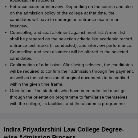
application instructions.
Entrance exam or interview: Depending on the course and also
on the admission policy of the college at that time, the
candidates will have to undergo an entrance exam or an
interview.
Counselling and seat allotment against merit list: A merit list
shall be prepared on the selection criteria like academic record,
entrance test marks (if conducted), and interview performance.
Counselling and seat allotment will be offered to the selected
candidates.
Confirmation of admission: After being selected, the candidates
will be required to confirm their admission through fee payment,
as well as the submission of original documents to be verified
within the given time frame.
Orientation: The students who have been admitted must go
through the orientation programme to familiarise themselves
with the college, its facilities, and the academic programme.
Indira Priyadarshini Law College Degree-
wise Admission Process