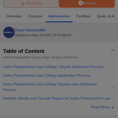
Brochure
Enquire
U Bhopal
Overview
Courses
Admissions
Facilities
Ques. & Ans
MS Lucknow
KMC Manipal
King George Medical College Lucknow
MMC 
u University
Calcutta University
Guru Gobind Singh Indraprastha Univer
Team Careers360
ni
UPES Dehradun
Amity University Noida
Lovely Professional University
Updated on
May 19 2025, 07:51 AM IST
 Agricultural University, Anand
stitute of Fundamental Research, Mumbai
Indian Agricultural Research I
oimbatore
Vellore Institute of Technology, Vellore
SRM Institute of Scien
Table of Content
Indira Priyadarshini Law College, Ongole
Admission
pital College Of Nursing, Mumbai
ICT Mumbai
ASMSOC Mumbai
adras Christian College
Loyola College
Crescent College
HITS Chennai
Indira Priyadarshini Law College, Ongole Admission Process
n Centre, Kolkata
Guru Nanak Institute Of Hotel Management, Kolkata
J
ocial Sciences
Competition
Pharmacy
Animation and Design
Indira Priyadarshini Law College Application Process
Indira Priyadarshini Law College Degree-wise Admission
iversity Reviews
Amrita Vishwa Vidyapeetham Reviews
IBS Hyderabad 
Process
Related eBooks and Sample Papers for Indira Priyadarshini Law
College, Ongole
Read More
Explore Admissions to Similar Colleges