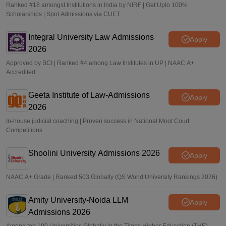
Ranked #18 amongst Institutions in India by NIRF | Get Upto 100%
Scholarships | Spot Admissions via CUET
Integral University Law Admissions
Apply
2026
Approved by BCI | Ranked #4 among Law Institutes in UP | NAAC A+
Accredited
Geeta Institute of Law-Admissions
Apply
2026
In-house judicial coaching | Proven success in National Moot Court
Competitions
Shoolini University Admissions 2026
Apply
NAAC A+ Grade | Ranked 503 Globally (QS World University Rankings 2026)
Amity University-Noida LLM
Apply
Admissions 2026