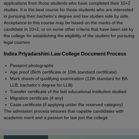
applications from those students who have completed their 10+2
studies. It is the best course for those students who are interested
in pursuing their bachelor's degree and law studies side by side.
Acceptance to this course may be based on the marks of the
candidate in 10+2, or on some other criteria that have been set by
the college for establishing the eligibility of the student for pursuing
legal courses.
Indira Priyadarshini Law College Document Process
Passport photographs
Age proof (Birth certificate or 10th standard certificate)
Mark sheets of qualifying examination (12th standard for BA
LLB, bachelor's degree for LLB)
Transfer certificate of the last educational institution studied
Migration certificate (if any)
Caste certificate (if applying under the reserved category)
The admission process ensures that capable candidates with
academic merit and a passion for law join the college.