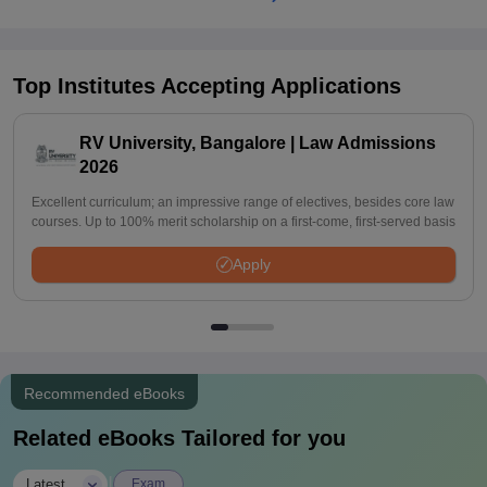
Top Institutes Accepting Applications
RV University, Bangalore | Law Admissions
2026
Excellent curriculum; an impressive range of electives, besides core law
courses. Up to 100% merit scholarship on a first-come, first-served basis
Apply
Recommended eBooks
Related eBooks Tailored for you
|
Latest
Exam