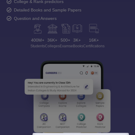
College & Rank predictors
Detailed Books and Sample Papers
Question and Answers
400M+
36K+
500+
3K+
16K+
Students
Colleges
Exams
eBooks
Certifications