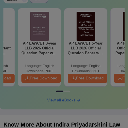
ET
AP LAWCET 3-year
AP LAWCET 5-Year
AP PG
ortant
LLB 2026 Official
LLB 2026 Official
Offici
se
Question Paper with
Question Paper with
Paper 
Exam
Answer Key
Answer Key
glish
Language:
English
Language:
English
Langu
140+
Downloads:
700+
Downloads:
360+
Down
wnload
Free Download
Free Download
Fr
View all eBooks
Know More About
Indira Priyadarshini Law