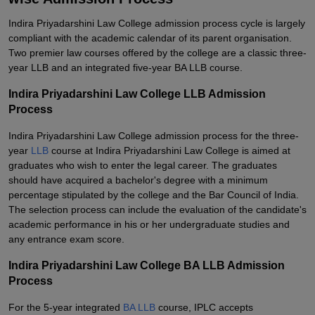
Indira Priyadarshini Law College admission process cycle is largely
compliant with the academic calendar of its parent organisation.
Two premier law courses offered by the college are a classic three-
year LLB and an integrated five-year BA LLB course.
Indira Priyadarshini Law College LLB Admission
Process
Indira Priyadarshini Law College admission process for the three-
year
LLB
course at Indira Priyadarshini Law College is aimed at
graduates who wish to enter the legal career. The graduates
should have acquired a bachelor's degree with a minimum
percentage stipulated by the college and the Bar Council of India.
The selection process can include the evaluation of the candidate's
academic performance in his or her undergraduate studies and
any entrance exam score.
Indira Priyadarshini Law College BA LLB Admission
Process
For the 5-year integrated
BA LLB
course, IPLC accepts