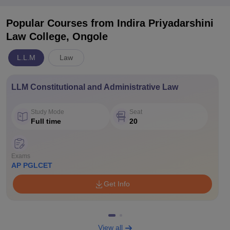
Popular Courses
from Indira Priyadarshini
Law College, Ongole
L.L.M
Law
LLM Constitutional and Administrative Law
Study Mode
Seat
Full time
20
Exams
AP PGLCET
Get Info
View all