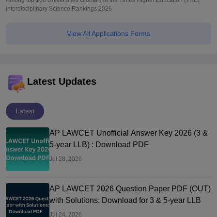
Among top 100 Universities Globally in the Times Higher Education (THE)
Interdisciplinary Science Rankings 2026
View All Applications Forms
Latest Updates
Latest
AP LAWCET Unofficial Answer Key 2026 (3 &
5-year LLB) : Download PDF
Jul 28, 2026
AP LAWCET 2026 Question Paper PDF (OUT)
with Solutions: Download for 3 & 5-year LLB
Jul 24, 2026