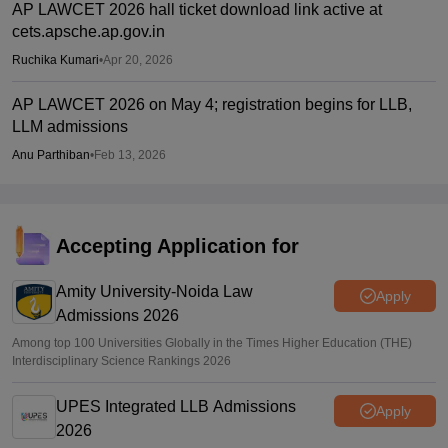
AP LAWCET 2026 hall ticket download link active at
cets.apsche.ap.gov.in
Ruchika Kumari
•
Apr 20, 2026
AP LAWCET 2026 on May 4; registration begins for LLB,
LLM admissions
Anu Parthiban
•
Feb 13, 2026
Accepting Application for
Amity University-Noida Law
Apply
Admissions 2026
Among top 100 Universities Globally in the Times Higher Education (THE)
Interdisciplinary Science Rankings 2026
UPES Integrated LLB Admissions
Apply
2026