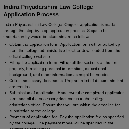
Indira Priyadarshini Law College
Application Process
Indira Priyadarshini Law College, Ongole, application is made
through the step-by-step application process. Steps to be
undertaken by would-be students are as follows:
Obtain the application form: Application form either picked up
from the college administrative block or downloaded from the
official college website.
Fill up the application form: Fill up all the sections of the form
properly, furnishing personal information, educational
background, and other information as might be needed.
Collect necessary documents: Prepare a list of documents that
are required.
Submission of application: Hand over the completed application
form and all the necessary documents to the college
admissions office. Ensure that you are within the deadline for
submission to the college.
Payment of application fee: Pay the application fee as specified
by the college. The payment mode will be specified in the