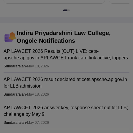
Indira Priyadarshini Law College,
Ongole
Notifications
AP LAWCET 2026 Results (OUT) LIVE: cets-
apsche.ap.gov.in APLAWCET rank card link active; toppers
Sundararajan
•
May 18, 2026
AP LAWCET 2026 result declared at cets.apsche.ap.gov.in
for LLB admission
Sundararajan
•
May 18, 2026
AP LAWCET 2026 answer key, response sheet out for LLB;
challenge by May 9
Sundararajan
•
May 07, 2026