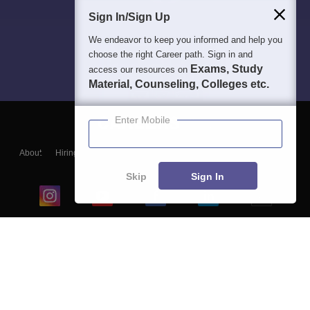
Sign In/Sign Up
We endeavor to keep you informed and help you
choose the right Career path. Sign in and
Exams, Study
access our resources on
Material, Counseling, Colleges etc.
Enter Mobile
About
Hiring
Magazine
News
हिंदी न्यूज़
Articles
Contact
Blogs
Skip
Sign In
Top Exams
College