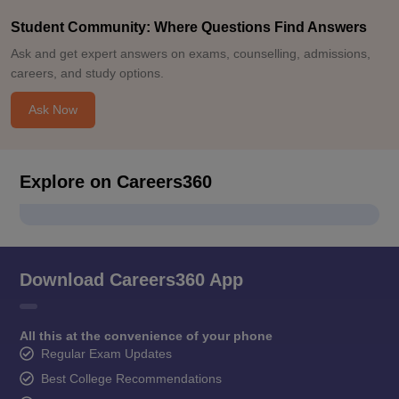
Student Community: Where Questions Find Answers
Ask and get expert answers on exams, counselling, admissions,
careers, and study options.
Ask Now
Explore on Careers360
Download Careers360 App
All this at the convenience of your phone
Regular Exam Updates
Best College Recommendations