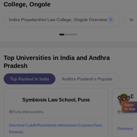
College, Ongole
Indira Priyadarshini Law College, Ongole Overview
Ind
Top Universities in India and
Andhra
Pradesh
Top Ranked In India
Andhra Pradesh's Popular
Dr
Symbiosis Law School, Pune
Vi
Open
in App
Pune,Maharashtra
Visakhap
Overview
Cutoff
Placements
Admissions
Courses
Fees
Overview
C
Reviews