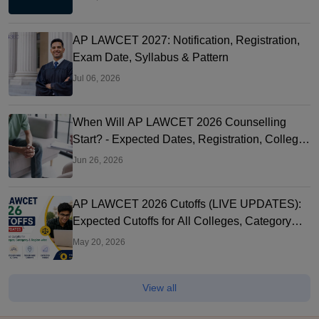
AP LAWCET 2027: Notification, Registration,
Exam Date, Syllabus & Pattern
Jul 06, 2026
When Will AP LAWCET 2026 Counselling
Start? - Expected Dates, Registration, College
Allotment & What to Do Now
Jun 26, 2026
AP LAWCET 2026 Cutoffs (LIVE UPDATES):
Expected Cutoffs for All Colleges, Category
and Region-wise
May 20, 2026
View all