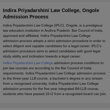
Indira Priyadarshini Law College, Ongole
Admission Process
Indira Priyadarshini Law College (IPLC), Ongole, is a prestigious
law education institution in Andhra Pradesh. Bar Council of India-
approved and affiliated, Indira Priyadarshini Law College
admission process adopts a strict admission procedure in order to
select diligent and capable candidates for a legal career. IPLC's
admission procedure aims to select candidates with good legal
study ability and inclination towards a legal career.
Indira Priyadarshini Law College
admission process conditions to
join law courses are according to the Bar Council of India
requirements. Indira Priyadarshini Law College admission process
to the three-year LLB course, a bachelor's degree in any stream
from a recognised university. Indira Priyadarshini Law College
admission process for the five-year integrated BA LLB course,
students who have passed 10+2 from a recognised board can join.