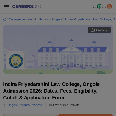
Colleges in India
Colleges in Ongole
Indira Priyadarshini Law College, O
Gallery
Indira Priyadarshini Law College, Ongole
Admission 2026: Dates, Fees, Eligibility,
Cutoff & Application Form
Ongole
,
Andhra Pradesh
Ownership:
Private