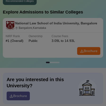
Recommended Colleges
Explore Admissions to Similar Colleges
National Law School of India University, Bangalore
Bangalore,Karnataka
NIRF Rank
Ownership
Course Fees
#
1
(Overall)
Public
3.09L to 14.93L
Brochure
Are you interested in this
University?
Brochure