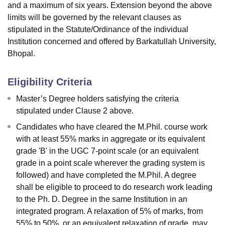
and a maximum of six years. Extension beyond the above
limits will be governed by the relevant clauses as
stipulated in the Statute/Ordinance of the individual
Institution concerned and offered by Barkatullah University,
Bhopal.
Eligibility Criteria
Master’s Degree holders satisfying the criteria
stipulated under Clause 2 above.
Candidates who have cleared the M.Phil. course work
with at least 55% marks in aggregate or its equivalent
grade 'B' in the UGC 7-point scale (or an equivalent
grade in a point scale wherever the grading system is
followed) and have completed the M.Phil. A degree
shall be eligible to proceed to do research work leading
to the Ph. D. Degree in the same Institution in an
integrated program. A relaxation of 5% of marks, from
55% to 50%, or an equivalent relaxation of grade, may