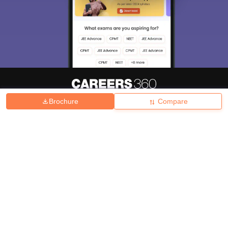
Brochure
Compare
About
Hiring
Magazine
News
हिंदी न्यूज़
Articles
Contact
Blogs
Top Exams
College