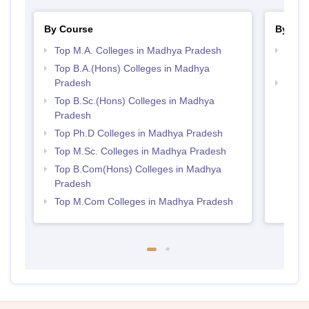
By Course
By Str
Top M.A. Colleges in Madhya Pradesh
Top 
Prad
Top B.A.(Hons) Colleges in Madhya
Pradesh
Best
Top B.Sc.(Hons) Colleges in Madhya
Pradesh
Top Ph.D Colleges in Madhya Pradesh
Top M.Sc. Colleges in Madhya Pradesh
Top B.Com(Hons) Colleges in Madhya
Pradesh
Top M.Com Colleges in Madhya Pradesh