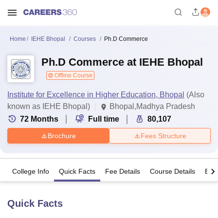
Home
IEHE Bhopal
Courses
Ph.D Commerce
Ph.D Commerce at IEHE Bhopal
Offline Course
Institute for Excellence in Higher Education, Bhopal
(Also
known as IEHE Bhopal)
Bhopal,Madhya Pradesh
72
Months
Full time
80,107
Brochure
Fees Structure
College Info
Quick Facts
Fee Details
Course Details
Eligi
Quick Facts