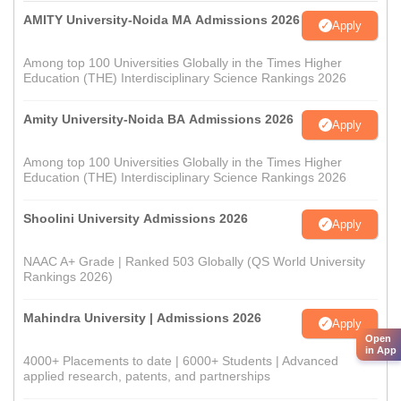
AMITY University-Noida MA Admissions 2026
Apply
Among top 100 Universities Globally in the Times Higher
Education (THE) Interdisciplinary Science Rankings 2026
Amity University-Noida BA Admissions 2026
Apply
Among top 100 Universities Globally in the Times Higher
Education (THE) Interdisciplinary Science Rankings 2026
Shoolini University Admissions 2026
Apply
NAAC A+ Grade | Ranked 503 Globally (QS World University
Rankings 2026)
Mahindra University | Admissions 2026
Apply
Open
in App
4000+ Placements to date | 6000+ Students | Advanced
applied research, patents, and partnerships