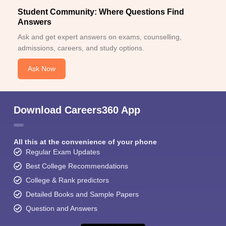
Student Community: Where Questions Find
Answers
Ask and get expert answers on exams, counselling,
admissions, careers, and study options.
Ask Now
Download Careers360 App
All this at the convenience of your phone
Regular Exam Updates
Best College Recommendations
College & Rank predictors
Detailed Books and Sample Papers
Question and Answers