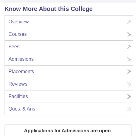
Know More About this College
Overview
Courses
Fees
Admissions
Placements
Reviews
Facilities
Ques. & Ans
Applications for Admissions are open.