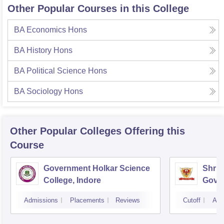
Other Popular Courses in this College
BA Economics Hons
BA History Hons
BA Political Science Hons
BA Sociology Hons
Other Popular
Colleges
Offering this
Course
Government Holkar Science
Shri 
College, Indore
Gover
Comme
Admissions
Placements
Reviews
Cutoff
Adm