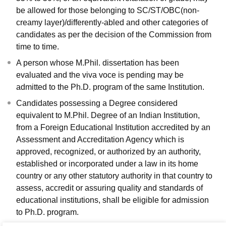
be allowed for those belonging to SC/ST/OBC(non-
creamy layer)/differently-abled and other categories of
candidates as per the decision of the Commission from
time to time.
A person whose M.Phil. dissertation has been
evaluated and the viva voce is pending may be
admitted to the Ph.D. program of the same Institution.
Candidates possessing a Degree considered
equivalent to M.Phil. Degree of an Indian Institution,
from a Foreign Educational Institution accredited by an
Assessment and Accreditation Agency which is
approved, recognized, or authorized by an authority,
established or incorporated under a law in its home
country or any other statutory authority in that country to
assess, accredit or assuring quality and standards of
educational institutions, shall be eligible for admission
to Ph.D. program.