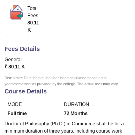
Total
Fees
U Bhopal
80.11
MS Lucknow
KMC Manipal
King George Medical College Lucknow
MMC 
K
u University
Calcutta University
Guru Gobind Singh Indraprastha Univer
ni
UPES Dehradun
Amity University Noida
Lovely Professional University
 Agricultural University, Anand
Fees Details
stitute of Fundamental Research, Mumbai
Indian Agricultural Research I
oimbatore
Vellore Institute of Technology, Vellore
SRM Institute of Scien
General
₹
80.11 K
pital College Of Nursing, Mumbai
ICT Mumbai
ASMSOC Mumbai
adras Christian College
Loyola College
Crescent College
HITS Chennai
Disclaimer: Data for total fees has been calculated based on all
n Centre, Kolkata
Guru Nanak Institute Of Hotel Management, Kolkata
J
years/semesters as provided by the college. The actual fees may vary.
ocial Sciences
Competition
Pharmacy
Animation and Design
Course Details
iversity Reviews
Amrita Vishwa Vidyapeetham Reviews
IBS Hyderabad 
MODE
DURATION
Full time
72
Months
Doctor of Philosophy (Ph.D.) in Commerce shall be for a
minimum duration of three years, including course work