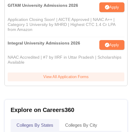
GITAM University Admissions 2026
Apply
Application Closing Soon! | AICTE Approved | NAAC A++ |
Category 1 University by MHRD | Highest CTC 1.4 Cr LPA
from Amazon
Integral University Admissions 2026
Apply
NAAC Accredited | #7 by IIRF in Uttar Pradesh | Scholarships
Available
View All Application Forms
Explore on Careers360
Colleges By States
Colleges By City