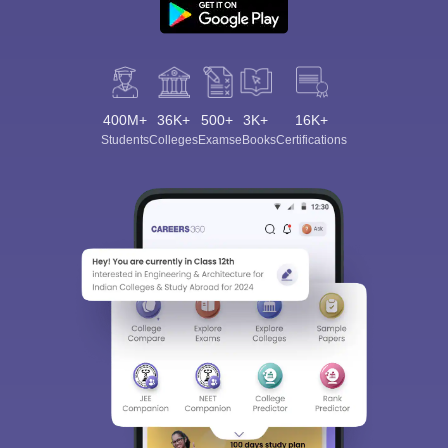
400M+
36K+
500+
3K+
16K+
Students
Colleges
Exams
eBooks
Certifications