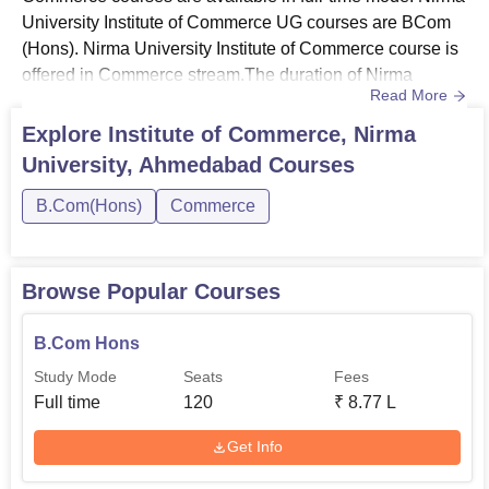
University Institute of Commerce UG courses are BCom
(Hons). Nirma University Institute of Commerce course is
offered in Commerce stream.The duration of Nirma
Read More
University Institute of Commerce BCom Hons course is 3
years. Nirma University Institute of Commerce fees
Explore
Institute of Commerce, Nirma
structure for BCom (Hons) is Rs 2,00,000 per annum.
University, Ahmedabad
Courses
Candidates can check the courses offered by Institute of
Commerce, Nir...
B.Com(Hons)
Commerce
Browse Popular Courses
B.Com Hons
Study Mode
Seats
Fees
Full time
120
₹
8.77 L
Get Info