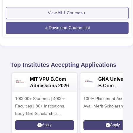
View All
1
Courses
Download Course List
Top Institutes Accepting Applications
MIT VPU B.Com
GNA University
Admissions 2026
B.Com
Admissions 20
100000+ Students | 4000+
100% Placement Assistanc
Faculties | 80+ Institutions.
Avail Merit Scholarships
Early-Bird Scholarship
available
Apply
Apply