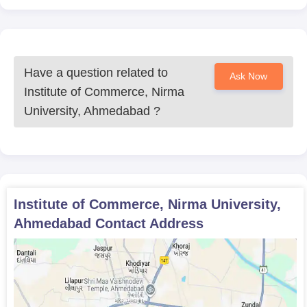
Have a question related to
Ask Now
Institute of Commerce, Nirma
University, Ahmedabad
?
Institute of Commerce, Nirma University,
Ahmedabad
Contact Address