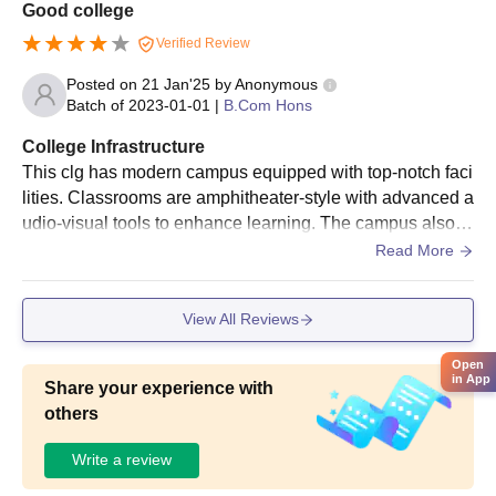
Good college
Verified Review
Posted on
21 Jan'25
by
Anonymous
Batch of
2023-01-01
|
B.Com Hons
College Infrastructure
This clg has modern campus equipped with top-notch faci
lities. Classrooms are amphitheater-style with advanced a
udio-visual tools to enhance learning. The campus also fe
atures seminar halls, state-of-the-art computer labs, and a
Read More
well-stocked library with remote access to digital resource
s
View All Reviews
Open
in App
Share your experience with
others
Write a review