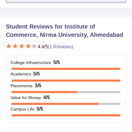
Allotment certificate
Note: Candidates must bring the above-mentioned documents
during the Nirma University Institute of Commerce admission
Student Reviews for
Institute of
process.
Commerce, Nirma University, Ahmedabad
4.4
/5
(
1
Reviews)
5
/5
College Infrastructure
:
5
/5
Academics
:
3
/5
Placements
:
4
/5
Value for Money
:
5
/5
Campus Life
: