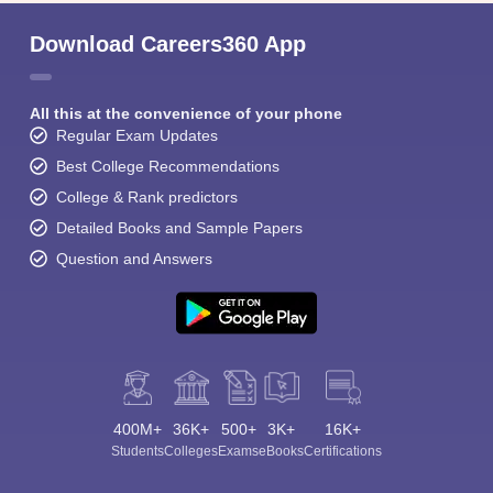
Student Community: Where Questions Find
Answers
Ask and get expert answers on exams, counselling,
admissions, careers, and study options.
Ask Now
Download Careers360 App
All this at the convenience of your phone
Regular Exam Updates
Best College Recommendations
College & Rank predictors