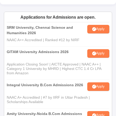
Applications for Admissions are open.
SRM University, Chennai Science and
Apply
Humanities 2026
NAAC A++ Accredited | Ranked #12 by NIRF
GITAM University Admissions 2026
Apply
Application Closing Soon! | AICTE Approved | NAAC A++ |
Category 1 University by MHRD | Highest CTC 1.4 Cr LPA
from Amazon
Integral University B.Com Admissions 2026
Apply
NAAC A+ Accredited | #7 by IIRF in Uttar Pradesh |
Scholarships Available
Amity University-Noida B.Com Admissions
Apply