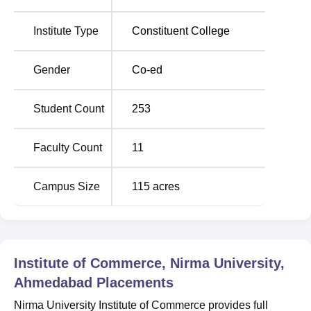
Location
The college was located at 4GHW+F4P Nirma University
Institute Type
Constituent College
University Building, Ahmedabad, Gujarat.
Gender
Co-ed
Student Count
253
Faculty Count
11
Campus Size
115
acres
Institute of Commerce, Nirma University,
Ahmedabad
Placements
Nirma University Institute of Commerce provides full