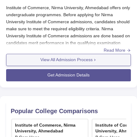
Particulars
Amount
Institute of Commerce, Nirma University, Ahmedabad offers only
undergraduate programmes. Before applying for Nirma
University Institute of Commerce admissions, candidates should
Top 1 students based on percentage
Rs.
make sure to meet the required eligibility criteria. Nirma
marks obtained in the qualifying
1,50,000
University Institute of Commerce admissions are done based on
exam for admission
candidates merit performance in the qualifying examination
(class-12).
Read More
Next 2 students based on percentage
Rs.
Final confirmation of candidates for Nirma University Institute of
View All Admission Process
marks obtained marks in the
Commerce admissions are done only after document verification
1,00,000
qualifying exam
and Nirma University Institute of Commerce admission fees
Get Admission Details
payment. For more details regarding admission process,
Next 2 students based on percentage
application and documents required at
Institute of Commerce,
Rs.
Nirma University
marks obtained marks in the
, check the information mentioned below.
75,000
qualifying exam
Nirma University Institute of Commerce Admissions
Popular College Comparisons
How To Apply for Nirma University Institute of
Commerce Admissions 2025?
Institute of Commerce, Nirma University
Institute of Commerce, Nirma
Institute of Commer
Candidates interested for Nirma University Institute of
Scholarships: Based on Merit- cum- Means
University, Ahmedabad
University, Ahmeda
Commerce admissions 2025 can check the registration process
only