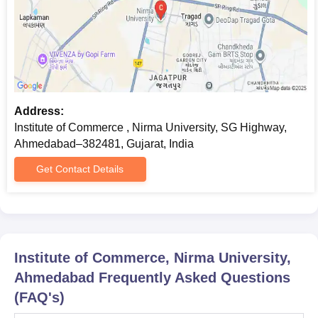
Address:
Institute of Commerce , Nirma University, SG Highway,
Ahmedabad–382481, Gujarat, India
Get Contact Details
Institute of Commerce, Nirma University,
Ahmedabad
Frequently Asked Questions
(FAQ's)