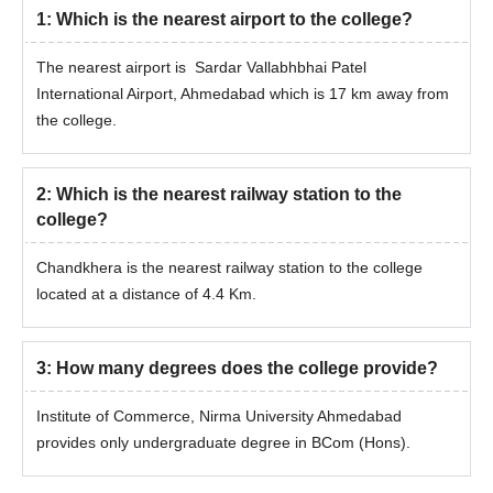
1
:
Which is the nearest airport to the college?
The nearest airport is Sardar Vallabhbhai Patel
International Airport, Ahmedabad which is 17 km away from
the college.
2
:
Which is the nearest railway station to the
college?
Chandkhera is the nearest railway station to the college
located at a distance of 4.4 Km.
3
:
How many degrees does the college provide?
Institute of Commerce, Nirma University Ahmedabad
provides only undergraduate degree in BCom (Hons).