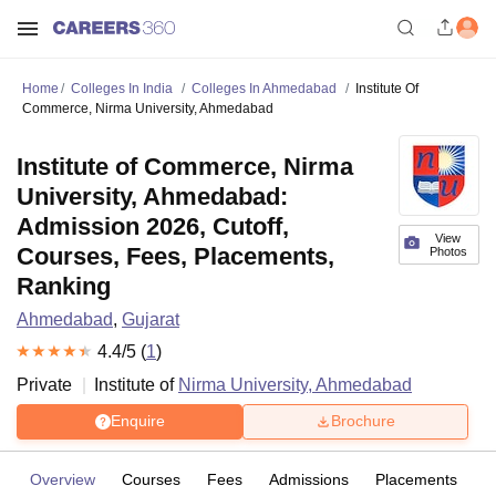
Home
Colleges In India
Colleges In Ahmedabad
Institute Of
Commerce, Nirma University, Ahmedabad
Institute of Commerce, Nirma
University, Ahmedabad:
Admission 2026, Cutoff,
View
Courses, Fees, Placements,
Photos
Ranking
Ahmedabad
,
Gujarat
4.4
/5 (
1
)
Private
Institute of
Nirma University, Ahmedabad
Enquire
Brochure
Overview
Courses
Fees
Admissions
Placements
R