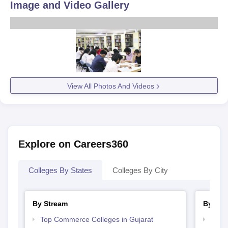
Image and Video Gallery
View All Photos And Videos