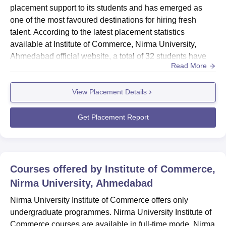
placement support to its students and has emerged as
one of the most favoured destinations for hiring fresh
talent. According to the latest placement statistics
available at Institute of Commerce, Nirma University,
Ahmedabad official website, a total of 32 students have
Read More
expressed their interest in the placement. Nirma
University Institute of Commerce average salary package
View Placement Details
offered was Rs. 3.80 lakhs per annum. However, Nirma
University Institute of Commerce highest package stood
at Rs. 5,63,0...
Get Placement Report
Courses offered by
Institute of Commerce,
Nirma University, Ahmedabad
Nirma University Institute of Commerce offers only
undergraduate programmes. Nirma University Institute of
Commerce courses are available in full-time mode. Nirma