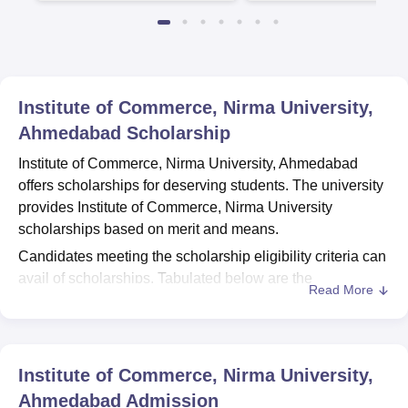
Institute of Commerce, Nirma University,
Ahmedabad
Scholarship
Institute of Commerce, Nirma University, Ahmedabad
offers scholarships for deserving students. The university
provides Institute of Commerce, Nirma University
scholarships based on merit and means.
Candidates meeting the scholarship eligibility criteria can
avail of scholarships. Tabulated below are the
Read More
scholarships for
Institute of Commerce, Nirma University,
Ahmedabad
students.
Institute of Commerce, Nirma University,
Ahmedabad Scholarships: Based on Merit only
Institute of Commerce, Nirma University,
Ahmedabad
Admission