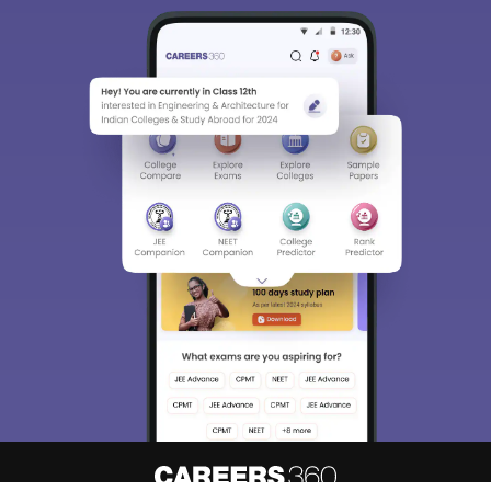
Detailed Books and Sample Papers
Question and Answers
400M+
36K+
500+
3K+
16K+
Students
Colleges
Exams
eBooks
Certifications