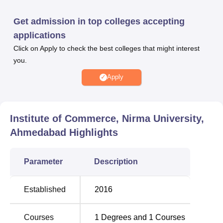
Nirma University Institute of Commerce also offers
scholarships to the students based on candidates
Get admission in top colleges accepting
eligibility criteria. Nirma University Institute of Commerce
applications
facilities include hostels, medical facilities, library, sports
Click on Apply to check the best colleges that might interest
facilities, IT infrastructure, cafeteria, auditorium, transport
you.
facility, Wi-Fi, guest room and banks.
Other Top Colleges
Apply
Chandigarh
Manipal Institute of
Institute of Commerce, Nirma University,
University
Technology Manipal
Ahmedabad
Highlights
KCC Institute Of
Birla Institute Of
Technology And
Parameter
Description
Technology And
Management, Greater
Science, Pilani
Noida
Established
2016
Nirma University Institute of Commerce
Courses
1
Degrees and
1
Courses