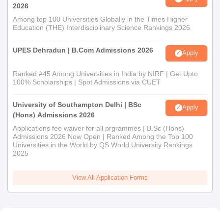
2026
Among top 100 Universities Globally in the Times Higher
Education (THE) Interdisciplinary Science Rankings 2026
UPES Dehradun | B.Com Admissions 2026
Apply
Ranked #45 Among Universities in India by NIRF | Get Upto
100% Scholarships | Spot Admissions via CUET
University of Southampton Delhi | BSc
Apply
(Hons) Admissions 2026
Applications fee waiver for all prgrammes | B.Sc (Hons)
Admissions 2026 Now Open | Ranked Among the Top 100
Universities in the World by QS World University Rankings
2025
View All Application Forms