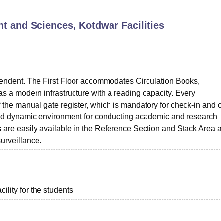
niversity Reviews
Chandigarh University Reviews
ICFAI university Revie
ent and Sciences, Kotdwar
Facilities
ependent. The First Floor accommodates Circulation Books,
s a modern infrastructure with a reading capacity. Every
off the manual gate register, which is mandatory for check-in and 
ted and dynamic environment for conducting academic and research
es are easily available in the Reference Section and Stack Area a
urveillance.
ility for the students.