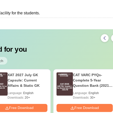
acility for the students.
 for you
ch
XAT 2027 July GK
CAT VARC PYQs-
Capsule: Current
Complete 5-Year
Affairs & Static GK
Question Bank (2021 -
2025) PDF
Language:
English
Language:
English
Downloads:
20+
Downloads:
30+
Free Download
Free Download