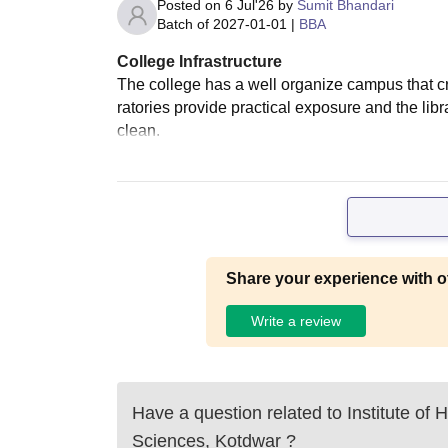
Posted on
6 Jul'26
by
Sumit Bhandari
Batch of
2027-01-01
|
BBA
College Infrastructure
The college has a well organize campus that c
ratories provide practical exposure and the li
clean.
Share your experience with o
Write a review
Have a question related to
Institute of
Sciences, Kotdwar
?