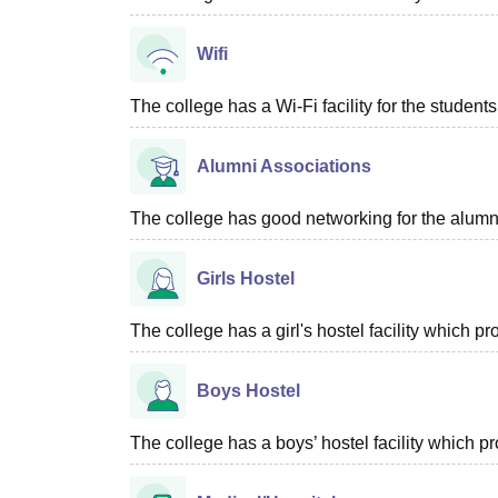
Wifi
The college has a Wi-Fi facility for the students
Alumni Associations
The college has good networking for the alumn
Girls Hostel
The college has a girl's hostel facility which 
Boys Hostel
The college has a boys’ hostel facility which 