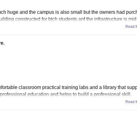
much huge and the campus is also small but the owners had pur
ilding constructed for btch students anf the infrastructure is mid
Read 
e.
ortable classroom practical training labs and a library that supp
professional education and helps to build a professional skill.
Read 