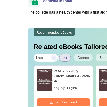
Medical/Hospital
The college has a health center with a first aid f
Recommended eBooks
Related eBooks Tailored
|
Degree
Bran
Latest
All
Online MBA
CMAT 2027 July
es by Top
Current Affairs & Static
rsities
GK
age:
English
Language:
English
ads:
2130+
Download
Free Download