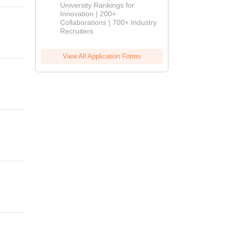
University Rankings for
Innovation | 200+
Collaborations | 700+ Industry
Recruiters
View All Application Forms