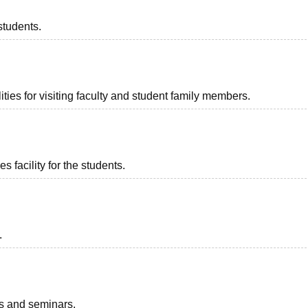
students.
ties for visiting faculty and student family members.
 facility for the students.
.
ts and seminars.