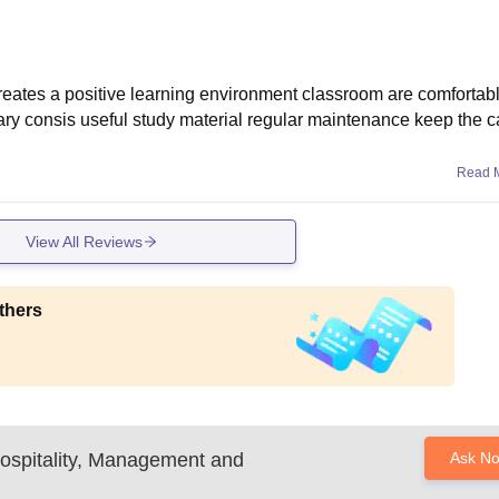
reates a positive learning environment classroom are comfortab
brary consis useful study material regular maintenance keep the
Read 
View All Reviews
thers
 Hospitality, Management and
Ask N