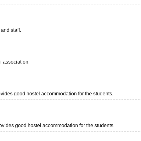
 and staff.
i association.
provides good hostel accommodation for the students.
provides good hostel accommodation for the students.