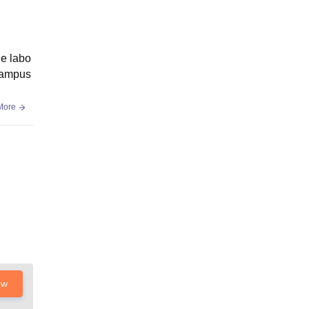
le labo
 campus
More
ow