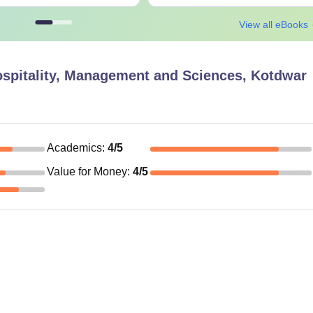
View all eBooks
Hospitality, Management and Sciences, Kotdwar
Academics
:
4
/5
Value for Money
:
4
/5