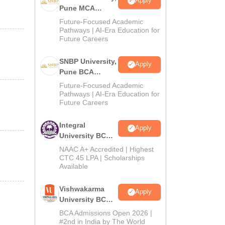
Apply
Pune MCA
Admissions
Future-Focused Academic
2026
Pathways | AI-Era Education for
Future Careers
SNBP University,
Apply
Pune BCA
Admissions
Future-Focused Academic
2026
Pathways | AI-Era Education for
Future Careers
Integral
Apply
University BCA
Admissions
NAAC A+ Accredited | Highest
2026
CTC 45 LPA | Scholarships
Available
Vishwakarma
Apply
University BCA
Admissions
BCA Admissions Open 2026 |
2026
#2nd in India by The World