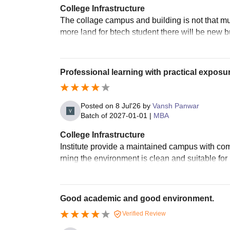
College Infrastructure
The collage campus and building is not that 
more land for btech student there will be new bu
Professional learning with practical exposur
Posted on
8 Jul'26
by
Vansh Panwar
Batch of
2027-01-01
|
MBA
College Infrastructure
Institute provide a maintained campus with comf
rning the environment is clean and suitable for 
Good academic and good environment.
Verified Review