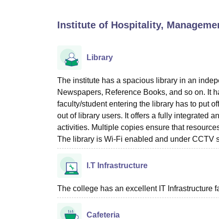
B.E /B.Tech
M.E /M.Tech
MBA
LLM
MBBS
M.D
M.S.
B.Des
M.Des
LPU Reviews
UPES Reviews
MIT Manipal Reviews
MAHE Reviews
VIT U
Institute of Hospitality, Managem
Library
The institute has a spacious library in an ind
Newspapers, Reference Books, and so on. It ha
faculty/student entering the library has to put 
out of library users. It offers a fully integra
activities. Multiple copies ensure that resourc
The library is Wi-Fi enabled and under CCTV s
I.T Infrastructure
The college has an excellent IT Infrastructure fac
Cafeteria