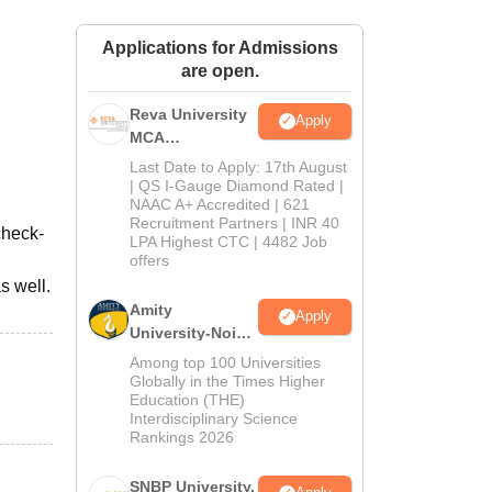
ws
Amrita Vishwa Vidyapeetham Reviews
IBS Hyderabad Reviews
KL Uni
Applications for Admissions
are open.
Reva University
Apply
MCA
Admissions
Last Date to Apply: 17th August
Open 2026
| QS I-Gauge Diamond Rated |
NAAC A+ Accredited | 621
Recruitment Partners | INR 40
check-
LPA Highest CTC | 4482 Job
offers
s well.
Amity
Apply
University-Noida
MCA
Among top 100 Universities
Admissions
Globally in the Times Higher
Education (THE)
2026
Interdisciplinary Science
Rankings 2026
SNBP University,