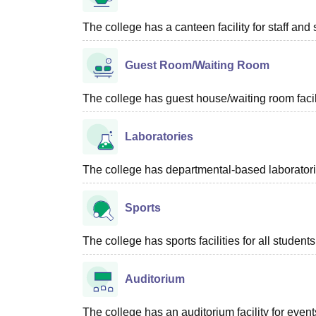
The college has a canteen facility for staff and 
Guest Room/Waiting Room
The college has guest house/waiting room facili
Laboratories
The college has departmental-based laboratories
Sports
The college has sports facilities for all students
Auditorium
The college has an auditorium facility for even