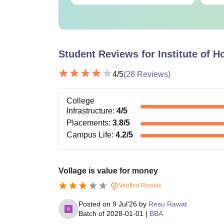
Student Reviews for
Institute of 
4
/5
(
28
Reviews)
College
Infrastructure
:
4
/5
Placements
:
3.8
/5
Campus Life
:
4.2
/5
Vollage is value for money
Verified Review
Posted on
9 Jul'26
by
Resu Rawat
Batch of
2028-01-01
|
BBA