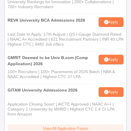
University Rankings for Innovation | 200+ Collaborations |
700+ Industry Recruiters
REVA University BCA Admissions 2026
Apply
Last Date to Apply: 17th August | QS I-Gauge Diamond Rated
| NAAC A+ Accredited | 621 Recruitment Partners | INR 40 LPA
Highest CTC | 4482 Job offers
GMRIT Deemed to be Univ B.com (Comp
Apply
Application) 2026
100+ Recruiters | 100+ Placements of 2026 Batch | NBA &
NAAC Accredited | Highest CTC 37 LPA
GITAM University Admissions 2026
Apply
Application Closing Soon! | AICTE Approved | NAAC A++ |
Category 1 University by MHRD | Highest CTC 1.4 Cr LPA
from Amazon
View All Application Forms