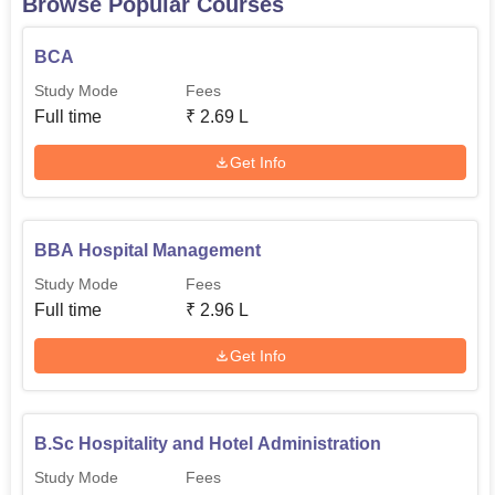
Browse Popular Courses
BCA
Study Mode
Fees
Full time
₹
2.69 L
Get Info
BBA Hospital Management
Study Mode
Fees
Full time
₹
2.96 L
Get Info
B.Sc Hospitality and Hotel Administration
Study Mode
Fees