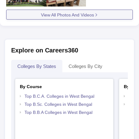
View All Photos And Videos
Explore on Careers360
Colleges By States
Colleges By City
By Course
By Str
Top B.C.A. Colleges in West Bengal
Top 
Top B.Sc. Colleges in West Bengal
Best 
Top B.B.A Colleges in West Bengal