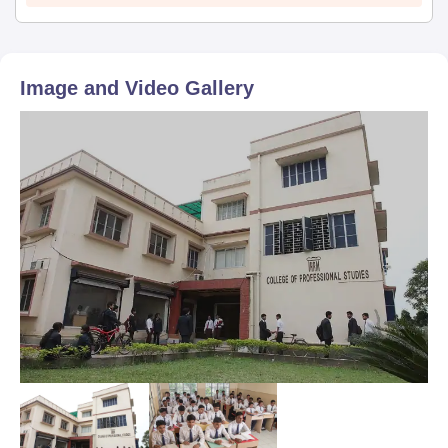
Image and Video Gallery