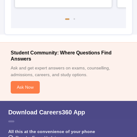
Student Community: Where Questions Find
Answers
Ask and get expert answers on exams, counselling,
admissions, careers, and study options.
Ask Now
Download Careers360 App
All this at the convenience of your phone