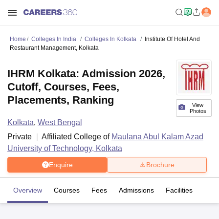
Home
Colleges In India
Colleges In Kolkata
Institute Of Hotel And
Restaurant Management, Kolkata
IHRM Kolkata: Admission 2026,
Cutoff, Courses, Fees,
Placements, Ranking
View
Photos
Kolkata
,
West Bengal
Private
Affiliated College of
Maulana Abul Kalam Azad
University of Technology, Kolkata
Enquire
Brochure
Overview
Courses
Fees
Admissions
Facilities