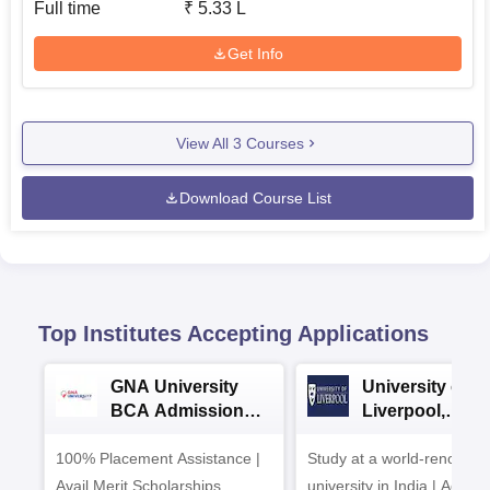
Full time
₹
5.33 L
Get Info
View All
3
Courses
Download Course List
Top Institutes Accepting Applications
GNA University
University of
BCA Admission
Liverpool,
2026
Bengaluru
100% Placement Assistance |
Study at a world-renowne
Campus
Avail Merit Scholarships
university in India | Admis