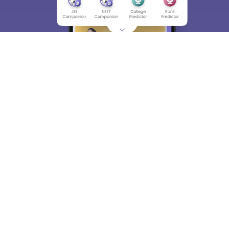
About
Hiring
Magazine
News
हिंदी न्यूज़
Articles
Contact
Blogs
Top Exams