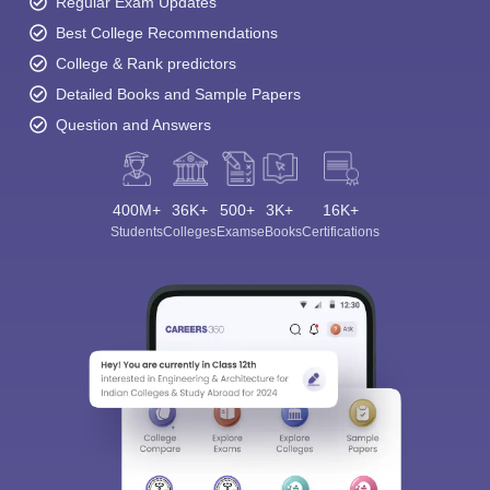
Regular Exam Updates
Best College Recommendations
College & Rank predictors
Detailed Books and Sample Papers
Question and Answers
400M+
36K+
500+
3K+
16K+
Students
Colleges
Exams
eBooks
Certifications