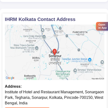
IHRM Kolkata
Contact Address
Open
in App
Address:
Institute of Hotel and Restaurant Management, Sonargaon
Park, Tegharia, Sonarpur, Kolkata, Pincode-700150, West
Bengal, India