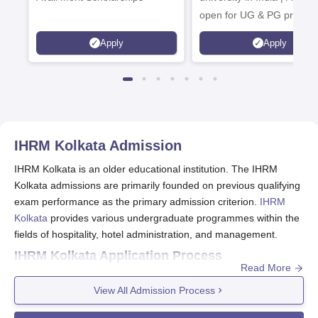
open for UG & PG progra
Apply
Apply
IHRM Kolkata
Admission
IHRM Kolkata is an older educational institution. The IHRM
Kolkata admissions are primarily founded on previous qualifying
exam performance as the primary admission criterion.
IHRM
Kolkata
provides various undergraduate programmes within the
fields of hospitality, hotel administration, and management.
IHRM Kolkata Application Process
Read More
After general admission procedures, the following are probably
included in the application process by IHRM Kolkata:
View All Admission Process
Go to the official website of IHRM Kolkata and search