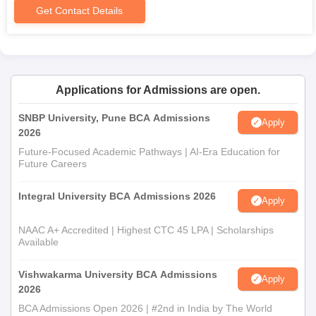
Get Contact Details
Applications for Admissions are open.
SNBP University, Pune BCA Admissions
Apply
2026
Future-Focused Academic Pathways | AI-Era Education for
Future Careers
Integral University BCA Admissions 2026
Apply
NAAC A+ Accredited | Highest CTC 45 LPA | Scholarships
Available
Vishwakarma University BCA Admissions
Apply
2026
BCA Admissions Open 2026 | #2nd in India by The World