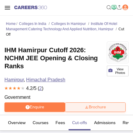
Home
Colleges In India
Colleges In Hamirpur
Institute Of Hotel
Management Catering Technology And Applied Nutrition, Hamirpur
Cut
Off
IHM Hamirpur Cutoff 2026:
NCHM JEE Opening & Closing
Ranks
View
Photos
Hamirpur
,
Himachal Pradesh
4.2
/5 (
2
)
Government
Enquire
Brochure
Overview
Courses
Fees
Cut-offs
Admissions
Revi