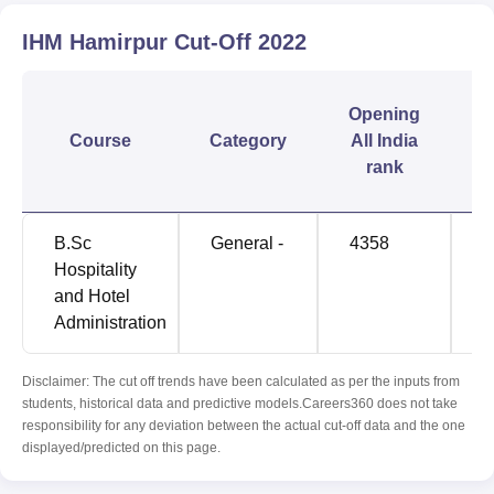
IHM Hamirpur
Cut-Off
2022
C
Opening
Course
Category
All India
rank
B.Sc
General -
4358
1
Hospitality
and Hotel
Administration
Disclaimer: The cut off trends have been calculated as per the inputs from
students, historical data and predictive models.Careers360 does not take
responsibility for any deviation between the actual cut-off data and the one
displayed/predicted on this page.