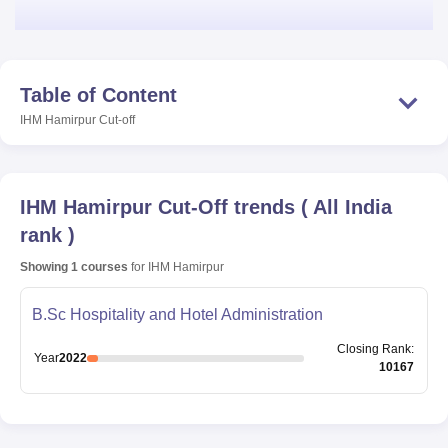
Table of Content
IHM Hamirpur
Cut-off
IHM Hamirpur
Cut-Off trends
(
All India
rank
)
Showing
1
courses
for
IHM Hamirpur
B.Sc Hospitality and Hotel Administration
Closing
Rank
:
Year
2022
10167