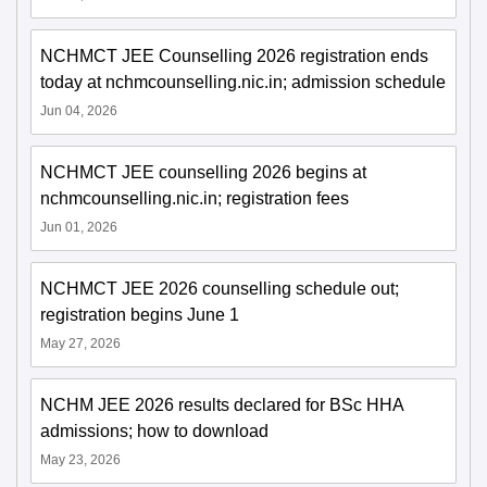
NCHMCT JEE Counselling 2026 registration ends
today at nchmcounselling.nic.in; admission schedule
Jun 04, 2026
NCHMCT JEE counselling 2026 begins at
nchmcounselling.nic.in; registration fees
Jun 01, 2026
NCHMCT JEE 2026 counselling schedule out;
registration begins June 1
May 27, 2026
NCHM JEE 2026 results declared for BSc HHA
admissions; how to download
May 23, 2026