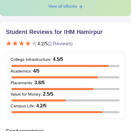
View all eBooks
Student Reviews for
IHM Hamirpur
4.2
/5
(
2
Reviews)
4.5
/5
College Infrastructure
:
4
/5
Academics
:
3.8
/5
Placements
:
2.5
/5
Value for Money
:
4.2
/5
Campus Life
: