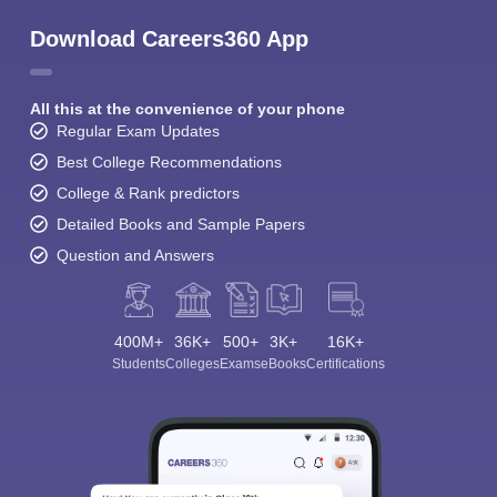
Download Careers360 App
All this at the convenience of your phone
Regular Exam Updates
Best College Recommendations
College & Rank predictors
Detailed Books and Sample Papers
Question and Answers
400M+
36K+
500+
3K+
16K+
Students
Colleges
Exams
eBooks
Certifications