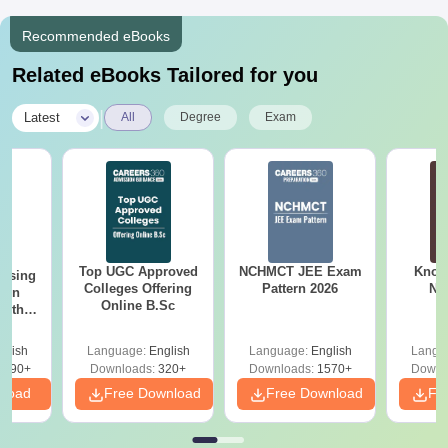
Recommended eBooks
Related eBooks Tailored for you
|
Latest
All
Degree
Exam
Top UGC Approved
NCHMCT JEE Exam
Know
ursing
Colleges Offering
Pattern 2026
NC
ion
Online B.Sc
with
y &
 –
glish
Language:
English
Language:
English
Langu
Free
3490+
Downloads:
320+
Downloads:
1570+
Downl
nload
Free Download
Free Download
Fr