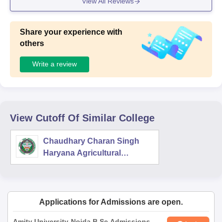
View All Reviews
Share your experience with
others
Write a review
View Cutoff Of Similar College
Chaudhary Charan Singh
Haryana Agricultural
University, Hisar
Applications for Admissions are open.
Amity University-Noida B.Sc Admissions