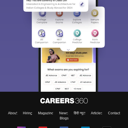
About
Hiring
Magazine
News
हिंदी न्यूज़
Articles
Contact
Blogs