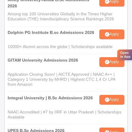
Apply
2026
Among top 100 Universities Globally in the Times Higher
Education (THE) Interdisciplinary Science Rankings 2026
Dolphin PG Institute B.sc Admissions 2026
Apply
10000+ Alumni across the globe | Scholarships available
Open
in App
GITAM University Admissions 2026
Apply
Application Closing Soon! | AICTE Approved | NAAC A++ |
Category 1 University by MHRD | Highest CTC 1.4 Cr LPA
from Amazon
Integral University | B.Sc Admissions 2026
Apply
NAAC Accredited | #7 by IIRF in Uttar Pradesh | Scholarships
Available
UPES B.Sc Admissions 2026