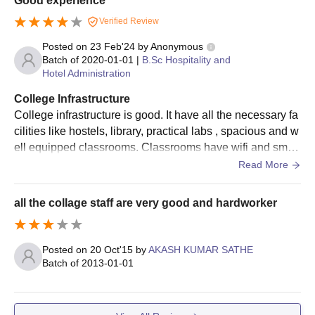
Good experience
Verified Review
Posted on
23 Feb'24
by
Anonymous
Batch of
2020-01-01
|
B.Sc Hospitality and
Hotel Administration
College Infrastructure
College infrastructure is good. It have all the necessary fa
cilities like hostels, library, practical labs , spacious and w
ell equipped classrooms. Classrooms have wifi and smart
boards. Living spaces are also clean and food is also hyg
Read More
ienic.
all the collage staff are very good and hardworker
Posted on
20 Oct'15
by
AKASH KUMAR SATHE
Batch of
2013-01-01