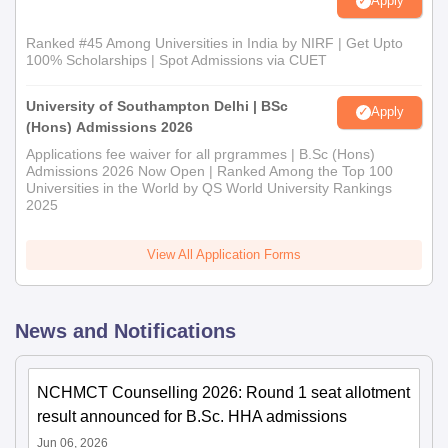
Apply
Ranked #45 Among Universities in India by NIRF | Get Upto
100% Scholarships | Spot Admissions via CUET
University of Southampton Delhi | BSc
Apply
(Hons) Admissions 2026
Applications fee waiver for all prgrammes | B.Sc (Hons)
Admissions 2026 Now Open | Ranked Among the Top 100
Universities in the World by QS World University Rankings
2025
View All Application Forms
News and Notifications
NCHMCT Counselling 2026: Round 1 seat allotment
result announced for B.Sc. HHA admissions
Jun 06, 2026