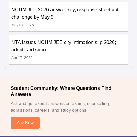
NCHM JEE 2026 answer key, response sheet out;
challenge by May 9
May 07, 2026
NTA issues NCHM JEE city intimation slip 2026;
admit card soon
Apr 17, 2026
Student Community: Where Questions Find
Answers
Ask and get expert answers on exams, counselling,
admissions, careers, and study options.
Ask Now