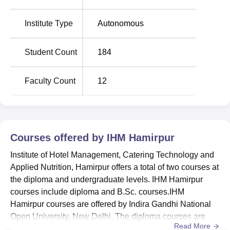
Pradesh. Hamirpur Bus Stand is located 5.8 km. Hamirpur
Railway Station is located 5.8 km from the college. The
Institute Type
Autonomous
nearest airport is Kangra Airport, located 77.2 km from the
college.
Student Count
184
Faculty Count
12
Courses offered by
IHM Hamirpur
Institute of Hotel Management, Catering Technology and
Applied Nutrition, Hamirpur offers a total of two courses at
the diploma and undergraduate levels. IHM Hamirpur
courses include diploma and B.Sc. courses.IHM
Hamirpur courses are offered by Indira Gandhi National
Open University, New Delhi. The diploma courses are
Read More
offered for the duration of 1 year and 6 months, while UG