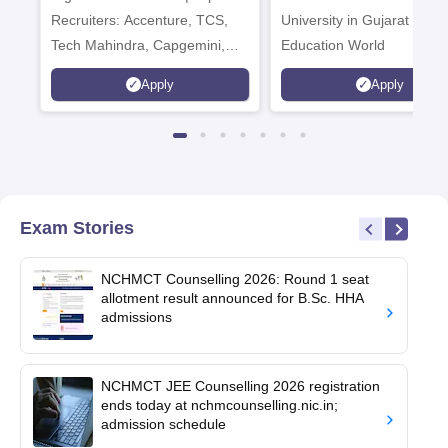
Recruiters: Accenture, TCS,
University in Gujarat by
Tech Mahindra, Capgemini,
Education World
Microsoft
Apply
Apply
Exam Stories
NCHMCT Counselling 2026: Round 1 seat
allotment result announced for B.Sc. HHA
admissions
NCHMCT JEE Counselling 2026 registration
ends today at nchmcounselling.nic.in;
admission schedule