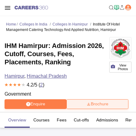
Home
Colleges In India
Colleges In Hamirpur
Institute Of Hotel
Management Catering Technology And Applied Nutrition, Hamirpur
IHM Hamirpur: Admission 2026,
Cutoff, Courses, Fees,
Placements, Ranking
View
Photos
Hamirpur
,
Himachal Pradesh
4.2
/5 (
2
)
Government
Enquire
Brochure
Overview
Courses
Fees
Cut-offs
Admissions
Revi