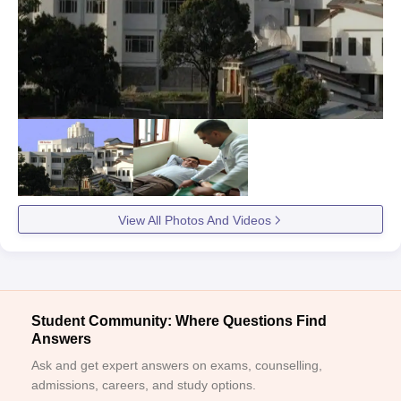
View All Photos And Videos
Student Community: Where Questions Find
Answers
Ask and get expert answers on exams, counselling,
admissions, careers, and study options.