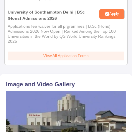
University of Southampton Delhi | BSc
Apply
(Hons) Admissions 2026
Applications fee waiver for all prgrammes | B.Sc (Hons)
Admissions 2026 Now Open | Ranked Among the Top 100
Universities in the World by QS World University Rankings
2025
View All Application Forms
Image and Video Gallery