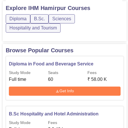
courses are offered for the duration of 4 years at IHM
Explore
IHM Hamirpur
Courses
Hamirpur.IHM Hamirpur diploma courses include diploma
Diploma
B.Sc.
Sciences
in food and beverage service. IHM Hamirpur UG courses
include B...
Hospitality and Tourism
Browse Popular Courses
Diploma in Food and Beverage Service
Study Mode
Seats
Fees
Full time
60
₹
58.00 K
Get Info
B.Sc Hospitality and Hotel Administration
Study Mode
Fees