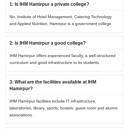
1
:
Is IHM Hamirpur a private college?
No, Institute of Hotel Management, Catering Technology
and Applied Nutrition, Hamirpur is a government college.
2
:
Is IHM Hamirpur a good college?
IHM Hamirpur offers experienced faculty, a well-structured
curriculum and good infrastructure to its students.
3
:
What are the facilities available at IHM
Hamirpur?
IHM Hamirpur facilities include IT infrastructure,
laboratories, library, sports, hostels, guest room and alumni
associations.