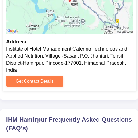
Address:
Institute of Hotel Management Catering Technology and
Applied Nutrition, Village -Sasan, P.O. Jhaniari, Tehsil,
District-Hamirpur, Pincode-177001, Himachal Pradesh,
India
Get Contact Details
IHM Hamirpur
Frequently Asked Questions
(FAQ's)