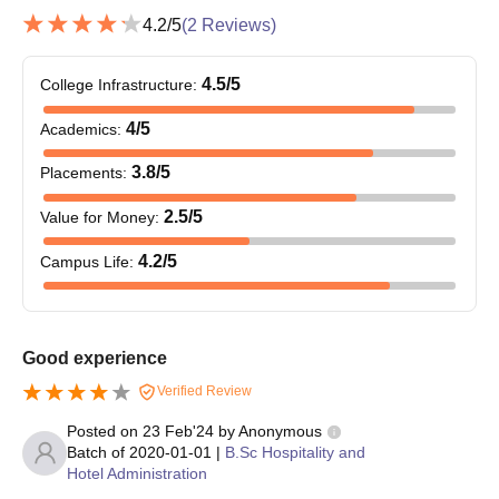
Character Certificate
4.2
/5
(
2
Reviews)
Entrance Exam Scorecard
Passport size photographs
4.5
/5
College Infrastructure
:
4
/5
Academics
:
3.8
/5
Placements
:
2.5
/5
Value for Money
:
4.2
/5
Campus Life
:
Good experience
Verified Review
Posted on
23 Feb'24
by
Anonymous
Batch of
2020-01-01
|
B.Sc Hospitality and
Hotel Administration