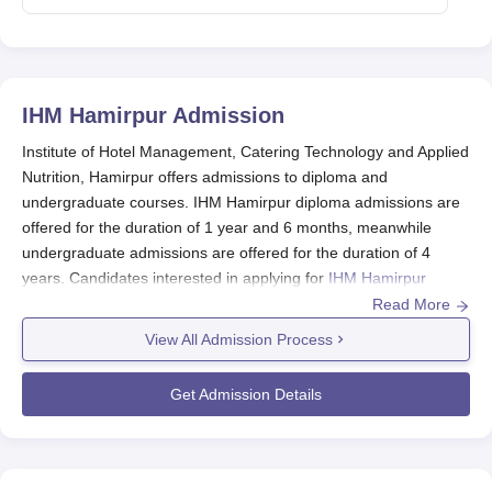
IHM Hamirpur
Admission
Institute of Hotel Management, Catering Technology and Applied
Nutrition, Hamirpur offers admissions to diploma and
undergraduate courses. IHM Hamirpur diploma admissions are
offered for the duration of 1 year and 6 months, meanwhile
undergraduate admissions are offered for the duration of 4
years. Candidates interested in applying for
IHM Hamirpur
courses
should meet the eligibility criteria and follow the
Read More
complete admission procedure.
View All Admission Process
B.Sc. admissions are accepted on the basis of NCHM JEE
entrance exam and diploma admissions are accepted on the
Get Admission Details
basis of merit at
IHM Hamirpur
.
IHM Hamirpur Application Process 2024
Candidates need to meet the eligibility criteria of the