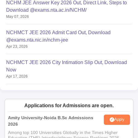
NCHM JEE Answer Key 2026 Out, Direct Link, Steps to
Download @exams.nta.ac.in/NCHM/
May 07, 2026
NCHMCT JEE 2026 Admit Card Out, Download
@exams.nta.nic.in/nchm-jee
Apr 23, 2026
NCHMCT JEE 2026 City Intimation Slip Out, Download
Now
Apr 17, 2026
Applications for Admissions are open.
Amity University-Noida B.Sc Admissions
Apply
2026
Among top 100 Universities Globally in the Times Higher
Education (THE) Interdisciplinary Science Rankings 2026