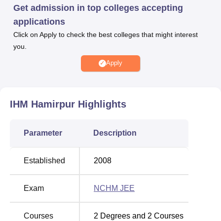
alumni associations.
Get admission in top colleges accepting
applications
Also see:
Click on Apply to check the best colleges that might interest
you.
Top Diploma
Top Colleges in Himachal
Colleges in
Pradesh Accepting NCHM
Apply
Hamirpur
JEE
IHM Hamirpur
Top B.Sc.
Highlights
Colleges in
Top Diploma Colleges in
Himachal
Himachal Pradesh
Parameter
Description
Pradesh
Established
2008
Institute Of Hotel Management Catering
Technology And Applied Nutrition, Hamirpur
Exam
NCHM JEE
Location
Institute of Hotel Management, Catering Technology and
Applied Nutrition is located in Janiari, Sasan, Himachal
Courses
2
Degrees and
2
Courses