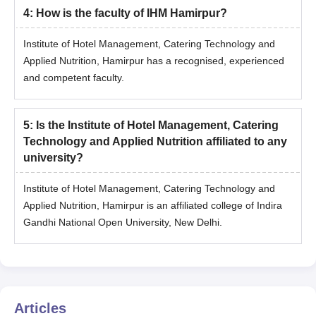
4
:
How is the faculty of IHM Hamirpur?
Institute of Hotel Management, Catering Technology and
Applied Nutrition, Hamirpur has a recognised, experienced
and competent faculty.
5
:
Is the Institute of Hotel Management, Catering
Technology and Applied Nutrition affiliated to any
university?
Institute of Hotel Management, Catering Technology and
Applied Nutrition, Hamirpur is an affiliated college of Indira
Gandhi National Open University, New Delhi.
Articles