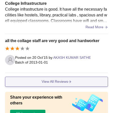
College Infrastructure
College infrastructure is good. It have all the necessary fa
cilities like hostels, library, practical labs , spacious and w
ell equipped classrooms. Classrooms have wifi and smart
boards. Living spaces are also clean and food is also hyg
Read More
ienic.
all the collage staff are very good and hardworker
Posted on
20 Oct'15
by
AKASH KUMAR SATHE
Batch of
2013-01-01
View All Reviews
Share your experience with
others