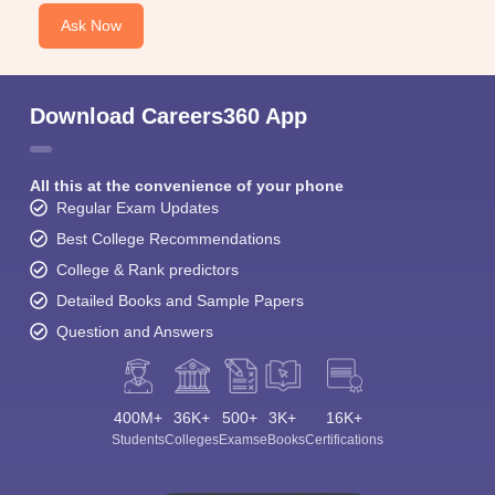
Ask Now
Download Careers360 App
All this at the convenience of your phone
Regular Exam Updates
Best College Recommendations
College & Rank predictors
Detailed Books and Sample Papers
Question and Answers
400M+
36K+
500+
3K+
16K+
Students
Colleges
Exams
eBooks
Certifications