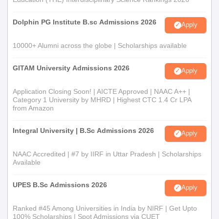
Dolphin PG Institute B.sc Admissions 2026
Apply
10000+ Alumni across the globe | Scholarships available
GITAM University Admissions 2026
Apply
Application Closing Soon! | AICTE Approved | NAAC A++ |
Category 1 University by MHRD | Highest CTC 1.4 Cr LPA
from Amazon
Integral University | B.Sc Admissions 2026
Apply
NAAC Accredited | #7 by IIRF in Uttar Pradesh | Scholarships
Available
UPES B.Sc Admissions 2026
Apply
Ranked #45 Among Universities in India by NIRF | Get Upto
100% Scholarships | Spot Admissions via CUET