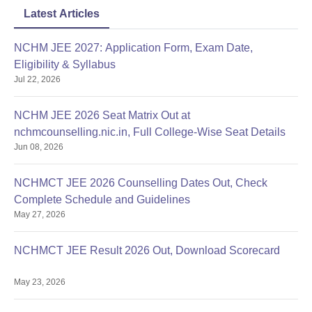
Latest Articles
NCHM JEE 2027: Application Form, Exam Date,
Eligibility & Syllabus
Jul 22, 2026
NCHM JEE 2026 Seat Matrix Out at
nchmcounselling.nic.in, Full College-Wise Seat Details
Jun 08, 2026
NCHMCT JEE 2026 Counselling Dates Out, Check
Complete Schedule and Guidelines
May 27, 2026
NCHMCT JEE Result 2026 Out, Download Scorecard
May 23, 2026