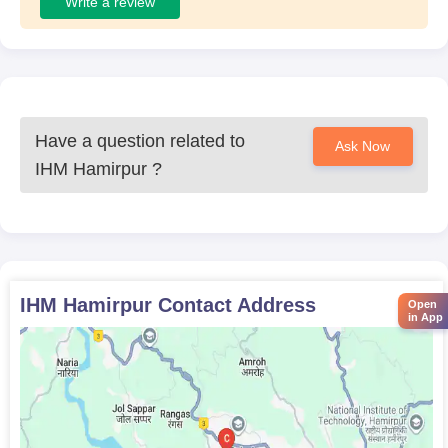
Write a review
Have a question related to
Ask Now
IHM Hamirpur
?
IHM Hamirpur
Contact Address
Open
in App