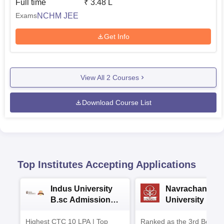
Full time
₹
3.48 L
NCHM JEE
Exams
Get Info
View All
2
Courses
Download Course List
Top Institutes Accepting Applications
Indus University
Navrachana
B.sc Admissions
University B.sc
2026
Admissions 20
Highest CTC 10 LPA | Top
Ranked as the 3rd Best Pr