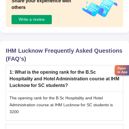
Share your experience with
others
Write a review
IHM Lucknow
Frequently Asked Questions
(FAQ's)
Open
1
:
What is the opening rank for the B.Sc
in App
Hospitality and Hotel Administration course at IHM
Lucknow for SC students?
The opening rank for the B.Sc Hospitality and Hotel
Administration course at IHM Lucknow for SC students is
3200