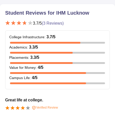
Student Reviews for
IHM Lucknow
3.7
/5
(
3
Reviews)
3.7
/5
College Infrastructure
:
3.3
/5
Academics
:
3.3
/5
Placements
:
4
/5
Value for Money
:
4
/5
Campus Life
:
Great life at college.
Verified Review