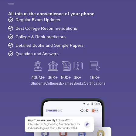
All this at the convenience of your phone
Regular Exam Updates
Best College Recommendations
College & Rank predictors
Detailed Books and Sample Papers
Question and Answers
400M+
36K+
500+
3K+
16K+
Students
Colleges
Exams
eBooks
Certifications