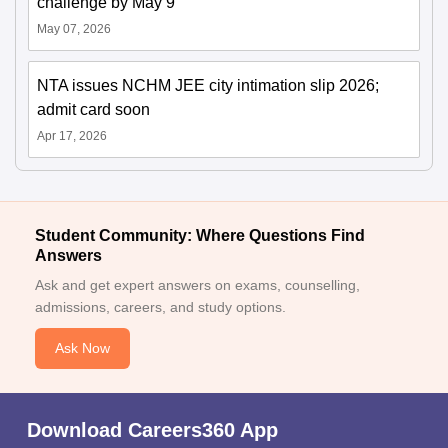
challenge by May 9
May 07, 2026
NTA issues NCHM JEE city intimation slip 2026;
admit card soon
Apr 17, 2026
Student Community: Where Questions Find
Answers
Ask and get expert answers on exams, counselling,
admissions, careers, and study options.
Ask Now
Download Careers360 App