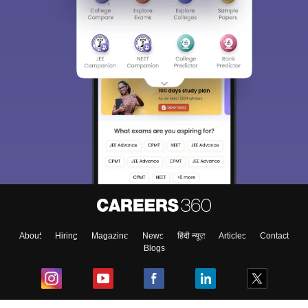
About
Hiring
Magazine
News
हिंदी न्यूज़
Articles
Contact
Blogs