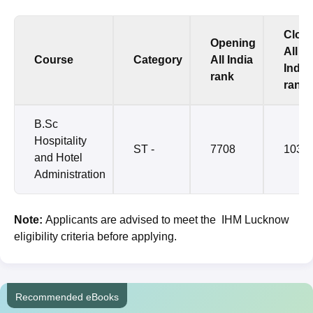
Clos
Opening
All
Course
Category
All India
India
rank
rank
B.Sc
Hospitality
ST -
7708
1038
and Hotel
Administration
Note:
Applicants are advised to meet the IHM Lucknow
eligibility criteria before applying.
Recommended eBooks