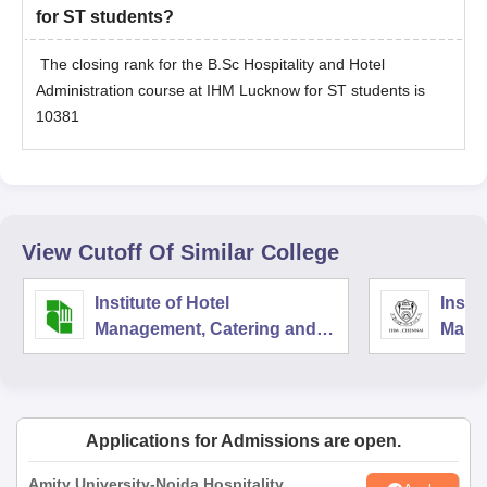
for ST students?
The closing rank for the B.Sc Hospitality and Hotel
Administration course at IHM Lucknow for ST students is
10381
View Cutoff Of Similar College
Institute of Hotel
Instit
Management, Catering and
Mana
Nutrition, Pusa, New Delhi
Techn
Nutri
Applications for Admissions are open.
Amity University-Noida Hospitality