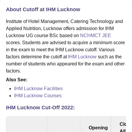
About Cutoff at IHM Lucknow
Institute of Hotel Management, Catering Technology and
Applied Nutrition, Lucknow offers admission for IHM
Lucknow UG course BSc based on
NCHMCT JEE
scores. Students are advised to acquire a minimum score
in the exam to meet the IHM Lucknow cutoff. Various
factors determine the cutoff at
IHM Lucknow
such as the
number of students who appeared for the exam and other
factors.
Also See:
IHM Lucknow Facilities
IHM Lucknow Courses
IHM Lucknow Cut-Off 2022:
Clos
Opening
All