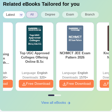
Related eBooks Tailored for you
|
Latest
All
Degree
Exam
Branch
Top UGC Approved
NCHMCT JEE Exam
Know
ursing
Colleges Offering
Pattern 2026
NC
ion
Online B.Sc
with
y &
 –
glish
Language:
English
Language:
English
Langu
Free
3490+
Downloads:
320+
Downloads:
1570+
Downl
nload
Free Download
Free Download
Fr
View all eBooks