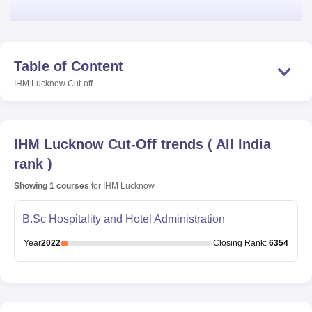
Table of Content
IHM Lucknow
Cut-off
IHM Lucknow
Cut-Off trends
(
All India
rank
)
Showing
1
courses
for
IHM Lucknow
B.Sc Hospitality and Hotel Administration
Year
2022
Closing
Rank
:
6354