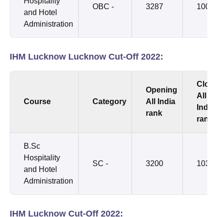
Hospitality
OBC -
3287
1002
and Hotel
Administration
IHM Lucknow Lucknow Cut-Off 2022:
Clos
Opening
All
Course
Category
All India
India
rank
rank
B.Sc
Hospitality
SC -
3200
1035
and Hotel
Administration
IHM Lucknow Cut-Off 2022: