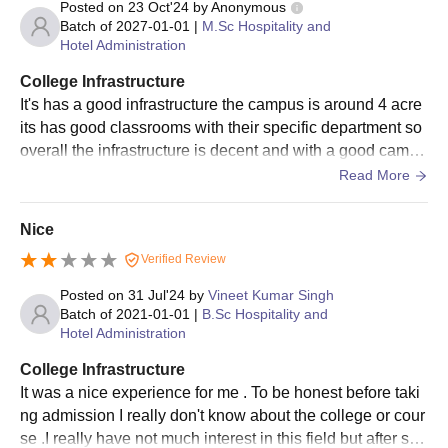
Posted on
23 Oct'24
by
Anonymous
Batch of
2027-01-01
|
M.Sc Hospitality and
Hotel Administration
College Infrastructure
It's has a good infrastructure the campus is around 4 acre
its has good classrooms with their specific department so
overall the infrastructure is decent and with a good campu
s , so it's a good college.
Read More
Nice
Verified Review
Posted on
31 Jul'24
by
Vineet Kumar Singh
Batch of
2021-01-01
|
B.Sc Hospitality and
Hotel Administration
College Infrastructure
It was a nice experience for me . To be honest before taki
ng admission I really don't know about the college or cour
se .I really have not much interest in this field but after so