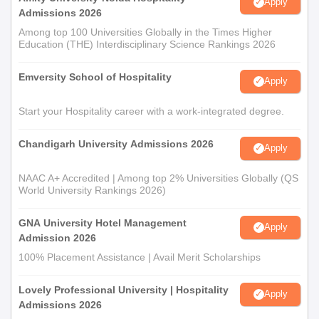
Apply
Admissions 2026
Among top 100 Universities Globally in the Times Higher
Education (THE) Interdisciplinary Science Rankings 2026
Emversity School of Hospitality
Apply
Start your Hospitality career with a work-integrated degree.
Chandigarh University Admissions 2026
Apply
NAAC A+ Accredited | Among top 2% Universities Globally (QS
World University Rankings 2026)
GNA University Hotel Management
Apply
Admission 2026
100% Placement Assistance | Avail Merit Scholarships
Lovely Professional University | Hospitality
Apply
Admissions 2026