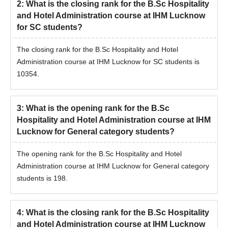
2
:
What is the closing rank for the B.Sc Hospitality
and Hotel Administration course at IHM Lucknow
for SC students?
The closing rank for the B.Sc Hospitality and Hotel
Administration course at IHM Lucknow for SC students is
10354.
3
:
What is the opening rank for the B.Sc
Hospitality and Hotel Administration course at IHM
Lucknow for General category students?
The opening rank for the B.Sc Hospitality and Hotel
Administration course at IHM Lucknow for General category
students is 198.
4
:
What is the closing rank for the B.Sc Hospitality
and Hotel Administration course at IHM Lucknow