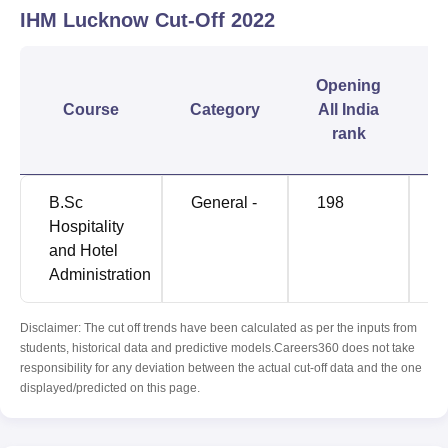
IHM Lucknow
Cut-Off
2022
C
Opening
Course
Category
All India
rank
B.Sc
General -
198
6
Hospitality
and Hotel
Administration
Disclaimer: The cut off trends have been calculated as per the inputs from
students, historical data and predictive models.Careers360 does not take
responsibility for any deviation between the actual cut-off data and the one
displayed/predicted on this page.