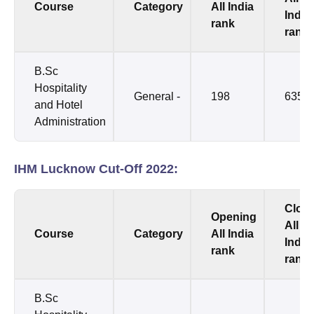
Course
Category
All India
India
rank
rank
B.Sc
Hospitality
General -
198
6354
and Hotel
Administration
IHM Lucknow Cut-Off 2022:
Clos
Opening
All
Course
Category
All India
India
rank
rank
B.Sc