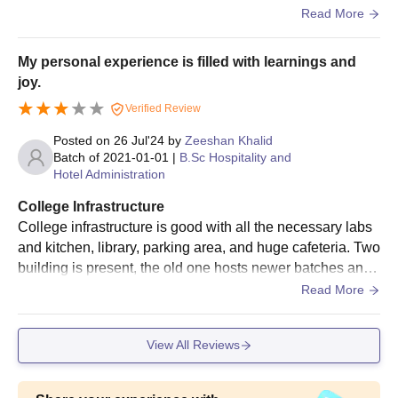
me time when I join the college I started to like it because
Read More
of the faculty members or professor were so good and mot
ivated and their behaviour toward students was good .
My personal experience is filled with learnings and
joy.
Verified Review
Posted on
26 Jul'24
by
Zeeshan Khalid
Batch of
2021-01-01
|
B.Sc Hospitality and
Hotel Administration
College Infrastructure
College infrastructure is good with all the necessary labs
and kitchen, library, parking area, and huge cafeteria. Two
building is present, the old one hosts newer batches and
new building conducts senior batches. Although the buildi
Read More
ng demands renovation. Also the campus area and subur
bs are neat and clean with a calm atmosphere.
View All Reviews