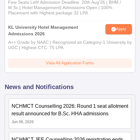
Few Seats Left! Admission Deadline: 20th Aug'26 | BHM /
M.Sc.( Hotel Management) Admissions Open | 100%
Placement with Highest package 32 LPA
KL University Hotel Management
Apply
Admissions 2026
A++ Grade by NAAC | Recognized as Category-1 University by
UGC | Highest CTC: 75 LPA
View All Application Forms
News and Notifications
NCHMCT Counselling 2026: Round 1 seat allotment
result announced for B.Sc. HHA admissions
Jun 06, 2026
NCHMCT JEE Counselling 2026 registration ends