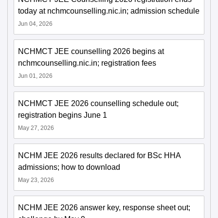
today at nchmcounselling.nic.in; admission schedule
Jun 04, 2026
NCHMCT JEE counselling 2026 begins at
nchmcounselling.nic.in; registration fees
Jun 01, 2026
NCHMCT JEE 2026 counselling schedule out;
registration begins June 1
May 27, 2026
NCHM JEE 2026 results declared for BSc HHA
admissions; how to download
May 23, 2026
NCHM JEE 2026 answer key, response sheet out;