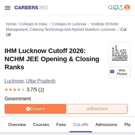
Home
Colleges In India
Colleges In Lucknow
Institute Of Hotel
Management, Catering Technology And Applied Nutrition, Lucknow
Cut
Off
IHM Lucknow Cutoff 2026:
NCHM JEE Opening & Closing
Ranks
View
Photos
Lucknow
,
Uttar Pradesh
3.7
/5 (
3
)
Government
Enquire
Brochure
Overview
Courses
Fees
Cut-offs
Admissions
Plac