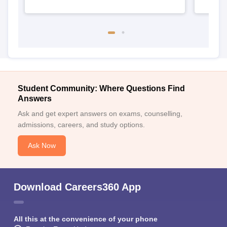
Student Community: Where Questions Find
Answers
Ask and get expert answers on exams, counselling,
admissions, careers, and study options.
Ask Now
Download Careers360 App
All this at the convenience of your phone