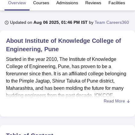
Overview
Courses
Admissions
Reviews
Facilities
U Bhopal
Updated on
Aug 06 2025, 01:46 PM IST
by
Team Careers360
MS Lucknow
KMC Manipal
King George Medical College Lucknow
MMC 
u University
Calcutta University
Guru Gobind Singh Indraprastha Univer
ni
UPES Dehradun
Amity University Noida
Lovely Professional University
About
Institute of Knowledge College of
 Agricultural University, Anand
Engineering, Pune
stitute of Fundamental Research, Mumbai
Indian Agricultural Research I
oimbatore
Vellore Institute of Technology, Vellore
SRM Institute of Scien
Started in the year 2010, The Institute of Knowledge
College of Engineering, Pune, has proven to be a
pital College Of Nursing, Mumbai
ICT Mumbai
ASMSOC Mumbai
forerunner since then. It is an affiliated college belonging
adras Christian College
Loyola College
Crescent College
HITS Chennai
to the Pimple Jagtap, Shirur Taluka of Pune district,
n Centre, Kolkata
Guru Nanak Institute Of Hotel Management, Kolkata
J
Maharashtra, and has been molding the future for many
ocial Sciences
Competition
Pharmacy
Animation and Design
budding engineers from the past decade. IOKCOE,
Read More
situated in the rural beauty of Pune, provides a very
iversity Reviews
Amrita Vishwa Vidyapeetham Reviews
IBS Hyderabad 
pleasant environment for reading and growth. The
institute's commitment to quality education, covering a
wide spectrum of engineering disciplines, has made this
place a much-sought destination for students belonging to