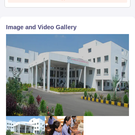
Image and Video Gallery