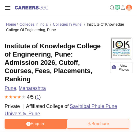
Home
Colleges In India
Colleges In Pune
Institute Of Knowledge
College Of Engineering, Pune
Institute of Knowledge College
of Engineering, Pune:
Admission 2026, Cutoff,
View
Courses, Fees, Placements,
Photos
Ranking
Pune
,
Maharashtra
4
/5 (
1
)
Private
Affiliated College of
Savitribai Phule Pune
University, Pune
Enquire
Brochure