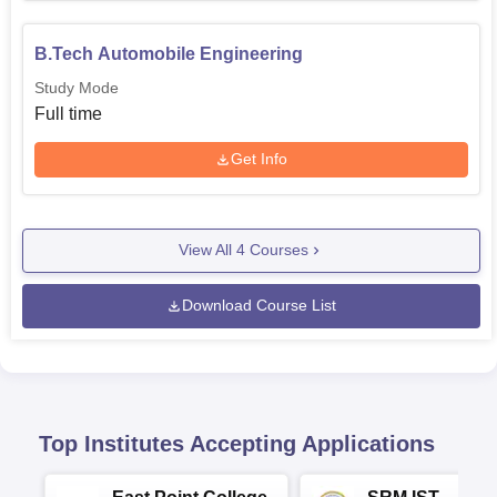
B.Tech Automobile Engineering
Study Mode
Full time
Get Info
View All
4
Courses
Download Course List
Top Institutes Accepting Applications