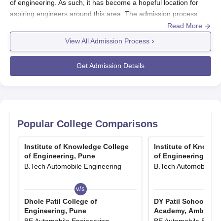
of engineering. As such, it has become a hopeful location for
aspiring engineers around this area. The admission process
conducted by the institute purports to select meritorious and
Read More
passionate students interested in pursuing an education in
View All Admission Process
engineering.
IOKCOE offers bachelor programs of 4 years full time leading to
Get Admission Details
the award of B.Tech in most engineering disciplines. The
admissions are conducted per the academic calendar of the
Maharashtra state universities, which typically opens in July or
August. Interested students are also recommended to check the
institute's official resources as regards latest updates on the
Popular College Comparisons
admission dates and deadlocks for entry into the programs.
A candidate wishing to join the B.tech programmed at IOKCOE
Institute of Knowledge College
Institute of Knowle
ought to have completed their 10+2 or equivalent from any
of Engineering, Pune
of Engineering, Pu
B.Tech Automobile Engineering
B.Tech Automobile En
recognized board such that Physics, Chemistry, and
Mathematics are compulsory subject. The Institute retains,
v/s
v/s
however, the admission criteria set other Directorate of
Technical Education (DTE) Maharashtra and the All India
Dhole Patil College of
DY Patil School of 
Engineering, Pune
Academy, Ambi
Council for Technical Education (AICTE).
BE Automobile Engineering
BE Automobile Engin