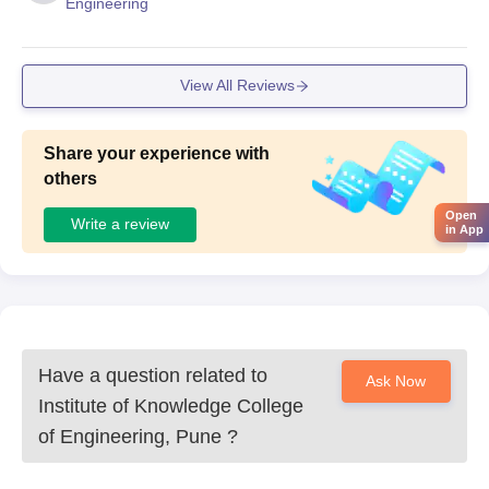
Engineering
View All Reviews
Share your experience with
others
Open
Write a review
in App
Have a question related to
Ask Now
Institute of Knowledge College
of Engineering, Pune
?