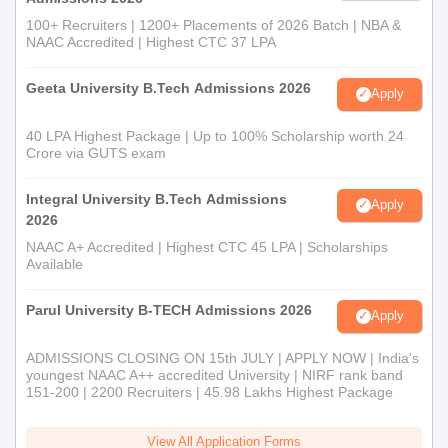
100+ Recruiters | 1200+ Placements of 2026 Batch | NBA &
NAAC Accredited | Highest CTC 37 LPA
Geeta University B.Tech Admissions 2026
Apply
40 LPA Highest Package | Up to 100% Scholarship worth 24
Crore via GUTS exam
Integral University B.Tech Admissions
Apply
2026
NAAC A+ Accredited | Highest CTC 45 LPA | Scholarships
Available
Parul University B-TECH Admissions 2026
Apply
ADMISSIONS CLOSING ON 15th JULY | APPLY NOW | India's
youngest NAAC A++ accredited University | NIRF rank band
151-200 | 2200 Recruiters | 45.98 Lakhs Highest Package
View All Application Forms