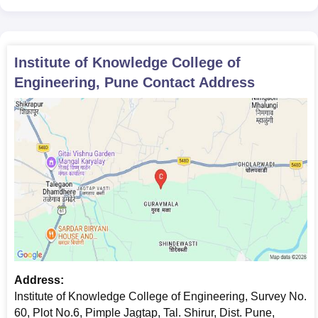
Institute of Knowledge College of
Engineering, Pune
Contact Address
Address:
Institute of Knowledge College of Engineering, Survey No.
60, Plot No.6, Pimple Jagtap, Tal. Shirur, Dist. Pune,