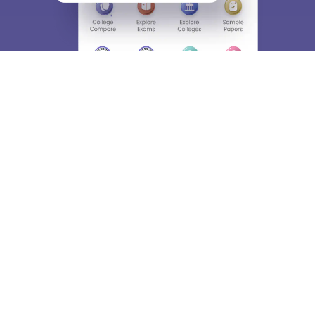
About
Hiring
Magazine
News
हिंदी न्यूज़
Articles
Contact
Blogs