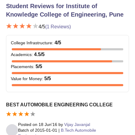
their 12th standard, having Physics, Chemistry, and
Student Reviews for
Institute of
Mathematics as core subjects. The minimum percentage criteria
Knowledge College of Engineering, Pune
are specified by the institute.
4
/5
(
1
Reviews)
4
/5
College Infrastructure
:
4.5
/5
Academics
:
5
/5
Placements
:
5
/5
Value for Money
:
BEST AUTOMOBILE ENGINEERING COLLEGE
Posted on
18 Jun'16
by
Vijay Javanjal
Batch of
2015-01-01
|
B.Tech Automobile