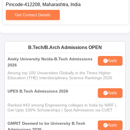
Pincode-412208, Maharashtra, India
Get Contact Details
B.Tech/B.Arch Admissions OPEN
Amity University Noida-B.Tech Admissions
Apply
2026
Among top 100 Universities Globally in the Times Higher
Education (THE) Interdisciplinary Science Rankings 2026
UPES B.Tech Admissions 2026
Apply
Ranked #43 among Engineering colleges in India by NIRF |
Get Upto 100% Scholarships | Spot Admissions via CUET
GMRIT Deemed to be University B.Tech
Apply
Admissions 2026