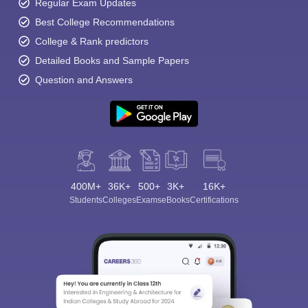
Regular Exam Updates
Best College Recommendations
College & Rank predictors
Detailed Books and Sample Papers
Question and Answers
400M+
36K+
500+
3K+
16K+
Students
Colleges
Exams
eBooks
Certifications