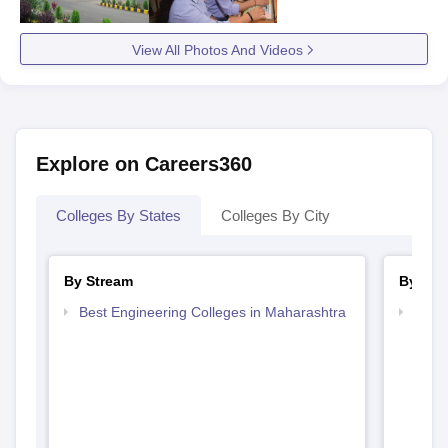
View All Photos And Videos
Explore on Careers360
Colleges By States
Colleges By City
By Stream
By Cou
Best Engineering Colleges in Maharashtra
Top B