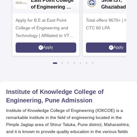
East Point College
SRM IST,
of Engineering &
Ghaziabad -
Tech. Admissions
B.Tech
Apply for B.E at East Point
2026
Total offers 9670+ | Highe
Admissions 20
College of Engineering and
CTC 60 LPA
Technology | Affiliated to VTU |
AICTE Approved | NBA
Apply
Apply
Accredited | Highest CTC 33
LPA
Institute of Knowledge College of
Engineering, Pune
Admission
Institute of Knowledge College of Engineering (IOKCOE) is a
remarkable institute in the field of engineering located in the
Pimple Jagtap area of Shirur Taluka, Pune district, Maharashtra,
and it is known to provide quality education in the various fields