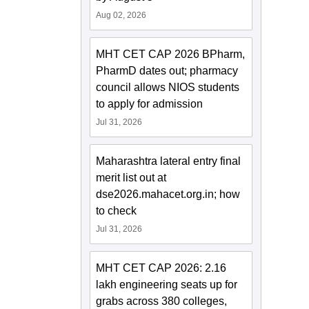
Aug 02, 2026
MHT CET CAP 2026 BPharm,
PharmD dates out; pharmacy
council allows NIOS students
to apply for admission
Jul 31, 2026
Maharashtra lateral entry final
merit list out at
dse2026.mahacet.org.in; how
to check
Jul 31, 2026
MHT CET CAP 2026: 2.16
lakh engineering seats up for
grabs across 380 colleges,