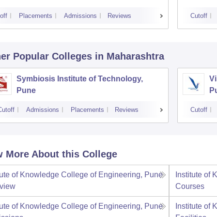
off
Placements
Admissions
Reviews
Cutoff
er Popular
Colleges
in Maharashtra
Symbiosis Institute of Technology,
Vi
Pune
P
Cutoff
Admissions
Placements
Reviews
Cutoff
 More About this College
itute of Knowledge College of Engineering, Pune
Institute o
view
Courses
itute of Knowledge College of Engineering, Pune
Institute o