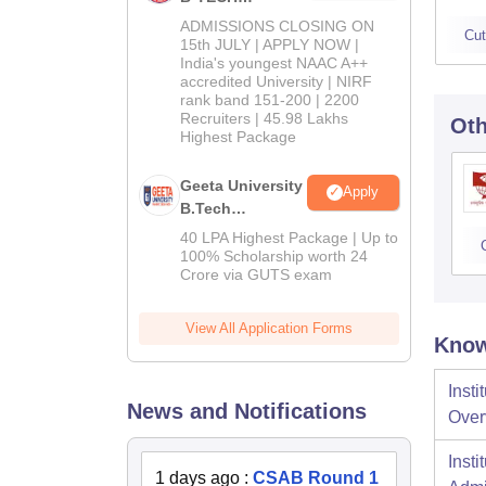
Admissions
ADMISSIONS CLOSING ON
Cut
2026
15th JULY | APPLY NOW |
India's youngest NAAC A++
accredited University | NIRF
rank band 151-200 | 2200
Recruiters | 45.98 Lakhs
Oth
Highest Package
Geeta University
Apply
B.Tech
Admissions
40 LPA Highest Package | Up to
2026
100% Scholarship worth 24
Crore via GUTS exam
View All Application Forms
Know
Inst
News and Notifications
Over
Inst
1 days ago
:
CSAB Round 1