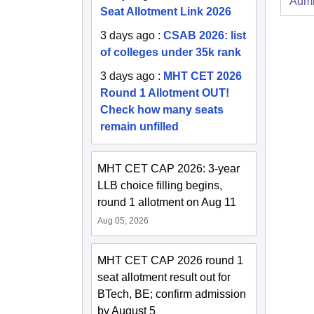
Admi
Seat Allotment Link 2026
3 days ago
:
CSAB 2026: list
of colleges under 35k rank
3 days ago
:
MHT CET 2026
Round 1 Allotment OUT!
Check how many seats
remain unfilled
MHT CET CAP 2026: 3-year
LLB choice filling begins,
round 1 allotment on Aug 11
Aug 05, 2026
MHT CET CAP 2026 round 1
seat allotment result out for
BTech, BE; confirm admission
by August 5