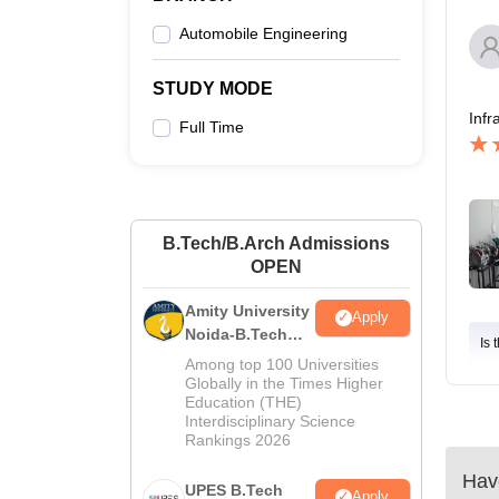
Automobile Engineering
STUDY MODE
Infr
Full Time
B.Tech/B.Arch Admissions
OPEN
Amity University
Apply
Noida-B.Tech
Is 
Admissions
Among top 100 Universities
2026
Globally in the Times Higher
Education (THE)
Interdisciplinary Science
Rankings 2026
Have
UPES B.Tech
Apply