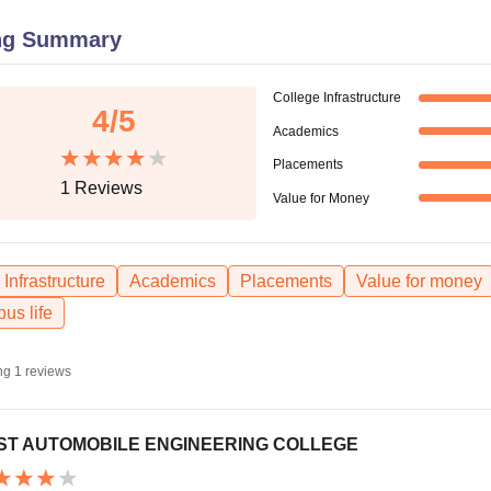
niversity Reviews
Chandigarh University Reviews
ICFAI university Revie
ng Summary
College Infrastructure
4
/5
Academics
Placements
1
Reviews
Value for Money
Infrastructure
Academics
Placements
Value for money
us life
ng
1
reviews
ST AUTOMOBILE ENGINEERING COLLEGE