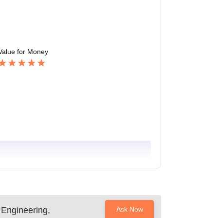
Value for Money
 Engineering,
Ask Now