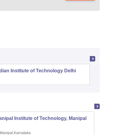
dian Institute of Technology Delhi
Indian I
nipal Institute of Technology, Manipal
PSG Co
Manipal,Karnataka
Coimb