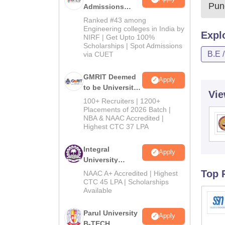
Pun
Admissions
2026
Ranked #43 among
Engineering colleges in India by
Expl
NIRF | Get Upto 100%
Scholarships | Spot Admissions
B.E 
via CUET
GMRIT Deemed
Apply
to be University
Vie
B.Tech
100+ Recruiters | 1200+
Admissions
Placements of 2026 Batch |
NBA & NAAC Accredited |
2026
Highest CTC 37 LPA
Integral
Apply
University
B.Tech
Top 
NAAC A+ Accredited | Highest
Admissions
CTC 45 LPA | Scholarships
Available
2026
Parul University
Apply
B-TECH