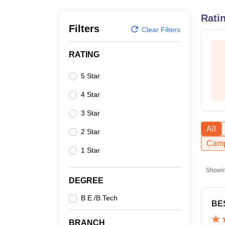
B.E /B.Tech
M.E /M.Tech
MBA
LLM
MBBS
M.D
M.S.
B.Des
M.Des
LPU Reviews
UPES Reviews
MIT Manipal Reviews
MAHE Reviews
VIT U
Rati
Filters
Clear Filters
RATING
5 Star
4 Star
3 Star
All
2 Star
Camp
1 Star
Showi
DEGREE
B.E /B.Tech
BE
BRANCH