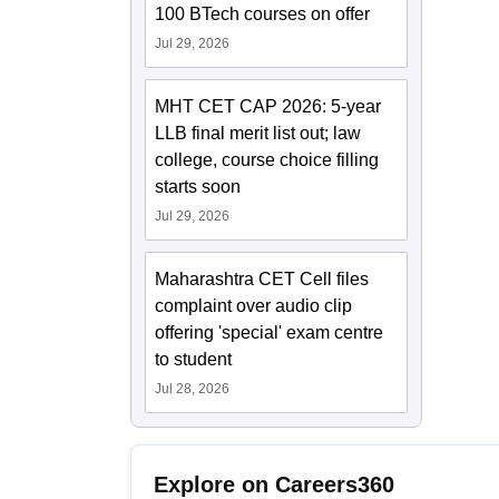
100 BTech courses on offer
Jul 29, 2026
MHT CET CAP 2026: 5-year
LLB final merit list out; law
college, course choice filling
starts soon
Jul 29, 2026
Maharashtra CET Cell files
complaint over audio clip
offering 'special' exam centre
to student
Jul 28, 2026
Explore on Careers360