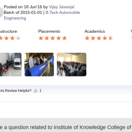
Posted on
18 Jun'16
by
Vijay Javanjal
Batch of
2015-01-01
|
B.Tech Automobile
Engineering
astructure
Placements
Academics
this Review Helpful?
1
 a question related to
Institute of Knowledge College of