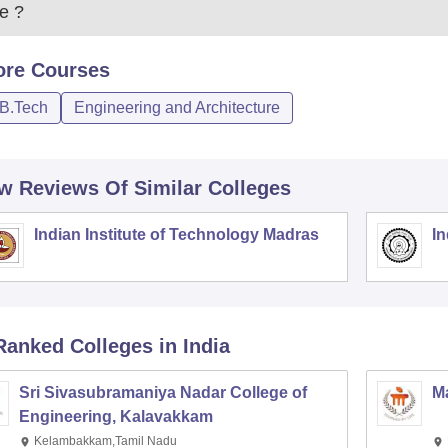
e
?
ore
Courses
/B.Tech
Engineering and Architecture
w Reviews Of Similar Colleges
Indian Institute of Technology Madras
In
Ranked
Colleges
in India
Sri Sivasubramaniya Nadar College of
Ma
Engineering, Kalavakkam
Kelambakkam,Tamil Nadu