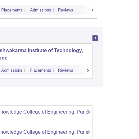
Placements
Admissions
Reviews
Cutoff
Plac
shwakarma Institute of Technology,
K J Soma
une
Mumbai
Admissions
Placements
Reviews
Cutoff
Admiss
f Knowledge College of Engineering, Pune
f Knowledge College of Engineering, Pune