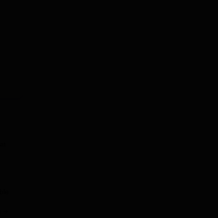
at
ble
e
at