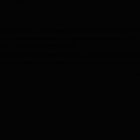
 Careers360
niversity Reviews
Chandigarh University Reviews
ICFAI university Revie
ultancy- IMEC is a Management Institute established in the ye
his is a standalone Management Institute approved by the All In
e RAVE cinema on Bindukhera Road.
and modern learning environment. A vast and diversified collec
akes its fully automated library an asset for the faculty, it serve
ing and learning, and research activities of the students. A very
Read Mor
oratory, which is specially built for the enhancement of
ccents.
-time seats for students at the Institute of Management Education
 Graduate Diploma in Management (PGDM) course. Its scope is 
dure, students can have as much theoretical education as possi
s, and internship opportunities between theory and practical.