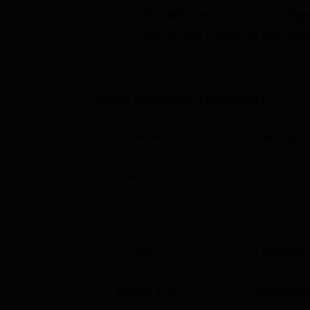
Degree
number
Get admission in top colleg
Name
of
Click on Apply to check the best colleg
seats
PGDM
54
IMEC Rudrapur
Highlights
The admission policy at IMEC is aimed at 
Parameter
Descriptio
the management potential that the institute 
entrance exams to management, e.g. the C
and Common Management Admission Test 
Established
2016
Exam
CMAT
,
CAT
Courses
2
Degrees 
Institute Type
Standalone 