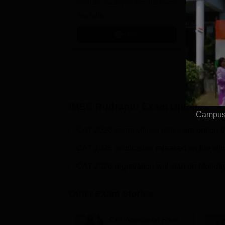
in Uttar Pradesh | Scholarships
Globally i
Available
Education
Interdisci
Apply
Rankings
IMEC Rudrapur
Exam Updates
Campus 
CAT 2026 exam official dates
are out on t
CAT 2026 notification
released on the offi
CAT 2026 registration will start on Monda
Other Exam Stories
CAT Application Form