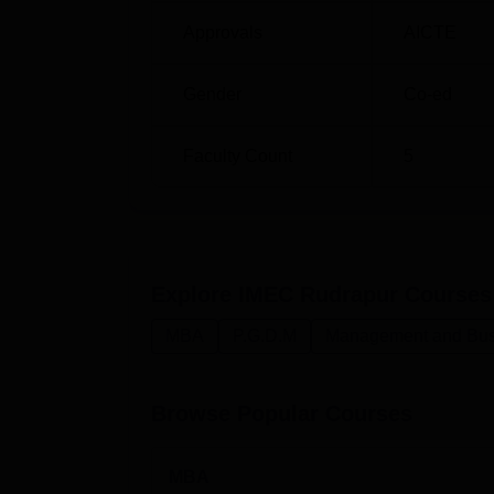
Approvals
AICTE
Gender
Co-ed
Faculty Count
5
Explore
IMEC Rudrapur
Courses
MBA
P.G.D.M
Management and Busi
Browse Popular Courses
MBA