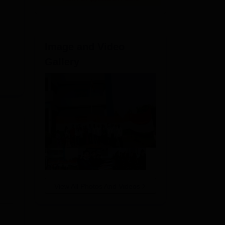
Image and Video
Gallery
View All Photos And Videos