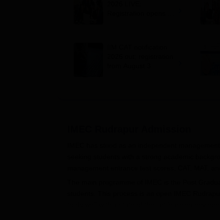
2026 LIVE:
Registration opens for
B-schools; application
fee, syllabus, dates
IIM CAT notification
2026 out; registration
from August 3
IMEC Rudrapur
Admission
IMEC has stood as an independent management i
seeking students with a strong academic backgro
management entrance test scores, CAT, MAT, and
The main programme of IMEC is the Post Graduat
students. This process is an open IMEC Rudrapur 
to do well with a state-of-the-art learning environ
Eligibility for PGDM includes a Bachelor's degree 