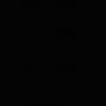
IBSAT 2026-
Apply
ICFAI Business
School
AACSB Accredited | 40 LPA-
MBA/PGPM 2027
Highest CTC | Scholarships
worth 10 CR
Career Launcher
Enquire
- CAT Open
and
Mock Test
Get Real CAT-like Experience |
Attend Mock Test on 8th & 9th
August 2026 | Timings: 8:30 AM
,
| 12:30 PM | 4:30 PM
Manav Rachna-
Apply
MBA
Admissions
Recognized as Category-1
2026
Deemed to be University by
UGC | 41,000 + Alumni Imprints
Globally | Students from over
20+ countries
View All Application Forms