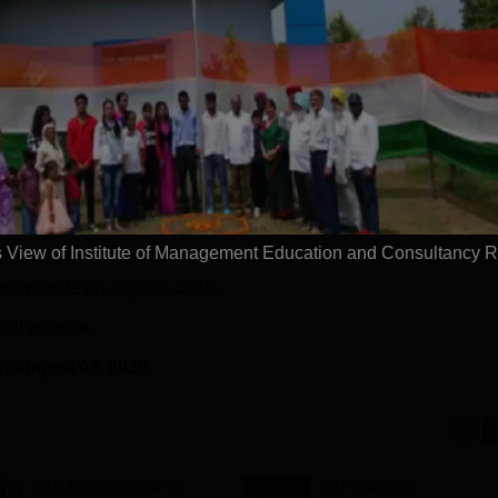
n the Times Higher
prgrammes | B.Sc (Hons)
25 LPA 
 (THE)
Admissions 2026 Now Open |
92% Pla
plinary Science
Ranked Among the Top 100
Ranked a
Apply
Apply
 2026
Universities in the World by QS
Awarded
World University Rankings
of the Y
2025
View of Institute of Management Education and Consultancy 
he website on July 25, 2026.
cial website.
y
, August 03, 2026.
CAT 2026 application
CAT 2026 on