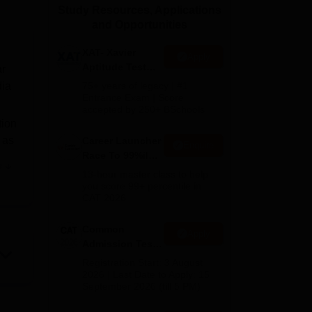
Study Resources, Applications
ws
Amrita Vishwa Vidyapeetham Reviews
IBS Hyderabad Reviews
KL Uni
and Opportunities
XAT- Xavier
Apply
Aptitude Test
ar
2027
dia
75+ years of legacy | #1
Entrance Exam | Score
accepted by 250+ BSchools
tion
s as
Career Launcher
Enquire
Race To 99%ile
e
In CAT 2026
13-hour master class to help
you score 99+ percentile in
CAT 2026
to
Common
Apply
Admission Test
ble
2026 (CAT 2026)
Registration Start: 3 August
2026 | Last Date to Apply: 15
September 2026 (till 5 PM)