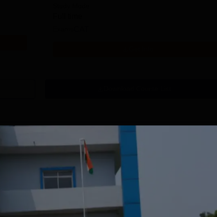
Study Mode
Full time
Exams
CAT
Get Info
Download Course List
tions
mity University-
University of
oida BBA
Southampton
dmissions 2026
Delhi | BSc (Hons)
 100 Universities
Applications fee waiver for all
Admissions 2026
400+ Re