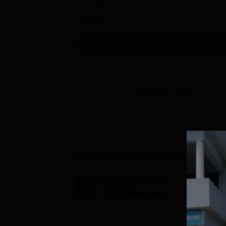
Study Mode
Seats
Full time
30
Get Info
View All
2
Courses
Top Institutes Accepting Applica
Integral University
A
BBA Admissions
N
2026
A
NAAC Accredited | #7 by IIRF
Among top