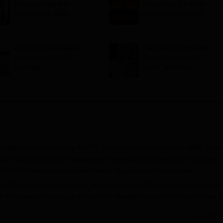
process begins at
November 29; what
iimcat.ac.in; MBA
changes this year?
entrance exam on
November 29
Top 10 MBA colleges
CAT 2026 Notification
in India as per NIRF
Soon: Previous 5
rankings
years' schedule,
conducting IIMs,
exam dates and more
nstitution, approved by AICTE. The admission process for IMEC aims 
und, along with good management potential. It accepts the top three
 CMAT, from any candidates taking the admission procedure.
e Diploma in Management, which provides 54 full-time seats taken by
admission process, as it intends to identify students who are further a
ment at the institute that includes an industry-focused curriculum.
Read Mor
from a recognised university. Available information does not indicate th