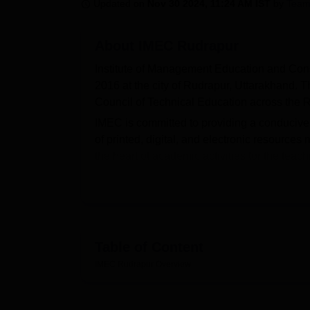
B.E /B.Tech
M.E /M.Tech
MBA
LLM
MBBS
M.D
M.S.
B.Des
M.Des
Updated on
Nov 30 2024, 11:24 AM IST
by
Team
LPU Reviews
UPES Reviews
MIT Manipal Reviews
MAHE Reviews
VIT U
About
IMEC Rudrapur
Institute of Management Education and Cons
2016 at the city of Rudrapur, Uttarakhand. T
Council of Technical Education across th
IMEC is committed to providing a conducive 
of printed, digital, and electronic resources m
the heart of academic activities for the teach
recently updated facility is the language lab
communication skills and development of a
The flagship of courses running with 54 full
and Consultancy is woven through the Post
make sure that, in the whole learning proce
Table of Content
but can score case studies, industry project
IMEC Rudrapur
Overview
Total