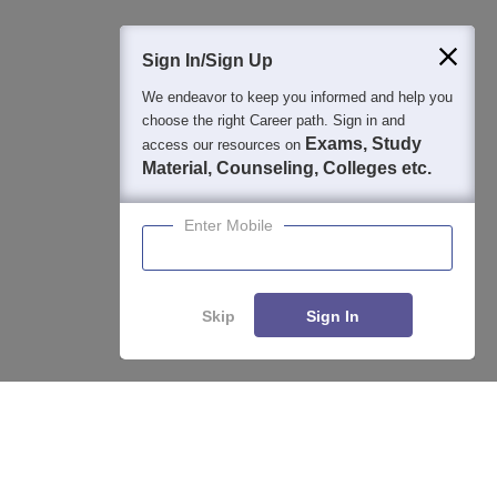
400M+
36K+
500+
3K+
16K+
Students
Colleges
Exams
eBooks
Certifications
Sign In/Sign Up
We endeavor to keep you informed and help you
choose the right Career path. Sign in and
Exams, Study
access our resources on
Material, Counseling, Colleges etc.
Enter Mobile
Skip
Sign In
Enquire
Compare