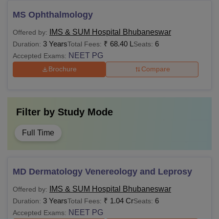
MS Ophthalmology
IMS & SUM Hospital Bhubaneswar
Offered by:
3 Years
₹
68.40 L
6
Duration:
Total Fees:
Seats:
NEET PG
Accepted Exams:
Brochure
Compare
Filter by
Study Mode
Full Time
MD Dermatology Venereology and Leprosy
IMS & SUM Hospital Bhubaneswar
Offered by:
3 Years
₹
1.04 Cr
6
Duration:
Total Fees:
Seats:
NEET PG
Accepted Exams: