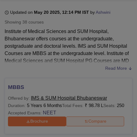
Updated on
May 20 2025, 12:14 PM IST
by
Ashwini
U Bhopal
Showing
38
courses
MS Lucknow
KMC Manipal
King George Medical College Lucknow
MMC 
Institute of Medical Sciences and SUM Hospital,
u University
Calcutta University
Guru Gobind Singh Indraprastha Univer
Bhubaneswar offers courses at the undergraduate,
ni
UPES Dehradun
Amity University Noida
Lovely Professional University
postgraduate and doctoral levels. IMS and SUM Hospital
 Agricultural University, Anand
stitute of Fundamental Research, Mumbai
Indian Agricultural Research I
Courses are MBBS at the undergraduate level. Institute of
oimbatore
Vellore Institute of Technology, Vellore
SRM Institute of Scien
Medical Sciences and SUM Hospital PG Courses are MD
and MS. IMS and SUM Hospital doctoral courses are DM
Read More
pital College Of Nursing, Mumbai
ICT Mumbai
ASMSOC Mumbai
and MCh.
adras Christian College
Loyola College
Crescent College
HITS Chennai
IMS and SUM Hospital Bhubaneswar courses are offered
n Centre, Kolkata
Guru Nanak Institute Of Hotel Management, Kolkata
J
MBBS
ocial Sciences
Competition
Pharmacy
Animation and Design
in General Medicine and Surgery, Anatomy, Community
IMS & SUM Hospital Bhubaneswar
Offered by:
Medicine, Pathology, Radiology, and others.
IMS and SUM
iversity Reviews
Amrita Vishwa Vidyapeetham Reviews
IBS Hyderabad 
5 Years 6 Months
₹
98.78 L
250
Duration:
Total Fees:
Seats:
Hospital
offers courses in fulltime mode and it must be
NEET
Accepted Exams:
noted that the students must comply with the eligibility
criteria.
Brochure
Compare
Also See
:
IMS and SUM Hospital Cut-Offs