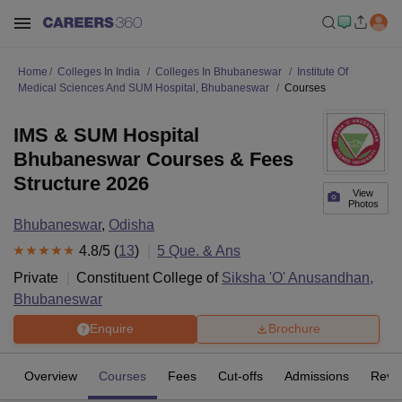
Home
Colleges In India
Colleges In Bhubaneswar
Institute Of
Medical Sciences And SUM Hospital, Bhubaneswar
Courses
IMS & SUM Hospital
Bhubaneswar Courses & Fees
Structure 2026
View
Photos
Bhubaneswar
,
Odisha
4.8
/5 (
13
)
5
Que. & Ans
Private
Constituent College of
Siksha 'O' Anusandhan,
Bhubaneswar
Enquire
Brochure
Overview
Courses
Fees
Cut-offs
Admissions
Revi