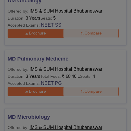
DM Oncology
IMS & SUM Hospital Bhubaneswar
Offered by:
3 Years
5
Duration:
Seats:
NEET SS
Accepted Exams:
Brochure
Compare
MD Pulmonary Medicine
IMS & SUM Hospital Bhubaneswar
Offered by:
3 Years
₹
68.40 L
4
Duration:
Total Fees:
Seats:
NEET PG
Accepted Exams:
Brochure
Compare
MD Microbiology
IMS & SUM Hospital Bhubaneswar
Offered by: