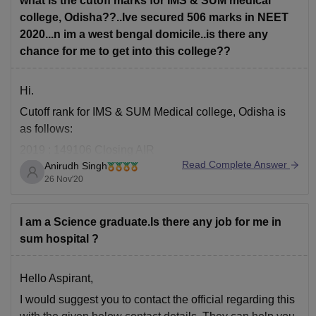
what is the cutoff marks for IMS & SUM medical
MCI/SMC certificate
college, Odisha??..Ive secured 506 marks in NEET
2020...n im a west bengal domicile..is there any
The total fees
chance for me to get into this college??
Hi.
Cutoff rank for IMS & SUM Medical college, Odisha is
as follows:
2019 : 149106 Closing AIR
Read Complete Answer
Anirudh Singh
23139 Opening AIR
26 Nov'20
Since you did not tell you rank, i can only estimate it to
be in the range 45023-51086 and since you have
I am a Science graduate.Is there any job for me in
sufficient rank, you will be able to
sum hospital ?
Hello Aspirant,
I would suggest you to contact the official regarding this