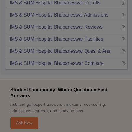
IMS & SUM Hospital Bhubaneswar
Cut-offs
IMS & SUM Hospital Bhubaneswar
Admissions
IMS & SUM Hospital Bhubaneswar
Reviews
IMS & SUM Hospital Bhubaneswar
Facilities
IMS & SUM Hospital Bhubaneswar
Ques. & Ans
IMS & SUM Hospital Bhubaneswar
Compare
Student Community: Where Questions Find
Answers
Ask and get expert answers on exams, counselling,
admissions, careers, and study options.
Ask Now