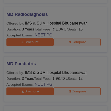
eligibility criteria before applying.
MD Radiodiagnosis
IMS & SUM Hospital Bhubaneswar
Offered by:
3 Years
₹
1.04 Cr
15
Duration:
Total Fees:
Seats:
NEET PG
Accepted Exams:
Brochure
Compare
MD Paediatric
IMS & SUM Hospital Bhubaneswar
Offered by:
3 Years
₹
98.40 L
12
Duration:
Total Fees:
Seats:
NEET PG
Accepted Exams:
Brochure
Compare