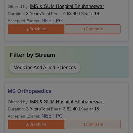
MD
29,25,000 -
IMS & SUM Hospital Bhubaneswar
Offered by:
1,50,00,000
MBBS from an
3 Years
₹
68.40 L
19
Duration:
Total Fees:
Seats:
NMC-recognised
NEET PG
Accepted Exams:
medical college
Rs
Brochure
Compare
MS
59,40,000 -
90,00,000
Filter by
Stream
Rs
MCh
16,50,000-
Medicine And Allied Sciences
77,40,000
MD/MS from a
recognised medical
college.
Rs
MS Orthopaedics
DM
29,40,000-
IMS & SUM Hospital Bhubaneswar
Offered by:
50,40,000
3 Years
₹
92.40 L
15
Duration:
Total Fees:
Seats:
NEET PG
Accepted Exams:
Also See
IMS & SUM Hospital Facilities
Brochure
Compare
Note: Aspirants are advised to fulfil the course-specific