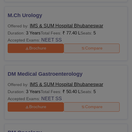
M.Ch Urology
IMS & SUM Hospital Bhubaneswar
Offered by:
3 Years
₹
77.40 L
5
Duration:
Total Fees:
Seats:
NEET SS
Accepted Exams:
Brochure
Compare
DM Medical Gastroenterology
IMS & SUM Hospital Bhubaneswar
Offered by:
3 Years
₹
50.40 L
5
Duration:
Total Fees:
Seats:
NEET SS
Accepted Exams:
Brochure
Compare