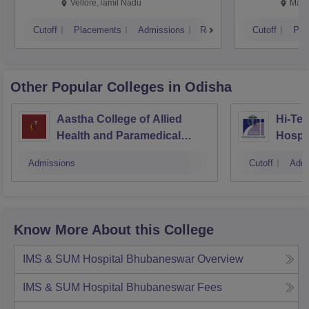
Vellore,Tamil Nadu
Mani
Cutoff
Placements
Admissions
Reviews
Cutoff
Pla
Other Popular
Colleges
in Odisha
Aastha College of Allied
Hi-Tec
Health and Paramedical
Hospi
Sciences, Bhubaneswar
Admissions
Cutoff
Admi
Know More About this College
IMS & SUM Hospital Bhubaneswar
Overview
IMS & SUM Hospital Bhubaneswar
Fees