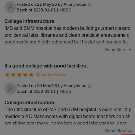
Posted on
21 May'26
by
Anonymous
Batch of
2028-01-01
|
MBBS
College Infrastructure
IMS and SUM hospital has modern buildings ,smart classro
om, central labs, libraries and clean practical areas.some d
epartments are highly advanced but hostel and parking facil
ities feels crowding during epidemic and hospital hours.ove
Read More
r all infrastructure is good for medical college.it has also a s
eparate dissection hall For practice.
It a good college with good facilities .
Verified Review
Posted on
20 May'26
by
Anonymous
Batch of
2028-01-01
|
MBBS
College Infrastructure
The infrastructure of IMS and SUM hospital is excellent . It p
rovides a AC classrooms with digital board teachers can sh
are slides over there. It also has a good laboratories, demo r
oom etc . It provides a library where there is enough books
Read More