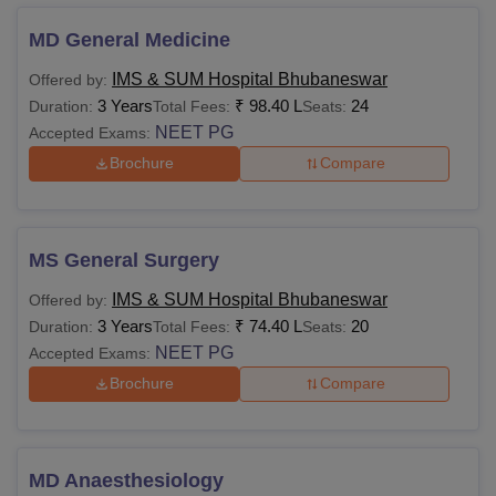
IMS and SUM Hospital Bhubaneswar Fees 2025
Below are the courses offered at the undergraduate,
MD General Medicine
postgraduate and doctoral levels, with specialisations for
IMS & SUM Hospital Bhubaneswar
Offered by:
the students to pursue. Applicants are advised to pay the
3 Years
₹
98.40 L
24
Duration:
Total Fees:
Seats:
IMS and SUM Hospital fees as prescribed by the
NEET PG
Accepted Exams:
management.
Brochure
Compare
Institute of Medical Sciences and SUM Hospital
Courses Fees and Eligibility Criteria
MS General Surgery
Eligibility
Course
Fees
Criteria
IMS & SUM Hospital Bhubaneswar
Offered by:
3 Years
₹
74.40 L
20
Duration:
Total Fees:
Seats:
NEET PG
Accepted Exams:
10+2 or equivalent
Brochure
Compare
MBBS
88,78,000
from a recognised
board.
MD Anaesthesiology
Rs