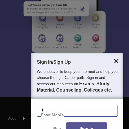
Sign In/Sign Up
We endeavor to keep you informed and help you
choose the right Career path. Sign in and
Exams, Study
access our resources on
Material, Counseling, Colleges etc.
Enter Mobile
About
Hiring
Magazine
News
हिंदी न्यूज़
Articles
Contact
Blogs
Skip
Sign In