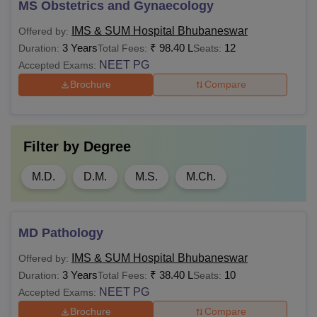
MS Obstetrics and Gynaecology
IMS & SUM Hospital Bhubaneswar
Offered by:
3 Years
₹
98.40 L
12
Duration:
Total Fees:
Seats:
NEET PG
Accepted Exams:
Brochure
Compare
Filter by
Degree
M.D.
D.M.
M.S.
M.Ch.
MD Pathology
IMS & SUM Hospital Bhubaneswar
Offered by:
3 Years
₹
38.40 L
10
Duration:
Total Fees:
Seats:
NEET PG
Accepted Exams:
Brochure
Compare