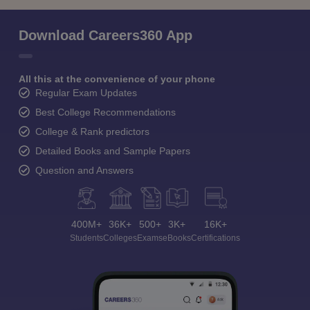
Download Careers360 App
All this at the convenience of your phone
Regular Exam Updates
Best College Recommendations
College & Rank predictors
Detailed Books and Sample Papers
Question and Answers
400M+
36K+
500+
3K+
16K+
Students
Colleges
Exams
eBooks
Certifications