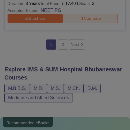
3 Years
₹
17.40 L
3
Duration:
Total Fees:
Seats:
NEET PG
Accepted Exams:
Brochure
Compare
1
2
Next
Explore
IMS & SUM Hospital Bhubaneswar
Courses
M.B.B.S.
M.D.
M.S.
M.Ch.
D.M.
Medicine and Allied Sciences
Recommended eBooks