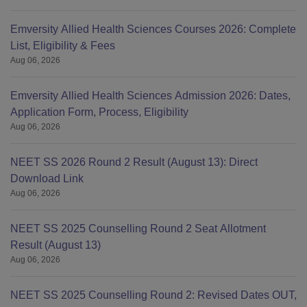
Emversity Allied Health Sciences Courses 2026: Complete
List, Eligibility & Fees
Aug 06, 2026
Emversity Allied Health Sciences Admission 2026: Dates,
Application Form, Process, Eligibility
Aug 06, 2026
NEET SS 2026 Round 2 Result (August 13): Direct
Download Link
Aug 06, 2026
NEET SS 2025 Counselling Round 2 Seat Allotment
Result (August 13)
Aug 06, 2026
NEET SS 2025 Counselling Round 2: Revised Dates OUT,