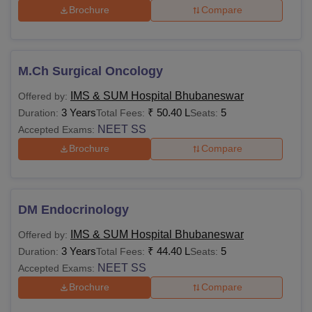
Brochure
Compare
M.Ch Surgical Oncology
IMS & SUM Hospital Bhubaneswar
Offered by:
3 Years
₹
50.40 L
5
Duration:
Total Fees:
Seats:
NEET SS
Accepted Exams:
Brochure
Compare
DM Endocrinology
IMS & SUM Hospital Bhubaneswar
Offered by:
3 Years
₹
44.40 L
5
Duration:
Total Fees:
Seats:
NEET SS
Accepted Exams:
Brochure
Compare