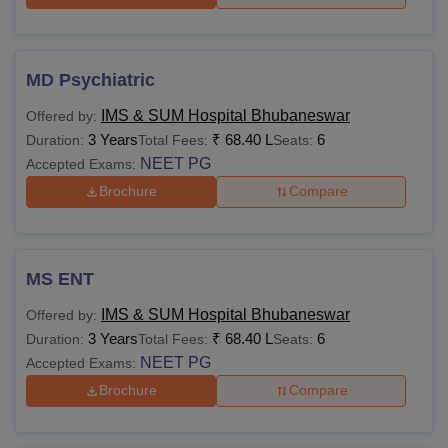
MD Psychiatric
IMS & SUM Hospital Bhubaneswar
Offered by:
3 Years
₹
68.40 L
6
Duration:
Total Fees:
Seats:
NEET PG
Accepted Exams:
Brochure
Compare
MS ENT
IMS & SUM Hospital Bhubaneswar
Offered by:
3 Years
₹
68.40 L
6
Duration:
Total Fees:
Seats:
NEET PG
Accepted Exams:
Brochure
Compare