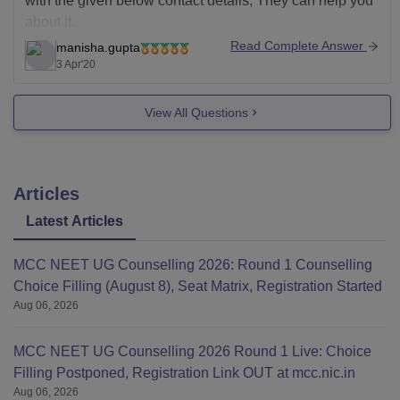
with the given below contact details, They can help you
about it.
Read Complete Answer
manisha.gupta
https://sum.soa.ac.in/careers
3 Apr'20
Good Luck!
View All Questions
Articles
Latest Articles
MCC NEET UG Counselling 2026: Round 1 Counselling
Choice Filling (August 8), Seat Matrix, Registration Started
Aug 06, 2026
MCC NEET UG Counselling 2026 Round 1 Live: Choice
Filling Postponed, Registration Link OUT at mcc.nic.in
Aug 06, 2026