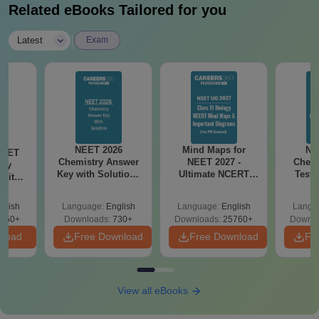
Related eBooks Tailored for you
|
Latest
Exam
NEET 2026
Mind Maps for
NE
NEET
Chemistry Answer
NEET 2027 -
Chemi
ogy
Key with Solutions
Ultimate NCERT
Test 
 with
PDF Download -
Class 11 Mind Maps
Downlo
DF –
ReNEET
& Diagrams
Pap
026
glish
Language:
English
Language:
English
Langu
Preparation
Revision Guide PDF
So
on
650+
Downloads:
730+
Downloads:
25760+
Downlo
nload
Free Download
Free Download
Fr
View all eBooks