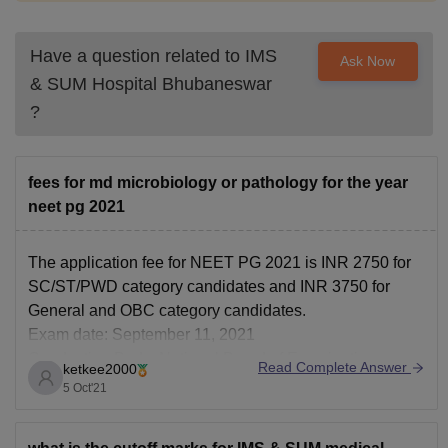
Have a question related to
IMS
Ask Now
& SUM Hospital Bhubaneswar
?
fees for md microbiology or pathology for the year
neet pg 2021
The application fee for NEET PG 2021 is INR 2750 for
SC/ST/PWD category candidates and INR 3750 for
General and OBC category candidates.
Exam date: September 11, 2021
Conducting Body: National Board of Examinations
Read Complete Answer
ketkee2000
(NBE)
5 Oct'21
Official Website: nbe.edu.in
Documents to be uploaded: Photograph, signature, and