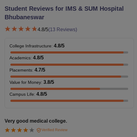
Student Reviews for
IMS & SUM Hospital
Bhubaneswar
4.8
/5
(
13
Reviews)
4.8
/5
College Infrastructure
:
4.8
/5
Academics
:
4.7
/5
Placements
:
3.8
/5
Value for Money
:
4.8
/5
Campus Life
:
Very good medical college.
Verified Review