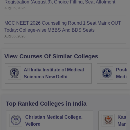
Registration (August 9), Choice Filling, Seat Allotment
Aug 06, 2026
MCC NEET 2026 Counselling Round 1 Seat Matrix OUT
Today: College-wise MBBS And BDS Seats
Aug 06, 2026
View Courses Of Similar Colleges
All India Institute of Medical
Postgr
Sciences New Delhi
Medic
Resea
Top Ranked
Colleges
in India
Christian Medical College,
Kastu
Vellore
Manip