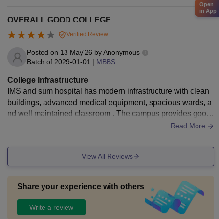
and a students common room to study in free time.
Open
in App
OVERALL GOOD COLLEGE
Verified Review
Posted on
13 May'26
by
Anonymous
Batch of
2029-01-01
|
MBBS
College Infrastructure
IMS and sum hospital has modern infrastructure with clean
buildings, advanced medical equipment, spacious wards, a
nd well maintained classroom . The campus provides good
facilities for students and patients.
Read More
View All Reviews
Share your experience with others
Write a review